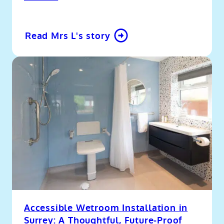
Read Mrs L's story
Accessible Wetroom Installation in
Surrey: A Thoughtful, Future-Proof