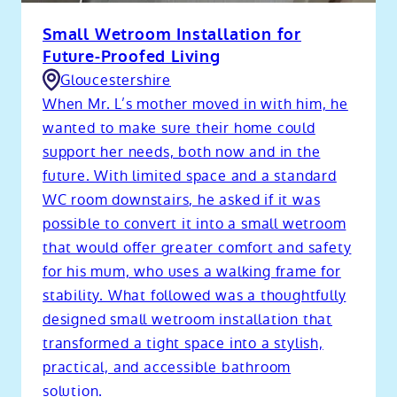
Small Wetroom Installation for
Future-Proofed Living
Gloucestershire
When Mr. L’s mother moved in with him, he
wanted to make sure their home could
support her needs, both now and in the
future. With limited space and a standard
WC room downstairs, he asked if it was
possible to convert it into a small wetroom
that would offer greater comfort and safety
for his mum, who uses a walking frame for
stability. What followed was a thoughtfully
designed small wetroom installation that
transformed a tight space into a stylish,
practical, and accessible bathroom
solution.