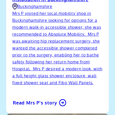
Buckinghamshire
Mrs P visited her local mobility shop in
Buckinghamshire looking for options for a
modern walk-in accessible shower, she was
recommended to Absolute Mobility. Mrs P
was awaiting hip replacement surgery, she
wanted the accessible shower completed
prior to the surgery, enabling her to bathe
safely following her return home from
Hospital. Mrs P desired a modern look, with
a full height glass shower enclosure, wall
fixed shower seat and Fibo Wall Panels.
Read Mrs P's story