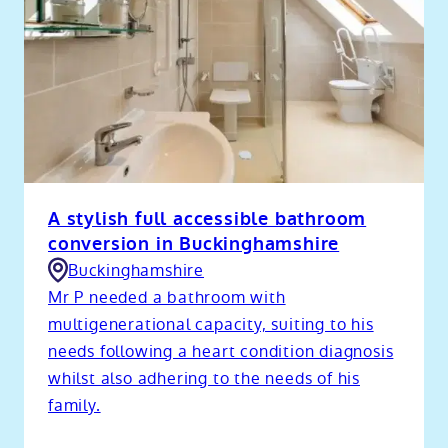
A stylish full accessible bathroom
conversion in Buckinghamshire
Buckinghamshire
Mr P needed a bathroom with
multigenerational capacity, suiting to his
needs following a heart condition diagnosis
whilst also adhering to the needs of his
family.