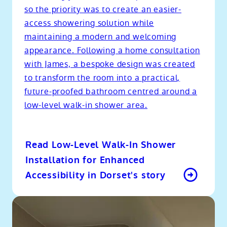
so the priority was to create an easier-
access showering solution while
maintaining a modern and welcoming
appearance. Following a home consultation
with James, a bespoke design was created
to transform the room into a practical,
future-proofed bathroom centred around a
low-level walk-in shower area.
Read Low-Level Walk-In Shower
Installation for Enhanced
Accessibility in Dorset's story