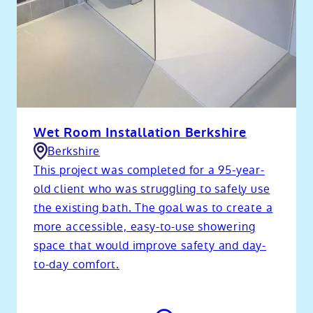
Wet Room Installation Berkshire
Berkshire
This project was completed for a 95-year-
old client who was struggling to safely use
the existing bath. The goal was to create a
more accessible, easy-to-use showering
space that would improve safety and day-
to-day comfort.