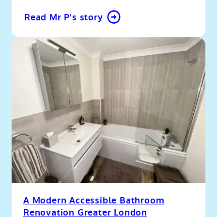
Read Mr P's story
A Modern Accessible Bathroom
Renovation Greater London