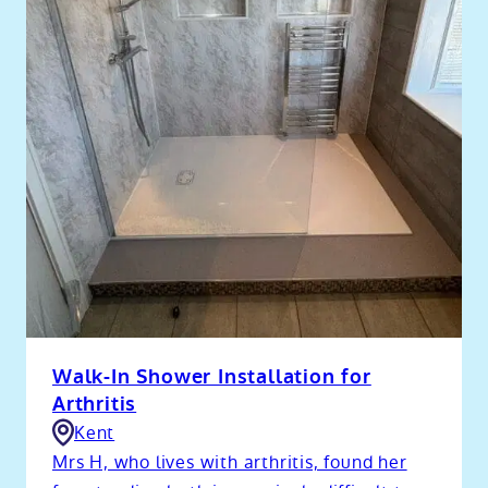
Walk-In Shower Installation for
Arthritis
Kent
Mrs H, who lives with arthritis, found her