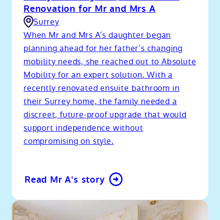
Renovation for Mr and Mrs A
Surrey
When Mr and Mrs A’s daughter began
planning ahead for her father’s changing
mobility needs, she reached out to Absolute
Mobility for an expert solution. With a
recently renovated ensuite bathroom in
their Surrey home, the family needed a
discreet, future-proof upgrade that would
support independence without
compromising on style.
Read Mr A's story