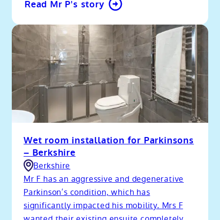
Read Mr P's story
Wet room installation for Parkinsons
– Berkshire
Berkshire
Mr F has an aggressive and degenerative
Parkinson’s condition, which has
significantly impacted his mobility. Mrs F
wanted their existing ensuite completely