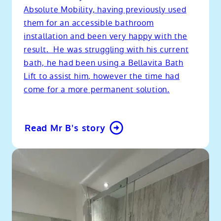
Absolute Mobility, having previously used
them for an accessible bathroom
installation and been very happy with the
result. He was struggling with his current
bath, he had been using a Bellavita Bath
Lift to assist him, however the time had
come for a more permanent solution.
Read Mr B's story