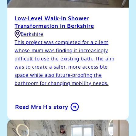
Low-Level Walk-In Shower
Transformation in Berkshire
Berkshire
This project was completed for a client
whose mum was finding it increasingly
difficult to use the existing bath. The aim
was to create a safer, more accessible
space while also future-proofing the
bathroom for changing mobility needs.
Read Mrs H's story