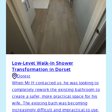
Low-Level Walk-In Shower
Transformation in Dorset
Dorest
When Mr H contacted us, he was looking to
completely rework the existing bathroom to
create a safer, more practical space for his
wife. The existing bath was becoming
increasingly difficult and impractical to use,