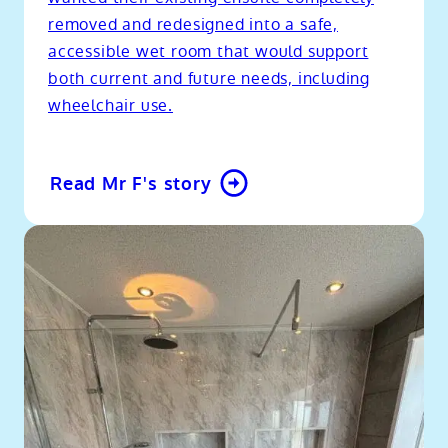
removed and redesigned into a safe,
accessible wet room that would support
both current and future needs, including
wheelchair use.
Read Mr F's story