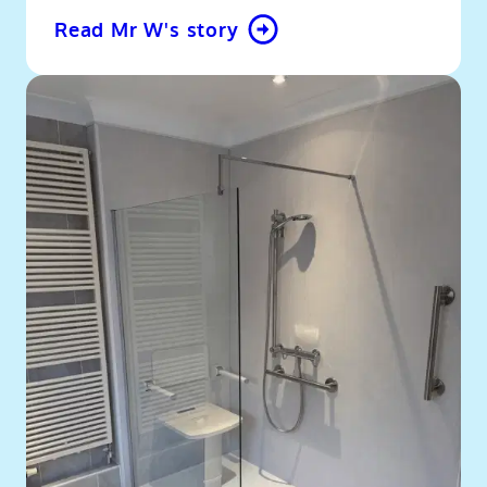
Read Mr W's story