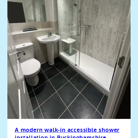
A modern walk-in accessible shower
installation in Buckinghamshire