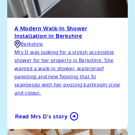
A Modern Walk-In Shower
Installation in Berkshire
Berkshire
Mrs D was looking for a stylish accessible
shower for her property in Berkshire. She
wanted a walk-in shower, waterproof
panelling and new flooring that fit
seamlessly with her existing bathroom style
and colour.
Read Mrs D's story