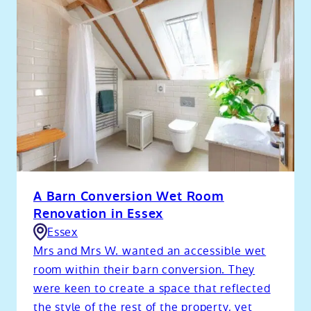
A Barn Conversion Wet Room
Renovation in Essex
Essex
Mrs and Mrs W. wanted an accessible wet
room within their barn conversion. They
were keen to create a space that reflected
the style of the rest of the property, yet