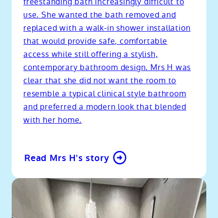
freestanding bath increasingly difficult to
use. She wanted the bath removed and
replaced with a walk-in shower installation
that would provide safe, comfortable
access while still offering a stylish,
contemporary bathroom design. Mrs H was
clear that she did not want the room to
resemble a typical clinical style bathroom
and preferred a modern look that blended
with her home.
Read Mrs H's story