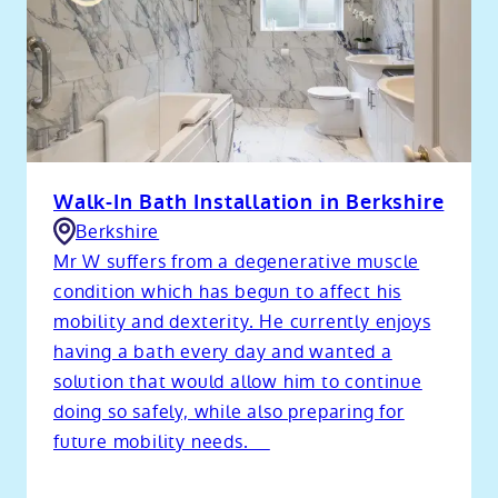
Walk-In Bath Installation in Berkshire
Berkshire
Mr W suffers from a degenerative muscle
condition which has begun to affect his
mobility and dexterity. He currently enjoys
having a bath every day and wanted a
solution that would allow him to continue
doing so safely, while also preparing for
future mobility needs.