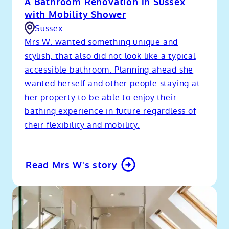
A Bathroom Renovation in Sussex
with Mobility Shower
Sussex
Mrs W. wanted something unique and
stylish, that also did not look like a typical
accessible bathroom. Planning ahead she
wanted herself and other people staying at
her property to be able to enjoy their
bathing experience in future regardless of
their flexibility and mobility.
Read Mrs W's story