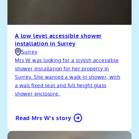
A low level accessible shower
installation in Surrey
Surrey
Mrs W was looking for a stylish accessible
shower installation for her property in
Surrey. She wanted a walk-in shower, with
a wall fixed seat and full height glass
shower enclosure.
Read Mrs W's story