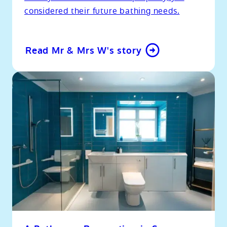
considered their future bathing needs.
Read Mr & Mrs W's story