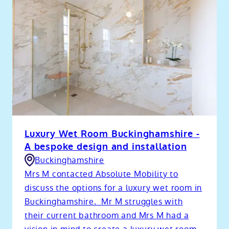
Luxury Wet Room Buckinghamshire -
A bespoke design and installation
Buckinghamshire
Mrs M contacted Absolute Mobility to
discuss the options for a luxury wet room in
Buckinghamshire. Mr M struggles with
their current bathroom and Mrs M had a