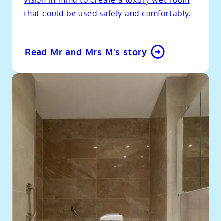
vision in mind to create a luxury wet room
that could be used safely and comfortably.
Read Mr and Mrs M's story