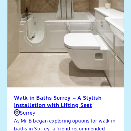
Walk in Baths Surrey – A Stylish
Installation with Lifting Seat
Surrey
As Mr B began exploring options for walk in
baths in Surrey, a friend recommended