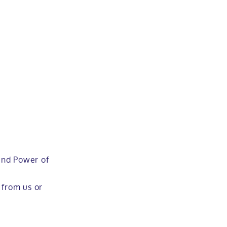
 and Power of
 from us or