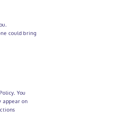
ou.
one could bring
Policy. You
ly appear on
uctions