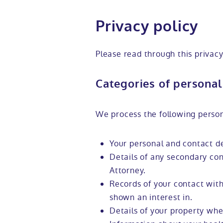
Privacy policy
Please read through this privacy
Categories of personal
We process the following person
Your personal and contact de
Details of any secondary con
Attorney.
Records of your contact with
shown an interest in.
Details of your property whe