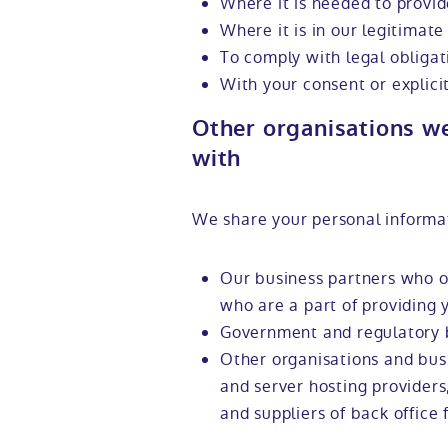
Where it is needed to provid
Where it is in our legitimate 
To comply with legal obligat
With your consent or explici
Other organisations w
with
We share your personal informa
Our business partners who of
who are a part of providing 
Government and regulatory 
Other organisations and busi
and server hosting provider
and suppliers of back office 