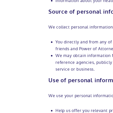
Information about your healt
Source of personal inf
We collect personal information
You directly and from any of
friends and Power of Attorne
We may obtain information fr
reference agencies, publicly
service or business.
Use of personal infor
We use your personal informatio
Help us offer you relevant p