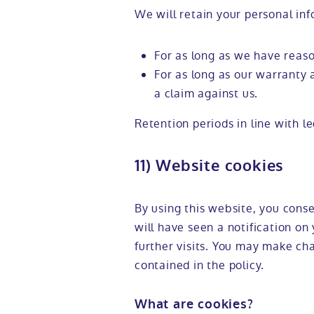
We will retain your personal inf
For as long as we have reas
For as long as our warranty 
a claim against us.
Retention periods in line with l
11) Website cookies
By using this website, you conse
will have seen a notification on 
further visits. You may make ch
contained in the policy.
What are cookies?