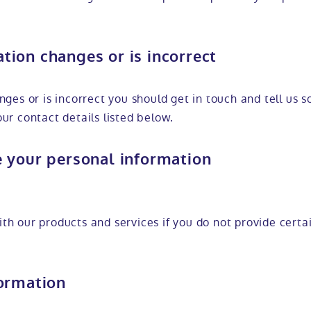
ion changes or is incorrect
nges or is incorrect you should get in touch and tell us 
ur contact details listed below.
e your personal information
th our products and services if you do not provide certa
formation