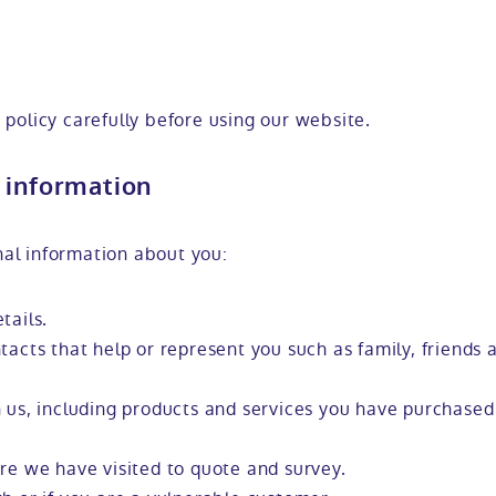
 policy carefully before using our website.
 information
al information about you:
tails.
tacts that help or represent you such as family, friends
 us, including products and services you have purchased
re we have visited to quote and survey.