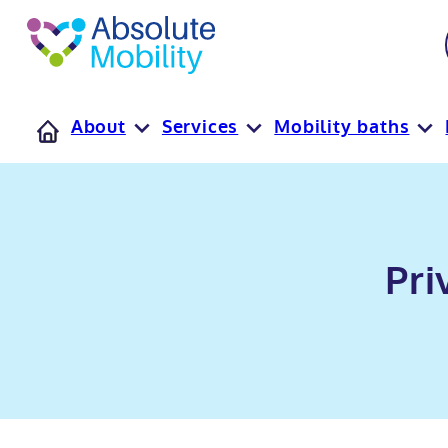
tent
t
oter
About
Services
Mobility baths
Pri