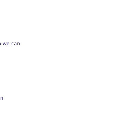
so we can
in