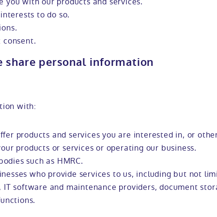
e you with our products and services.
interests to do so.
ions.
t consent.
e share personal information
tion with:
fer products and services you are interested in, or othe
your products or services or operating our business.
bodies such as HMRC.
nesses who provide services to us, including but not lim
s, IT software and maintenance providers, document stor
functions.