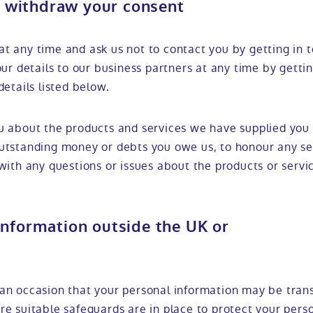
 withdraw your consent
t any time and ask us not to contact you by getting in 
our details to our business partners at any time by getti
details listed below.
u about the products and services we have supplied you 
utstanding money or debts you owe us, to honour any se
with any questions or issues about the products or servi
information outside the UK or
an occasion that your personal information may be tran
re suitable safeguards are in place to protect your pers