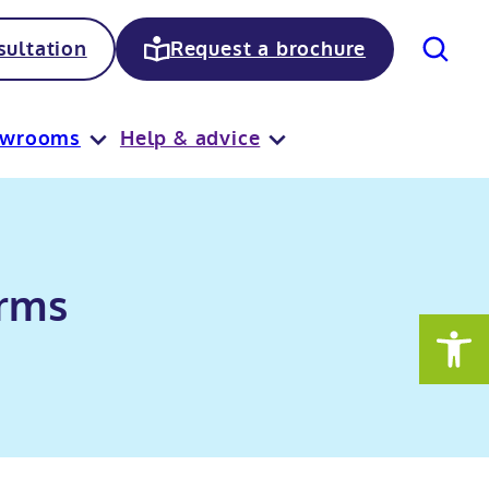
Search
ultation
Request a brochure
owrooms
Help & advice
erms