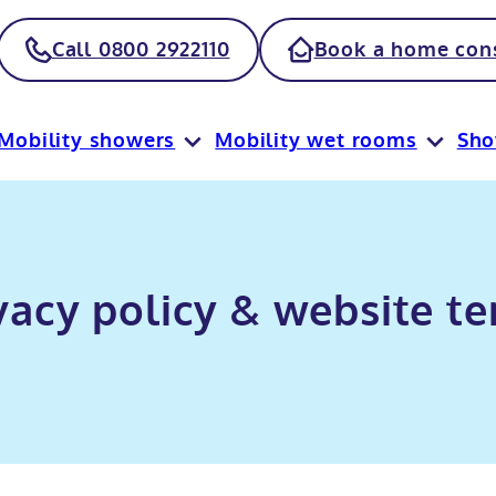
Call 0800 2922110
Book a home cons
Mobility showers
Mobility wet rooms
Sh
vacy policy & website t