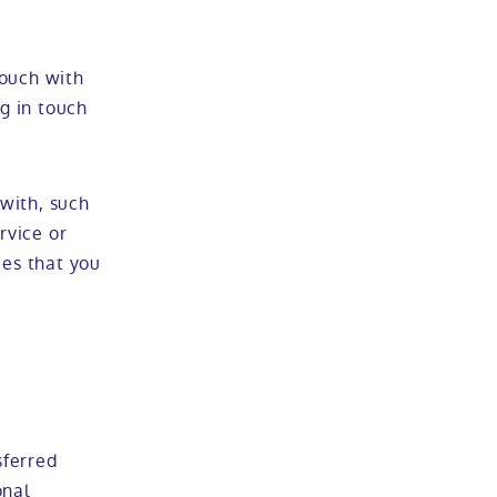
touch with
ng in touch
with, such
rvice or
ces that you
sferred
onal