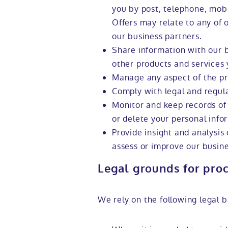
you by post, telephone, mobi
Offers may relate to any of 
our business partners.
Share information with our 
other products and services 
Manage any aspect of the pr
Comply with legal and regul
Monitor and keep records of
or delete your personal info
Provide insight and analysis
assess or improve our busine
Legal grounds for pro
We rely on the following legal b