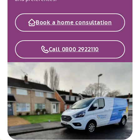
Book a home consultation
Call 0800 2922110
o
kip
ibility
o