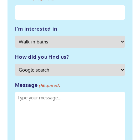
I'm interested in
How did you find us?
Message
(Required)