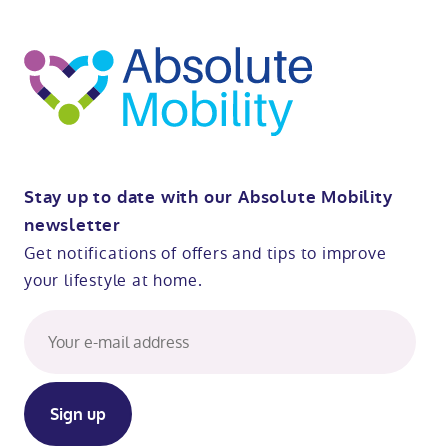
t
op
Stay up to date with our Absolute Mobility
newsletter
Get notifications of offers and tips to improve
your lifestyle at home.