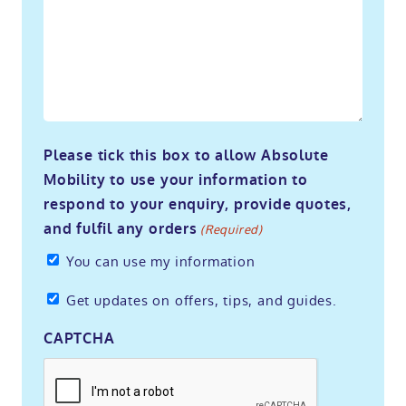
Please tick this box to allow Absolute
Mobility to use your information to
respond to your enquiry, provide quotes,
and fulfil any orders
(Required)
You can use my information
Get
Get updates on offers, tips, and guides.
updates
CAPTCHA
on
offers,
tips,