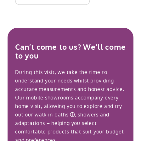
Can’t come to us? We’ll come
to you
During this visit, we take the time to
understand your needs whilst providing
accurate measurements and honest advice.
Our mobile showrooms accompany every
home visit, allowing you to explore and try
out our
walk-in baths
, showers and
adaptations – helping you select
comfortable products that suit your budget
and preferences.