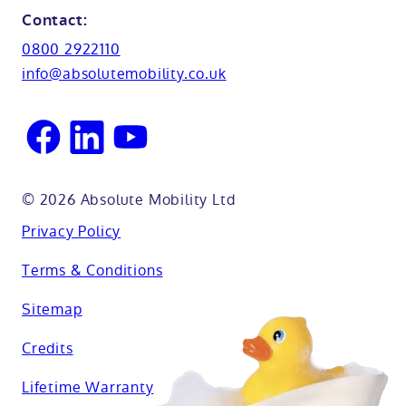
Northamptionshire
Contact:
View all adaptations
Lifetime warranty
0800 2922110
Oxfordshire
info@absolutemobility.co.uk
Reading
Sussex
© 2026 Absolute Mobility Ltd
Privacy Policy
Terms & Conditions
Sitemap
Credits
Lifetime Warranty