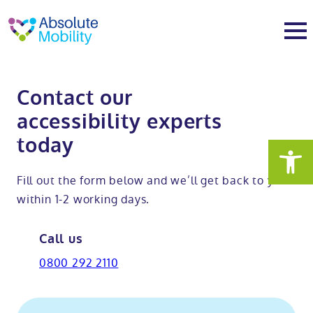
tent
t
oter
About
Contact our
accessibility experts
About
Services
today
Why Absolute Mobility
Bathroom fitting service
Mobility baths
Fill out the form below and we’ll get back to you
within 1-2 working days.
Meet the team
Care home bathrooms
Walk in baths
Mobility showers
Call us
Our charity work
Home consultation
Full length walk in baths
Low level showers
Mobility wet rooms
0800 292 2110
Trade
Stairlift solutions
Walk in shower baths
Level access showers
Wheelchair accessible bathroom​
Showrooms