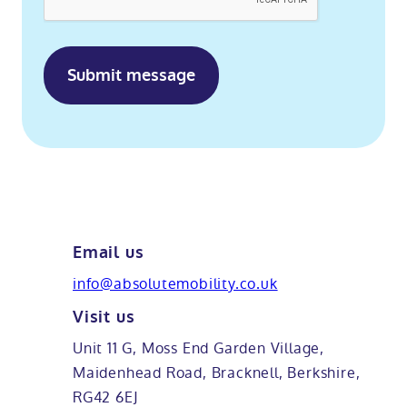
and
guides.
Email us
info@absolutemobility.co.uk
Visit us
Unit 11 G, Moss End Garden Village,
Maidenhead Road, Bracknell, Berkshire,
RG42 6EJ