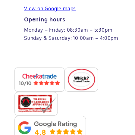
View on Google maps
Opening hours
Monday – Friday: 08:30am – 5:30pm
Sunday & Saturday: 10:00am – 4:00pm