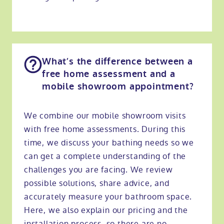
What’s the difference between a
free home assessment and a
mobile showroom appointment?
We combine our mobile showroom visits
with free home assessments. During this
time, we discuss your bathing needs so we
can get a complete understanding of the
challenges you are facing. We review
possible solutions, share advice, and
accurately measure your bathroom space.
Here, we also explain our pricing and the
installation process, so there are no