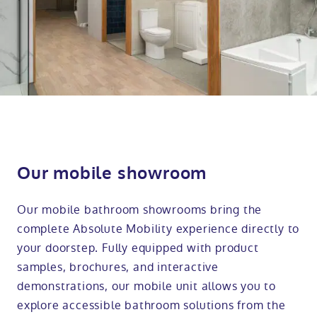
Our mobile showroom
Our mobile bathroom showrooms bring the
complete Absolute Mobility experience directly to
your doorstep. Fully equipped with product
samples, brochures, and interactive
demonstrations, our mobile unit allows you to
explore accessible bathroom solutions from the