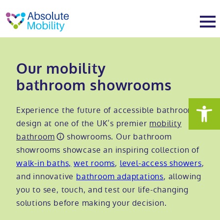
tent
t
oter
About
Our mobility
bathroom showrooms
About
Services
Experience the future of accessible bathroom
Why Absolute Mobility
Bathroom fitting service
Mobility baths
design at one of the UK’s premier
mobility
bathroom
showrooms. Our bathroom
showrooms showcase an inspiring collection of
Meet the team
Care home bathrooms
Walk in baths
Mobility showers
walk-in baths,
wet rooms
,
level-access showers
,
and innovative
bathroom adaptations
, allowing
Our charity work
Home consultation
Full length walk in baths
Low level showers
Mobility wet rooms
you to see, touch, and test our life-changing
solutions before making your decision.
Trade
Stairlift solutions
Walk in shower baths
Level access showers
Wheelchair accessible bathroom​
Showrooms