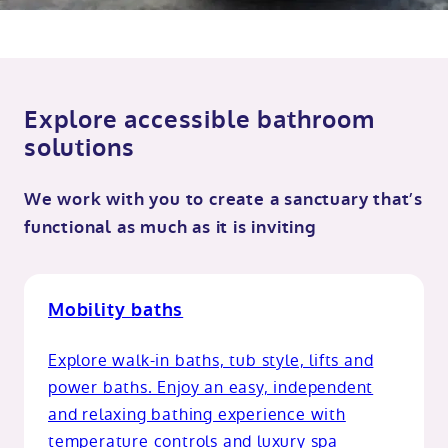
Explore accessible bathroom
solutions
We work with you to create a sanctuary that’s
functional as much as it is inviting
Mobility baths
Explore walk-in baths, tub style, lifts and
power baths. Enjoy an easy, independent
and relaxing bathing experience with
temperature controls and luxury spa