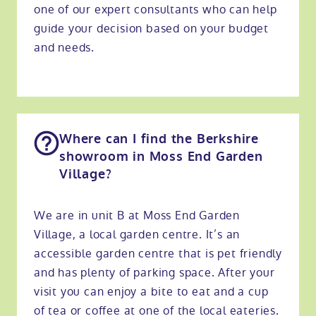
one of our expert consultants who can help
guide your decision based on your budget
and needs.
Where can I find the Berkshire
showroom in Moss End Garden
Village?
We are in unit B at Moss End Garden
Village, a local garden centre. It’s an
accessible garden centre that is pet friendly
and has plenty of parking space. After your
visit you can enjoy a bite to eat and a cup
of tea or coffee at one of the local eateries.