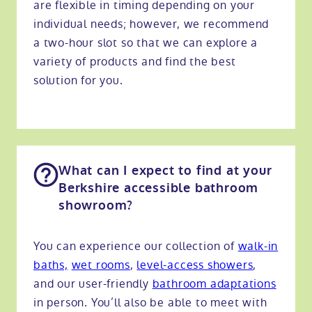
are flexible in timing depending on your
individual needs; however, we recommend
a two-hour slot so that we can explore a
variety of products and find the best
solution for you.
What can I expect to find at your
Berkshire accessible bathroom
showroom?
You can experience our collection of
walk-in
baths,
wet rooms
,
level-access showers
,
and our user-friendly
bathroom adaptations
in person. You’ll also be able to meet with