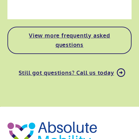
View more frequently asked
questions
Still got questions? Call us today
o
kip
ibility
o
t
op