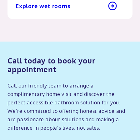
Explore wet rooms
Call today to book your
appointment
Call our friendly team to arrange a
complimentary home visit and discover the
perfect accessible bathroom solution for you.
We’re committed to offering honest advice and
are passionate about solutions and making a
difference in people’s lives, not sales.