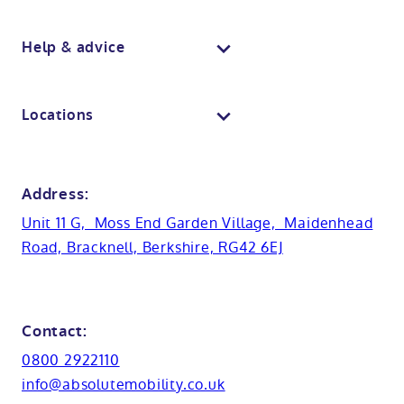
Wall panelling
Walk in shower baths
Berkshire showroom
Body dryers
Help & advice
View all baths
Mobile showroom
Toilets
Contact us
Locations
Anti-slip flooring
View all showrooms
Guides
Bristol
Bath lifts
News
Address:
Basins
Hampshire
Unit 11 G, Moss End Garden Village, Maidenhead
Customer case studies
Road, Bracknell, Berkshire, RG42 6EJ
Cabinets
FAQs
Kent
Shower seats
Glossary
Northamptionshire
Contact:
View all adaptations
Lifetime warranty
0800 2922110
Oxfordshire
info@absolutemobility.co.uk