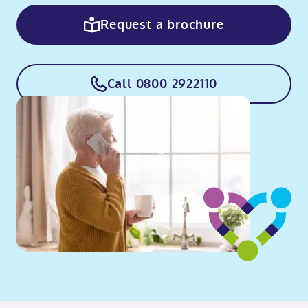
Request a brochure
Call 0800 2922110