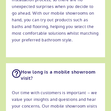
unexpected surprises when you decide to
go ahead. With our mobile showrooms on
hand, you can try out products such as
baths and flooring, helping you select the
most comfortable solutions whilst matching
your preferred bathroom style.
How long is a mobile showroom
visit?
Our time with customers is important – we
value your insights and questions and hear
your concerns. Our mobile showroom visits