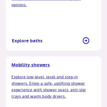
options.
Explore baths
Mobility showers
Explore low-level, level and step-in
showers. Enjoy a safe, uplifting shower
experience with shower seats, anti-slip
trays and warm body dryers.