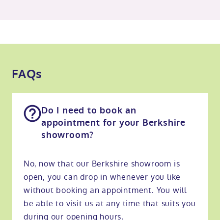
FAQs
Do I need to book an
appointment for your Berkshire
showroom?
No, now that our Berkshire showroom is
open, you can drop in whenever you like
without booking an appointment. You will
be able to visit us at any time that suits you
during our opening hours.