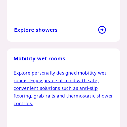
Explore showers
Mobility wet rooms
Explore personally designed mobility wet
rooms. Enjoy peace of mind with safe,
convenient solutions such as anti-slip
flooring, grab rails and thermostatic shower
controls.