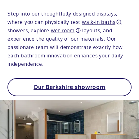
Step into our thoughtfully designed displays,
where you can physically test
walk-in baths
,
showers, explore
wet room
layouts, and
experience the quality of our materials. Our
passionate team will demonstrate exactly how
each bathroom innovation enhances your daily
independence.
Our Berkshire showroom