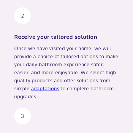
2
Receive your tailored solution
Once we have visited your home, we will
provide a choice of tailored options to make
your daily bathroom experience safer,
easier, and more enjoyable. We select high-
quality products and offer solutions from
simple
adaptations
to complete bathroom
upgrades.
3