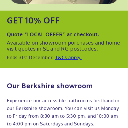
GET 10% OFF
Quote
“LOCAL OFFER”
at checkout.
Available on showroom purchases and home
visit quotes in SL and RG postcodes.
Ends 31st December.
T&Cs apply.
Our Berkshire showroom
Experience our accessible bathrooms firsthand in
our Berkshire showroom. You can visit us Monday
to Friday from 8:30 am to 5:30 pm, and 10:00 am
to 4:00 pm on Saturdays and Sundays.