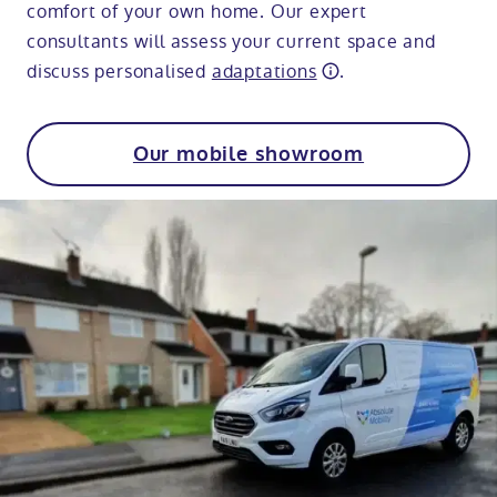
comfort of your own home. Our expert
consultants will assess your current space and
discuss personalised
adaptations
.
Our mobile showroom