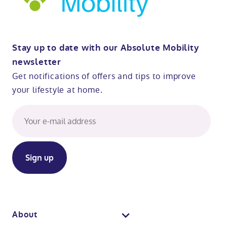
Stay up to date with our Absolute Mobility
newsletter
Get notifications of offers and tips to improve
your lifestyle at home.
About