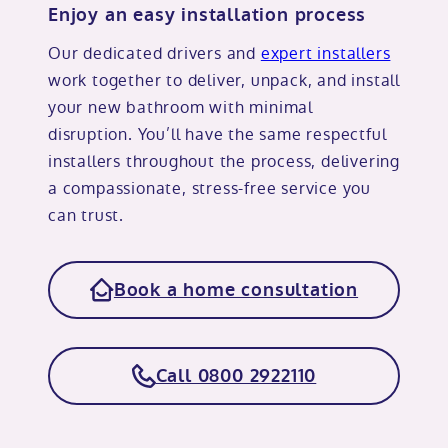
Enjoy an easy installation process
Our dedicated drivers and
expert installers
work together to deliver, unpack, and install
your new bathroom with minimal
disruption. You’ll have the same respectful
installers throughout the process, delivering
a compassionate, stress-free service you
can trust.
Book a home consultation
Call 0800 2922110