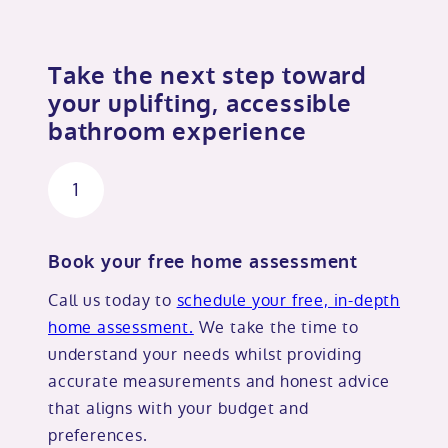
Take the next step toward
your uplifting, accessible
bathroom experience
1
Book your free home assessment
Call us today to
schedule your free, in-depth
home assessment.
We take the time to
understand your needs whilst providing
accurate measurements and honest advice
that aligns with your budget and
preferences.