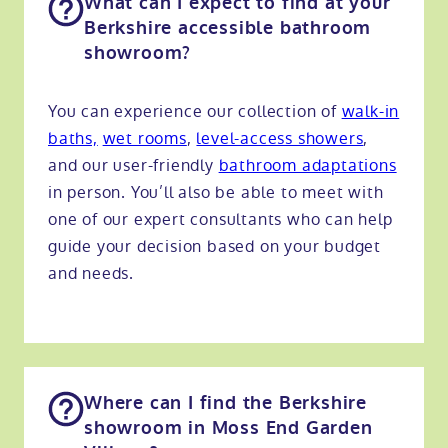
What can I expect to find at your
Berkshire accessible bathroom
showroom?
You can experience our collection of
walk-in
baths,
wet rooms
,
level-access showers
,
and our user-friendly
bathroom adaptations
in person. You’ll also be able to meet with
one of our expert consultants who can help
guide your decision based on your budget
and needs.
Where can I find the Berkshire
showroom in Moss End Garden