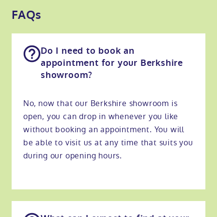
FAQs
Do I need to book an
appointment for your Berkshire
showroom?
No, now that our Berkshire showroom is
open, you can drop in whenever you like
without booking an appointment. You will
be able to visit us at any time that suits you
during our opening hours.