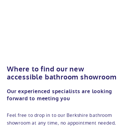
Where to find our new
accessible bathroom showroom
Our experienced specialists are looking
forward to meeting you
Feel free to drop in to our Berkshire bathroom
showroom at any time, no appointment needed.