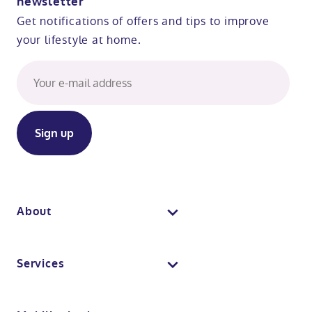
newsletter
Get notifications of offers and tips to improve
your lifestyle at home.
About
About us
Services
Why Absolute Mobility
Bathroom fitting service