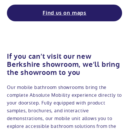
Find us on maps
If you can’t visit our new
Berkshire showroom, we’ll bring
the showroom to you
Our mobile bathroom showrooms bring the
complete Absolute Mobility experience directly to
your doorstep. Fully equipped with product
samples, brochures, and interactive
demonstrations, our mobile unit allows you to
explore accessible bathroom solutions from the