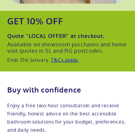
GET 10% OFF
Quote
“LOCAL OFFER”
at checkout.
Available on showroom purchases and home
visit quotes in SL and RG postcodes.
Ends 31st January.
T&Cs apply.
Buy with confidence
Enjoy a free two-hour consultation and receive
friendly, honest advice on the best accessible
bathroom solutions for your budget, preferences,
and daily needs.