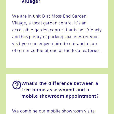
Village?
We are in unit B at Moss End Garden
Village, a local garden centre. It’s an
accessible garden centre that is pet friendly
and has plenty of parking space. After your
visit you can enjoy a bite to eat and a cup
of tea or coffee at one of the local eateries.
What’s the difference between a
free home assessment and a
mobile showroom appointment?
We combine our mobile showroom visits