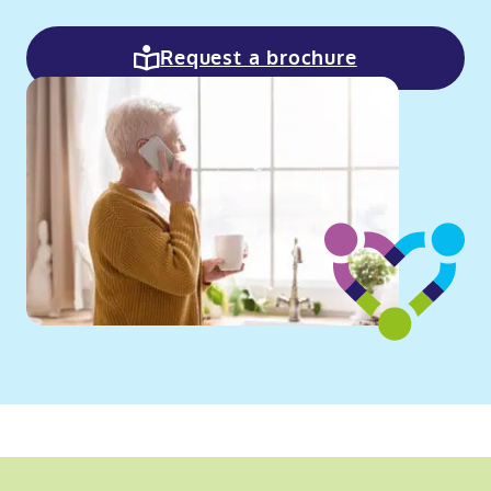
Request a brochure