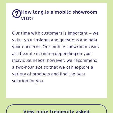
How long is a mobile showroom
visit?
Our time with customers is important – we
value your insights and questions and hear
your concerns. Our mobile showroom visits
are flexible in timing depending on your
individual needs; however, we recommend
a two-hour slot so that we can explore a
variety of products and find the best
solution for you.
View more frequently asked