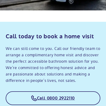
Call today to book a home visit
We can still come to you. Call our friendly team to
arrange a complimentary home visit and discover
the perfect accessible bathroom solution for you.
We’re committed to offering honest advice and
are passionate about solutions and making a
difference in people’s lives, not sales.
Call 0800 2922110