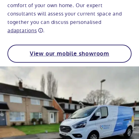
comfort of your own home. Our expert
consultants will assess your current space and
together you can discuss personalised
adaptations
.
View our mobile showroom