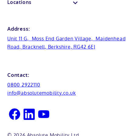
Locations
Anti-slip flooring
View all showrooms
Guides
Bristol
Bath lifts
News
Address:
Basins
Hampshire
Unit 11 G, Moss End Garden Village, Maidenhead
Customer case studies
Road, Bracknell, Berkshire, RG42 6EJ
Cabinets
FAQs
Kent
Shower seats
Glossary
Northamptionshire
Contact:
View all adaptations
Lifetime warranty
0800 2922110
Oxfordshire
info@absolutemobility.co.uk
Reading
Sussex
© 2026 Absolute Mobility Ltd