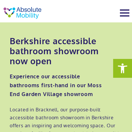
tent
t
oter
About
Berkshire accessible
bathroom showroom
About
Services
now open
Why Absolute Mobility
Bathroom fitting service
Mobility baths
Experience our accessible
bathrooms first-hand in our Moss
Meet the team
Care home bathrooms
Walk in baths
Mobility showers
End Garden Village showroom
Our charity work
Home consultation
Full length walk in baths
Low level showers
Mobility wet rooms
Located in Bracknell, our purpose-built
accessible bathroom showroom in Berkshire
Trade
Stairlift solutions
Walk in shower baths
Level access showers
Wheelchair accessible bathroom​
Showrooms
offers an inspiring and welcoming space. Our