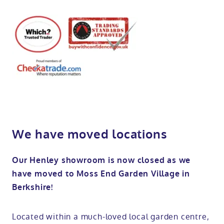
We have moved locations
Our Henley showroom is now closed as we
have moved to Moss End Garden Village in
Berkshire!
Located within a much-loved local garden centre,