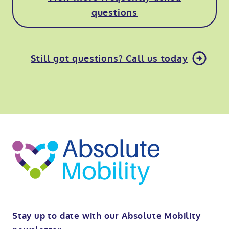
questions
Still got questions? Call us today
o
kip
ibility
o
t
op
Stay up to date with our Absolute Mobility