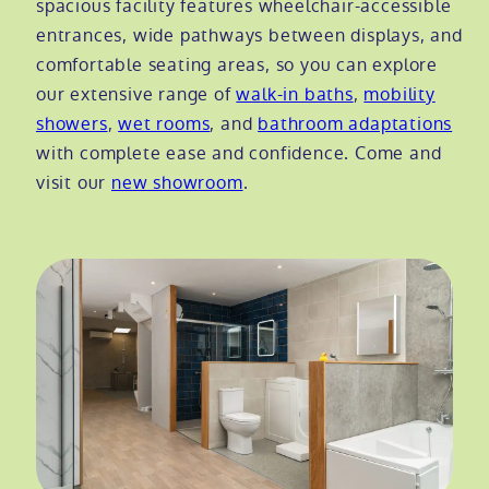
spacious facility features wheelchair-accessible
entrances, wide pathways between displays, and
Modular ramps
Tub style walk in baths
Step in showers
All mobility wet rooms
Mobile showroom
Help & advice
comfortable seating areas, so you can explore
our extensive range of
walk-in baths
,
mobility
Walk in baths with lifts
Shower screens
Berkshire showroom
Accessibility guides
showers
,
wet rooms
, and
bathroom adaptations
Call 0800 2922110
with complete ease and confidence. Come and
Non-assisted power baths
Shower mixers
Our showrooms
Accessibility blog
visit our
new showroom
.
Book a home consultation
Assisted power baths
All mobility showers
Offers
Request a brochure
Bathrooms for elderly
Customer case studies
All mobility baths
FAQs
Glossary
Contact us