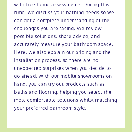
with free home assessments. During this
time, we discuss your bathing needs so we
can get a complete understanding of the
challenges you are facing. We review
possible solutions, share advice, and
accurately measure your bathroom space.
Here, we also explain our pricing and the
installation process, so there are no
unexpected surprises when you decide to
go ahead. With our mobile showrooms on
hand, you can try out products such as
baths and flooring, helping you select the
most comfortable solutions whilst matching
your preferred bathroom style.