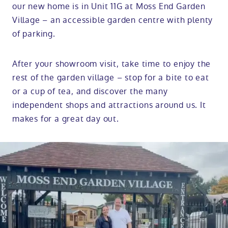
our new home is in Unit 11G at Moss End Garden
Village – an accessible garden centre with plenty
of parking.
After your showroom visit, take time to enjoy the
rest of the garden village – stop for a bite to eat
or a cup of tea, and discover the many
independent shops and attractions around us. It
makes for a great day out.