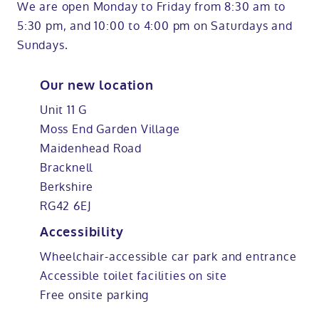
We are open Monday to Friday from 8:30 am to
5:30 pm, and 10:00 to 4:00 pm on Saturdays and
Sundays.
Our new location
Unit 11 G
Moss End Garden Village
Maidenhead Road
Bracknell
Berkshire
RG42 6EJ
Accessibility
Wheelchair-accessible car park and entrance
Accessible toilet facilities on site
Free onsite parking