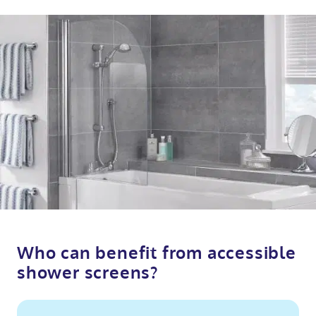
Who can benefit from accessible
shower screens?