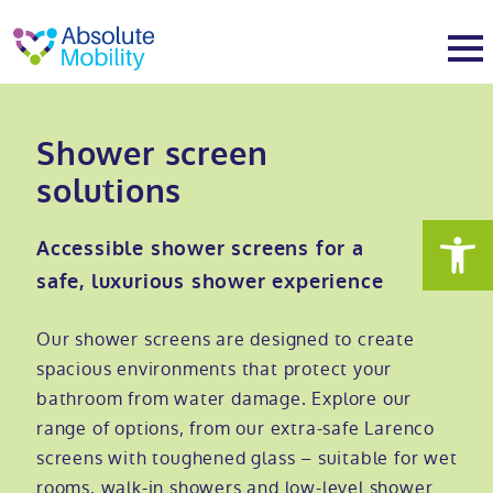
tent
t
oter
About
Shower screen
solutions
About
Services
Accessible shower screens for a
Why Absolute Mobility
Bathroom fitting service
Mobility baths
safe, luxurious shower experience
Meet the team
Care home bathrooms
Walk in baths
Mobility showers
Our shower screens are designed to create
spacious environments that protect your
bathroom from water damage. Explore our
Our charity work
Home consultation
Full length walk in baths
Low level showers
Mobility wet rooms
range of options, from our extra-safe Larenco
screens with toughened glass – suitable for wet
Trade
Stairlift solutions
Walk in shower baths
Level access showers
Wheelchair accessible bathroom​
Showrooms
rooms, walk-in showers and low-level shower