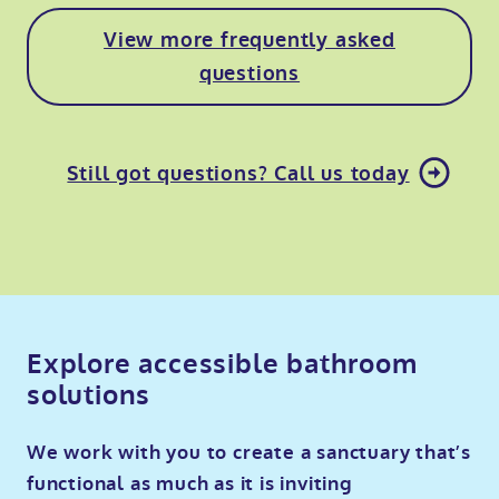
View more frequently asked
questions
Still got questions? Call us today
Explore accessible bathroom
solutions
We work with you to create a sanctuary that’s
functional as much as it is inviting