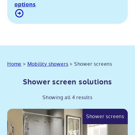
options
Contact Us
Home
>
Mobility showers
>
Shower screens
Shower screen solutions
Showing all 4 results
Shower screens