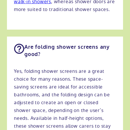
walk-in showers
, whereas shower doors are
more suited to traditional shower spaces.
Are folding shower screens any
good?
Yes, folding shower screens are a great
choice for many reasons. These space-
saving screens are ideal for accessible
bathrooms, and the folding design can be
adjusted to create an open or closed
shower space, depending on the user’s
needs. Available in half-height options,
these shower screens allow carers to stay