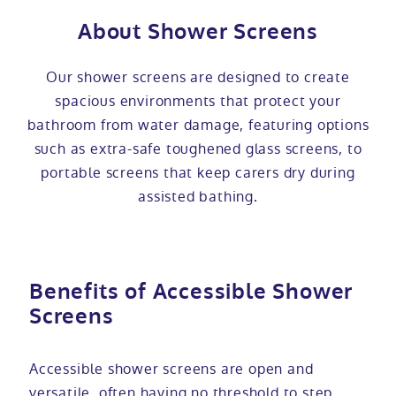
About Shower Screens
Our shower screens are designed to create
spacious environments that protect your
bathroom from water damage, featuring options
such as extra-safe toughened glass screens, to
portable screens that keep carers dry during
assisted bathing.
Benefits of Accessible Shower
Screens
Accessible shower screens are open and
versatile, often having no threshold to step