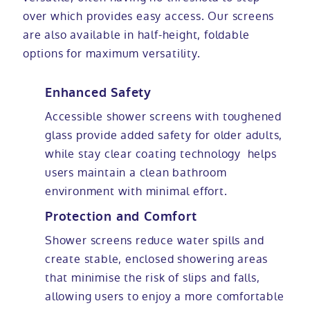
over which provides easy access. Our screens
are also available in half-height, foldable
options for maximum versatility.
Enhanced Safety
Accessible shower screens with toughened
glass provide added safety for older adults,
while stay clear coating technology helps
users maintain a clean bathroom
environment with minimal effort.
Protection and Comfort
Shower screens reduce water spills and
create stable, enclosed showering areas
that minimise the risk of slips and falls,
allowing users to enjoy a more comfortable