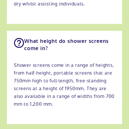
dry whilst assisting individuals.
What height do shower screens
come in?
Shower screens come in a range of heights,
from half-height, portable screens that are
750mm high to full-length, free-standing
screens at a height of 1950mm. They are
also available in a range of widths from 700
mm to 1,200 mm.