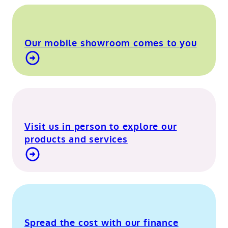
Our mobile showroom comes to you
Find out more about our mobile showroom
Visit us in person to explore our
products and services
Visit our Berkshire showroom
Spread the cost with our finance