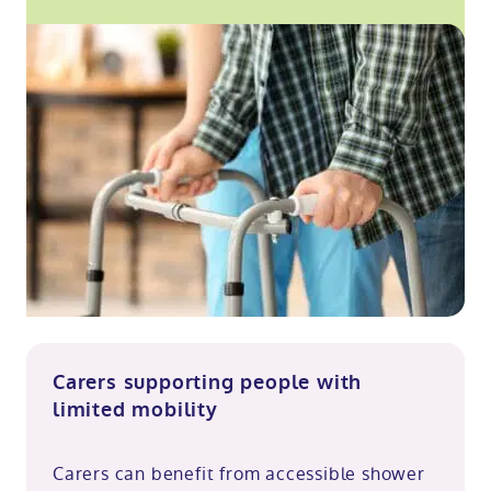
Carers supporting people with
limited mobility
Carers can benefit from accessible shower