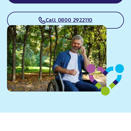
Call 0800 2922110