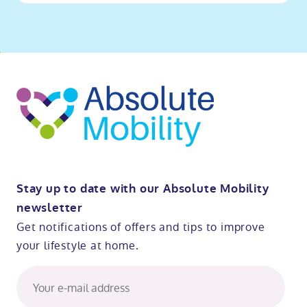
o
kip
ibility
o
t
op
Stay up to date with our Absolute Mobility
newsletter
Get notifications of offers and tips to improve
your lifestyle at home.