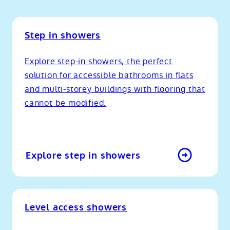
Step in showers
Explore step-in showers, the perfect
solution for accessible bathrooms in flats
and multi-storey buildings with flooring that
cannot be modified.
Explore step in showers
Level access showers