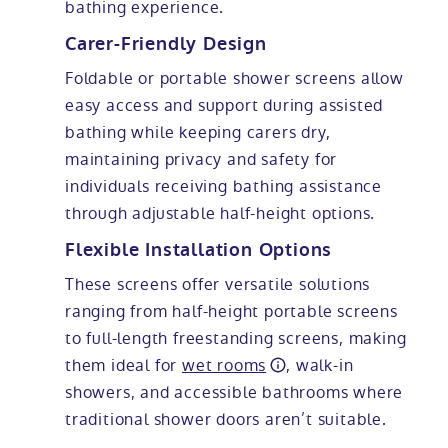
bathing experience.
Carer-Friendly Design
Foldable or portable shower screens allow
easy access and support during assisted
bathing while keeping carers dry,
maintaining privacy and safety for
individuals receiving bathing assistance
through adjustable half-height options.
Flexible Installation Options
These screens offer versatile solutions
ranging from half-height portable screens
to full-length freestanding screens, making
them ideal for
wet rooms
, walk-in
showers, and accessible bathrooms where
traditional shower doors aren’t suitable.