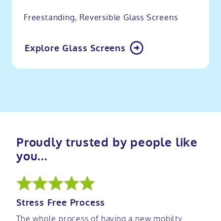
Freestanding, Reversible Glass Screens
Explore Glass Screens
Proudly trusted by people like
you...
Stress Free Process
The whole process of having a new mobilty