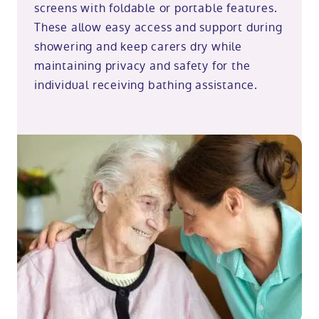
screens with foldable or portable features.
These allow easy access and support during
showering and keep carers dry while
maintaining privacy and safety for the
individual receiving bathing assistance.