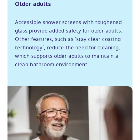
Older adults
Accessible shower screens with toughened
glass provide added safety for older adults.
Other features, such as ‘stay clear coating
technology’, reduce the need for cleaning,
which supports older adults to maintain a
clean bathroom environment.