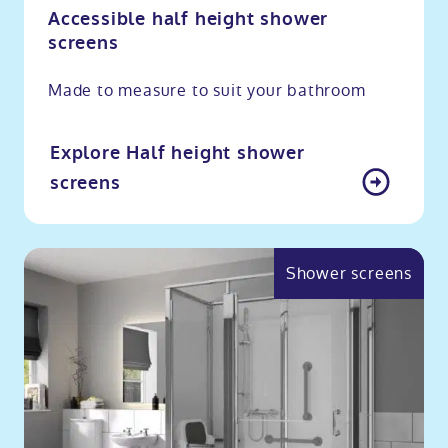
Accessible half height shower
screens
Made to measure to suit your bathroom
Explore Half height shower
screens
Shower screens