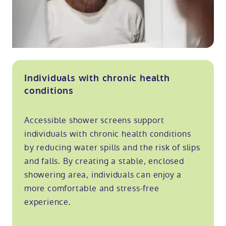
Individuals with chronic health
conditions
Accessible shower screens support
individuals with chronic health conditions
by reducing water spills and the risk of slips
and falls. By creating a stable, enclosed
showering area, individuals can enjoy a
more comfortable and stress-free
experience.