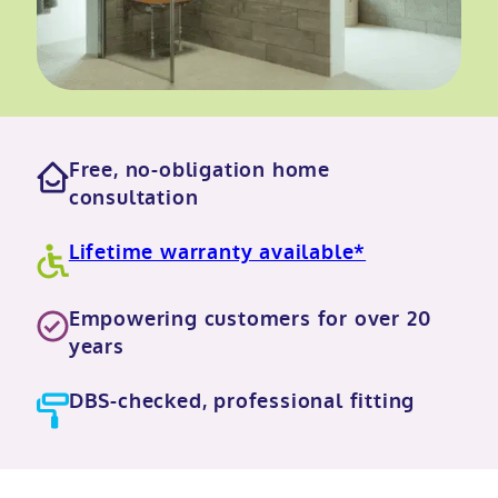
Free, no-obligation home
consultation
Lifetime warranty available*
Empowering customers for over 20
years
DBS-checked, professional fitting