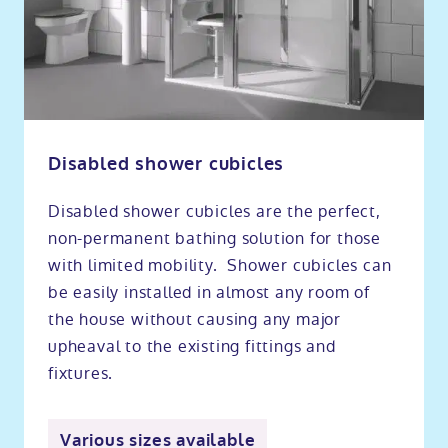
Disabled shower cubicles
Disabled shower cubicles are the perfect,
non-permanent bathing solution for those
with limited mobility. Shower cubicles can
be easily installed in almost any room of
the house without causing any major
upheaval to the existing fittings and
fixtures.
Various sizes available