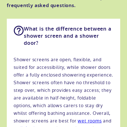
frequently asked questions.
What is the difference between a
shower screen and a shower
door?
Shower screens are open, flexible, and
suited for accessibility, while shower doors
offer a fully enclosed showering experience.
Shower screens often have no threshold to
step over, which provides easy access; they
are available in half-height, foldable
options, which allows carers to stay dry
whilst offering bathing assistance. Overall,
shower screens are best for
wet rooms
and