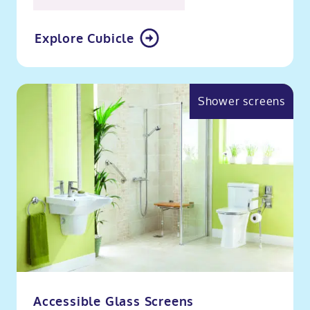
Explore Cubicle
Shower screens
Accessible Glass Screens