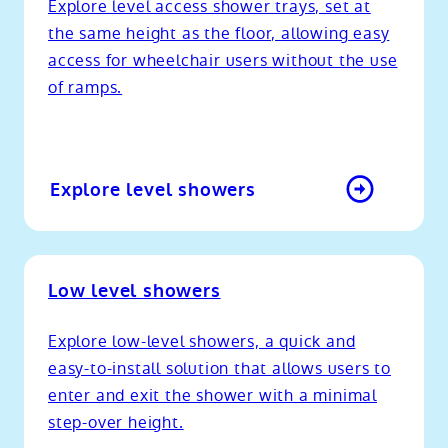
Explore level access shower trays, set at
the same height as the floor, allowing easy
access for wheelchair users without the use
of ramps.
Explore level showers
Low level showers
Explore low-level showers, a quick and
easy-to-install solution that allows users to
enter and exit the shower with a minimal
step-over height.