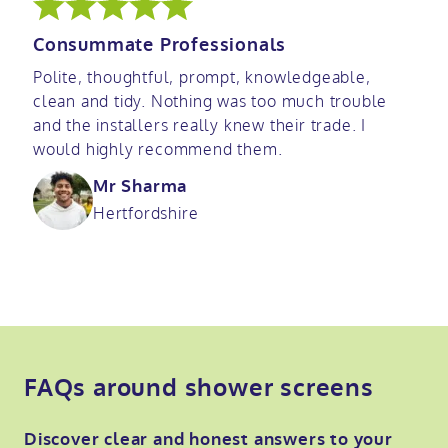
Consummate Professionals
Polite, thoughtful, prompt, knowledgeable,
clean and tidy. Nothing was too much trouble
and the installers really knew their trade. I
would highly recommend them.
Mr Sharma
Hertfordshire
FAQs around shower screens
Discover clear and honest answers to your