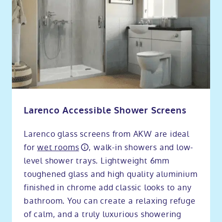
Larenco Accessible Shower Screens
Larenco glass screens from AKW are ideal
for
wet rooms
, walk-in showers and low-
level shower trays. Lightweight 6mm
toughened glass and high quality aluminium
finished in chrome add classic looks to any
bathroom. You can create a relaxing refuge
of calm, and a truly luxurious showering