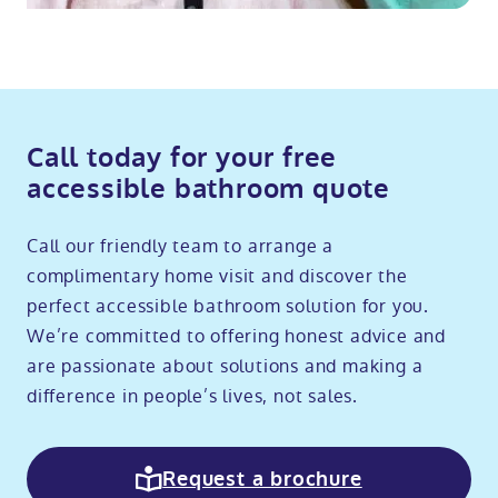
Call today for your free
accessible bathroom quote
Call our friendly team to arrange a
complimentary home visit and discover the
perfect accessible bathroom solution for you.
We’re committed to offering honest advice and
are passionate about solutions and making a
difference in people’s lives, not sales.
Request a brochure