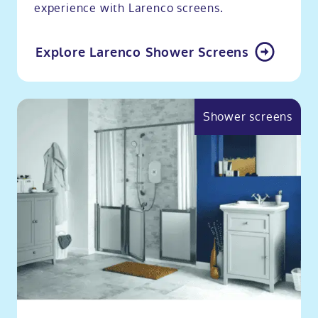
experience with Larenco screens.
Explore Larenco Shower Screens
Shower screens