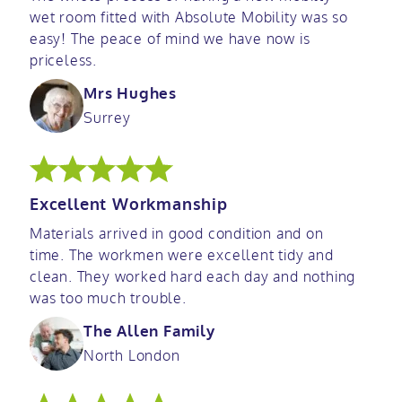
wet room fitted with Absolute Mobility was so
easy! The peace of mind we have now is
priceless.
Mrs Hughes
Surrey
Excellent Workmanship
Materials arrived in good condition and on
time. The workmen were excellent tidy and
clean. They worked hard each day and nothing
was too much trouble.
The Allen Family
North London