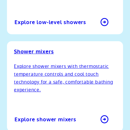
Explore low-level showers
Shower mixers
Explore shower mixers with thermostatic
temperature controls and cool touch
technology for a safe, comfortable bathing
experience.
Explore shower mixers