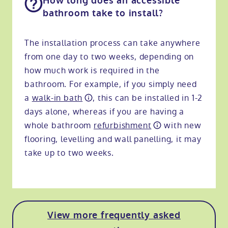
How long does an accessible
bathroom take to install?
The installation process can take anywhere
from one day to two weeks, depending on
how much work is required in the
bathroom. For example, if you simply need
a
walk-in bath
, this can be installed in 1-2
days alone, whereas if you are having a
whole bathroom
refurbishment
with new
flooring, levelling and wall panelling, it may
take up to two weeks.
View more frequently asked