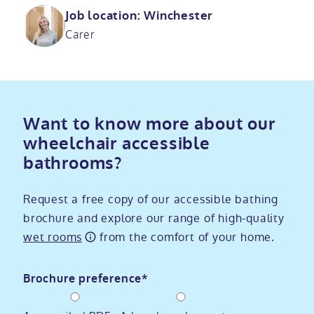
Job location: Winchester
Carer
Want to know more about our
wheelchair accessible
bathrooms?
Request a free copy of our accessible bathing
brochure and explore our range of high-quality
wet rooms
from the comfort of your home.
Brochure preference*