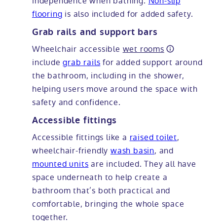
independence when bathing.
Non-slip
flooring
is also included for added safety.
Grab rails and support bars
Wheelchair accessible
wet rooms
include
grab rails
for added support around
the bathroom, including in the shower,
helping users move around the space with
safety and confidence.
Accessible fittings
Accessible fittings like a
raised toilet
,
wheelchair-friendly
wash basin
, and
mounted units
are included. They all have
space underneath to help create a
bathroom that’s both practical and
comfortable, bringing the whole space
together.