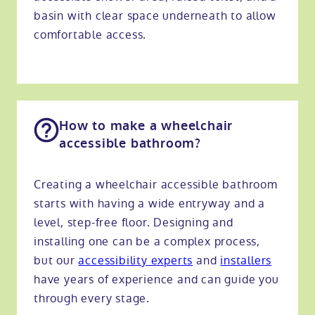
basin with clear space underneath to allow
comfortable access.
How to make a wheelchair
accessible bathroom?
Creating a wheelchair accessible bathroom
starts with having a wide entryway and a
level, step-free floor. Designing and
installing one can be a complex process,
but our
accessibility experts
and
installers
have years of experience and can guide you
through every stage.