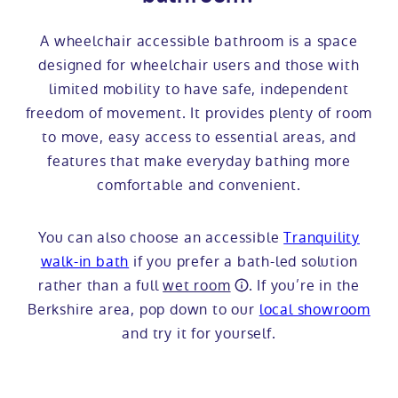
A wheelchair accessible bathroom is a space
designed for wheelchair users and those with
limited mobility to have safe, independent
freedom of movement. It provides plenty of room
to move, easy access to essential areas, and
features that make everyday bathing more
comfortable and convenient.
You can also choose an accessible
Tranquility
walk-in bath
if you prefer a bath-led solution
rather than a full
wet room
. If you’re in the
Berkshire area, pop down to our
local showroom
and try it for yourself.