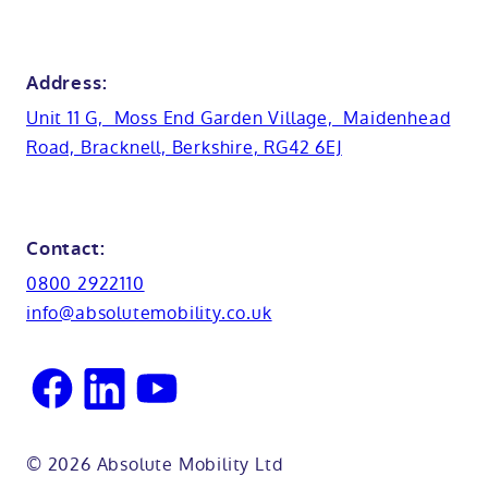
Anti-slip flooring
View all showrooms
Guides
Bristol
Bath lifts
News
Address:
Basins
Hampshire
Unit 11 G, Moss End Garden Village, Maidenhead
Customer case studies
Road, Bracknell, Berkshire, RG42 6EJ
Cabinets
FAQs
Kent
Shower seats
Glossary
Northamptionshire
Contact:
View all adaptations
Lifetime warranty
0800 2922110
Oxfordshire
info@absolutemobility.co.uk
Reading
Sussex
© 2026 Absolute Mobility Ltd