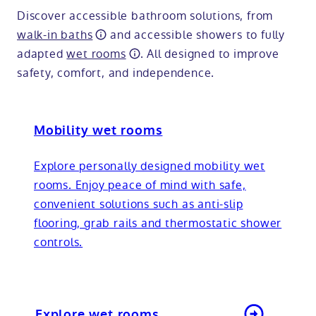
Discover accessible bathroom solutions, from
walk-in baths
and accessible showers to fully
adapted
wet rooms
. All designed to improve
safety, comfort, and independence.
Mobility wet rooms
Explore personally designed mobility wet
rooms. Enjoy peace of mind with safe,
convenient solutions such as anti-slip
flooring, grab rails and thermostatic shower
controls.
Explore wet rooms