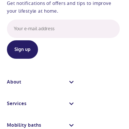
Get notifications of offers and tips to improve
your lifestyle at home.
About
About us
Services
Why Absolute Mobility
Bathroom fitting service
Mobility baths