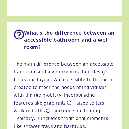
What’s the difference between an
accessible bathroom and a wet
room?
The main difference between an accessible
bathroom and a wet room is their design
focus and layout. An accessible bathroom is
created to meet the needs of individuals
with limited mobility, incorporating
features like
grab rails
, raised toilets,
walk-in baths
, and non-slip flooring.
Typically, it includes traditional elements
like shower trays and bathtubs.