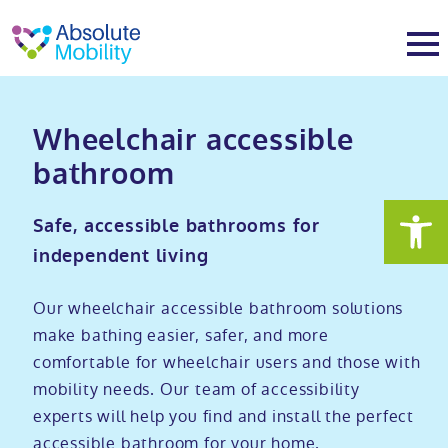
tent
t
oter
About
Wheelchair accessible
bathroom​
About
Services
Safe, accessible bathrooms for
Why Absolute Mobility
Bathroom fitting service
Mobility baths
independent living
Meet the team
Care home bathrooms
Walk in baths
Mobility showers
Our wheelchair accessible bathroom solutions
make bathing easier, safer, and more
comfortable for wheelchair users and those with
Our charity work
Home consultation
Full length walk in baths
Low level showers
Mobility wet rooms
mobility needs. Our team of accessibility
experts will help you find and install the perfect
Trade
Stairlift solutions
Walk in shower baths
Level access showers
Wheelchair accessible bathroom​
Showrooms
accessible bathroom for your home.