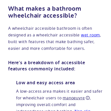
What makes a bathroom
wheelchair accessible?
A wheelchair accessible bathroom is often
designed as a wheelchair accessible
wet room
,
built with features that make bathing safer,
easier and more comfortable for users.
Here’s a breakdown of accessible
features commonly included:
Low and easy access area
A low-access area makes it easier and safer
for wheelchair users to
manoeuvre
,
improving overall comfort and