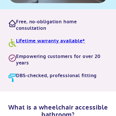
Free, no-obligation home
consultation
Lifetime warranty available*
Empowering customers for over 20
years
DBS-checked, professional fitting
What is a wheelchair accessible
bathroom​?