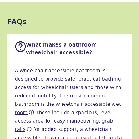
FAQs
What makes a bathroom
wheelchair accessible?
A wheelchair accessible bathroom is
designed to provide safe, practical bathing
access for wheelchair users and those with
reduced mobility. The most common
bathroom is the wheelchair accessible
wet
room
, these include a spacious, level-
access area for easy manoeuvring,
grab
rails
for added support, a wheelchair
accessible shower area, raised toilet, and a