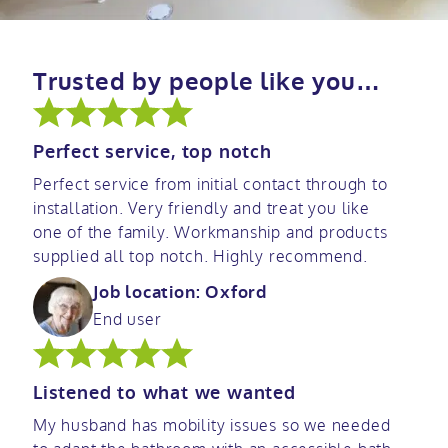
Trusted by people like you…
Perfect service, top notch
Perfect service from initial contact through to
installation. Very friendly and treat you like
one of the family. Workmanship and products
supplied all top notch. Highly recommend.
Job location: Oxford
End user
Listened to what we wanted
My husband has mobility issues so we needed