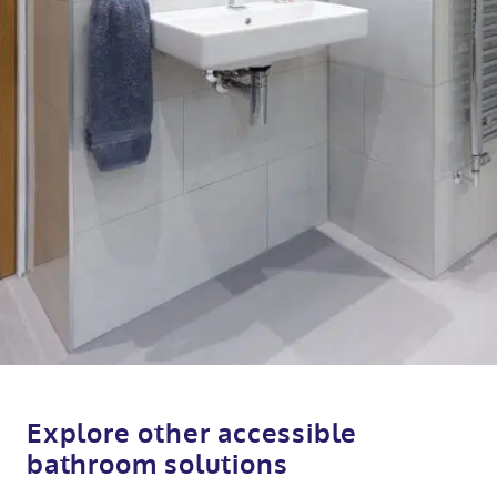
Explore other accessible
bathroom solutions