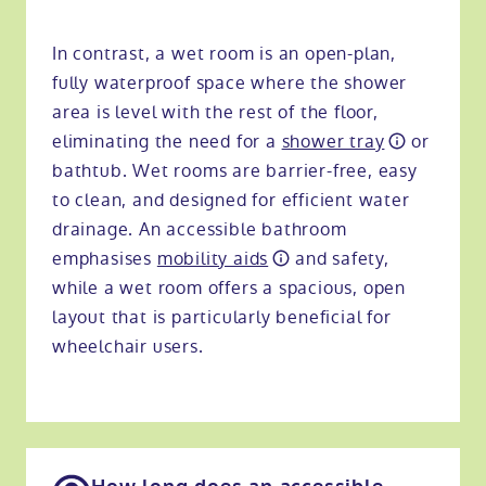
In contrast, a wet room is an open-plan,
fully waterproof space where the shower
area is level with the rest of the floor,
eliminating the need for a
shower tray
or
bathtub. Wet rooms are barrier-free, easy
to clean, and designed for efficient water
drainage. An accessible bathroom
emphasises
mobility aids
and safety,
while a wet room offers a spacious, open
layout that is particularly beneficial for
wheelchair users.