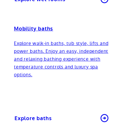
Mobility baths
Explore walk-in baths, tub style, lifts and
power baths. Enjoy an easy, independent
and relaxing bathing experience with
temperature controls and luxury spa
options.
Explore baths