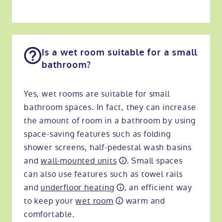
Is a wet room suitable for a small
bathroom?
Yes, wet rooms are suitable for small
bathroom spaces. In fact, they can increase
the amount of room in a bathroom by using
space-saving features such as folding
shower screens, half-pedestal wash basins
and
wall-mounted units
. Small spaces
can also use features such as towel rails
and
underfloor heating
, an efficient way
to keep your
wet room
warm and
comfortable.