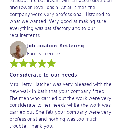
to adapt the bathroom with an accessible bath
and lower level basin. At all times the
company were very professional, listened to
what we wanted. Very good at making sure
everything was satisfactory and to our
requirements.
Job location: Kettering
Family member
Considerate to our needs
Mrs Hetty Hatcher was very pleased with the
new walk in bath that your company fitted.
The men who carried out the work were very
considerate to her needs while the work was
carried out.She felt your company were very
professional and nothing was too much
trouble. Thank you.