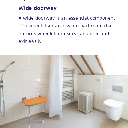
Wide doorway
A wide doorway is an essential component
of a wheelchair accessible bathroom that
ensures wheelchair users can enter and
exit easily.