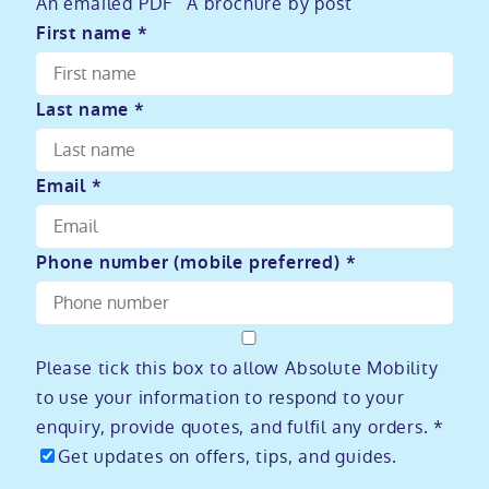
An emailed PDF
A brochure by post
First name *
Last name *
Email *
Phone number (mobile preferred) *
Please tick this box to allow Absolute Mobility
to use your information to respond to your
enquiry, provide quotes, and fulfil any orders. *
Get updates on offers, tips, and guides.