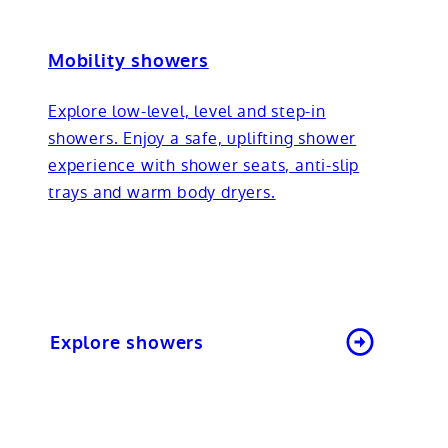
Mobility showers
Explore low-level, level and step-in
showers. Enjoy a safe, uplifting shower
experience with shower seats, anti-slip
trays and warm body dryers.
Explore showers