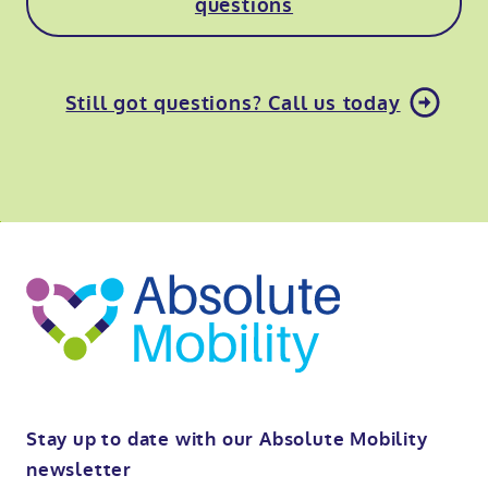
questions
Still got questions? Call us today
o
kip
ibility
o
t
op
Stay up to date with our Absolute Mobility
newsletter