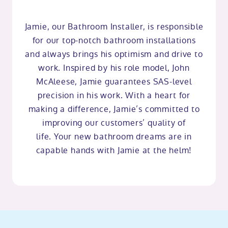
Jamie, our Bathroom Installer, is responsible
for our top-notch bathroom installations
and always brings his optimism and drive to
work. Inspired by his role model, John
McAleese, Jamie guarantees SAS-level
precision in his work. With a heart for
making a difference, Jamie’s committed to
improving our customers’ quality of
life. Your new bathroom dreams are in
capable hands with Jamie at the helm!