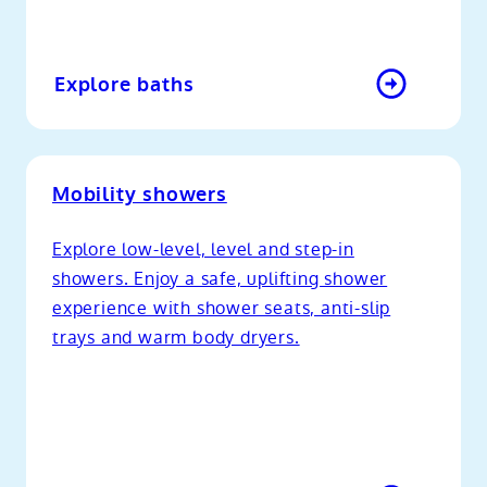
Explore baths
Mobility showers
Explore low-level, level and step-in
showers. Enjoy a safe, uplifting shower
experience with shower seats, anti-slip
trays and warm body dryers.