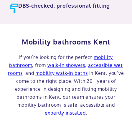
DBS-checked, professional fitting
Mobility bathrooms Kent
If you’re looking for the perfect
mobility
bathroom
, from
walk-in showers
,
accessible wet
rooms
, and
mobility walk-in baths
in Kent, you’ve
come to the right place. With 20+ years of
experience in designing and fitting mobility
bathrooms in Kent, our team ensures your
mobility bathroom is safe, accessible and
expertly installed
.