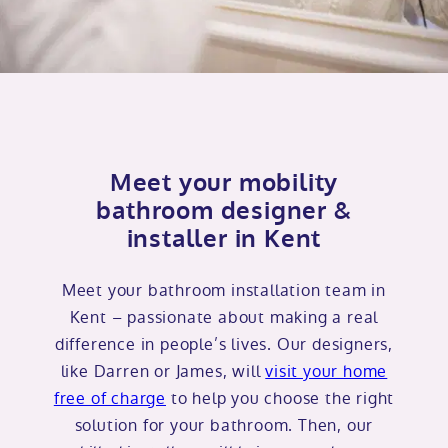
Meet your mobility
bathroom designer &
installer in Kent
Meet your bathroom installation team in
Kent – passionate about making a real
difference in people’s lives. Our designers,
like Darren or James, will
visit your home
free of charge
to help you choose the right
solution for your bathroom. Then, our