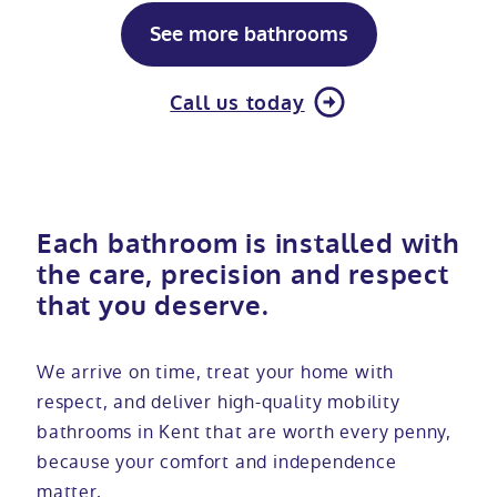
See more bathrooms
Call us today
Each bathroom is installed with
the care, precision and respect
that you deserve.
We arrive on time, treat your home with
respect, and deliver high-quality mobility
bathrooms in Kent that are worth every penny,
because your comfort and independence
matter.