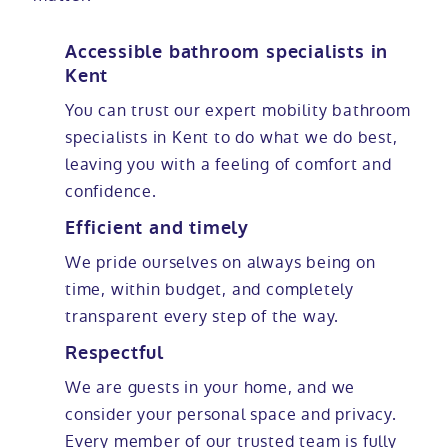
Accessible bathroom specialists in
Kent
You can trust our expert mobility bathroom
specialists in Kent to do what we do best,
leaving you with a feeling of comfort and
confidence.
Efficient and timely
We pride ourselves on always being on
time, within budget, and completely
transparent every step of the way.
Respectful
We are guests in your home, and we
consider your personal space and privacy.
Every member of our trusted team is fully