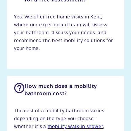
Yes. We offer free home visits in Kent,
where our experienced team will assess
your bathroom, discuss your needs, and
recommend the best mobility solutions for
your home.
How much does a mobility
bathroom cost?
The cost of a mobility bathroom varies
depending on the type you choose –
whether it’s a
mobility walk-in shower
,