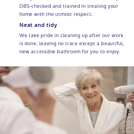
DBS-checked and trained in treating your
home with the utmost respect.
Neat and tidy
We take pride in cleaning up after our work
is done, leaving no trace except a beautiful,
new accessible bathroom for you to enjoy.