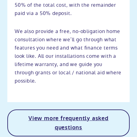
50% of the total cost, with the remainder
paid via a 50% deposit.
We also provide a free, no-obligation home
consultation where we’ll go through what
features you need and what finance terms
look like. All our installations come with a
lifetime warranty, and we guide you
through grants or local / national aid where
possible.
View more frequently asked
questions