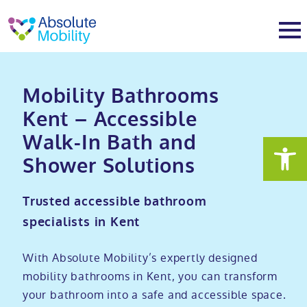
tent
t
oter
About
Mobility Bathrooms
Kent – Accessible
About
Services
Walk-In Bath and
Shower Solutions
Why Absolute Mobility
Bathroom fitting service
Mobility baths
Trusted accessible bathroom
Meet the team
Care home bathrooms
Walk in baths
Mobility showers
specialists in Kent
Our charity work
Home consultation
Full length walk in baths
Low level showers
Mobility wet rooms
With Absolute Mobility’s expertly designed
mobility bathrooms in Kent, you can transform
Trade
Stairlift solutions
Walk in shower baths
Level access showers
Wheelchair accessible bathroom​
Showrooms
your bathroom into a safe and accessible space.