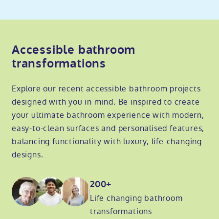
Accessible bathroom
transformations
Explore our recent accessible bathroom projects
designed with you in mind. Be inspired to create
your ultimate bathroom experience with modern,
easy-to-clean surfaces and personalised features,
balancing functionality with luxury, life-changing
designs.
200+
Life changing bathroom
transformations