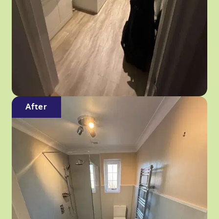
After