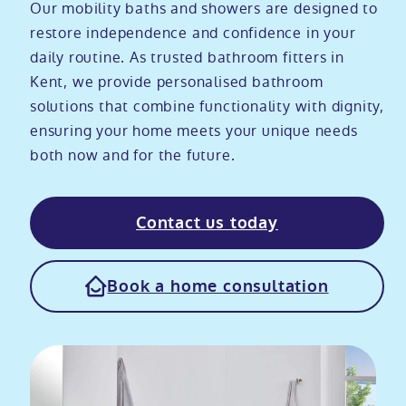
Our mobility baths and showers are designed to
Modular ramps
Tub style walk in baths
Step in showers
All mobility wet rooms
Mobile showroom
Help & advice
restore independence and confidence in your
daily routine. As trusted bathroom fitters in
Kent, we provide personalised bathroom
Walk in baths with lifts
Shower screens
Berkshire showroom
Accessibility guides
Call 0800 2922110
solutions that combine functionality with dignity,
ensuring your home meets your unique needs
Non-assisted power baths
Shower mixers
Our showrooms
Accessibility blog
both now and for the future.
Book a home consultation
Assisted power baths
All mobility showers
Offers
Contact us today
Request a brochure
Bathrooms for elderly
Customer case studies
Book a home consultation
All mobility baths
FAQs
Glossary
Contact us