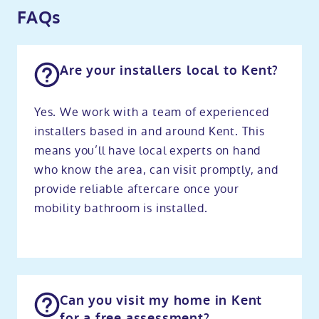
FAQs
Are your installers local to Kent?
Yes. We work with a team of experienced
installers based in and around Kent. This
means you’ll have local experts on hand
who know the area, can visit promptly, and
provide reliable aftercare once your
mobility bathroom is installed.
Can you visit my home in Kent
for a free assessment?