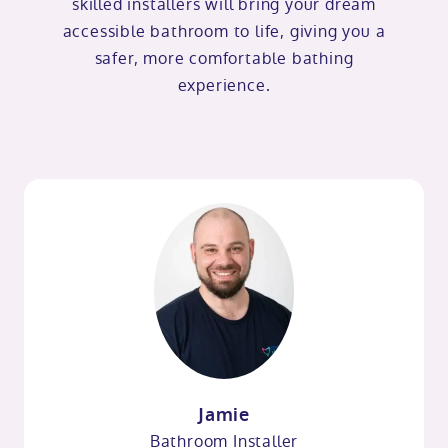
skilled installers will bring your dream
accessible bathroom to life, giving you a
safer, more comfortable bathing
experience.
Jamie
Bathroom Installer