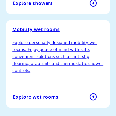
Explore showers
Mobility wet rooms
Explore personally designed mobility wet
rooms. Enjoy peace of mind with safe,
convenient solutions such as anti-slip
flooring, grab rails and thermostatic shower
controls.
Explore wet rooms