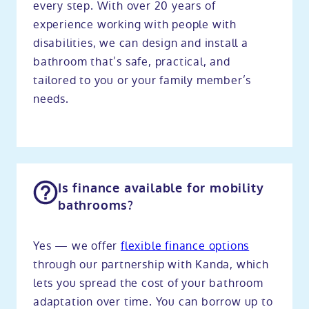
every step. With over 20 years of
experience working with people with
disabilities, we can design and install a
bathroom that’s safe, practical, and
tailored to you or your family member’s
needs.
Is finance available for mobility
bathrooms?
Yes — we offer
flexible finance options
through our partnership with Kanda, which
lets you spread the cost of your bathroom
adaptation over time. You can borrow up to