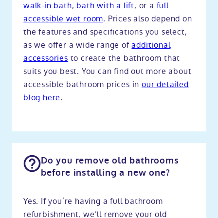
walk-in bath
,
bath with a lift
, or a
full
accessible wet room
. Prices also depend on
the features and specifications you select,
as we offer a wide range of
additional
accessories
to create the bathroom that
suits you best. You can find out more about
accessible bathroom prices in
our detailed
blog here
.
Do you remove old bathrooms
before installing a new one?
Yes. If you’re having a full bathroom
refurbishment, we’ll remove your old