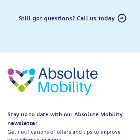
Still got questions? Call us today
o
kip
ibility
o
t
op
Stay up to date with our Absolute Mobility
newsletter
Get notifications of offers and tips to improve