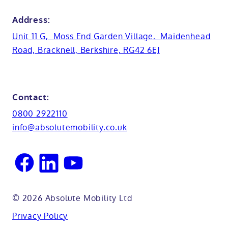
Bristol
Bath lifts
News
Address:
Basins
Hampshire
Unit 11 G, Moss End Garden Village, Maidenhead
Customer case studies
Road, Bracknell, Berkshire, RG42 6EJ
Cabinets
FAQs
Kent
Shower seats
Glossary
Northamptionshire
Contact:
View all adaptations
Lifetime warranty
0800 2922110
Oxfordshire
info@absolutemobility.co.uk
Reading
Sussex
© 2026 Absolute Mobility Ltd
Privacy Policy