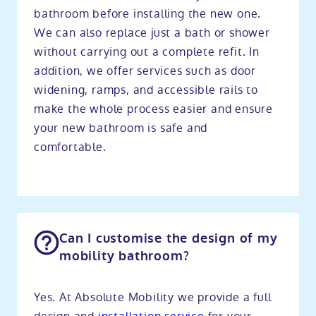
bathroom before installing the new one.
We can also replace just a bath or shower
without carrying out a complete refit. In
addition, we offer services such as door
widening, ramps, and accessible rails to
make the whole process easier and ensure
your new bathroom is safe and
comfortable.
Can I customise the design of my
mobility bathroom?
Yes. At Absolute Mobility we provide a full