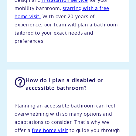
design and
installation service
for your
mobility bathroom,
starting with a free
home visit.
With over 20 years of
experience, our team will plan a bathroom
tailored to your exact needs and
preferences.
How do I plan a disabled or
accessible bathroom?
Planning an accessible bathroom can feel
overwhelming with so many options and
adaptations to consider. That’s why we
offer a
free home visit
to guide you through