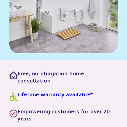
Free, no-obligation home
consultation
Lifetime warranty available*
Empowering customers for over 20
years