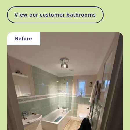
View our customer bathrooms
Before