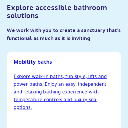
Explore accessible bathroom
solutions
We work with you to create a sanctuary that’s
functional as much as it is inviting
Mobility baths
Explore walk-in baths, tub style, lifts and
power baths. Enjoy an easy, independent
and relaxing bathing experience with
temperature controls and luxury spa
options.