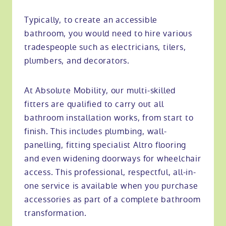
Typically, to create an accessible
bathroom, you would need to hire various
tradespeople such as electricians, tilers,
plumbers, and decorators.
At Absolute Mobility, our multi-skilled
fitters are qualified to carry out all
bathroom installation works, from start to
finish. This includes plumbing, wall-
panelling, fitting specialist Altro flooring
and even widening doorways for wheelchair
access. This professional, respectful, all-in-
one service is available when you purchase
accessories as part of a complete bathroom
transformation.