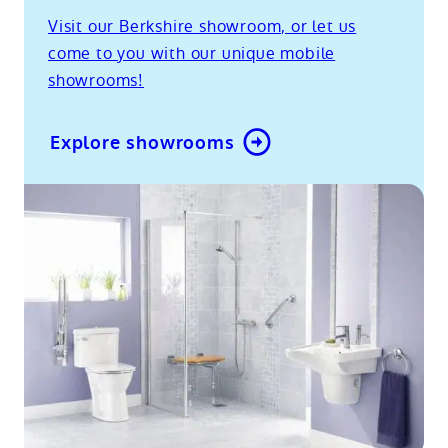
Visit our Berkshire showroom, or let us
come to you with our unique mobile
showrooms!
Explore showrooms