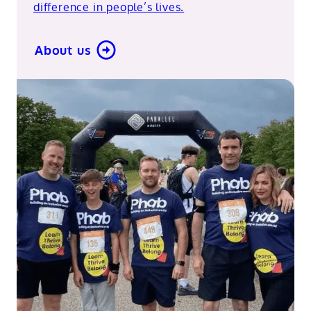
difference in people’s lives.
About us