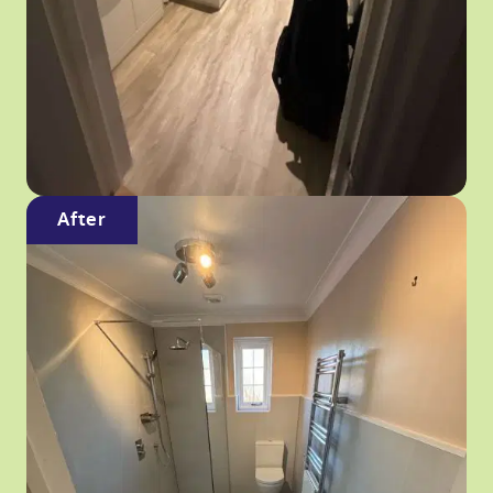
After