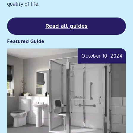
quality of life.
Read all guides
Featured Guide
October 10, 2024