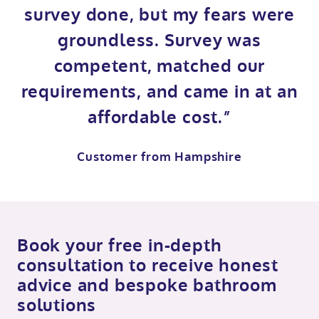
survey done, but my fears were
groundless. Survey was
competent, matched our
requirements, and came in at an
affordable cost.”
Customer from Hampshire
Book your free in-depth
consultation to receive honest
advice and bespoke bathroom
solutions