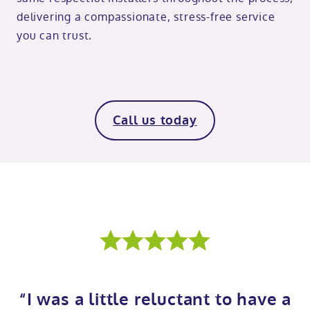
delivering a compassionate, stress-free service
you can trust.
Call us today
“I was a little reluctant to have a