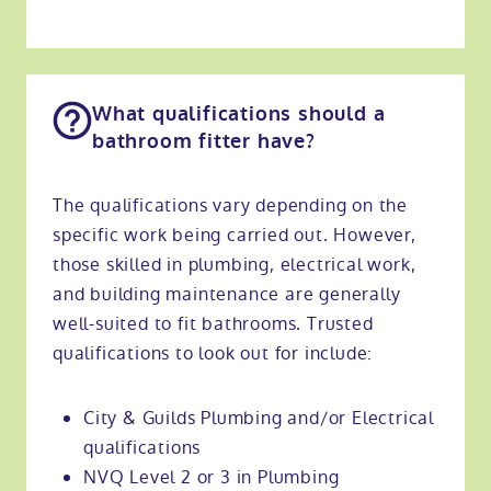
What qualifications should a
bathroom fitter have?
The qualifications vary depending on the
specific work being carried out. However,
those skilled in plumbing, electrical work,
and building maintenance are generally
well-suited to fit bathrooms. Trusted
qualifications to look out for include:
City & Guilds Plumbing and/or Electrical
qualifications
NVQ Level 2 or 3 in Plumbing