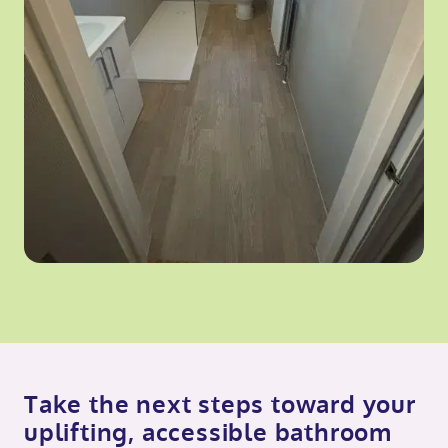
Take the next steps toward your
uplifting, accessible bathroom