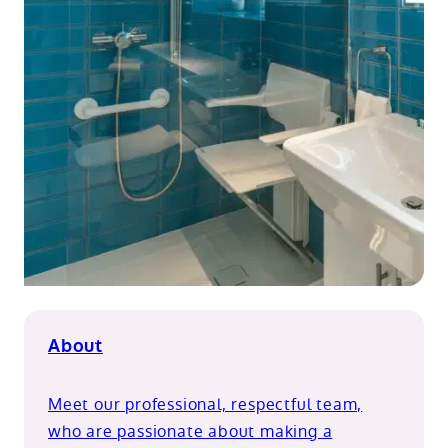
About
Meet our professional, respectful team,
who are passionate about making a