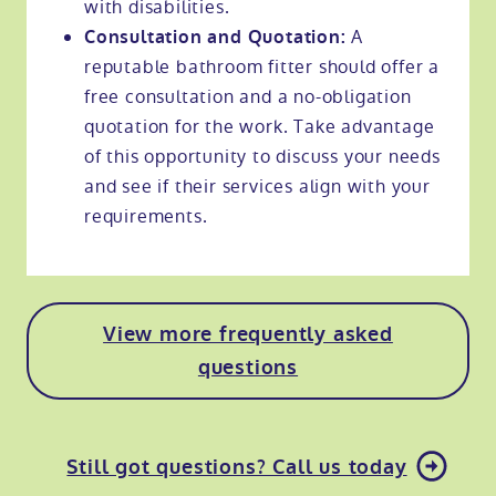
with disabilities.
A
Consultation and Quotation:
reputable bathroom fitter should offer a
free consultation and a no-obligation
quotation for the work. Take advantage
of this opportunity to discuss your needs
and see if their services align with your
requirements.
View more frequently asked
questions
Still got questions? Call us today