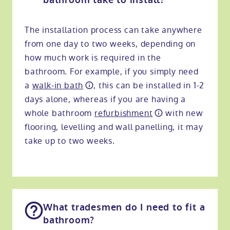
bathroom take to install?
The installation process can take anywhere
from one day to two weeks, depending on
how much work is required in the
bathroom. For example, if you simply need
a
walk-in bath
, this can be installed in 1-2
days alone, whereas if you are having a
whole bathroom
refurbishment
with new
flooring, levelling and wall panelling, it may
take up to two weeks.
What tradesmen do I need to fit a
bathroom?