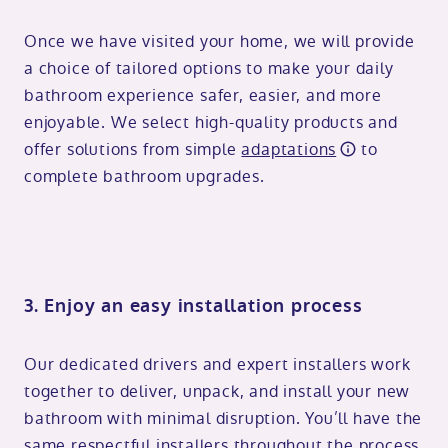
Once we have visited your home, we will provide
a choice of tailored options to make your daily
bathroom experience safer, easier, and more
enjoyable. We select high-quality products and
offer solutions from simple
adaptations
to
complete bathroom upgrades.
3. Enjoy an easy installation process
Our dedicated drivers and expert installers work
together to deliver, unpack, and install your new
bathroom with minimal disruption. You’ll have the
same respectful installers throughout the process,