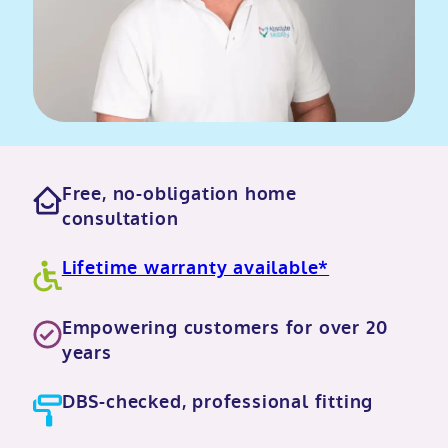
Free, no-obligation home
consultation
Lifetime warranty available*
Empowering customers for over 20
years
DBS-checked, professional fitting