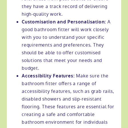
they have a track record of delivering
high-quality work.
A
Customisation and Personalisation:
good bathroom fitter will work closely
with you to understand your specific
requirements and preferences. They
should be able to offer customised
solutions that meet your needs and
budget.
Make sure the
Accessibility Features:
bathroom fitter offers a range of
accessibility features, such as grab rails,
disabled showers and slip-resistant
flooring. These features are essential for
creating a safe and comfortable
bathroom environment for individuals