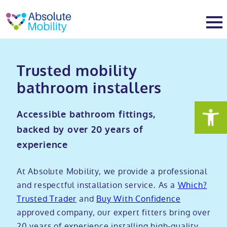
tent
t
oter
About
Trusted mobility
bathroom installers
About
Services
Accessible bathroom fittings,
Why Absolute Mobility
Bathroom fitting service
Mobility baths
backed by over 20 years of
experience
Meet the team
Care home bathrooms
Walk in baths
Mobility showers
At Absolute Mobility, we provide a professional
Our charity work
Home consultation
Full length walk in baths
Low level showers
and respectful installation service. As a
Which?
Mobility wet rooms
Trusted Trader
and
Buy With Confidence
approved company, our expert fitters bring over
Trade
Stairlift solutions
Walk in shower baths
Level access showers
Wheelchair accessible bathroom​
Showrooms
20 years of experience installing high-quality