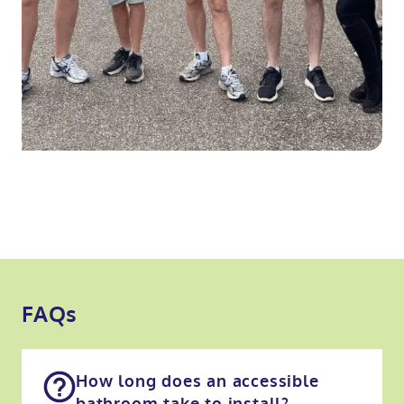
FAQs
How long does an accessible