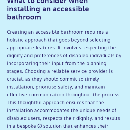
What to consider when
installing an accessible
bathroom
Creating an accessible bathroom requires a
holistic approach that goes beyond selecting
appropriate features. It involves respecting the
dignity and preferences of disabled individuals by
incorporating their input from the planning
stages. Choosing a reliable service provider is
crucial, as they should commit to timely
installation, prioritise safety, and maintain
effective communication throughout the process.
This thoughtful approach ensures that the
installation accommodates the unique needs of
disabled users, respects their dignity, and results
in a
bespoke
solution that enhances their