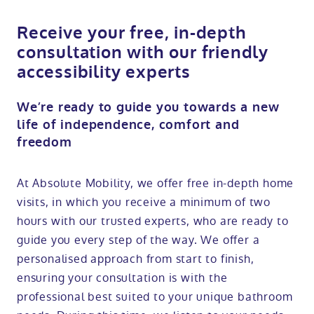
Receive your free, in-depth
consultation with our friendly
accessibility experts
We’re ready to guide you towards a new
life of independence, comfort and
freedom
At Absolute Mobility, we offer free in-depth home
visits, in which you receive a minimum of two
hours with our trusted experts, who are ready to
guide you every step of the way. We offer a
personalised approach from start to finish,
ensuring your consultation is with the
professional best suited to your unique bathroom