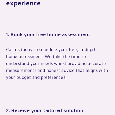
experience
1. Book your free home assessment
Call us today to schedule your free, in-depth
home assessment. We take the time to
understand your needs whilst providing accurate
measurements and honest advice that aligns with
your budget and preferences.
2. Receive your tailored solution