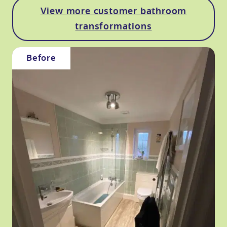
View more customer bathroom
transformations
Before