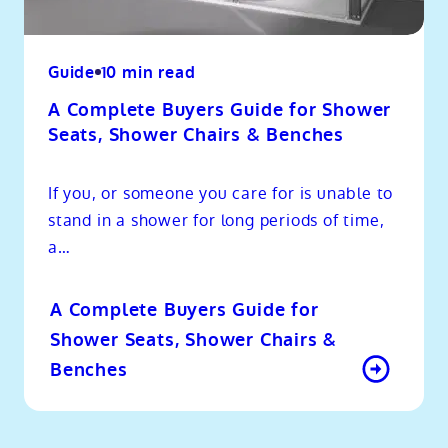
Guide
10 min read
A Complete Buyers Guide for Shower
Seats, Shower Chairs & Benches
If you, or someone you care for is unable to
stand in a shower for long periods of time,
a…
A Complete Buyers Guide for
Shower Seats, Shower Chairs &
Benches