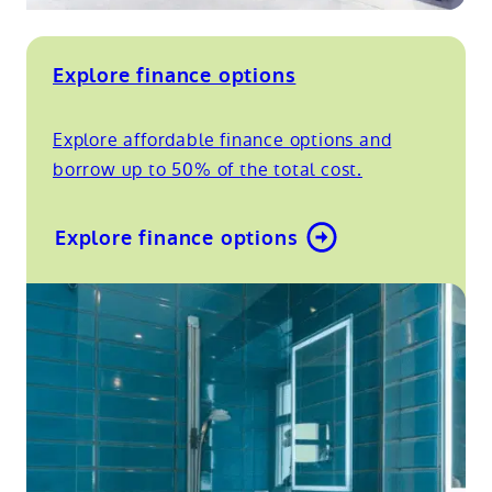
Explore finance options
Explore affordable finance options and
borrow up to 50% of the total cost.
Explore finance options