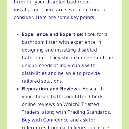
fitter for your disabled bathroom
installation, there are several factors to
consider. Here are some key points:
Look for a
Experience and Expertise:
bathroom fitter with experience in
designing and installing disabled
bathrooms. They should understand the
unique needs of individuals with
disabilities and be able to provide
tailored solutions.
Research
Reputation and Reviews:
your chosen bathroom fitter. Check
online reviews on Which? Trusted
Traders, along with Trading Standards,
Buy with Confidence
and ask for
references from past clients to ensure