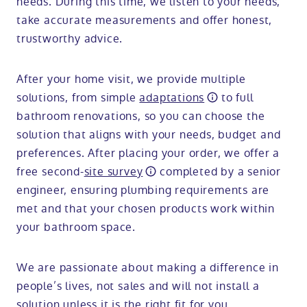
needs. During this time, we listen to your needs,
take accurate measurements and offer honest,
trustworthy advice.
After your home visit, we provide multiple
solutions, from simple
adaptations
to full
bathroom renovations, so you can choose the
solution that aligns with your needs, budget and
preferences. After placing your order, we offer a
free second-
site survey
completed by a senior
engineer, ensuring plumbing requirements are
met and that your chosen products work within
your bathroom space.
We are passionate about making a difference in
people’s lives, not sales and will not install a
solution unless it is the right fit for you.