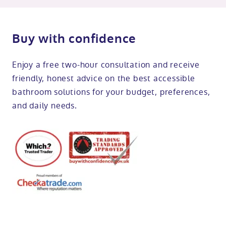
Buy with confidence
Enjoy a free two-hour consultation and receive
friendly, honest advice on the best accessible
bathroom solutions for your budget, preferences,
and daily needs.