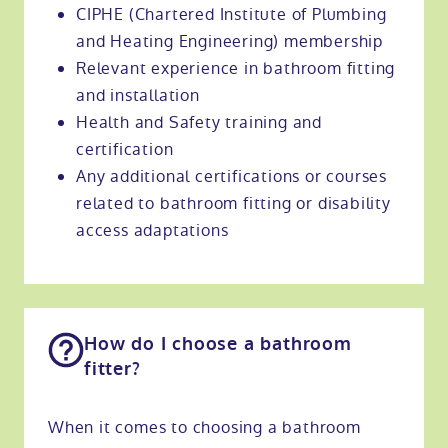
CIPHE (Chartered Institute of Plumbing
and Heating Engineering) membership
Relevant experience in bathroom fitting
and installation
Health and Safety training and
certification
Any additional certifications or courses
related to bathroom fitting or disability
access adaptations
How do I choose a bathroom
fitter?
When it comes to choosing a bathroom