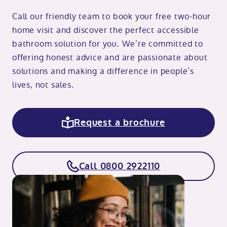
Call our friendly team to book your free two-hour
home visit and discover the perfect accessible
bathroom solution for you. We’re committed to
offering honest advice and are passionate about
solutions and making a difference in people’s
lives, not sales.
Request a brochure
Call 0800 2922110