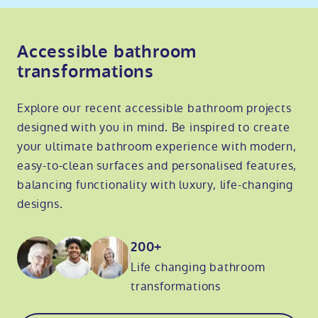
Accessible bathroom
transformations
Explore our recent accessible bathroom projects
designed with you in mind. Be inspired to create
your ultimate bathroom experience with modern,
easy-to-clean surfaces and personalised features,
balancing functionality with luxury, life-changing
designs.
200+
Life changing bathroom
transformations