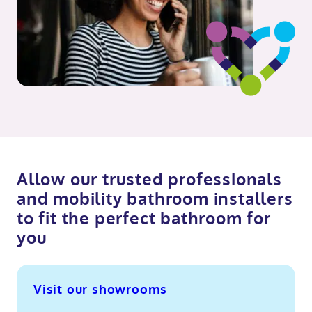
Allow our trusted professionals
and mobility bathroom installers
to fit the perfect bathroom for
you
Visit our showrooms