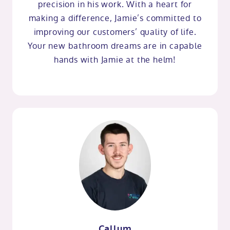
precision in his work. With a heart for
making a difference, Jamie’s committed to
improving our customers’ quality of life.
Your new bathroom dreams are in capable
hands with Jamie at the helm!
Callum