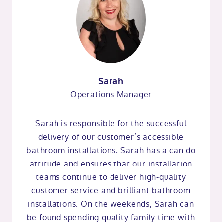
Sarah
Operations Manager
Sarah is responsible for the successful
delivery of our customer’s accessible
bathroom installations. Sarah has a can do
attitude and ensures that our installation
teams continue to deliver high-quality
customer service and brilliant bathroom
installations. On the weekends, Sarah can
be found spending quality family time with