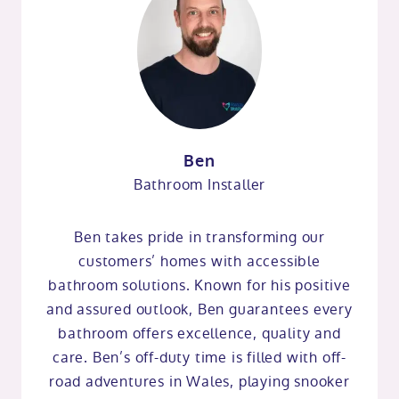
Ben
Bathroom Installer
Ben takes pride in transforming our
customers’ homes with accessible
bathroom solutions. Known for his positive
and assured outlook, Ben guarantees every
bathroom offers excellence, quality and
care. Ben’s off-duty time is filled with off-
road adventures in Wales, playing snooker