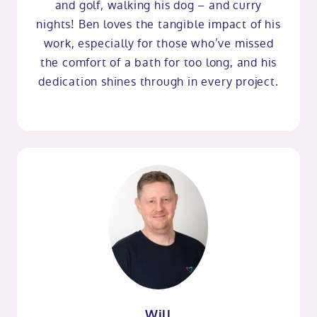
and golf, walking his dog – and curry
nights! Ben loves the tangible impact of his
work, especially for those who’ve missed
the comfort of a bath for too long, and his
dedication shines through in every project.
Will