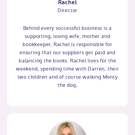
Rachel
Director
Behind every successful business is a
supporting, loving wife, mother and
bookkeeper. Rachel is responsible for
ensuring that our suppliers get paid and
balancing the books. Rachel lives for the
weekend, spending time with Darren, their
two children and of course walking Monty
the dog.