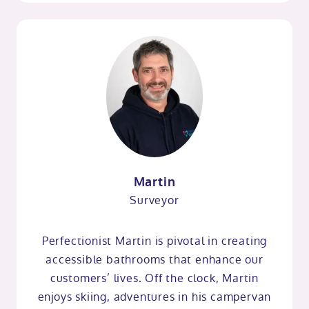
Martin
Surveyor
Perfectionist Martin is pivotal in creating
accessible bathrooms that enhance our
customers’ lives. Off the clock, Martin
enjoys skiing, adventures in his campervan