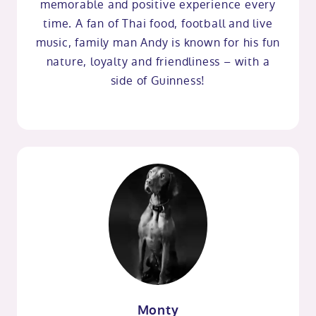
memorable and positive experience every
time. A fan of Thai food, football and live
music, family man Andy is known for his fun
nature, loyalty and friendliness – with a
side of Guinness!
Monty