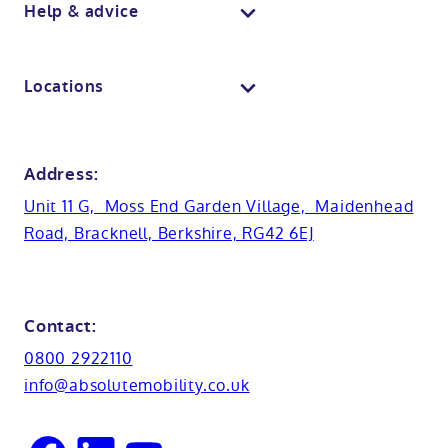
Body dryers
Help & advice
View all baths
Mobile showroom
Toilets
Contact us
Locations
Anti-slip flooring
View all showrooms
Guides
Bristol
Bath lifts
News
Address:
Basins
Hampshire
Unit 11 G, Moss End Garden Village, Maidenhead
Customer case studies
Road, Bracknell, Berkshire, RG42 6EJ
Cabinets
FAQs
Kent
Shower seats
Glossary
Northamptionshire
Contact:
View all adaptations
Lifetime warranty
0800 2922110
Oxfordshire
info@absolutemobility.co.uk
Reading