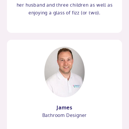
her husband and three children as well as
enjoying a glass of fizz (or two).
James
Bathroom Designer