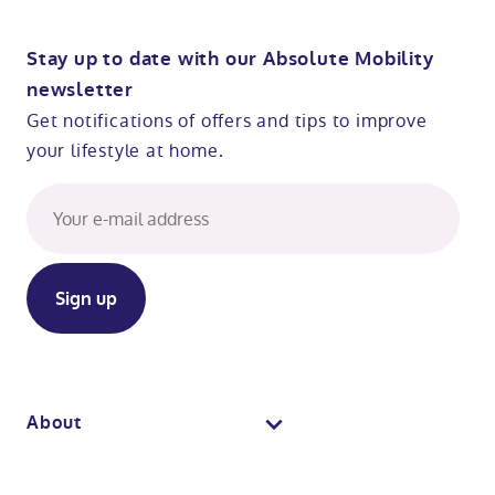
Stay up to date with our Absolute Mobility
newsletter
Get notifications of offers and tips to improve
your lifestyle at home.
About
About us