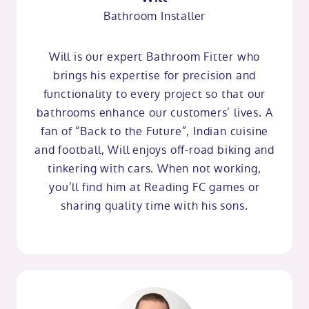
Bathroom Installer
Will is our expert Bathroom Fitter who
brings his expertise for precision and
functionality to every project so that our
bathrooms enhance our customers’ lives. A
fan of “Back to the Future”, Indian cuisine
and football, Will enjoys off-road biking and
tinkering with cars. When not working,
you’ll find him at Reading FC games or
sharing quality time with his sons.