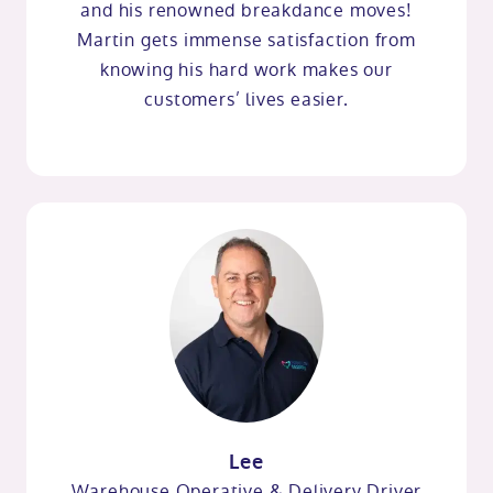
and his renowned breakdance moves!
Martin gets immense satisfaction from
knowing his hard work makes our
customers’ lives easier.
Lee
Warehouse Operative & Delivery Driver