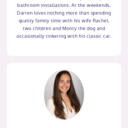
bathroom installations. At the weekends,
Darren loves nothing more than spending
quality family time with his wife Rachel,
two children and Monty the dog and
occasionally tinkering with his classic car.