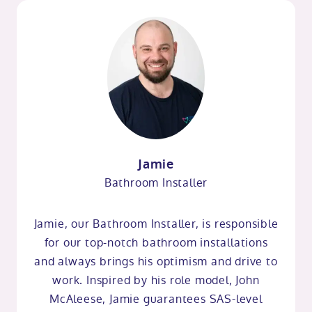
Jamie
Bathroom Installer
Jamie, our Bathroom Installer, is responsible
for our top-notch bathroom installations
and always brings his optimism and drive to
work. Inspired by his role model, John
McAleese, Jamie guarantees SAS-level