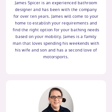
James Spicer is an experienced bathroom
designer and has been with the company
for over ten years. James will come to your
home to establish your requirements and
find the right option for your bathing needs
based on your mobility. James is a family
man that loves spending his weekends with
his wife and son and has a second love of
motorsports.