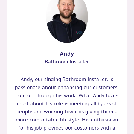
Andy
Bathroom Installer
Andy, our singing Bathroom Installer, is
passionate about enhancing our customers’
comfort through his work. What Andy loves
most about his role is meeting all types of
people and working towards giving them a
more comfortable lifestyle. His enthusiasm
for his job provides our customers with a