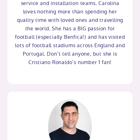
service and installation teams. Carolina
loves nothing more than spending her
quality time with loved ones and travelling
the world. She has a BIG passion for
football (especially Benfica!) and has visited
lots of football stadiums across England and
Portugal. Don’t tell anyone, but she is
Cristiano Ronaldo’s number 1 fan!