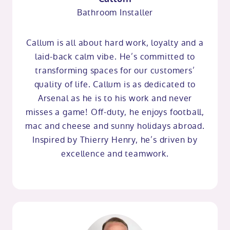
Bathroom Installer
Callum is all about hard work, loyalty and a
laid-back calm vibe. He’s committed to
transforming spaces for our customers’
quality of life. Callum is as dedicated to
Arsenal as he is to his work and never
misses a game! Off-duty, he enjoys football,
mac and cheese and sunny holidays abroad.
Inspired by Thierry Henry, he’s driven by
excellence and teamwork.