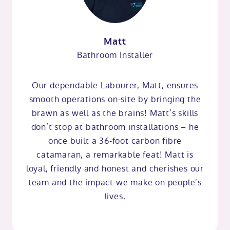
Matt
Bathroom Installer
Our dependable Labourer, Matt, ensures
smooth operations on-site by bringing the
brawn as well as the brains! Matt’s skills
don’t stop at bathroom installations – he
once built a 36-foot carbon fibre
catamaran, a remarkable feat! Matt is
loyal, friendly and honest and cherishes our
team and the impact we make on people’s
lives.