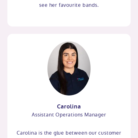
see her favourite bands.
Carolina
Assistant Operations Manager
Carolina is the glue between our customer