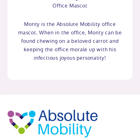
Office Mascot
Monty is the Absolute Mobility office
mascot. When in the office, Monty can be
found chewing on a beloved carrot and
keeping the office morale up with his
infectious joyous personality!
o
kip
ibility
o
t
op