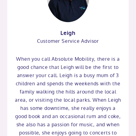
Leigh
Customer Service Advisor
When you call Absolute Mobility, there is a
good chance that Leigh will be the first to
answer your call. Leigh is a busy mum of 3
children and spends the weekends with the
family walking the hills around the local
area, or visiting the local parks. When Leigh
has some downtime, she really enjoys a
good book and an occasional rum and coke,
she also has a passion for music, and when
possible, she enjoys going to concerts to