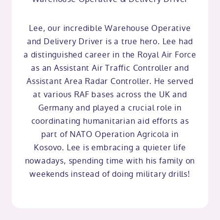
Lee, our incredible Warehouse Operative
and Delivery Driver is a true hero. Lee had
a distinguished career in the Royal Air Force
as an Assistant Air Traffic Controller and
Assistant Area Radar Controller. He served
at various RAF bases across the UK and
Germany and played a crucial role in
coordinating humanitarian aid efforts as
part of NATO Operation Agricola in
Kosovo. Lee is embracing a quieter life
nowadays, spending time with his family on
weekends instead of doing military drills!