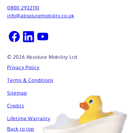
View all adaptations
Lifetime warranty
0800 2922110
Oxfordshire
info@absolutemobility.co.uk
Reading
Sussex
© 2026 Absolute Mobility Ltd
Privacy Policy
Terms & Conditions
Sitemap
Credits
Lifetime Warranty
Back to top