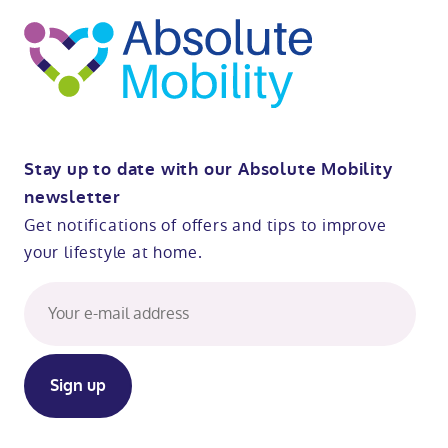
Stay up to date with our Absolute Mobility
newsletter
Get notifications of offers and tips to improve
your lifestyle at home.