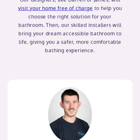
visit your home free of charge
to help you
choose the right solution for your
bathroom. Then, our skilled installers will
bring your dream accessible bathroom to
life, giving you a safer, more comfortable
bathing experience.