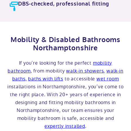
DBS-checked, professional fitting
Mobility & Disabled Bathrooms
Northamptonshire
If you’re looking for the perfect
mobility
bathroom
, from mobility
walk-in showers,
walk-in
baths,
baths with lifts
to accessible
wet room
installations in Northamptonshire, you’ve come to
the right place. With 20+ years of experience in
designing and fitting mobility bathrooms in
Northamptonshire, our team ensures your
mobility bathroom is safe, accessible and
expertly installed
.