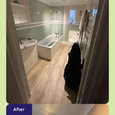
After