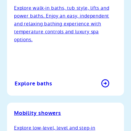
Explore walk-in baths, tub style, lifts and
power baths. Enjoy an easy, independent
and relaxing bathing experience with
temperature controls and luxury spa
options.
Explore baths
Mobility showers
Explore low-level, level and step-in