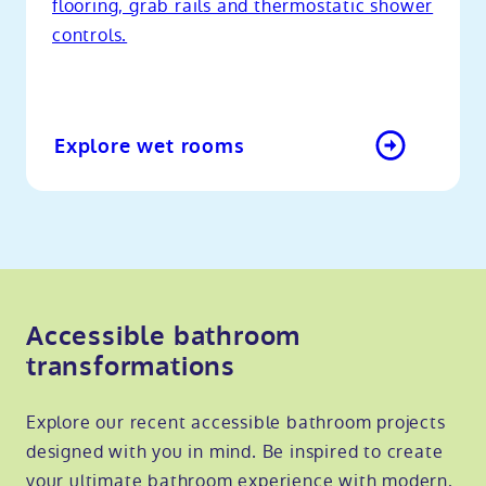
flooring, grab rails and thermostatic shower
controls.
Explore wet rooms
Accessible bathroom
transformations
Explore our recent accessible bathroom projects
designed with you in mind. Be inspired to create
your ultimate bathroom experience with modern,