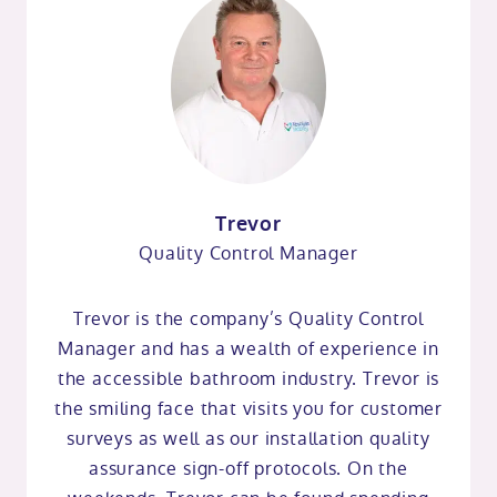
Trevor
Quality Control Manager
Trevor is the company’s Quality Control
Manager and has a wealth of experience in
the accessible bathroom industry. Trevor is
the smiling face that visits you for customer
surveys as well as our installation quality
assurance sign-off protocols. On the