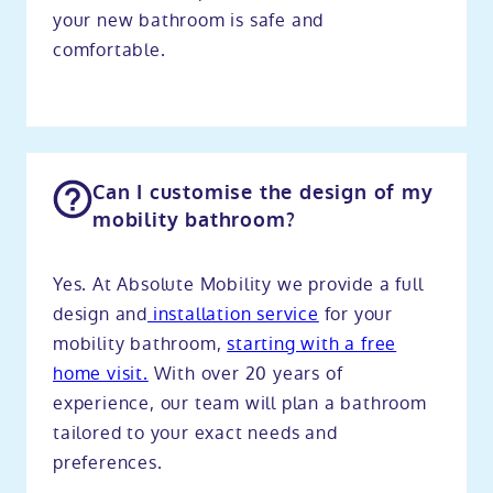
your new bathroom is safe and
comfortable.
Can I customise the design of my
mobility bathroom?
Yes. At Absolute Mobility we provide a full
design and
installation service
for your
mobility bathroom,
starting with a free
home visit.
With over 20 years of
experience, our team will plan a bathroom
tailored to your exact needs and
preferences.