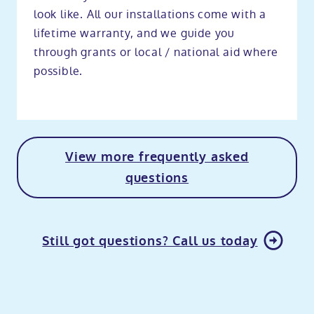
look like. All our installations come with a
lifetime warranty, and we guide you
through grants or local / national aid where
possible.
View more frequently asked
questions
Still got questions? Call us today
o
kip