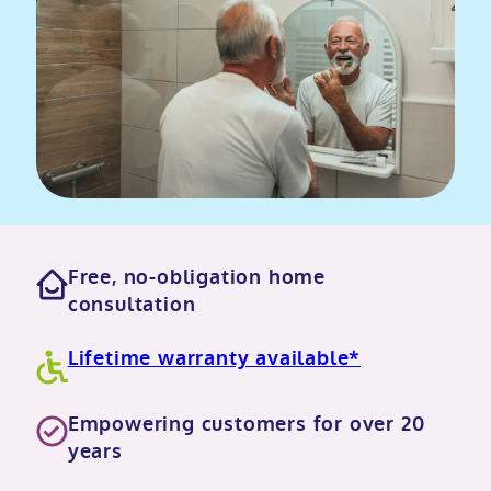
Free, no-obligation home
consultation
Lifetime warranty available*
Empowering customers for over 20
years