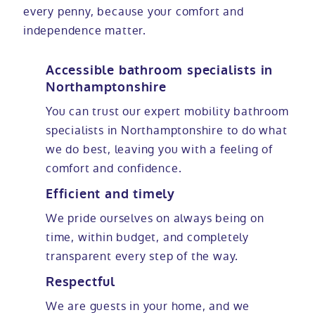
every penny, because your comfort and
independence matter.
Accessible bathroom specialists in
Northamptonshire
You can trust our expert mobility bathroom
specialists in Northamptonshire to do what
we do best, leaving you with a feeling of
comfort and confidence.
Efficient and timely
We pride ourselves on always being on
time, within budget, and completely
transparent every step of the way.
Respectful
We are guests in your home, and we