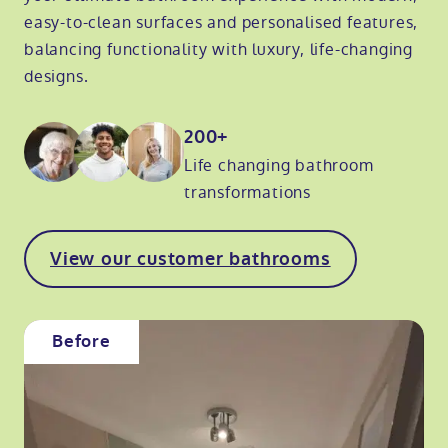
easy-to-clean surfaces and personalised features,
balancing functionality with luxury, life-changing
designs.
200+
Life changing bathroom
transformations
View our customer bathrooms
Before