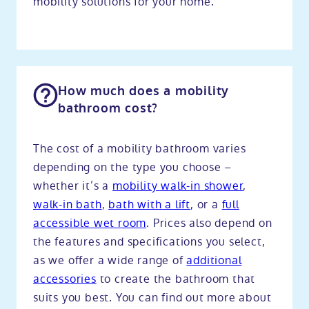
mobility solutions for your home.
How much does a mobility
bathroom cost?
The cost of a mobility bathroom varies
depending on the type you choose –
whether it’s a
mobility walk-in shower
,
walk-in bath
,
bath with a lift
, or a
full
accessible wet room
. Prices also depend on
the features and specifications you select,
as we offer a wide range of
additional
accessories
to create the bathroom that
suits you best. You can find out more about