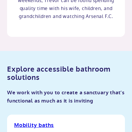
weekends, Trevor can be found spending
quality time with his wife, children, and
grandchildren and watching Arsenal F.C.
Explore accessible bathroom
solutions
We work with you to create a sanctuary that’s
functional as much as it is inviting
Mobility baths