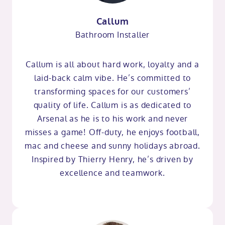
Callum
Bathroom Installer
Callum is all about hard work, loyalty and a
laid-back calm vibe. He’s committed to
transforming spaces for our customers’
quality of life. Callum is as dedicated to
Arsenal as he is to his work and never
misses a game! Off-duty, he enjoys football,
mac and cheese and sunny holidays abroad.
Inspired by Thierry Henry, he’s driven by
excellence and teamwork.