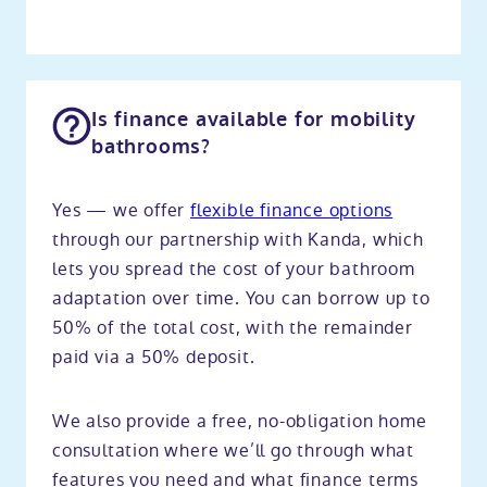
Is finance available for mobility
bathrooms?
Yes — we offer
flexible finance options
through our partnership with Kanda, which
lets you spread the cost of your bathroom
adaptation over time. You can borrow up to
50% of the total cost, with the remainder
paid via a 50% deposit.
We also provide a free, no-obligation home
consultation where we’ll go through what
features you need and what finance terms