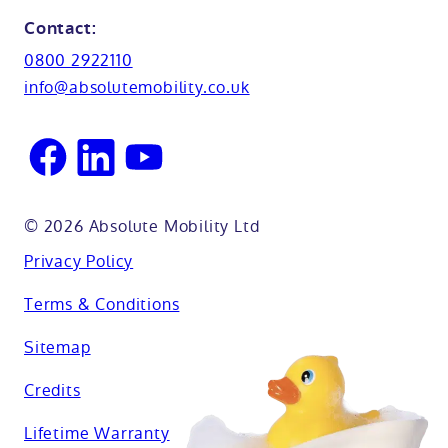
Glossary
Northamptionshire
Contact:
View all adaptations
Lifetime warranty
0800 2922110
Oxfordshire
info@absolutemobility.co.uk
Reading
Sussex
© 2026 Absolute Mobility Ltd
Privacy Policy
Terms & Conditions
Sitemap
Credits
Lifetime Warranty