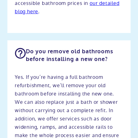
accessible bathroom prices in
our detailed
blog here
.
Do you remove old bathrooms
before installing a new one?
Yes. If you’re having a full bathroom
refurbishment, we’ll remove your old
bathroom before installing the new one.
We can also replace just a bath or shower
without carrying out a complete refit. In
addition, we offer services such as door
widening, ramps, and accessible rails to
make the whole process easier and ensure