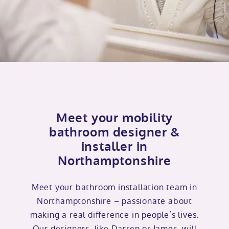
Meet your mobility
bathroom designer &
installer in
Northamptonshire
Meet your bathroom installation team in
Northamptonshire – passionate about
making a real difference in people’s lives.
Our designers, like Darren or James, will