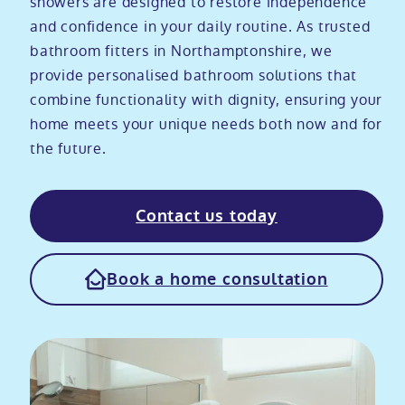
showers are designed to restore independence
and confidence in your daily routine. As trusted
Modular ramps
Tub style walk in baths
Step in showers
All mobility wet rooms
Mobile showroom
Help & advice
bathroom fitters in Northamptonshire, we
provide personalised bathroom solutions that
Walk in baths with lifts
Shower screens
Berkshire showroom
Accessibility guides
combine functionality with dignity, ensuring your
Call 0800 2922110
home meets your unique needs both now and for
Non-assisted power baths
Shower mixers
Our showrooms
Accessibility blog
the future.
Book a home consultation
Assisted power baths
All mobility showers
Offers
Contact us today
Request a brochure
Bathrooms for elderly
Customer case studies
Book a home consultation
All mobility baths
FAQs
Glossary
Contact us