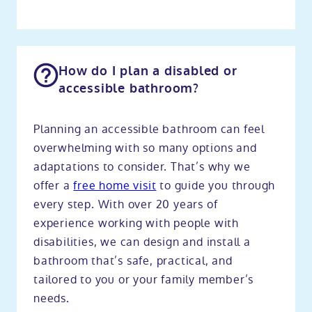
How do I plan a disabled or
accessible bathroom?
Planning an accessible bathroom can feel
overwhelming with so many options and
adaptations to consider. That’s why we
offer a
free home visit
to guide you through
every step. With over 20 years of
experience working with people with
disabilities, we can design and install a
bathroom that’s safe, practical, and
tailored to you or your family member’s
needs.