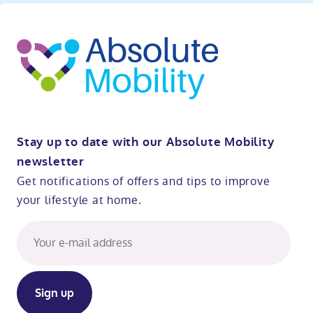
ibility
o
t
op
Stay up to date with our Absolute Mobility
newsletter
Get notifications of offers and tips to improve
your lifestyle at home.