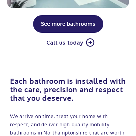
See more bathrooms
Call us today
Each bathroom is installed with
the care, precision and respect
that you deserve.
We arrive on time, treat your home with
respect, and deliver high-quality mobility
bathrooms in Northamptonshire that are worth