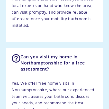
local experts on hand who know the area,
can visit promptly, and provide reliable
aftercare once your mobility bathroom is
installed.
Can you visit my home in
Northamptonshire for a free
assessment?
Yes. We offer free home visits in
Northamptonshire, where our experienced
team will assess your bathroom, discuss
your needs, and recommend the best