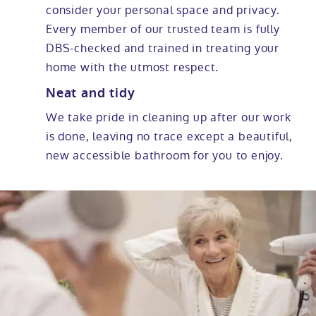
consider your personal space and privacy.
Every member of our trusted team is fully
DBS-checked and trained in treating your
home with the utmost respect.
Neat and tidy
We take pride in cleaning up after our work
is done, leaving no trace except a beautiful,
new accessible bathroom for you to enjoy.