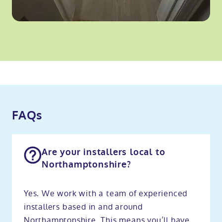
FAQs
Are your installers local to
Northamptonshire?
Yes. We work with a team of experienced
installers based in and around
Northamptonshire. This means you’ll have