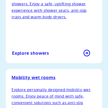
showers. Enjoy a safe, uplifting shower
experience with shower seats, anti-slip
trays and warm body dryers.
Explore showers
Mobility wet rooms
Explore personally designed mobility wet
rooms. Enjoy peace of mind with safe,
convenient solutions such as anti-slip