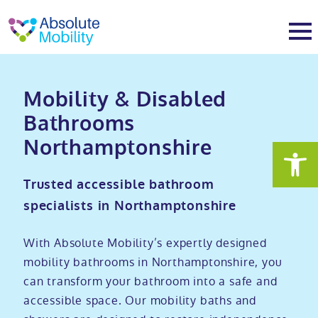
tent
t
oter
About
Mobility & Disabled
Bathrooms
About
Services
Northamptonshire
Why Absolute Mobility
Bathroom fitting service
Mobility baths
Trusted accessible bathroom
specialists in Northamptonshire
Meet the team
Care home bathrooms
Walk in baths
Mobility showers
With Absolute Mobility’s expertly designed
Our charity work
Home consultation
Full length walk in baths
Low level showers
Mobility wet rooms
mobility bathrooms in Northamptonshire, you
can transform your bathroom into a safe and
accessible space. Our mobility baths and
Trade
Stairlift solutions
Walk in shower baths
Level access showers
Wheelchair accessible bathroom​
Showrooms