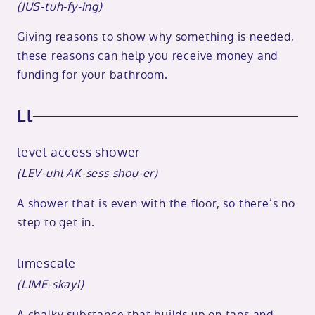
(JUS-tuh-fy-ing)
Giving reasons to show why something is needed,
these reasons can help you receive money and
funding for your bathroom.
Ll
level access shower
(LEV-uhl AK-sess shou-er)
A shower that is even with the floor, so there’s no
step to get in.
limescale
(LIME-skayl)
A chalky substance that builds up on taps and