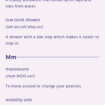
tiles from water.
low level shower
(loh lev-uhl shou-er)
A shower with a low step which makes it easier to
step in.
Mm
manoeuvre
(muh-NOO-ver)
To move around or change your position.
mobility aids