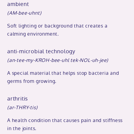
ambient
(AM-bee-uhnt)
Soft lighting or background that creates a
calming environment.
anti-microbial technology
(an-tee-my-KROH-bee-uhl tek-NOL-uh-jee)
A special material that helps stop bacteria and
germs from growing.
arthritis
(ar-THRY-tis)
A health condition that causes pain and stiffness
in the joints.