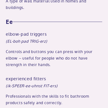
A type of wall material used in homes and
buildings.
Ee
elbow-pad triggers
(EL-boh pad TRIG-erz)
Controls and buttons you can press with your
elbow – useful for people who do not have
strength in their hands.
experienced fitters
(ik-SPEER-ee-uhnst FIT-ers)
Professionals with the skills to fit bathroom
products safely and correctly.