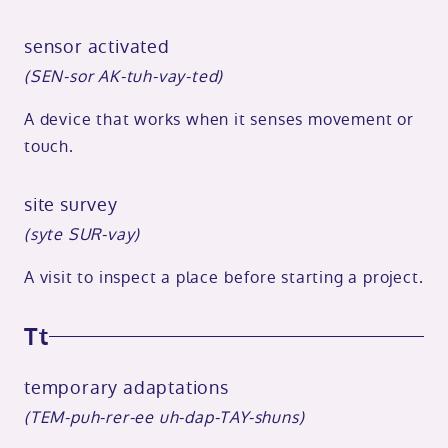
sensor activated
(SEN-sor AK-tuh-vay-ted)
A device that works when it senses movement or
touch.
site survey
(syte SUR-vay)
A visit to inspect a place before starting a project.
Tt
temporary adaptations
(TEM-puh-rer-ee uh-dap-TAY-shuns)