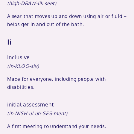
(high-DRAW-lik seet)
A seat that moves up and down using air or fluid –
helps get in and out of the bath.
Ii
inclusive
(in-KLOO-siv)
Made for everyone, including people with
disabilities.
initial assessment
(ih-NISH-ul uh-SES-ment)
A first meeting to understand your needs.