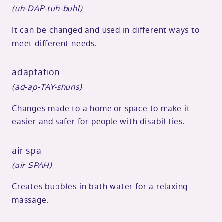
(uh-DAP-tuh-buhl)
It can be changed and used in different ways to
meet different needs.
adaptation
(ad-ap-TAY-shuns)
Changes made to a home or space to make it
easier and safer for people with disabilities.
air spa
(air SPAH)
Creates bubbles in bath water for a relaxing
massage.