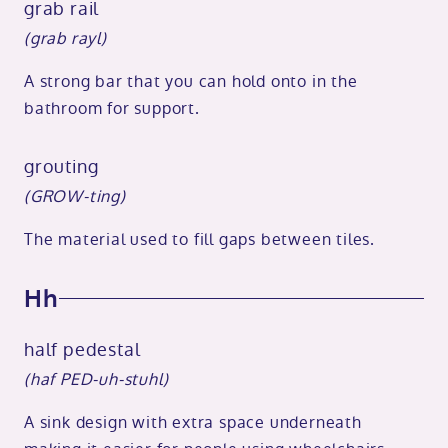
grab rail
(grab rayl)
A strong bar that you can hold onto in the
bathroom for support.
grouting
(GROW-ting)
The material used to fill gaps between tiles.
Hh
half pedestal
(haf PED-uh-stuhl)
A sink design with extra space underneath