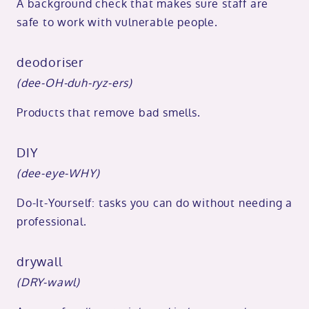
A background check that makes sure staff are
safe to work with vulnerable people.
deodoriser
(dee-OH-duh-ryz-ers)
Products that remove bad smells.
DIY
(dee-eye-WHY)
Do-It-Yourself: tasks you can do without needing a
professional.
drywall
(DRY-wawl)