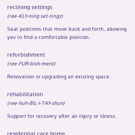
reclining settings
(ree-KLY-ning set-tingz)
Seat positions that move back and forth, allowing
you to find a comfortable position.
refurbishment
(ree-FUR-bish-ment)
Renovation or upgrading an existing space.
rehabilitation
(ree-huh-BIL-i-TAY-shun)
Support for recovery after an injury or illness.
residential care home