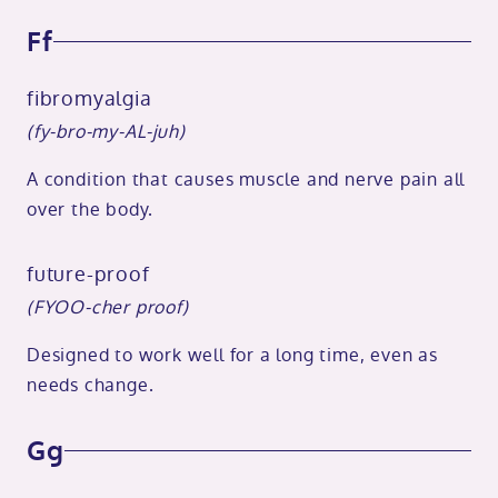
Ff
fibromyalgia
(fy-bro-my-AL-juh)
A condition that causes muscle and nerve pain all
over the body.
future-proof
(FYOO-cher proof)
Designed to work well for a long time, even as
needs change.
Gg