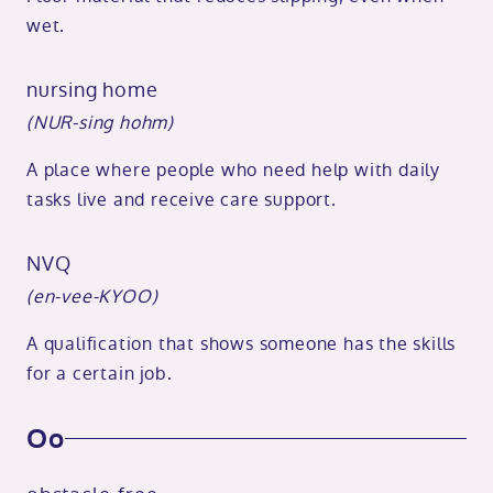
wet.
nursing home
(NUR-sing hohm)
A place where people who need help with daily
tasks live and receive care support.
NVQ
(en-vee-KYOO)
A qualification that shows someone has the skills
for a certain job.
Oo