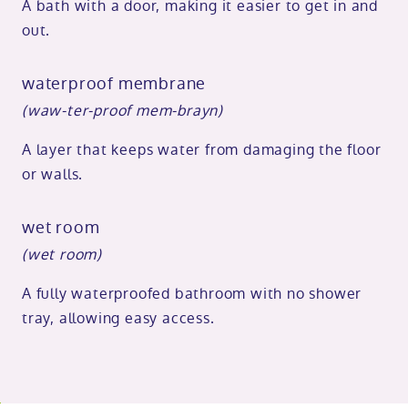
A bath with a door, making it easier to get in and
out.
waterproof membrane
(waw-ter-proof mem-brayn)
A layer that keeps water from damaging the floor
or walls.
wet room
(wet room)
A fully waterproofed bathroom with no shower
tray, allowing easy access.
o
kip
ibility
o