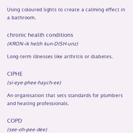
Using coloured lights to create a calming effect in
a bathroom.
chronic health conditions
(KRON-ik helth kun-DISH-unz)
Long-term illnesses like arthritis or diabetes.
CIPHE
(si-eye-phee-haych-ee)
An organisation that sets standards for plumbers
and heating professionals.
COPD
(see-oh-pee-dee)