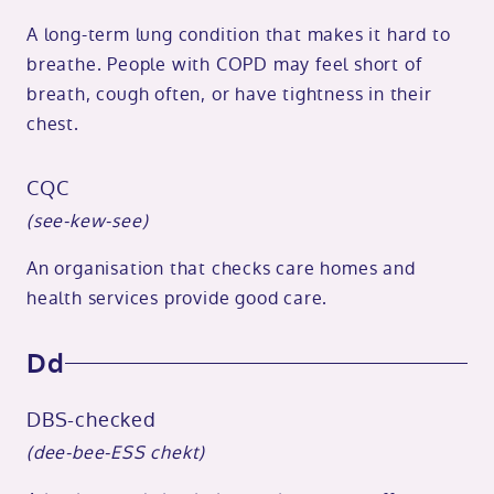
A long-term lung condition that makes it hard to
breathe. People with COPD may feel short of
breath, cough often, or have tightness in their
chest.
CQC
(see-kew-see)
An organisation that checks care homes and
health services provide good care.
Dd
DBS-checked
(dee-bee-ESS chekt)