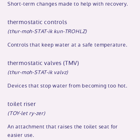
Short-term changes made to help with recovery.
thermostatic controls
(thur-moh-STAT-ik kun-TROHLZ)
Controls that keep water at a safe temperature.
thermostatic valves (TMV)
(thur-moh-STAT-ik valvz)
Devices that stop water from becoming too hot.
toilet riser
(TOY-let ry-zer)
An attachment that raises the toilet seat for
easier use.