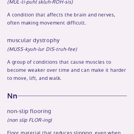
(MUL-ti-puhl skluh-ROH-sis)
A condition that affects the brain and nerves,
often making movement difficult.
muscular dystrophy
(MUSS-kyuh-lur DIS-truh-fee)
A group of conditions that cause muscles to
become weaker over time and can make it harder
to move, lift, and walk.
Nn
non-slip flooring
(non slip FLOR-ing)
Floor material that reduces slipping, even when