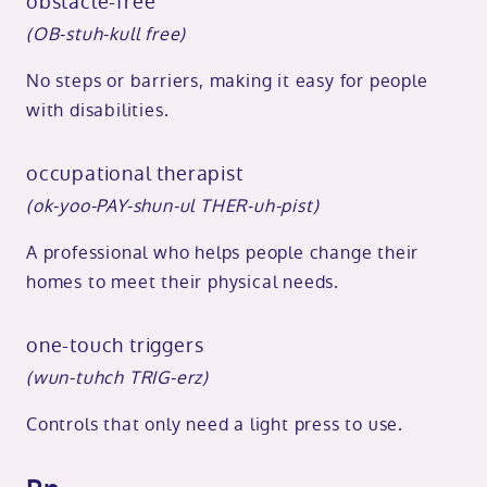
obstacle-free
(OB-stuh-kull free)
No steps or barriers, making it easy for people
with disabilities.
occupational therapist
(ok-yoo-PAY-shun-ul THER-uh-pist)
A professional who helps people change their
homes to meet their physical needs.
one-touch triggers
(wun-tuhch TRIG-erz)
Controls that only need a light press to use.