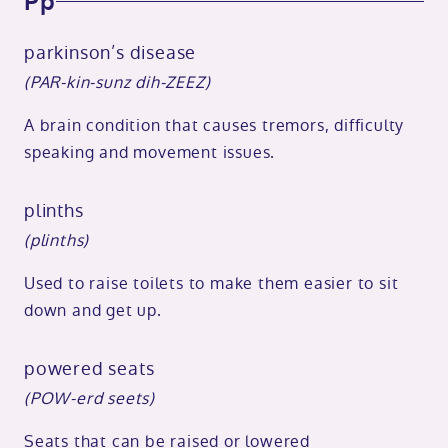
Pp
parkinson’s disease
(PAR-kin-sunz dih-ZEEZ)
A brain condition that causes tremors, difficulty
speaking and movement issues.
plinths
(plinths)
Used to raise toilets to make them easier to sit
down and get up.
powered seats
(POW-erd seets)
Seats that can be raised or lowered