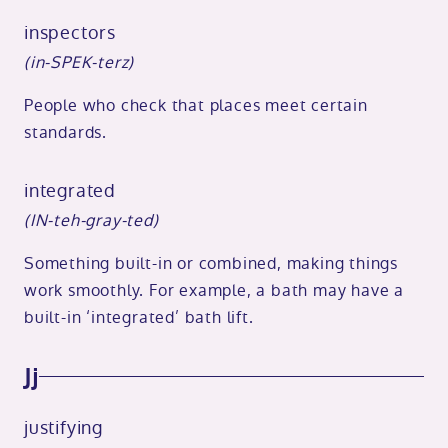
inspectors
(in-SPEK-terz)
People who check that places meet certain
standards.
integrated
(IN-teh-gray-ted)
Something built-in or combined, making things
work smoothly. For example, a bath may have a
built-in ‘integrated’ bath lift.
Jj
justifying