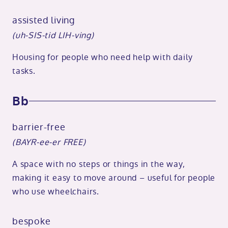
assisted living
(uh-SIS-tid LIH-ving)
Housing for people who need help with daily
tasks.
Bb
barrier-free
(BAYR-ee-er FREE)
A space with no steps or things in the way,
making it easy to move around – useful for people
who use wheelchairs.
bespoke