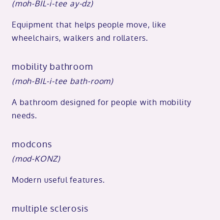
(moh-BIL-i-tee ay-dz)
Equipment that helps people move, like
wheelchairs, walkers and rollaters.
mobility bathroom
(moh-BIL-i-tee bath-room)
A bathroom designed for people with mobility
needs.
modcons
(mod-KONZ)
Modern useful features.
multiple sclerosis