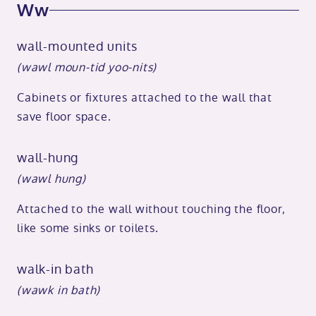
Ww
wall-mounted units
(wawl moun-tid yoo-nits)
Cabinets or fixtures attached to the wall that
save floor space.
wall-hung
(wawl hung)
Attached to the wall without touching the floor,
like some sinks or toilets.
walk-in bath
(wawk in bath)