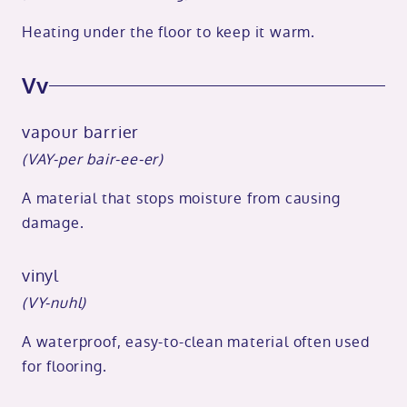
Heating under the floor to keep it warm.
Vv
vapour barrier
(VAY-per bair-ee-er)
A material that stops moisture from causing
damage.
vinyl
(VY-nuhl)
A waterproof, easy-to-clean material often used
for flooring.