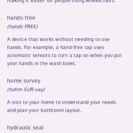
making it easier for people using wheelchairs.
hands-free
(handz FREE)
A device that works without needing to use
hands. For example, a hand-free tap uses
automatic sensors to turn a tap on when you put
your hands in the wash bowl.
home survey
(hohm SUR-vay)
A visit to your home to understand your needs
and plan your bathroom layout.
hydraulic seat