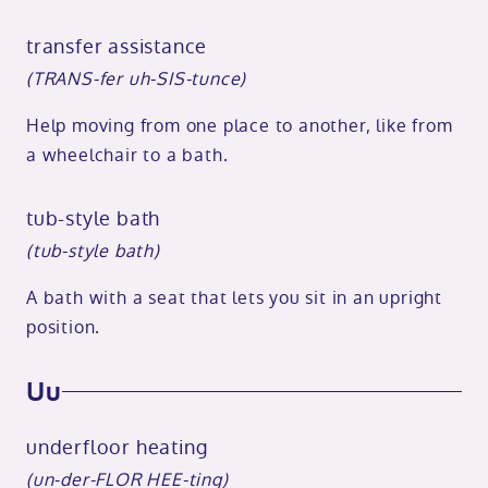
transfer assistance
(TRANS-fer uh-SIS-tunce)
Help moving from one place to another, like from
a wheelchair to a bath.
tub-style bath
(tub-style bath)
A bath with a seat that lets you sit in an upright
position.
Uu
underfloor heating
(un-der-FLOR HEE-ting)