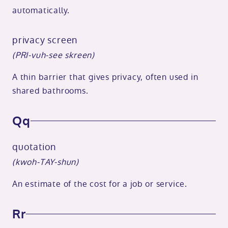
automatically.
privacy screen
(PRI-vuh-see skreen)
A thin barrier that gives privacy, often used in
shared bathrooms.
Qq
quotation
(kwoh-TAY-shun)
An estimate of the cost for a job or service.
Rr