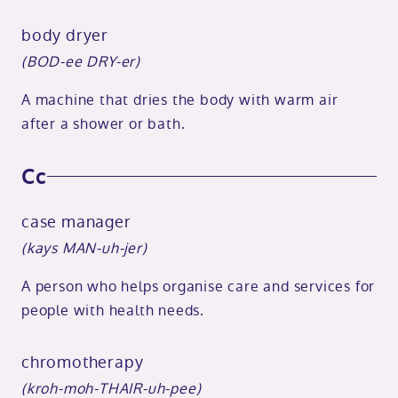
body dryer
(BOD-ee DRY-er)
A machine that dries the body with warm air
after a shower or bath.
Cc
case manager
(kays MAN-uh-jer)
A person who helps organise care and services for
people with health needs.
chromotherapy
(kroh-moh-THAIR-uh-pee)