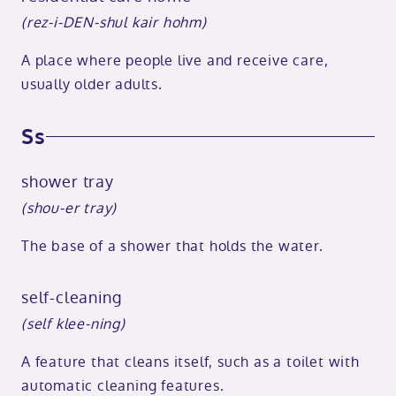
(rez-i-DEN-shul kair hohm)
A place where people live and receive care,
usually older adults.
Ss
shower tray
(shou-er tray)
The base of a shower that holds the water.
self-cleaning
(self klee-ning)
A feature that cleans itself, such as a toilet with
automatic cleaning features.