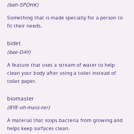
(beh-SPOHK)
Something that is made specially for a person to
fit their needs.
bidet
(bee-DAY)
A feature that uses a stream of water to help
clean your body after using a toilet instead of
toilet paper.
biomaster
(BYE-oh-mass-ter)
A material that stops bacteria from growing and
helps keep surfaces clean.