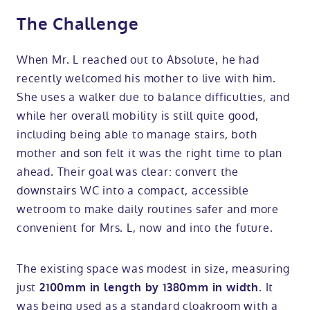
The Challenge
When Mr. L reached out to Absolute, he had
recently welcomed his mother to live with him.
She uses a walker due to balance difficulties, and
while her overall mobility is still quite good,
including being able to manage stairs, both
mother and son felt it was the right time to plan
ahead. Their goal was clear: convert the
downstairs WC into a compact, accessible
wetroom to make daily routines safer and more
convenient for Mrs. L, now and into the future.
The existing space was modest in size, measuring
just
. It
2100mm in length by 1380mm in width
was being used as a standard cloakroom with a