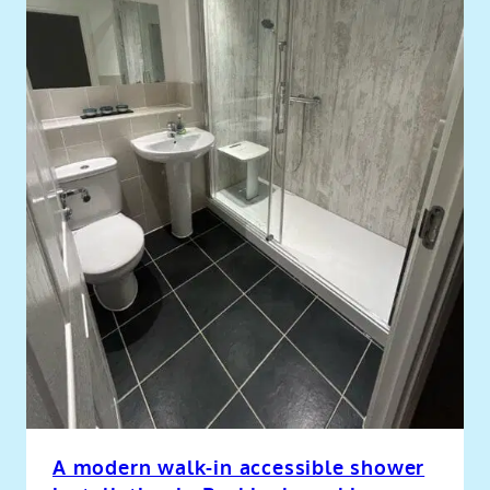
A modern walk-in accessible shower