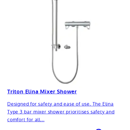
Triton Elina Mixer Shower
Designed for safety and ease of use. The Elina
Type 3 bar mixer shower prioritises safety and
comfort for all...