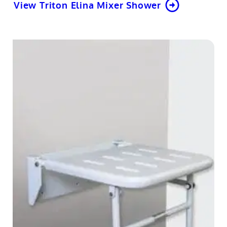
View Triton Elina Mixer Shower