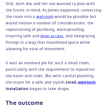
Still, both she and her son wanted to plan with
the future in mind. As James explained, converting
the room into a
wetroom
would be possible but
would involve a number of considerations: the
repositioning of plumbing, waterproofing,
ensuring safe and
level access
, and integrating
fittings in a way that maximised space while
allowing for ease of movement.
It was an involved job for such a small room,
particularly with the requirement to reposition
the basin and toilet. But with careful planning,
the vision for a safe and stylish
small
wetroom
began to take shape.
installation
The outcome