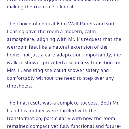
making the room feel clinical.
The choice of neutral Fibo Wall Panels and soft
lighting gave the room a modern, calm
atmosphere, aligning with Mr. L’s request that the
wetroom feel like a natural extension of the
home, not just a care adaptation. Importantly, the
walk-in shower provided a seamless transition for
Mrs. L, ensuring she could shower safely and
comfortably without the need to step over any
thresholds.
The final result was a complete success. Both Mr.
L and his mother were thrilled with the
transformation, particularly with how the room
remained compact yet fully functional and future-