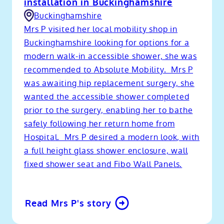
installation in Buckinghamshire
Buckinghamshire
Mrs P visited her local mobility shop in
Buckinghamshire looking for options for a
modern walk-in accessible shower, she was
recommended to Absolute Mobility. Mrs P
was awaiting hip replacement surgery, she
wanted the accessible shower completed
prior to the surgery, enabling her to bathe
safely following her return home from
Hospital. Mrs P desired a modern look, with
a full height glass shower enclosure, wall
fixed shower seat and Fibo Wall Panels.
Read Mrs P's story