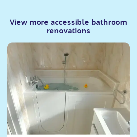
View more accessible bathroom
renovations