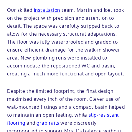
Our skilled
installation
team, Martin and Joe, took
on the project with precision and attention to
detail. The space was carefully stripped back to
allow for the necessary structural adaptations.
The floor was fully waterproofed and graded to
ensure efficient drainage for the walk-in shower
area. New plumbing runs were installed to
accommodate the repositioned WC and basin,
creating a much more functional and open layout.
Despite the limited footprint, the final design
maximised every inch of the room. Clever use of
wall-mounted fittings and a compact basin helped
to maintain an open feeling, while
slip-resistant
flooring
and
grab rails
were discreetly
incorporated to support Mrs. L’s balance without