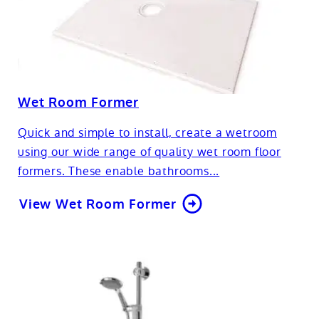
Wet Room Former
Quick and simple to install, create a wetroom
using our wide range of quality wet room floor
formers. These enable bathrooms...
View Wet Room Former