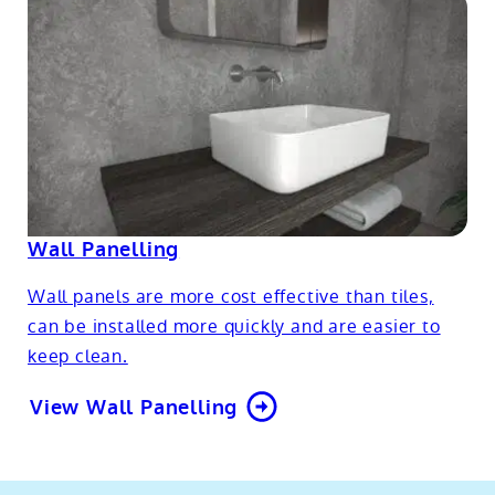
Wall Panelling
Wall panels are more cost effective than tiles,
can be installed more quickly and are easier to
keep clean.
View Wall Panelling