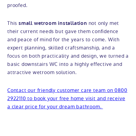
proofed.
This
not only met
small wetroom installation
their current needs but gave them confidence
and peace of mind for the years to come. With
expert planning, skilled craftsmanship, and a
focus on both practicality and design, we turned a
basic downstairs WC into a highly effective and
attractive wetroom solution.
Contact our friendly customer care team on 0800
2922110 to book your free home visit and receive
a clear price for your dream bathroom.