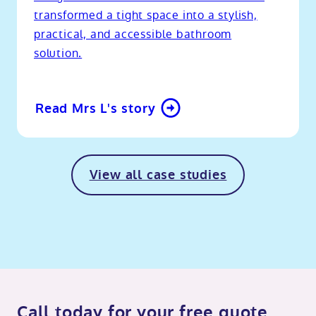
transformed a tight space into a stylish,
practical, and accessible bathroom
solution.
Read Mrs L's story
View all case studies
Call today for your free quote