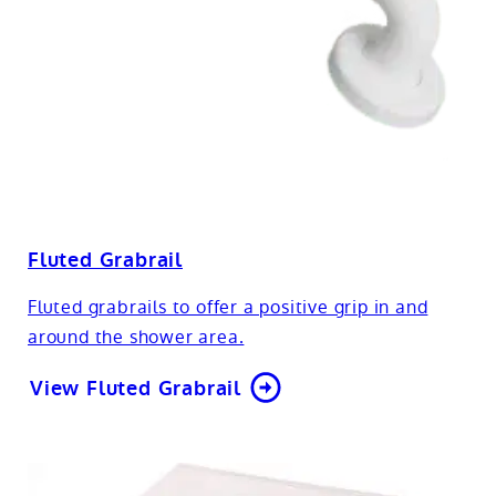
Fluted Grabrail
Fluted grabrails to offer a positive grip in and
around the shower area.
View Fluted Grabrail