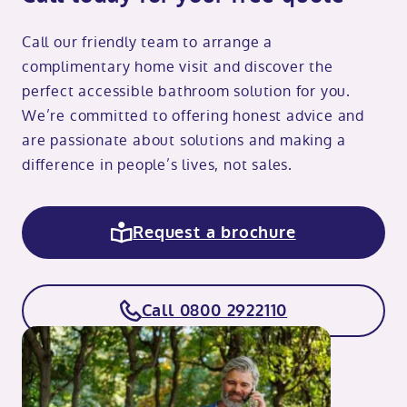
Call our friendly team to arrange a
complimentary home visit and discover the
perfect accessible bathroom solution for you.
We’re committed to offering honest advice and
are passionate about solutions and making a
difference in people’s lives, not sales.
Request a brochure
Call 0800 2922110