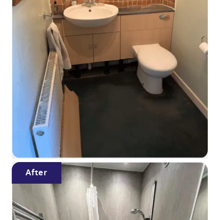
After