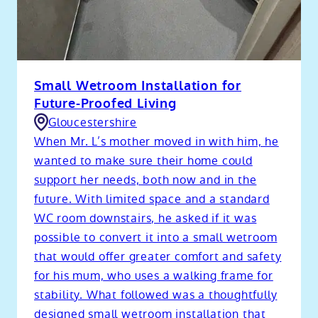
Small Wetroom Installation for
Future-Proofed Living
Gloucestershire
When Mr. L’s mother moved in with him, he
wanted to make sure their home could
support her needs, both now and in the
future. With limited space and a standard
WC room downstairs, he asked if it was
possible to convert it into a small wetroom
that would offer greater comfort and safety
for his mum, who uses a walking frame for
stability. What followed was a thoughtfully
designed small wetroom installation that