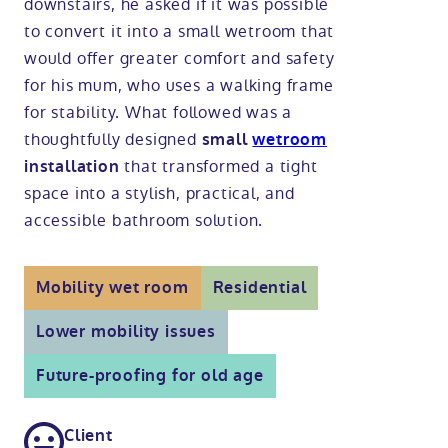
downstairs, he asked if it was possible
to convert it into a small wetroom that
Modular ramps
Tub style walk in baths
Step in showers
All mobility wet rooms
Mobile showroom
Help & advice
would offer greater comfort and safety
for his mum, who uses a walking frame
Walk in baths with lifts
Shower screens
Berkshire showroom
Accessibility guides
for stability. What followed was a
Call 0800 2922110
thoughtfully designed
small
wetroom
Non-assisted power baths
Shower mixers
Our showrooms
Accessibility blog
that transformed a tight
installation
Book a home consultation
space into a stylish, practical, and
Assisted power baths
All mobility showers
Offers
accessible bathroom solution.
Request a brochure
Bathrooms for elderly
Customer case studies
Mobility wet room
Residential
All mobility baths
FAQs
Lower mobility issues
Future-proofing for old age
Glossary
Client
Contact us