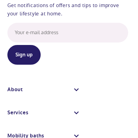
Get notifications of offers and tips to improve
your lifestyle at home.
About
About us
Services
Why Absolute Mobility
Bathroom fitting service
Mobility baths