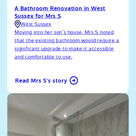
A Bathroom Renovation in West
Sussex for Mrs S
West Sussex
Moving into her son’s house, Mrs S noted
that the existing bathroom would require a
significant upgrade to make it accessible
and comfortable to use.
Read Mrs S's story