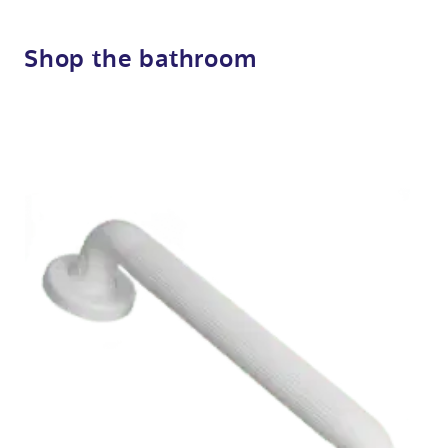
Shop the bathroom