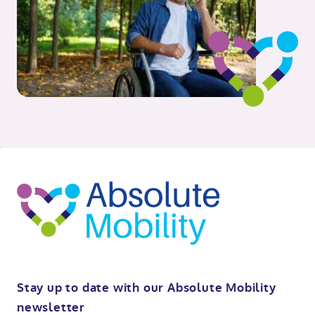
o
kip
ibility
o
t
op
Stay up to date with our Absolute Mobility
newsletter