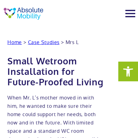
tent
t
oter
About
Home
>
Case Studies
>
Mrs L
About
Services
Small Wetroom
Installation for
Why Absolute Mobility
Bathroom fitting service
Mobility baths
Future-Proofed Living
Meet the team
Care home bathrooms
Walk in baths
Mobility showers
When Mr. L’s mother moved in with
him, he wanted to make sure their
Our charity work
Home consultation
Full length walk in baths
Low level showers
Mobility wet rooms
home could support her needs, both
now and in the future. With limited
Trade
Stairlift solutions
Walk in shower baths
Level access showers
Wheelchair accessible bathroom​
Showrooms
space and a standard WC room