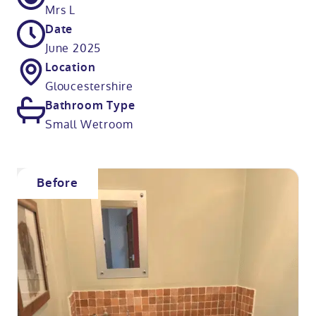
Mrs L
Date
June 2025
Location
Gloucestershire
Bathroom Type
Small Wetroom
Before