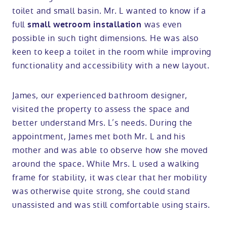
toilet and small basin. Mr. L wanted to know if a
full
was even
small wetroom installation
possible in such tight dimensions. He was also
keen to keep a toilet in the room while improving
functionality and accessibility with a new layout.
James, our experienced bathroom designer,
visited the property to assess the space and
better understand Mrs. L’s needs. During the
appointment, James met both Mr. L and his
mother and was able to observe how she moved
around the space. While Mrs. L used a walking
frame for stability, it was clear that her mobility
was otherwise quite strong, she could stand
unassisted and was still comfortable using stairs.