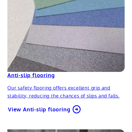
Anti-slip flooring
Our safety flooring offers excellent grip and
stability, reducing the chances of slips and falls.
View Anti-slip flooring