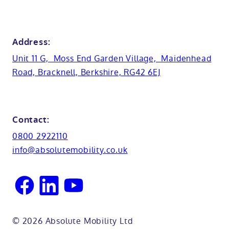
Anti-slip flooring
View all showrooms
Guides
Bristol
Bath lifts
News
Address:
Basins
Hampshire
Unit 11 G, Moss End Garden Village, Maidenhead
Customer case studies
Road, Bracknell, Berkshire, RG42 6EJ
Cabinets
FAQs
Kent
Shower seats
Glossary
Northamptionshire
Contact:
View all adaptations
Lifetime warranty
0800 2922110
Oxfordshire
info@absolutemobility.co.uk
Reading
Sussex
© 2026 Absolute Mobility Ltd