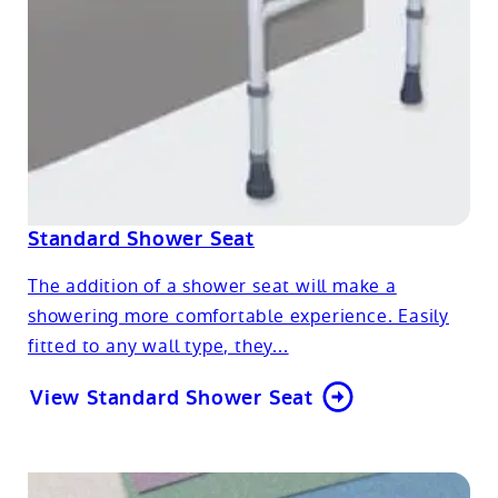
Standard Shower Seat
The addition of a shower seat will make a
showering more comfortable experience. Easily
fitted to any wall type, they...
View Standard Shower Seat