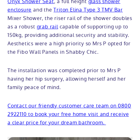
Onyx Shower Seat
, a full height
glass shower
enclosure
and the
Triton Elina Type 3 TMV Bar
Mixer Shower, the riser rail of the shower doubles
as a robust
grab rail
capable of supporting up to
150kg, providing additional security and stability.
Aesthetics were a high priority so Mrs P opted for
the Fibo Wall Panels in Shabby Chic.
The installation was completed prior to Mrs P
having her hip surgery, allowing herself and her
family peace of mind.
Contact our friendly customer care team on 0800
2922110 to book your free home visit and receive
a clear price for your dream bathroom.