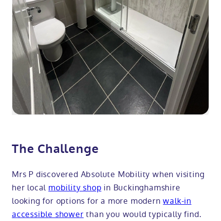
The Challenge
Mrs P discovered Absolute Mobility when visiting
her local
mobility shop
in Buckinghamshire
looking for options for a more modern
walk-in
accessible shower
than you would typically find.