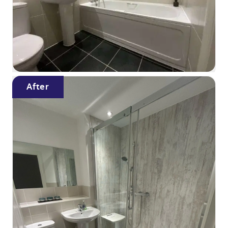
After