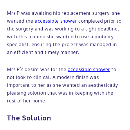
Mrs P was awaiting hip replacement surgery, she
wanted the
accessible shower
completed prior to
the surgery and was working to a tight deadline,
with this in mind she wanted to use a mobility
specialist, ensuring the project was managed in
an efficient and timely manner.
Mrs P’s desire was for the
accessible shower
to
not look to clinical. A modern finish was
important to her as she wanted an aesthetically
pleasing solution that was in keeping with the
rest of her home.
The Solution