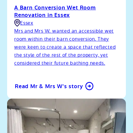
A Barn Conversion Wet Room
Renovation in Essex
Essex
Mrs and Mrs W. wanted an accessible wet
room within their barn conversion. They
were keen to create a space that reflected
the style of the rest of the property, yet
considered their future bathing needs.
Read Mr & Mrs W's story