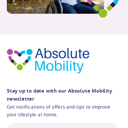
o
kip
ibility
o
t
op
Stay up to date with our Absolute Mobility
newsletter
Get notifications of offers and tips to improve
your lifestyle at home.