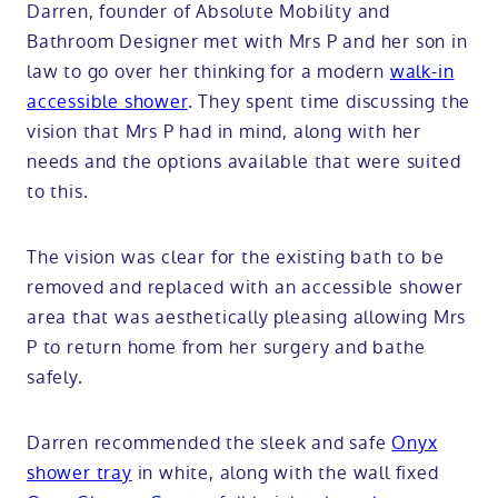
Darren, founder of Absolute Mobility and
Bathroom Designer met with Mrs P and her son in
law to go over her thinking for a modern
walk-in
accessible shower
. They spent time discussing the
vision that Mrs P had in mind, along with her
needs and the options available that were suited
to this.
The vision was clear for the existing bath to be
removed and replaced with an accessible shower
area that was aesthetically pleasing allowing Mrs
P to return home from her surgery and bathe
safely.
Darren recommended the sleek and safe
Onyx
shower tray
in white, along with the wall fixed