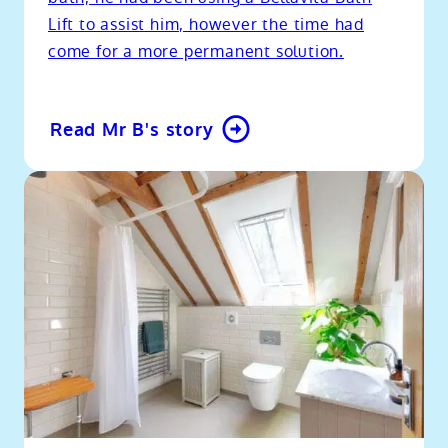
Lift to assist him, however the time had
come for a more permanent solution.
Read Mr B's story