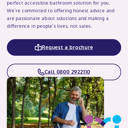
perfect accessible bathroom solution for you.
We’re committed to offering honest advice and
are passionate about solutions and making a
difference in people’s lives, not sales.
Request a brochure
Call 0800 2922110