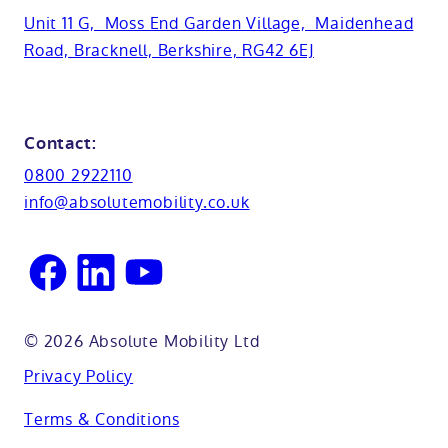
Basins
Hampshire
Unit 11 G, Moss End Garden Village, Maidenhead
Customer case studies
Road, Bracknell, Berkshire, RG42 6EJ
Cabinets
FAQs
Kent
Shower seats
Glossary
Northamptionshire
Contact:
View all adaptations
Lifetime warranty
0800 2922110
Oxfordshire
info@absolutemobility.co.uk
Reading
Sussex
© 2026 Absolute Mobility Ltd
Privacy Policy
Terms & Conditions