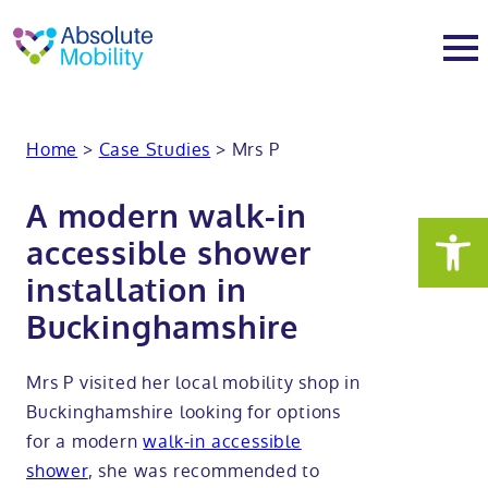
tent
t
oter
About
Home
>
Case Studies
>
Mrs P
About
Services
A modern walk-in
accessible shower
Why Absolute Mobility
Bathroom fitting service
Mobility baths
installation in
Buckinghamshire
Meet the team
Care home bathrooms
Walk in baths
Mobility showers
Mrs P visited her local mobility shop in
Our charity work
Home consultation
Full length walk in baths
Low level showers
Mobility wet rooms
Buckinghamshire looking for options
for a modern
walk-in accessible
Trade
Stairlift solutions
Walk in shower baths
Level access showers
Wheelchair accessible bathroom​
Showrooms
shower
, she was recommended to