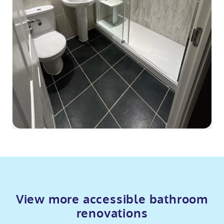
View more accessible bathroom
renovations