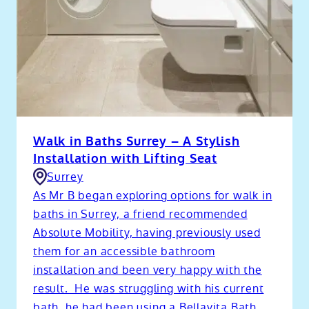
Walk in Baths Surrey – A Stylish
Installation with Lifting Seat
Surrey
As Mr B began exploring options for walk in
baths in Surrey, a friend recommended
Absolute Mobility, having previously used
them for an accessible bathroom
installation and been very happy with the
result. He was struggling with his current
bath, he had been using a Bellavita Bath