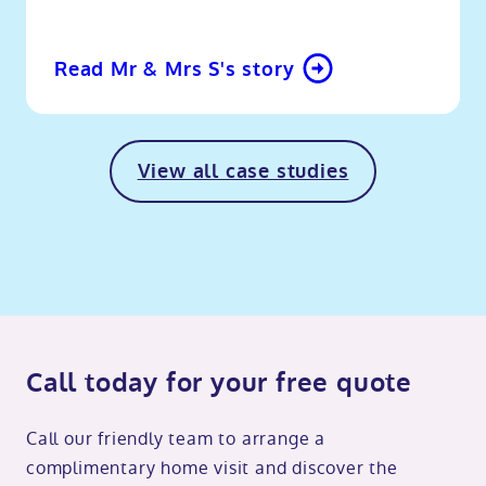
Read Mr & Mrs S's story
View all case studies
Call today for your free quote
Call our friendly team to arrange a
complimentary home visit and discover the