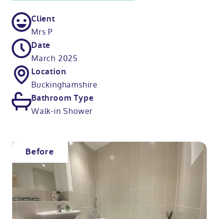
Client
Mrs P
Date
March 2025
Location
Buckinghamshire
Bathroom Type
Walk-in Shower
Before