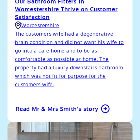
Our Bathroom Fitters in
Worcestershire Thrive on Customer
Satisfaction
Worcestershire
The customers wife had a degenerative
brain condition and did not want his wife to
go into a care home and to be as
comfortable as possible at home. The
property had a luxury downstairs bathroom
which was not fit for purpose for the
customers wife.
Read Mr & Mrs Smith's story