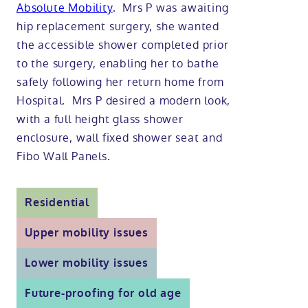
Absolute Mobility
. Mrs P was awaiting
Modular ramps
Tub style walk in baths
Step in showers
All mobility wet rooms
Mobile showroom
Help & advice
hip replacement surgery, she wanted
the accessible shower completed prior
to the surgery, enabling her to bathe
Walk in baths with lifts
Shower screens
Berkshire showroom
Accessibility guides
Call 0800 2922110
safely following her return home from
Hospital. Mrs P desired a modern look,
Non-assisted power baths
Shower mixers
Our showrooms
Accessibility blog
with a full height glass shower
Book a home consultation
enclosure, wall fixed shower seat and
Assisted power baths
All mobility showers
Offers
Fibo Wall Panels.
Request a brochure
Bathrooms for elderly
Customer case studies
Residential
All mobility baths
FAQs
Upper mobility issues
Lower mobility issues
Glossary
Future-proofing for old age
Contact us