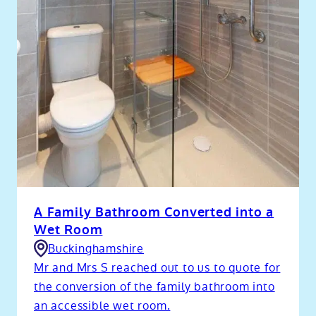
A Family Bathroom Converted into a
Wet Room
Buckinghamshire
Mr and Mrs S reached out to us to quote for
the conversion of the family bathroom into
an accessible wet room.