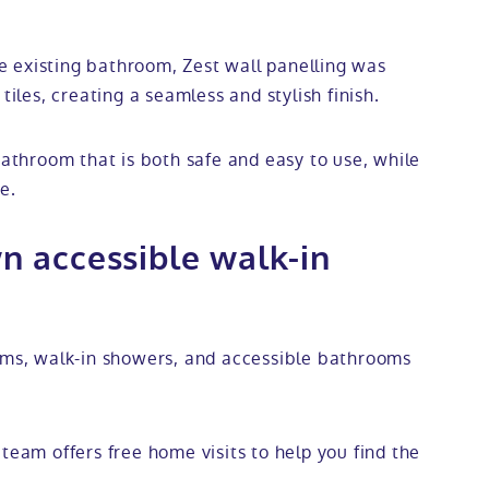
 existing bathroom, Zest wall panelling was
tiles, creating a seamless and stylish finish.
bathroom that is both safe and easy to use, while
e.
n accessible walk-in
ooms, walk-in showers, and accessible bathrooms
team offers free home visits to help you find the