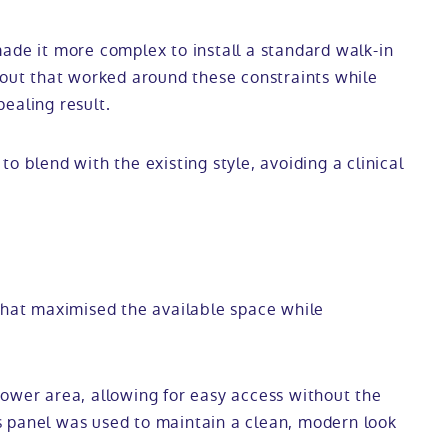
ade it more complex to install a standard walk-in
yout that worked around these constraints while
pealing result.
o blend with the existing style, avoiding a clinical
 that maximised the available space while
hower area, allowing for easy access without the
ass panel was used to maintain a clean, modern look