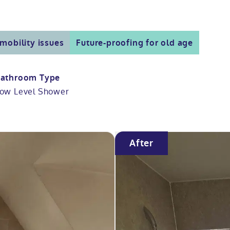
mobility issues
Future-proofing for old age
athroom Type
ow Level Shower
After