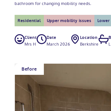
bathroom for changing mobility needs.
Residential
Upper mobility issues
Lower 
Client
Date
Location
B
Mrs H
March 2026
Berkshire
L
Before