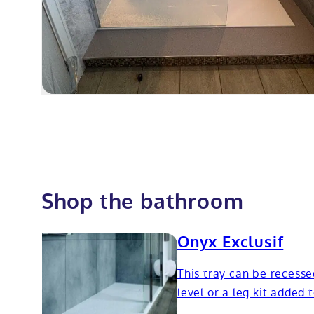
Shop the bathroom
Onyx Exclusif
This tray can be recesse
level or a leg kit added 