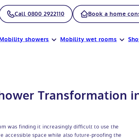
Call 0800 2922110
Book a home cons
Mobility showers
Mobility wet rooms
Sh
hower Transformation i
 was finding it increasingly difficult to use the
re accessible space while also future-proofing the