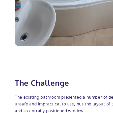
The Challenge
The existing bathroom presented a number of de
unsafe and impractical to use, but the layout of 
and a centrally positioned window.