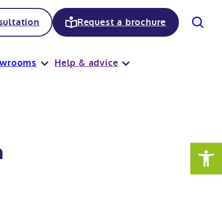
Search
ultation
Request a brochure
owrooms
Help & advice
n