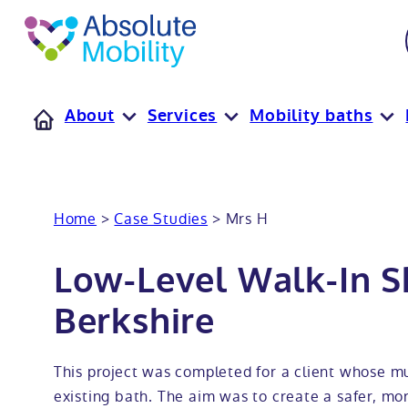
tent
t
oter
About
Services
Mobility baths
Home
>
Case Studies
>
Mrs H
Low-Level Walk-In S
Berkshire
This project was completed for a client whose mum
existing bath. The aim was to create a safer, mo