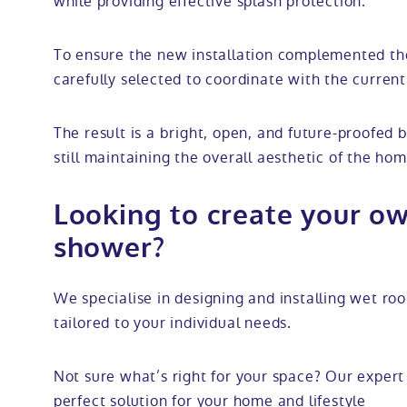
while providing effective splash protection.
To ensure the new installation complemented the
carefully selected to coordinate with the current 
The result is a bright, open, and future-proofed 
still maintaining the overall aesthetic of the hom
Looking to create your ow
shower?
We specialise in designing and installing wet r
tailored to your individual needs.
Not sure what’s right for your space? Our expert 
perfect solution for your home and lifestyle