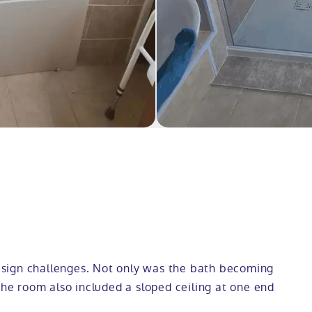
sign challenges. Not only was the bath becoming
the room also included a sloped ceiling at one end