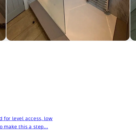
d for level access, low
to make this a step...