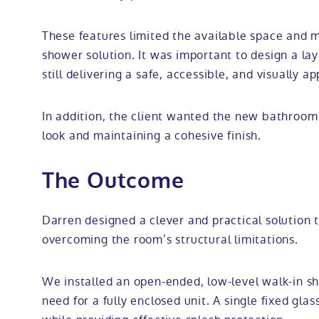
These features limited the available space and m
shower solution. It was important to design a la
still delivering a safe, accessible, and visually ap
In addition, the client wanted the new bathroom t
look and maintaining a cohesive finish.
The Outcome
Darren designed a clever and practical solution
overcoming the room’s structural limitations.
We installed an open-ended, low-level walk-in s
need for a fully enclosed unit. A single fixed gl