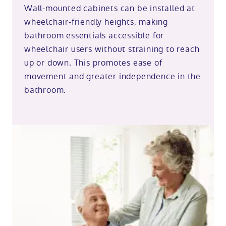
Wall-mounted cabinets can be installed at
wheelchair-friendly heights, making
bathroom essentials accessible for
wheelchair users without straining to reach
up or down. This promotes ease of
movement and greater independence in the
bathroom.