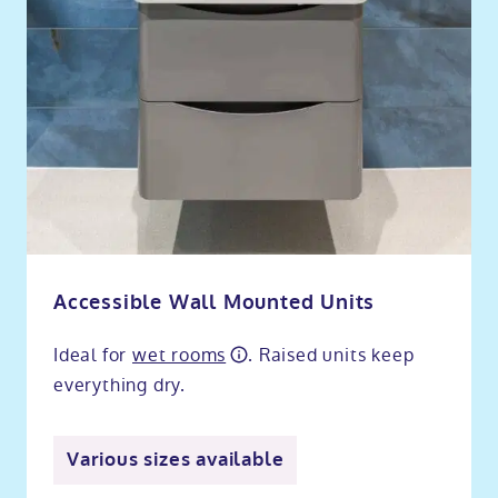
Accessible Wall Mounted Units
Ideal for
wet rooms
. Raised units keep
everything dry.
Various sizes available