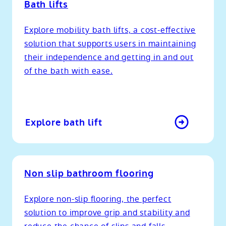
Bath lifts
Explore mobility bath lifts, a cost-effective
solution that supports users in maintaining
their independence and getting in and out
of the bath with ease.
Explore bath lift
Non slip bathroom flooring
Explore non-slip flooring, the perfect
solution to improve grip and stability and