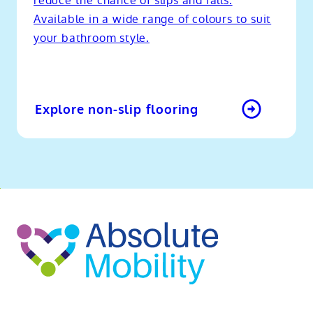
reduce the chance of slips and falls.
Available in a wide range of colours to suit
your bathroom style.
Explore non-slip flooring
o
kip
ibility
o
t
op