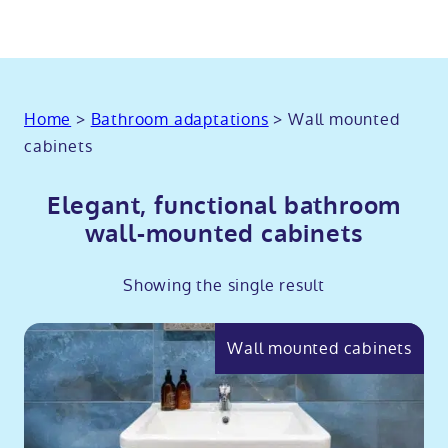
Home
>
Bathroom adaptations
>
Wall mounted
cabinets
Elegant, functional bathroom
wall-mounted cabinets
Showing the single result
Wall mounted cabinets