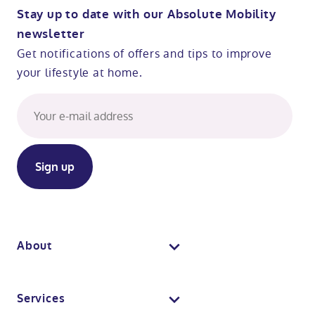
Stay up to date with our Absolute Mobility
newsletter
Get notifications of offers and tips to improve
your lifestyle at home.
About
About us
Services