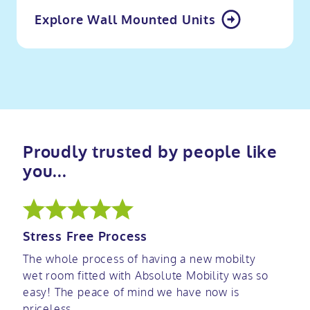
Explore Wall Mounted Units
Proudly trusted by people like
you...
Stress Free Process
The whole process of having a new mobilty
wet room fitted with Absolute Mobility was so
easy! The peace of mind we have now is
priceless.