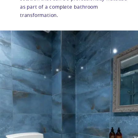
as part of a complete bathroom
transformation.