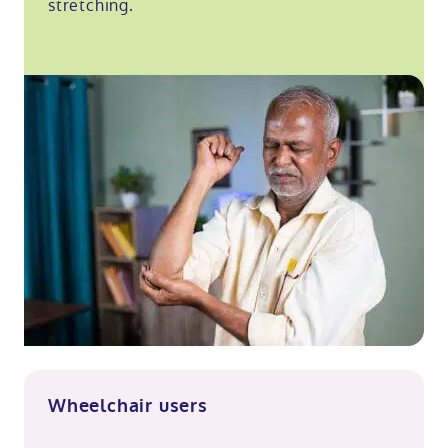
stretching.
Wheelchair users