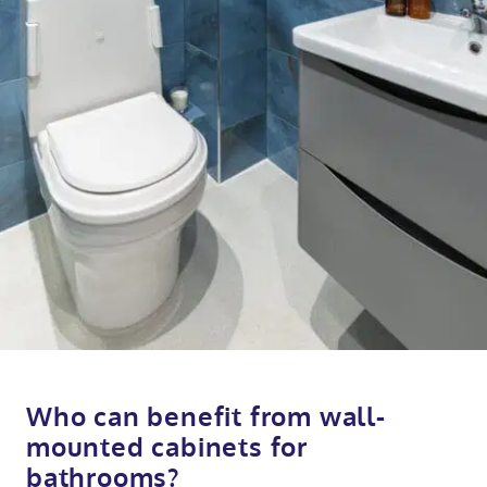
Who can benefit from wall-
mounted cabinets for
bathrooms?