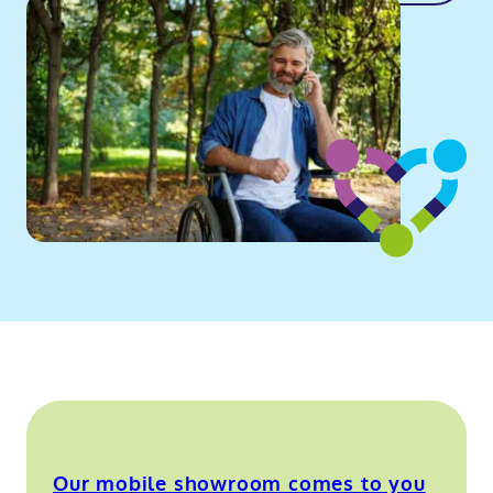
Our mobile showroom comes to you