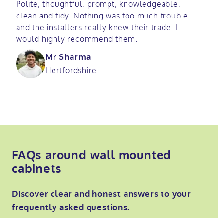
Polite, thoughtful, prompt, knowledgeable,
clean and tidy. Nothing was too much trouble
and the installers really knew their trade. I
would highly recommend them.
Mr Sharma
Hertfordshire
FAQs around wall mounted
cabinets
Discover clear and honest answers to your
frequently asked questions.