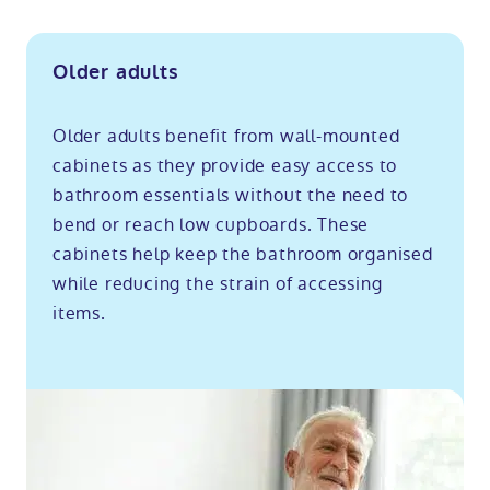
Older adults
Older adults benefit from wall-mounted
cabinets as they provide easy access to
bathroom essentials without the need to
bend or reach low cupboards. These
cabinets help keep the bathroom organised
while reducing the strain of accessing
items.