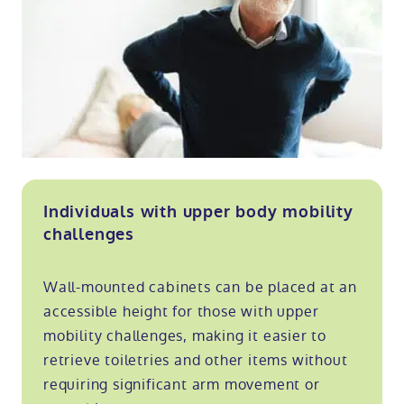
Individuals with upper body mobility
challenges
Wall-mounted cabinets can be placed at an
accessible height for those with upper
mobility challenges, making it easier to
retrieve toiletries and other items without
requiring significant arm movement or