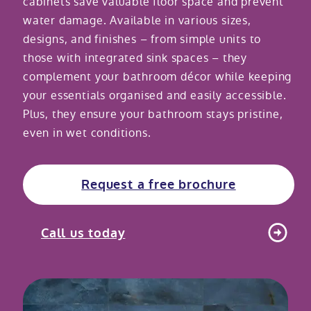
cabinets save valuable floor space and prevent
water damage. Available in various sizes,
Modular ramps
Tub style walk in baths
Step in showers
All mobility wet rooms
Mobile showroom
Help & advice
designs, and finishes – from simple units to
those with integrated sink spaces – they
Walk in baths with lifts
Shower screens
Berkshire showroom
Accessibility guides
complement your bathroom décor while keeping
Call 0800 2922110
your essentials organised and easily accessible.
Non-assisted power baths
Shower mixers
Our showrooms
Accessibility blog
Plus, they ensure your bathroom stays pristine,
Book a home consultation
even in wet conditions.
Assisted power baths
All mobility showers
Offers
Request a brochure
Request a free brochure
Bathrooms for elderly
Customer case studies
All mobility baths
FAQs
Call us today
Glossary
Contact us