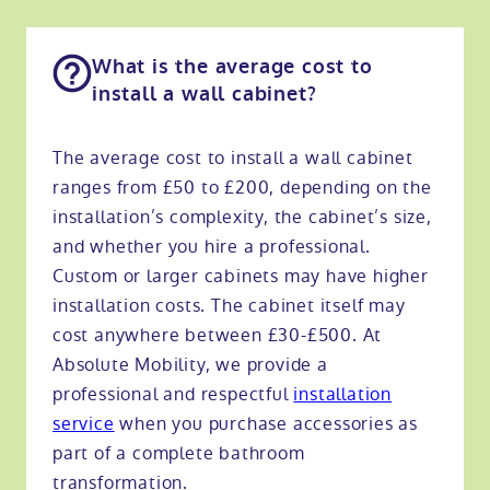
What is the average cost to
install a wall cabinet?
The average cost to install a wall cabinet
ranges from £50 to £200, depending on the
installation’s complexity, the cabinet’s size,
and whether you hire a professional.
Custom or larger cabinets may have higher
installation costs. The cabinet itself may
cost anywhere between £30-£500. At
Absolute Mobility, we provide a
professional and respectful
installation
service
when you purchase accessories as
part of a complete bathroom
transformation.