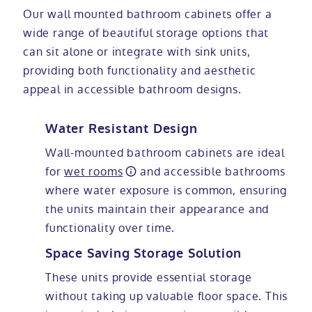
Our wall mounted bathroom cabinets offer a
wide range of beautiful storage options that
can sit alone or integrate with sink units,
providing both functionality and aesthetic
appeal in accessible bathroom designs.
Water Resistant Design
Wall-mounted bathroom cabinets are ideal
for
wet rooms
and accessible bathrooms
where water exposure is common, ensuring
the units maintain their appearance and
functionality over time.
Space Saving Storage Solution
These units provide essential storage
without taking up valuable floor space. This