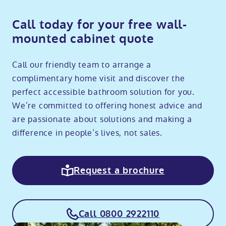
Call today for your free wall-
mounted cabinet quote
Call our friendly team to arrange a
complimentary home visit and discover the
perfect accessible bathroom solution for you.
We’re committed to offering honest advice and
are passionate about solutions and making a
difference in people’s lives, not sales.
Request a brochure
Call 0800 2922110