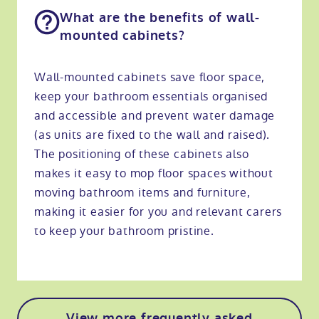
What are the benefits of wall-
mounted cabinets?
Wall-mounted cabinets save floor space,
keep your bathroom essentials organised
and accessible and prevent water damage
(as units are fixed to the wall and raised).
The positioning of these cabinets also
makes it easy to mop floor spaces without
moving bathroom items and furniture,
making it easier for you and relevant carers
to keep your bathroom pristine.
View more frequently asked