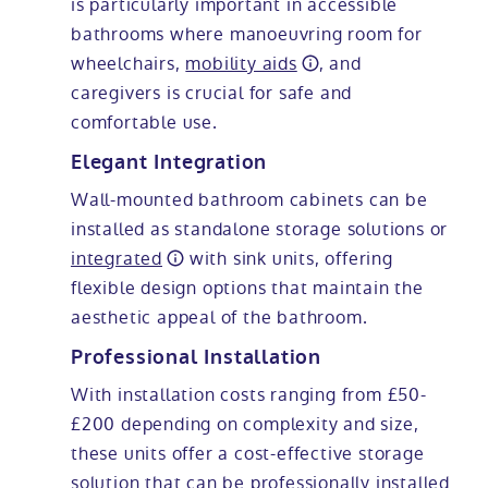
is particularly important in accessible
bathrooms where manoeuvring room for
wheelchairs,
mobility aids
, and
caregivers is crucial for safe and
comfortable use.
Elegant Integration
Wall-mounted bathroom cabinets can be
installed as standalone storage solutions or
integrated
with sink units, offering
flexible design options that maintain the
aesthetic appeal of the bathroom.
Professional Installation
With installation costs ranging from £50-
£200 depending on complexity and size,
these units offer a cost-effective storage
solution that can be professionally installed