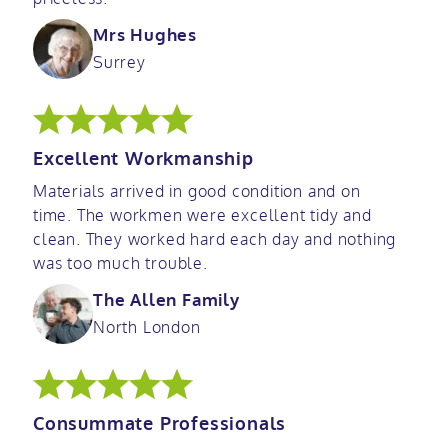
Mrs Hughes
Surrey
Excellent Workmanship
Materials arrived in good condition and on
time. The workmen were excellent tidy and
clean. They worked hard each day and nothing
was too much trouble.
The Allen Family
North London
Consummate Professionals