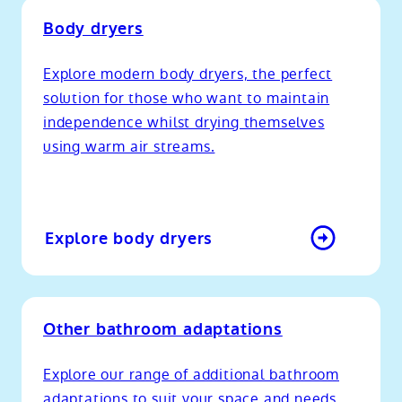
Body dryers
Explore modern body dryers, the perfect
solution for those who want to maintain
independence whilst drying themselves
using warm air streams.
Explore body dryers
Other bathroom adaptations
Explore our range of additional bathroom
adaptations to suit your space and needs,