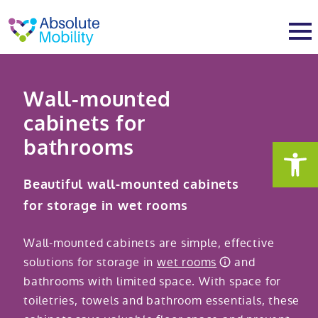
tent
t
oter
About
Wall-mounted
cabinets for
About
Services
bathrooms
Why Absolute Mobility
Bathroom fitting service
Mobility baths
Beautiful wall-mounted cabinets
for storage in wet rooms
Meet the team
Care home bathrooms
Walk in baths
Mobility showers
Wall-mounted cabinets are simple, effective
Our charity work
Home consultation
Full length walk in baths
Low level showers
Mobility wet rooms
solutions for storage in
wet rooms
and
bathrooms with limited space. With space for
toiletries, towels and bathroom essentials, these
Trade
Stairlift solutions
Walk in shower baths
Level access showers
Wheelchair accessible bathroom​
Showrooms