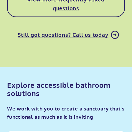
questions
Still got questions? Call us today
Explore accessible bathroom
solutions
We work with you to create a sanctuary that’s
functional as much as it is inviting