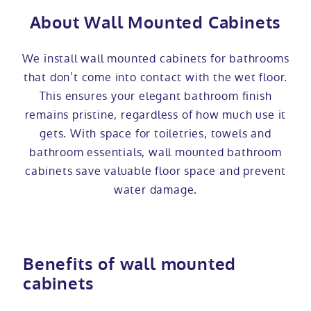
About Wall Mounted Cabinets
We install wall mounted cabinets for bathrooms
that don’t come into contact with the wet floor.
This ensures your elegant bathroom finish
remains pristine, regardless of how much use it
gets. With space for toiletries, towels and
bathroom essentials, wall mounted bathroom
cabinets save valuable floor space and prevent
water damage.
Benefits of wall mounted
cabinets