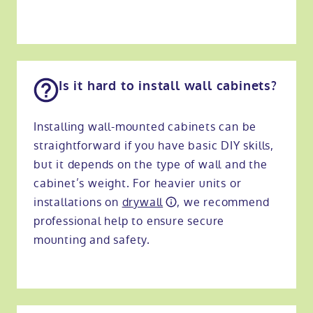
Is it hard to install wall cabinets?
Installing wall-mounted cabinets can be
straightforward if you have basic DIY skills,
but it depends on the type of wall and the
cabinet’s weight. For heavier units or
installations on
drywall
, we recommend
professional help to ensure secure
mounting and safety.