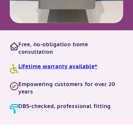
Free, no-obligation home
consultation
Lifetime warranty available*
Empowering customers for over 20
years
DBS-checked, professional fitting