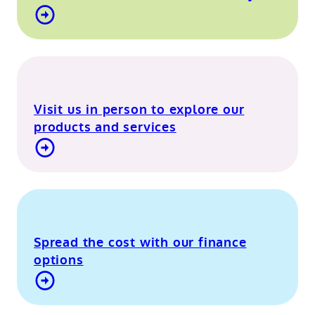
Find out more about our mobile showroom
Visit us in person to explore our
products and services
Visit our Berkshire showroom
Spread the cost with our finance
options
Contact Us