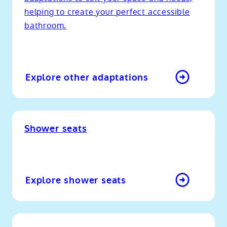
helping to create your perfect accessible
bathroom.
Explore other adaptations
Shower seats
Explore shower seats