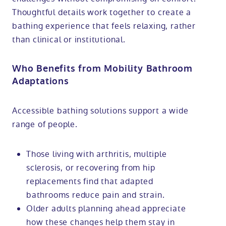
Thoughtful details work together to create a
bathing experience that feels relaxing, rather
than clinical or institutional.
Who Benefits from Mobility Bathroom
Adaptations
Accessible bathing solutions support a wide
range of people.
Those living with arthritis, multiple
sclerosis, or recovering from hip
replacements find that adapted
bathrooms reduce pain and strain.
Older adults planning ahead appreciate
how these changes help them stay in