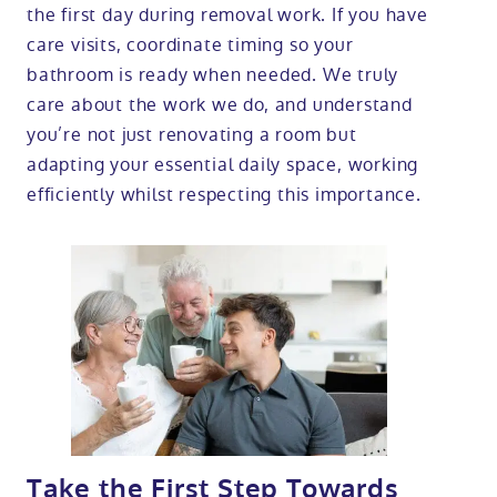
the first day during removal work. If you have
care visits, coordinate timing so your
bathroom is ready when needed. We truly
care about the work we do, and understand
you’re not just renovating a room but
adapting your essential daily space, working
efficiently whilst respecting this importance.
Take the First Step Towards