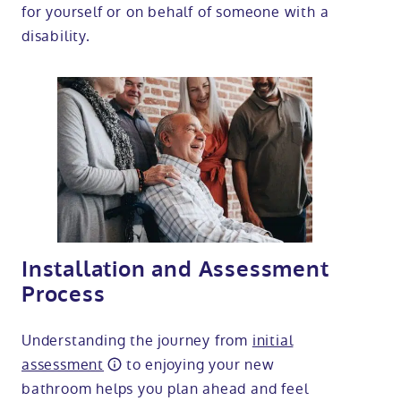
for yourself or on behalf of someone with a
disability.
Installation and Assessment
Process
Understanding the journey from
initial
assessment
to enjoying your new
bathroom helps you plan ahead and feel