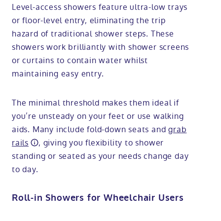
Level-access showers feature ultra-low trays
or floor-level entry, eliminating the trip
hazard of traditional shower steps. These
showers work brilliantly with shower screens
or curtains to contain water whilst
maintaining easy entry.
The minimal threshold makes them ideal if
you’re unsteady on your feet or use walking
aids. Many include fold-down seats and
grab
rails
, giving you flexibility to shower
standing or seated as your needs change day
to day.
Roll-in Showers for Wheelchair Users