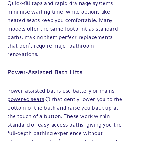
Quick-fill taps and rapid drainage systems
minimise waiting time, while options like
heated seats keep you comfortable. Many
models offer the same footprint as standard
baths, making them perfect replacements
that don’t require major bathroom
renovations.
Power-Assisted Bath Lifts
Power-assisted baths use battery or mains-
powered seats
that gently lower you to the
bottom of the bath and raise you back up at
the touch of a button. These work within
standard or easy-access baths, giving you the
full-depth bathing experience without