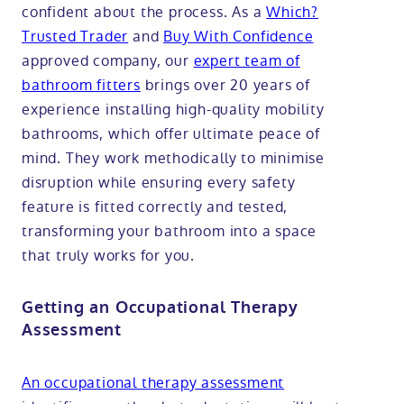
confident about the process. As a
Which?
Trusted Trader
and
Buy With Confidence
approved company, our
expert team of
bathroom fitters
brings over 20 years of
experience installing high-quality mobility
bathrooms, which offer ultimate peace of
mind. They work methodically to minimise
disruption while ensuring every safety
feature is fitted correctly and tested,
transforming your bathroom into a space
that truly works for you.
Getting an Occupational Therapy
Assessment
An occupational therapy assessment