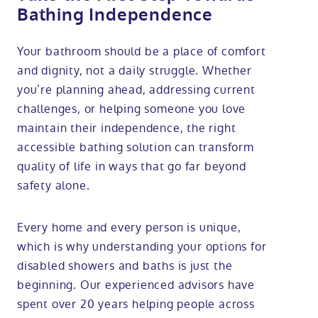
Bathing Independence
Your bathroom should be a place of comfort
and dignity, not a daily struggle. Whether
you’re planning ahead, addressing current
challenges, or helping someone you love
maintain their independence, the right
accessible bathing solution can transform
quality of life in ways that go far beyond
safety alone.
Every home and every person is unique,
which is why understanding your options for
disabled showers and baths is just the
beginning. Our experienced advisors have
spent over 20 years helping people across