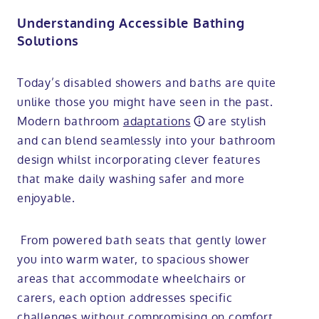
Understanding Accessible Bathing
Solutions
Today’s disabled showers and baths are quite
unlike those you might have seen in the past.
Modern bathroom
adaptations
are stylish
and can blend seamlessly into your bathroom
design whilst incorporating clever features
that make daily washing safer and more
enjoyable.
From powered bath seats that gently lower
you into warm water, to spacious shower
areas that accommodate wheelchairs or
carers, each option addresses specific
challenges without compromising on comfort.