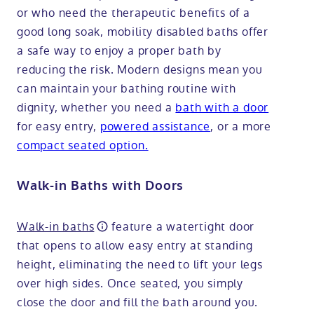
or who need the therapeutic benefits of a
good long soak, mobility disabled baths offer
a safe way to enjoy a proper bath by
reducing the risk. Modern designs mean you
can maintain your bathing routine with
dignity, whether you need a
bath with a door
for easy entry,
powered assistance
, or a more
compact seated option.
Walk-in Baths with Doors
Walk-in baths
feature a watertight door
that opens to allow easy entry at standing
height, eliminating the need to lift your legs
over high sides. Once seated, you simply
close the door and fill the bath around you.