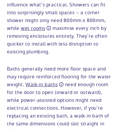
influence what’s practical. Showers can fit
into surprisingly small spaces – a corner
shower might only need 800mm x 800mm,
while
wet rooms
maximise every inch by
removing enclosures entirely. They’re often
quicker to install with less disruption to
existing plumbing.
Baths generally need more floor space and
may require reinforced flooring for the water
weight.
Walk-in baths
need enough room
for the door to open (inward or outward),
while power-assisted options might need
electrical connections. However, if you’re
replacing an existing bath, a walk-in bath of
the same dimensions could slot straight in