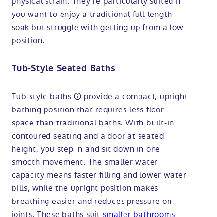
physical strain. They’re particularly suited if
you want to enjoy a traditional full-length
soak but struggle with getting up from a low
position.
Tub-Style Seated Baths
Tub-style baths
provide a compact, upright
bathing position that requires less floor
space than traditional baths. With built-in
contoured seating and a door at seated
height, you step in and sit down in one
smooth movement. The smaller water
capacity means faster filling and lower water
bills, while the upright position makes
breathing easier and reduces pressure on
joints. These baths suit
smaller bathrooms