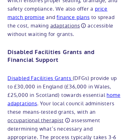
which ensures proper sealing, drainage, and
safety compliance. We also offer a
price
match promise
and
finance plans
to spread
the cost, making
adaptations
accessible
without waiting for grants.
Disabled Facilities Grants and
Financial Support
Disabled Facilities Grants
(DFGs) provide up
to £30,000 in England (£36,000 in Wales,
£25,000 in Scotland) towards essential
home
adaptations
. Your local council administers
these means-tested grants, with an
occupational therapist
assessment
determining what’s necessary and
appropriate. The process typically takes 3-6