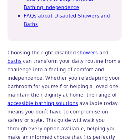
Bathing Independence
FAQs about Disabled Showers and
Baths
Choosing the right disabled
showers
and
baths
can transform your daily routine from a
challenge into a feeling of comfort and
independence. Whether you’re adapting your
bathroom for yourself or helping a loved one
maintain their dignity at home, the range of
accessible bathing solutions
available today
means you don’t have to compromise on
safety or style. This guide will walk you
through every option available, helping you
make an informed choice that fits perfectly