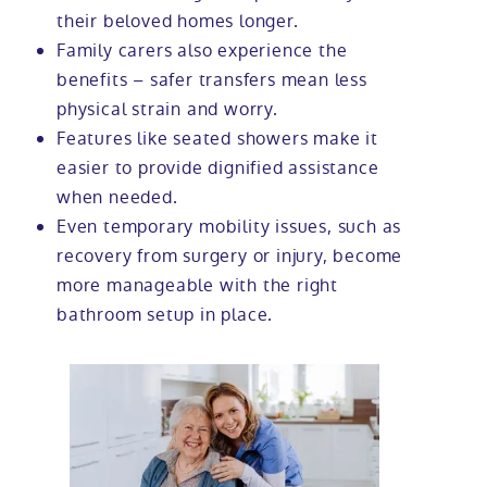
their beloved homes longer.
Family carers also experience the
benefits – safer transfers mean less
physical strain and worry.
Features like seated showers make it
easier to provide dignified assistance
when needed.
Even temporary mobility issues, such as
recovery from surgery or injury, become
more manageable with the right
bathroom setup in place.