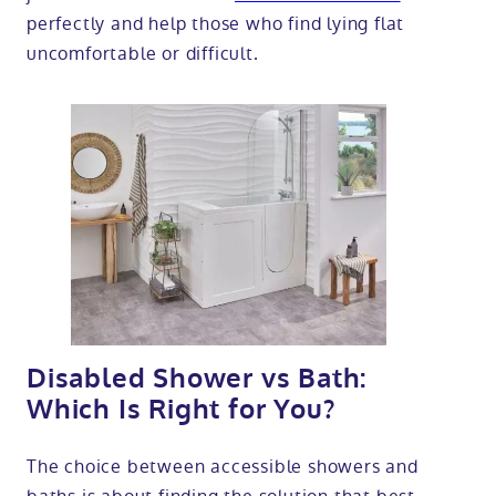
perfectly and help those who find lying flat
uncomfortable or difficult.
Disabled Shower vs Bath:
Which Is Right for You?
The choice between accessible showers and