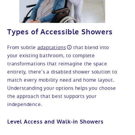
Types of Accessible Showers
From subtle
adaptations
that blend into
your existing bathroom, to complete
transformations that reimagine the space
entirely, there’s a disabled shower solution to
match every mobility need and home layout.
Understanding your options helps you choose
the approach that best supports your
independence.
Level Access and Walk-in Showers