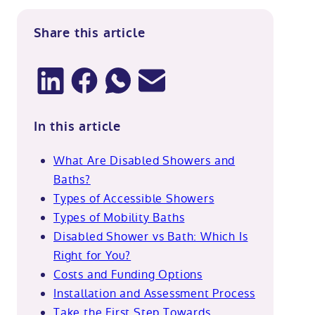
Share this article
In this article
What Are Disabled Showers and
Baths?
Types of Accessible Showers
Types of Mobility Baths
Disabled Shower vs Bath: Which Is
Right for You?
Costs and Funding Options
Installation and Assessment Process
Take the First Step Towards