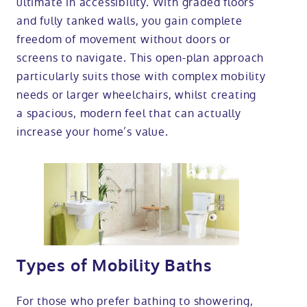
ultimate in accessibility. With graded floors
and fully tanked walls, you gain complete
freedom of movement without doors or
screens to navigate. This open-plan approach
particularly suits those with complex mobility
needs or larger wheelchairs, whilst creating
a spacious, modern feel that can actually
increase your home’s value.
Types of Mobility Baths
For those who prefer bathing to showering,