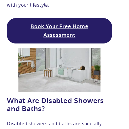
with your lifestyle.
Book Your Free Home
Assessment
What Are Disabled Showers
and Baths?
Disabled showers and baths are specially