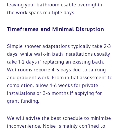
leaving your bathroom usable overnight if
the work spans multiple days.
Timeframes and Minimal Disruption
Simple shower adaptations typically take 2-3
days, while walk-in bath installations usually
take 1-2 days if replacing an existing bath.
Wet rooms require 4-5 days due to tanking
and gradient work. From initial assessment to
completion, allow 4-6 weeks for private
installations or 3-6 months if applying for
grant funding.
We will advise the best schedule to minimise
inconvenience. Noise is mainly confined to