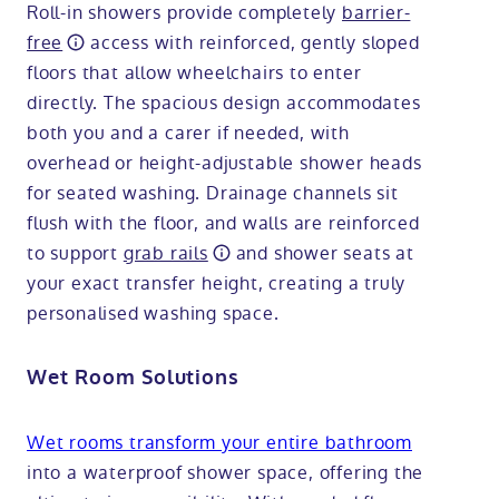
Roll-in showers provide completely
barrier-
free
access with reinforced, gently sloped
floors that allow wheelchairs to enter
directly. The spacious design accommodates
both you and a carer if needed, with
overhead or height-adjustable shower heads
for seated washing. Drainage channels sit
flush with the floor, and walls are reinforced
to support
grab rails
and shower seats at
your exact transfer height, creating a truly
personalised washing space.
Wet Room Solutions
Wet rooms transform your entire bathroom
into a waterproof shower space, offering the