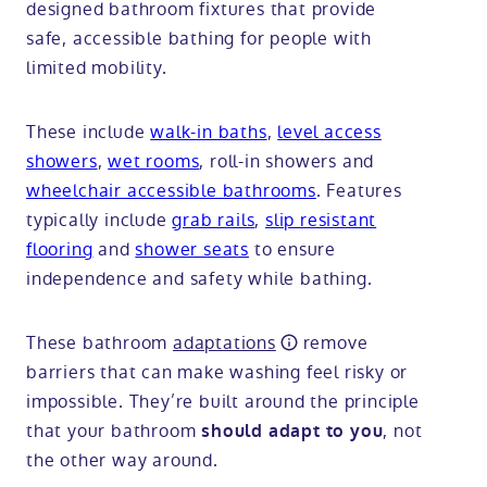
designed bathroom fixtures that provide
safe, accessible bathing for people with
limited mobility.
These include
walk-in baths
,
level access
showers
,
wet rooms
, roll-in showers and
wheelchair accessible bathrooms
. Features
typically include
grab rails
,
slip resistant
flooring
and
shower seats
to ensure
independence and safety while bathing.
These bathroom
adaptations
remove
barriers that can make washing feel risky or
impossible. They’re built around the principle
that your bathroom
, not
should adapt to you
the other way around.