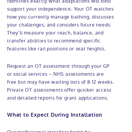
identifies exactly what adaptations will best
support your independence. Your OT watches
how you currently manage bathing, discusses
your challenges, and considers future needs.
They’ll measure your reach, balance, and
transfer abilities to recommend specific
features like rail positions or seat heights.
Request an OT assessment through your GP
or social services – NHS assessments are
free but may have waiting lists of 8-12 weeks.
Private OT assessments offer quicker access
and detailed reports for grant applications.
What to Expect During Installation