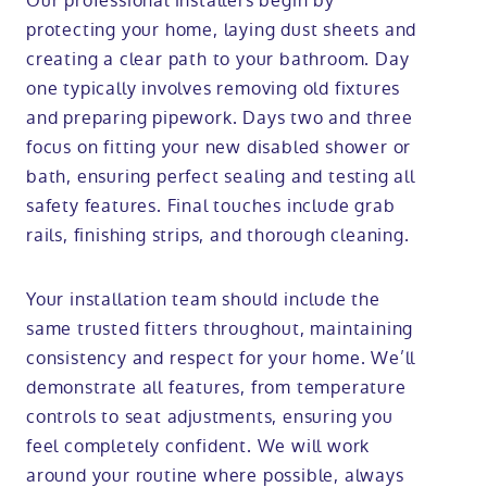
Our professional installers begin by
protecting your home, laying dust sheets and
creating a clear path to your bathroom. Day
one typically involves removing old fixtures
and preparing pipework. Days two and three
focus on fitting your new disabled shower or
bath, ensuring perfect sealing and testing all
safety features. Final touches include grab
rails, finishing strips, and thorough cleaning.
Your installation team should include the
same trusted fitters throughout, maintaining
consistency and respect for your home. We’ll
demonstrate all features, from temperature
controls to seat adjustments, ensuring you
feel completely confident. We will work
around your routine where possible, always