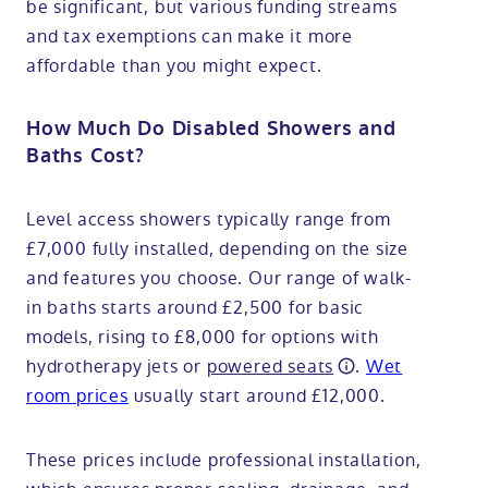
be significant, but various funding streams
and tax exemptions can make it more
affordable than you might expect.
How Much Do Disabled Showers and
Baths Cost?
Level access showers typically range from
£7,000 fully installed, depending on the size
and features you choose. Our range of walk-
in baths starts around £2,500 for basic
models, rising to £8,000 for options with
hydrotherapy jets or
powered seats
.
Wet
room prices
usually start around £12,000.
These prices include professional installation,