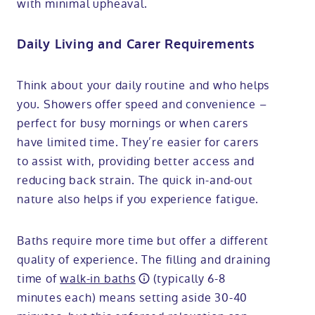
with minimal upheaval.
Daily Living and Carer Requirements
Think about your daily routine and who helps
you. Showers offer speed and convenience –
perfect for busy mornings or when carers
have limited time. They’re easier for carers
to assist with, providing better access and
reducing back strain. The quick in-and-out
nature also helps if you experience fatigue.
Baths require more time but offer a different
quality of experience. The filling and draining
time of
walk-in baths
(typically 6-8
minutes each) means setting aside 30-40