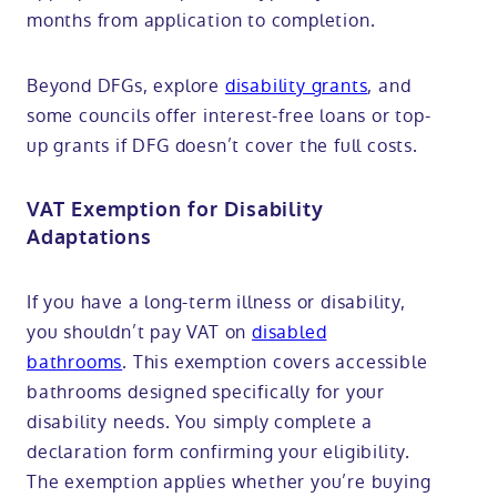
months from application to completion.
Beyond DFGs, explore
disability grants
, and
some councils offer interest-free loans or top-
up grants if DFG doesn’t cover the full costs.
VAT Exemption for Disability
Adaptations
If you have a long-term illness or disability,
you shouldn’t pay VAT on
disabled
bathrooms
. This exemption covers accessible
bathrooms designed specifically for your
disability needs. You simply complete a
declaration form confirming your eligibility.
The exemption applies whether you’re buying