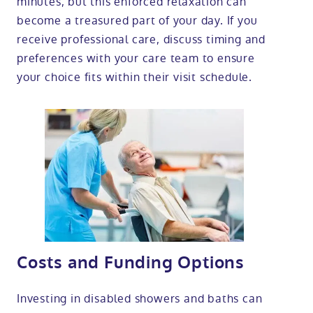
minutes, but this enforced relaxation can
become a treasured part of your day. If you
receive professional care, discuss timing and
preferences with your care team to ensure
your choice fits within their visit schedule.
Costs and Funding Options
Investing in disabled showers and baths can