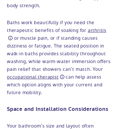
body strength.
Baths work beautifully if you need the
therapeutic benefits of soaking for
arthritis
or muscle pain, or if standing causes
dizziness or fatigue. The seated position in
walk-in baths provides stability throughout
washing, while warm-water immersion offers
pain relief that showers can’t match. Your
occupational therapist
can help assess
which option aligns with your current and
future mobility.
Space and Installation Considerations
Your bathroom’s size and layout often