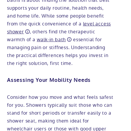
baths is about finding the solution that best
supports your daily routine, health needs,
and home life. While some people benefit
from the quick convenience of a
level access
shower
, others find the therapeutic
warmth of a
walk-in bath
essential for
managing pain or stiffness. Understanding
the practical differences helps you invest in
the right solution, first time.
Assessing Your Mobility Needs
Consider how you move and what feels safest
for you. Showers typically suit those who can
stand for short periods or transfer easily to a
shower seat, making them ideal for
wheelchair users or those with good upper