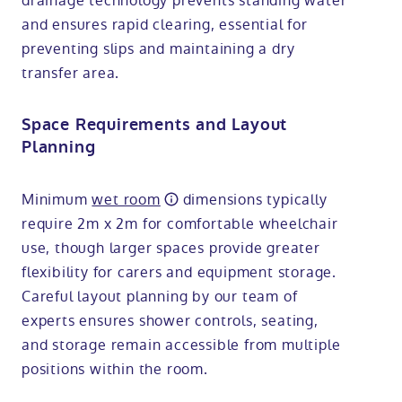
drainage technology prevents standing water
and ensures rapid clearing, essential for
preventing slips and maintaining a dry
transfer area.
Space Requirements and Layout
Planning
Minimum
wet room
dimensions typically
require 2m x 2m for comfortable wheelchair
use, though larger spaces provide greater
flexibility for carers and equipment storage.
Careful layout planning by our team of
experts ensures shower controls, seating,
and storage remain accessible from multiple
positions within the room.