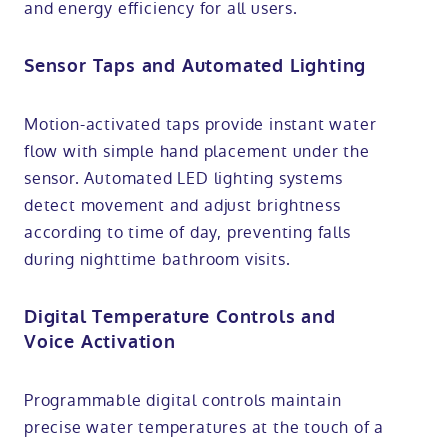
and energy efficiency for all users.
Sensor Taps and Automated Lighting
Motion-activated taps provide instant water
flow with simple hand placement under the
sensor. Automated LED lighting systems
detect movement and adjust brightness
according to time of day, preventing falls
during nighttime bathroom visits.
Digital Temperature Controls and
Voice Activation
Programmable digital controls maintain
precise water temperatures at the touch of a