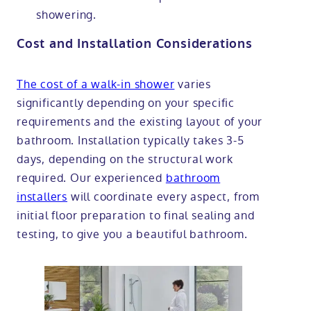
showering.
Cost and Installation Considerations
The cost of a walk-in shower
varies
significantly depending on your specific
requirements and the existing layout of your
bathroom. Installation typically takes 3-5
days, depending on the structural work
required. Our experienced
bathroom
installers
will coordinate every aspect, from
initial floor preparation to final sealing and
testing, to give you a beautiful bathroom.