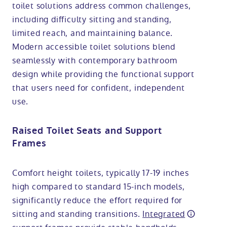
toilet solutions address common challenges,
including difficulty sitting and standing,
limited reach, and maintaining balance.
Modern accessible toilet solutions blend
seamlessly with contemporary bathroom
design while providing the functional support
that users need for confident, independent
use.
Raised Toilet Seats and Support
Frames
Comfort height toilets, typically 17-19 inches
high compared to standard 15-inch models,
significantly reduce the effort required for
sitting and standing transitions.
Integrated