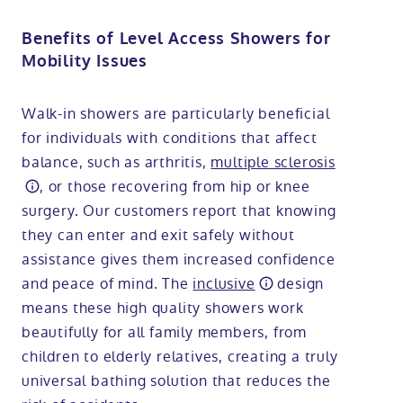
Benefits of Level Access Showers for
Mobility Issues
Walk-in showers are particularly beneficial
for individuals with conditions that affect
balance, such as arthritis,
multiple sclerosis
, or those recovering from hip or knee
surgery. Our customers report that knowing
they can enter and exit safely without
assistance gives them increased confidence
and peace of mind. The
inclusive
design
means these high quality showers work
beautifully for all family members, from
children to elderly relatives, creating a truly
universal bathing solution that reduces the