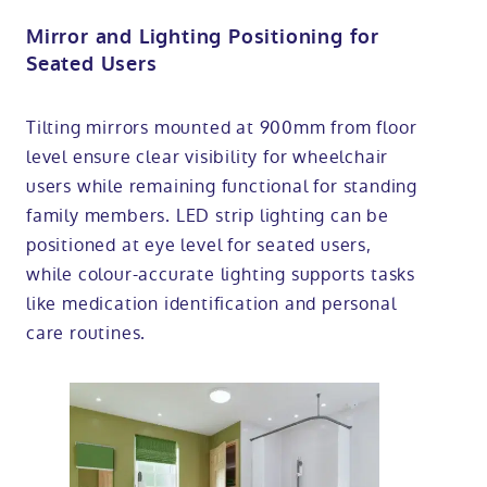
Mirror and Lighting Positioning for
Seated Users
Tilting mirrors mounted at 900mm from floor
level ensure clear visibility for wheelchair
users while remaining functional for standing
family members. LED strip lighting can be
positioned at eye level for seated users,
while colour-accurate lighting supports tasks
like medication identification and personal
care routines.