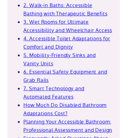
2. Walk-in Baths: Accessible
Bathing with Therapeutic Benefits
3. Wet Rooms for Ultimate
Accessibility and Wheelchair Access
4. Accessible Toilet Adaptations for
Comfort and Dignity
5. Mobility-Friendly Sinks and
Vanity Units
6. Essential Safety Equipment and
Grab Rails
7. Smart Technology and
Automated Features
How Much Do Disabled Bathroom
Adaptations Cost?
Planning Your Accessible Bathroom:
Professional Assessment and Design