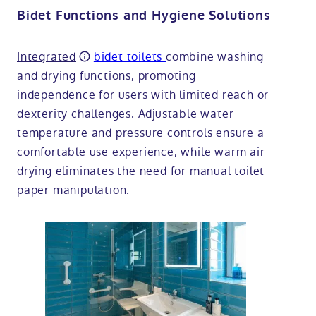
Bidet Functions and Hygiene Solutions
Integrated
bidet toilets
combine washing
and drying functions, promoting
independence for users with limited reach or
dexterity challenges. Adjustable water
temperature and pressure controls ensure a
comfortable use experience, while warm air
drying eliminates the need for manual toilet
paper manipulation.