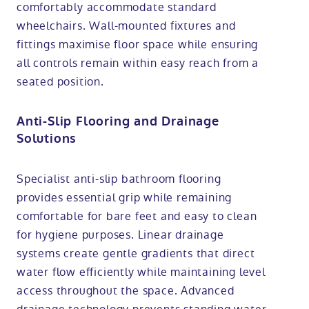
comfortably accommodate standard
wheelchairs. Wall-mounted fixtures and
fittings maximise floor space while ensuring
all controls remain within easy reach from a
seated position.
Anti-Slip Flooring and Drainage
Solutions
Specialist anti-slip bathroom flooring
provides essential grip while remaining
comfortable for bare feet and easy to clean
for hygiene purposes. Linear drainage
systems create gentle gradients that direct
water flow efficiently while maintaining level
access throughout the space. Advanced