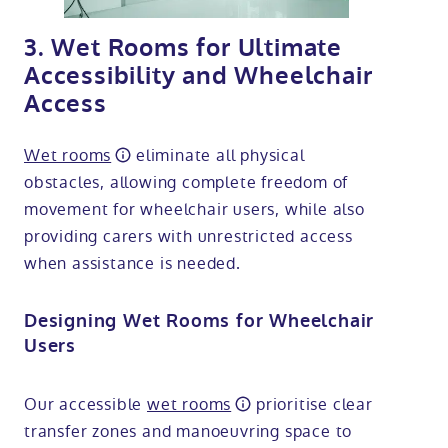
3. Wet Rooms for Ultimate
Accessibility and Wheelchair
Access
Wet rooms
eliminate all physical
obstacles, allowing complete freedom of
movement for wheelchair users, while also
providing carers with unrestricted access
when assistance is needed.
Designing Wet Rooms for Wheelchair
Users
Our accessible
wet rooms
prioritise clear
transfer zones and manoeuvring space to