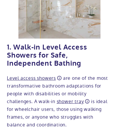
1. Walk-in Level Access
Showers for Safe,
Independent Bathing
Level access showers
are one of the most
transformative bathroom adaptations for
people with disabilities or mobility
challenges. A walk-in
shower tray
is ideal
for wheelchair users, those using walking
frames, or anyone who struggles with
balance and coordination.