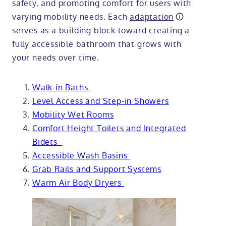
safety, and promoting comfort for users with
varying mobility needs. Each
adaptation
serves as a building block toward creating a
fully accessible bathroom that grows with
your needs over time.
Walk-in Baths
Level Access and Step-in Showers
Mobility Wet Rooms
Comfort Height Toilets and Integrated
Bidets
Accessible Wash Basins
Grab Rails and Support Systems
Warm Air Body Dryers