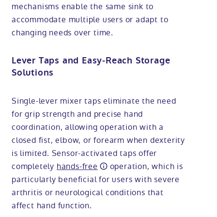
mechanisms enable the same sink to
accommodate multiple users or adapt to
changing needs over time.
Lever Taps and Easy-Reach Storage
Solutions
Single-lever mixer taps eliminate the need
for grip strength and precise hand
coordination, allowing operation with a
closed fist, elbow, or forearm when dexterity
is limited. Sensor-activated taps offer
completely
hands-free
operation, which is
particularly beneficial for users with severe
arthritis or neurological conditions that
affect hand function.