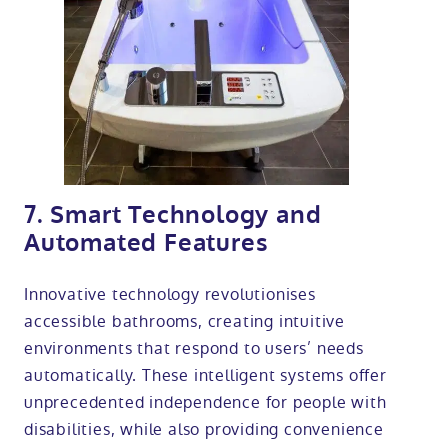
7. Smart Technology and
Automated Features
Innovative technology revolutionises
accessible bathrooms, creating intuitive
environments that respond to users’ needs
automatically. These intelligent systems offer
unprecedented independence for people with
disabilities, while also providing convenience