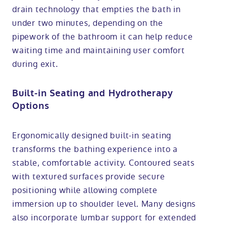
drain technology that empties the bath in
under two minutes, depending on the
pipework of the bathroom it can help reduce
waiting time and maintaining user comfort
during exit.
Built-in Seating and Hydrotherapy
Options
Ergonomically designed built-in seating
transforms the bathing experience into a
stable, comfortable activity. Contoured seats
with textured surfaces provide secure
positioning while allowing complete
immersion up to shoulder level. Many designs
also incorporate lumbar support for extended