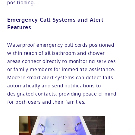
positioning.
Emergency Call Systems and Alert
Features
Waterproof emergency pull cords positioned
within reach of all bathroom and shower
areas connect directly to monitoring services
or family members for immediate assistance.
Modern smart alert systems can detect falls
automatically and send notifications to
designated contacts, providing peace of mind
for both users and their families.