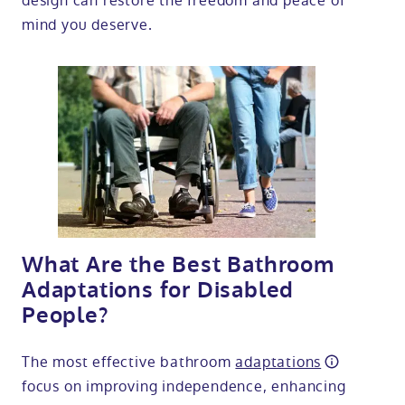
design can restore the freedom and peace of
mind you deserve.
What Are the Best Bathroom
Adaptations for Disabled
People?
The most effective bathroom
adaptations
focus on improving independence, enhancing