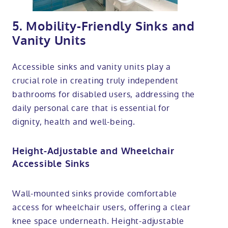
5. Mobility-Friendly Sinks and
Vanity Units
Accessible sinks and vanity units play a
crucial role in creating truly independent
bathrooms for disabled users, addressing the
daily personal care that is essential for
dignity, health and well-being.
Height-Adjustable and Wheelchair
Accessible Sinks
Wall-mounted sinks provide comfortable
access for wheelchair users, offering a clear
knee space underneath. Height-adjustable