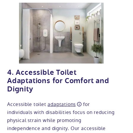
4. Accessible Toilet
Adaptations for Comfort and
Dignity
Accessible toilet
adaptations
for
individuals with disabilities focus on reducing
physical strain while promoting
independence and dignity. Our accessible