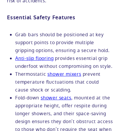
risk of accidents.
Essential Safety Features
Grab bars should be positioned at key
support points to provide multiple
gripping options, ensuring a secure hold.
Anti-slip flooring
provides essential grip
underfoot without compromising on style.
Thermostatic
shower mixers
prevent
temperature fluctuations that could
cause shock or scalding.
Fold-down
shower seats
, mounted at the
appropriate height, offer respite during
longer showers, and their space-saving
design ensures they don’t obstruct access
to those who don’t require the seat when