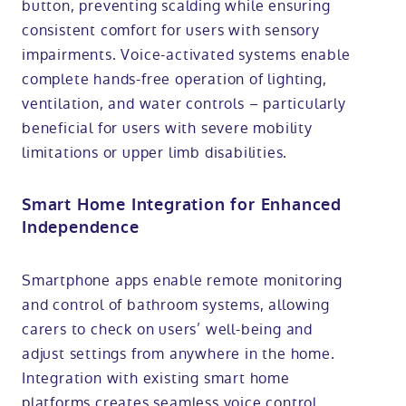
button, preventing scalding while ensuring
consistent comfort for users with sensory
impairments. Voice-activated systems enable
complete hands-free operation of lighting,
ventilation, and water controls – particularly
beneficial for users with severe mobility
limitations or upper limb disabilities.
Smart Home Integration for Enhanced
Independence
Smartphone apps enable remote monitoring
and control of bathroom systems, allowing
carers to check on users’ well-being and
adjust settings from anywhere in the home.
Integration with existing smart home
platforms creates seamless voice control