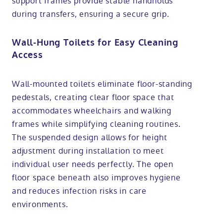
support frames provide stable handholds
during transfers, ensuring a secure grip.
Wall-Hung Toilets for Easy Cleaning
Access
Wall-mounted toilets eliminate floor-standing
pedestals, creating clear floor space that
accommodates wheelchairs and walking
frames while simplifying cleaning routines.
The suspended design allows for height
adjustment during installation to meet
individual user needs perfectly. The open
floor space beneath also improves hygiene
and reduces infection risks in care
environments.