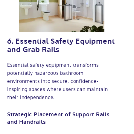
6. Essential Safety Equipment
and Grab Rails
Essential safety equipment transforms
potentially hazardous bathroom
environments into secure, confidence-
inspiring spaces where users can maintain
their independence.
Strategic Placement of Support Rails
and Handrails