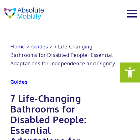
tent
t
oter
About
Home
>
Guides
>
7 Life-Changing
Bathrooms for Disabled People: Essential
About
Services
Adaptations for Independence and Dignity
Why Absolute Mobility
Bathroom fitting service
Mobility baths
Guides
Meet the team
Care home bathrooms
Walk in baths
Mobility showers
7 Life-Changing
Bathrooms for
Our charity work
Home consultation
Full length walk in baths
Low level showers
Mobility wet rooms
Disabled People:
Essential
Trade
Stairlift solutions
Walk in shower baths
Level access showers
Wheelchair accessible bathroom​
Showrooms