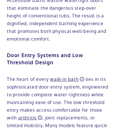
Accessible baths feature watertight doors
that eliminate the dangerous step-over
height of conventional tubs. The result is a
dignified, independent bathing experience
that promotes both physical well-being and
emotional comfort.
Door Entry Systems and Low
Threshold Design
The heart of every
walk-in bath
lies in its
sophisticated door entry system, engineered
to provide complete water-tightness while
maintaining ease of use. The low threshold
entry makes access comfortable for those
with
arthritis
, joint replacements, or
limited mobility. Many models feature quick-