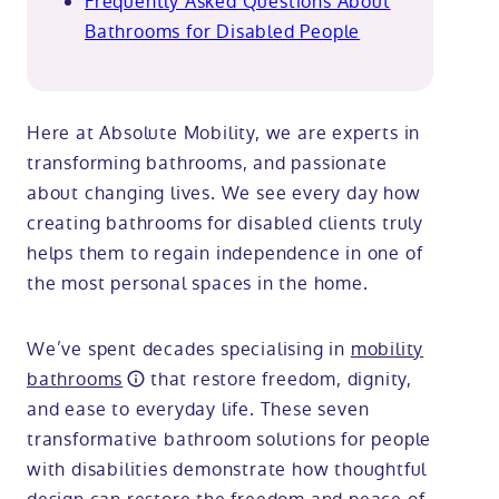
Frequently Asked Questions About
Bathrooms for Disabled People
Here at Absolute Mobility, we are experts in
transforming bathrooms, and passionate
about changing lives. We see every day how
creating bathrooms for disabled clients truly
helps them to regain independence in one of
the most personal spaces in the home.
We’ve spent decades specialising in
mobility
bathrooms
that restore freedom, dignity,
and ease to everyday life. These seven
transformative bathroom solutions for people
with disabilities demonstrate how thoughtful