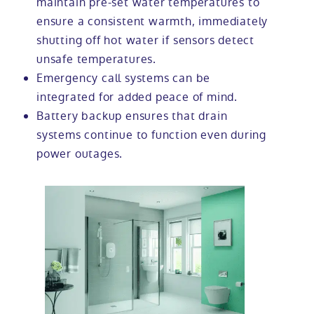
maintain pre-set water temperatures to
ensure a consistent warmth, immediately
shutting off hot water if sensors detect
unsafe temperatures.
Emergency call systems can be
integrated for added peace of mind.
Battery backup ensures that drain
systems continue to function even during
power outages.