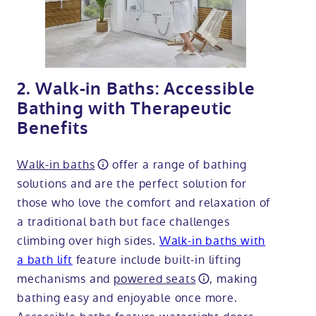
2. Walk-in Baths: Accessible
Bathing with Therapeutic
Benefits
Walk-in baths
offer a range of bathing
solutions and are the perfect solution for
those who love the comfort and relaxation of
a traditional bath but face challenges
climbing over high sides.
Walk-in baths with
a bath lift
feature include built-in lifting
mechanisms and
powered seats
, making
bathing easy and enjoyable once more.