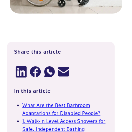
Share this article
In this article
What Are the Best Bathroom
Adaptations for Disabled People?
1. Walk-in Level Access Showers for
Safe, Independent Bathing