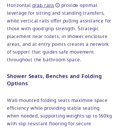
Horizontal
grab rails
provide optimal
leverage for sitting and standing transfers,
while vertical rails offer pulling assistance for
those with good grip strength. Strategic
placement near toilets, in shower enclosure
areas, and at entry points creates a network
of support that guides safe movement
throughout the bathroom space.
Shower Seats, Benches and Folding
Options
Wall-mounted folding seats maximise space
efficiency while providing stable seating
when needed, supporting weights up to 160kg
with slip resistant flooring for secure