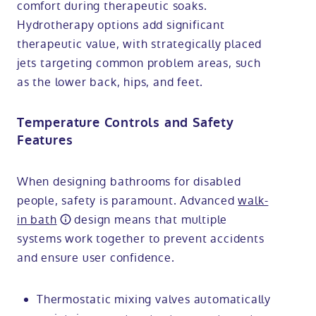
comfort during therapeutic soaks.
Hydrotherapy options add significant
therapeutic value, with strategically placed
jets targeting common problem areas, such
as the lower back, hips, and feet.
Temperature Controls and Safety
Features
When designing bathrooms for disabled
people, safety is paramount. Advanced
walk-
in bath
design means that multiple
systems work together to prevent accidents
and ensure user confidence.
Thermostatic mixing valves automatically