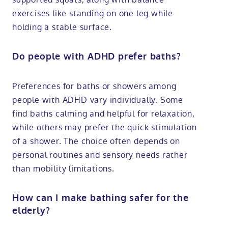
exercises like standing on one leg while
holding a stable surface.
Do people with ADHD prefer baths?
Preferences for baths or showers among
people with ADHD vary individually. Some
find baths calming and helpful for relaxation,
while others may prefer the quick stimulation
of a shower. The choice often depends on
personal routines and sensory needs rather
than mobility limitations.
How can I make bathing safer for the
elderly?