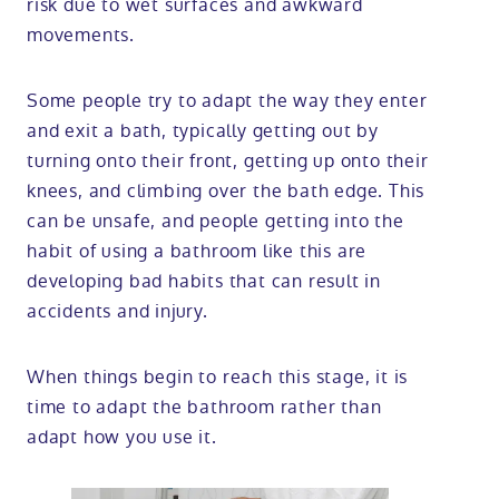
risk due to wet surfaces and awkward
movements.
Some people try to adapt the way they enter
and exit a bath, typically getting out by
turning onto their front, getting up onto their
knees, and climbing over the bath edge. This
can be unsafe, and people getting into the
habit of using a bathroom like this are
developing bad habits that can result in
accidents and injury.
When things begin to reach this stage, it is
time to adapt the bathroom rather than
adapt how you use it.