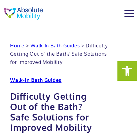
tent
t
oter
About
Home
>
Walk-In Bath Guides
>
Difficulty
Getting Out of the Bath? Safe Solutions
About
Services
for Improved Mobility
Why Absolute Mobility
Bathroom fitting service
Mobility baths
Walk-In Bath Guides
Meet the team
Care home bathrooms
Walk in baths
Mobility showers
Difficulty Getting
Out of the Bath?
Our charity work
Home consultation
Full length walk in baths
Low level showers
Mobility wet rooms
Safe Solutions for
Improved Mobility
Trade
Stairlift solutions
Walk in shower baths
Level access showers
Wheelchair accessible bathroom​
Showrooms