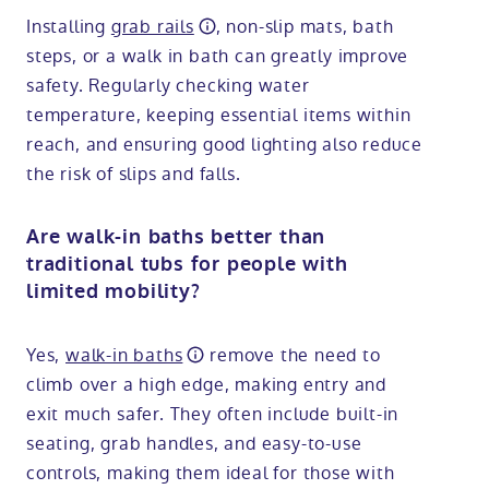
Installing
grab rails
, non-slip mats, bath
steps, or a walk in bath can greatly improve
safety. Regularly checking water
temperature, keeping essential items within
reach, and ensuring good lighting also reduce
the risk of slips and falls.
Are walk-in baths better than
traditional tubs for people with
limited mobility?
Yes,
walk-in baths
remove the need to
climb over a high edge, making entry and
exit much safer. They often include built-in
seating, grab handles, and easy-to-use
controls, making them ideal for those with