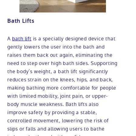
Bath Lifts
A
bath lift
is a specially designed device that
gently lowers the user into the bath and
raises them back out again, eliminating the
need to step over high bath sides. Supporting
the body’s weight, a bath lift significantly
reduces strain on the knees, hips, and back,
making bathing more comfortable for people
with limited mobility, joint pain, or upper-
body muscle weakness. Bath lifts also
improve safety by providing a stable,
controlled movement, lowering the risk of
slips or falls and allowing users to bathe