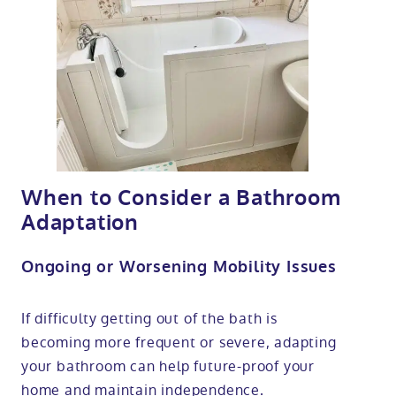
When to Consider a Bathroom
Adaptation
Ongoing or Worsening Mobility Issues
If difficulty getting out of the bath is
becoming more frequent or severe, adapting
your bathroom can help future-proof your
home and maintain independence.