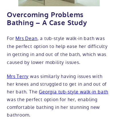
Overcoming Problems
Bathing – A Case Study
For
Mrs Dean
, a tub-style walk-in bath was
the perfect option to help ease her difficulty
in getting in and out of the bath, which was
caused by lower mobility issues.
Mrs Terry
was similarly having issues with
her knees and struggled to get in and out of
her bath. The
Georgia tub-style walk-in bath
was the perfect option for her, enabling
comfortable bathing in her stunning new
bathroom.