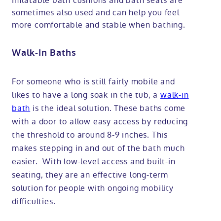
Inflatable bath cushions and bath seats are
sometimes also used and can help you feel
more comfortable and stable when bathing.
Walk-In Baths
For someone who is still fairly mobile and
likes to have a long soak in the tub, a
walk-in
bath
is the ideal solution. These baths come
with a door to allow easy access by reducing
the threshold to around 8-9 inches. This
makes stepping in and out of the bath much
easier. With low-level access and built-in
seating, they are an effective long-term
solution for people with ongoing mobility
difficulties.