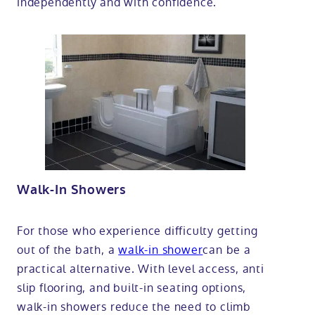
independently and with confidence.
Walk-In Showers
For those who experience difficulty getting
out of the bath, a
walk-in shower
can be a
practical alternative. With level access, anti
slip flooring, and built-in seating options,
walk-in showers reduce the need to climb