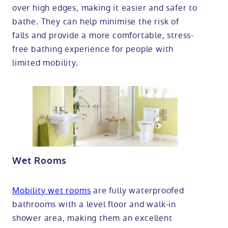
over high edges, making it easier and safer to
bathe. They can help minimise the risk of
falls and provide a more comfortable, stress-
free bathing experience for people with
limited mobility.
Wet Rooms
Mobility wet rooms
are fully waterproofed
bathrooms with a level floor and walk-in
shower area, making them an excellent