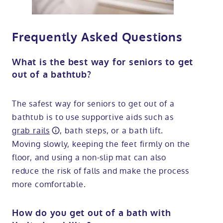
Frequently Asked Questions
What is the best way for seniors to get
out of a bathtub?
The safest way for seniors to get out of a
bathtub is to use supportive aids such as
grab rails
, bath steps, or a bath lift.
Moving slowly, keeping the feet firmly on the
floor, and using a non-slip mat can also
reduce the risk of falls and make the process
more comfortable.
How do you get out of a bath with