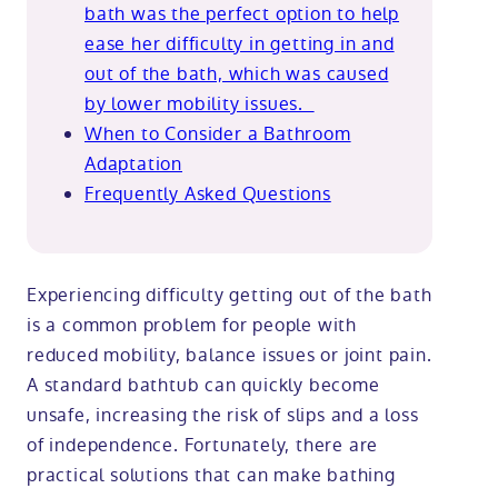
bath was the perfect option to help
ease her difficulty in getting in and
out of the bath, which was caused
by lower mobility issues.
When to Consider a Bathroom
Adaptation
Frequently Asked Questions
Experiencing difficulty getting out of the bath
is a common problem for people with
reduced mobility, balance issues or joint pain.
A standard bathtub can quickly become
unsafe, increasing the risk of slips and a loss
of independence. Fortunately, there are
practical solutions that can make bathing