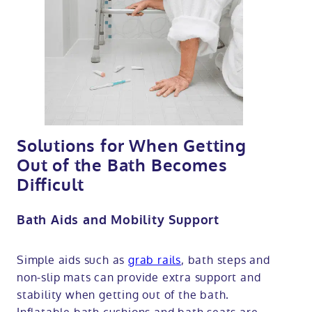
Solutions for When Getting
Out of the Bath Becomes
Difficult
Bath Aids and Mobility Support
Simple aids such as
grab rails
, bath steps and
non-slip mats can provide extra support and
stability when getting out of the bath.