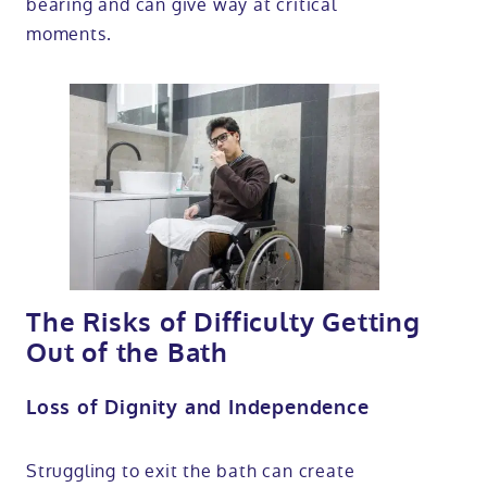
bearing and can give way at critical
moments.
The Risks of Difficulty Getting
Out of the Bath
Loss of Dignity and Independence
Struggling to exit the bath can create