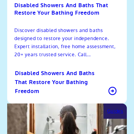
Disabled Showers And Baths That
Restore Your Bathing Freedom
Discover disabled showers and baths
designed to restore your independence.
Expert installation, free home assessment,
20+ years trusted service. Call...
Disabled Showers And Baths
That Restore Your Bathing
Freedom
Guides