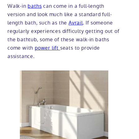
Walk-in
baths
can come in a full-length
version and look much like a standard full-
length bath, such as the
Avrail
. If someone
regularly experiences difficulty getting out of
the bathtub, some of these walk-in baths
come with
power lift
seats to provide
assistance.