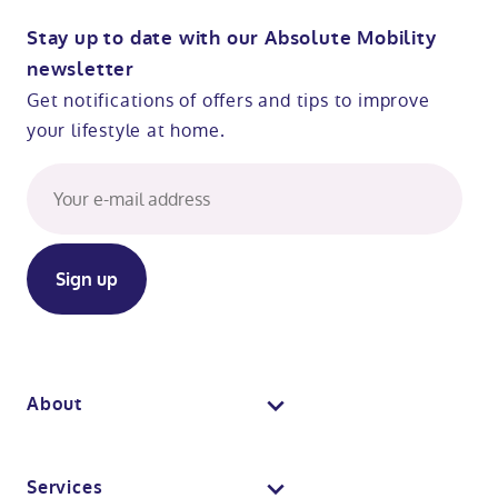
Stay up to date with our Absolute Mobility
newsletter
Get notifications of offers and tips to improve
your lifestyle at home.
About
About us
Services