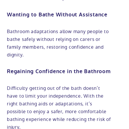
Wanting to Bathe Without Assistance
Bathroom adaptations allow many people to
bathe safely without relying on carers or
family members, restoring confidence and
dignity.
Regaining Confidence in the Bathroom
Difficulty getting out of the bath doesn’t
have to limit your independence. With the
right bathing aids or adaptations, it’s
possible to enjoy a safer, more comfortable
bathing experience while reducing the risk of
injury.