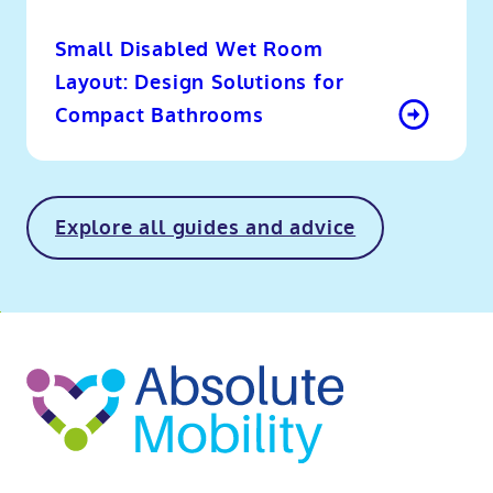
Small Disabled Wet Room
Layout: Design Solutions for
Compact Bathrooms
Explore all guides and advice
o
kip
ibility
o
t
op