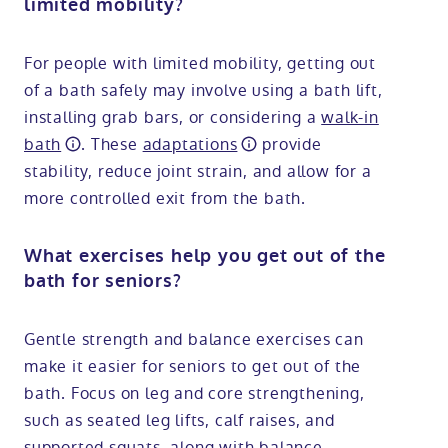
limited mobility?
For people with limited mobility, getting out
of a bath safely may involve using a bath lift,
installing grab bars, or considering a
walk-in
bath
. These
adaptations
provide
stability, reduce joint strain, and allow for a
more controlled exit from the bath.
What exercises help you get out of the
bath for seniors?
Gentle strength and balance exercises can
make it easier for seniors to get out of the
bath. Focus on leg and core strengthening,
such as seated leg lifts, calf raises, and
supported squats, along with balance