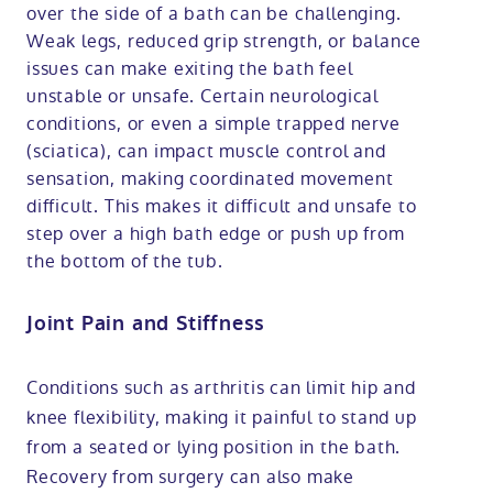
over the side of a bath can be challenging.
Weak legs, reduced grip strength, or balance
issues can make exiting the bath feel
unstable or unsafe. Certain neurological
conditions, or even a simple trapped nerve
(sciatica), can impact muscle control and
sensation, making coordinated movement
difficult. This makes it difficult and unsafe to
step over a high bath edge or push up from
the bottom of the tub.
Joint Pain and Stiffness
Conditions such as arthritis can limit hip and
knee flexibility, making it painful to stand up
from a seated or lying position in the bath.
Recovery from surgery can also make