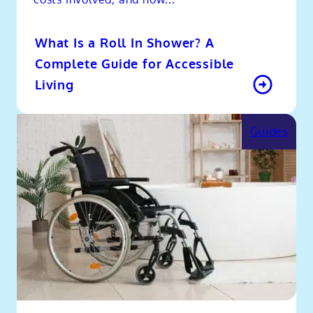
What Is a Roll In Shower? A
Complete Guide for Accessible
Living
Guides