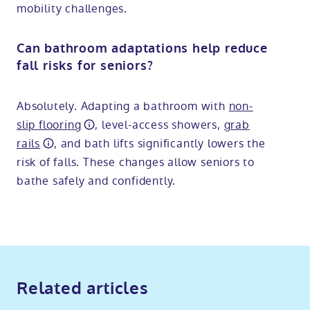
mobility challenges.
Can bathroom adaptations help reduce
fall risks for seniors?
Absolutely. Adapting a bathroom with
non-
slip flooring
, level-access showers,
grab
rails
, and bath lifts significantly lowers the
risk of falls. These changes allow seniors to
bathe safely and confidently.
Related articles