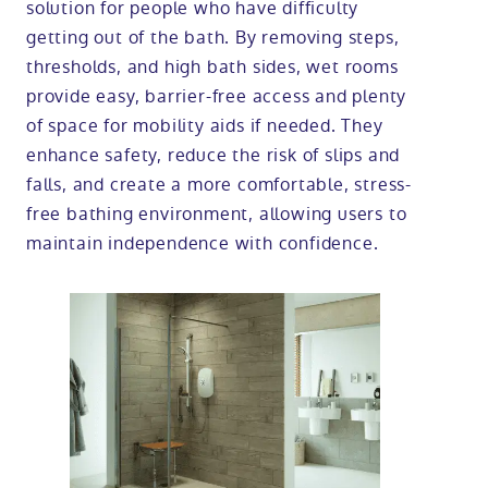
solution for people who have difficulty
getting out of the bath. By removing steps,
thresholds, and high bath sides, wet rooms
provide easy, barrier-free access and plenty
of space for mobility aids if needed. They
enhance safety, reduce the risk of slips and
falls, and create a more comfortable, stress-
free bathing environment, allowing users to
maintain independence with confidence.