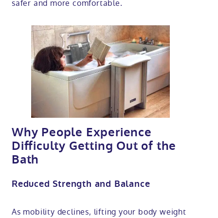
safer and more comfortable.
Why People Experience
Difficulty Getting Out of the
Bath
Reduced Strength and Balance
As mobility declines, lifting your body weight