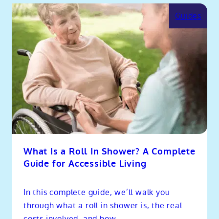
Guides
What Is a Roll In Shower? A Complete
Guide for Accessible Living
In this complete guide, we’ll walk you
through what a roll in shower is, the real
costs involved, and how...