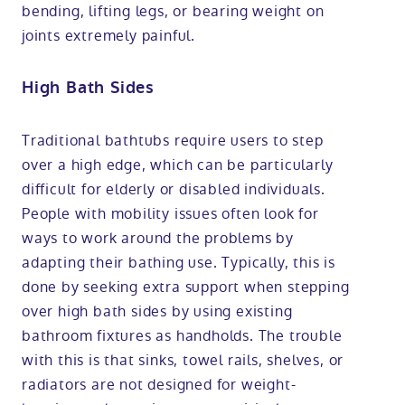
bending, lifting legs, or bearing weight on
joints extremely painful.
High Bath Sides
Traditional bathtubs require users to step
over a high edge, which can be particularly
difficult for elderly or disabled individuals.
People with mobility issues often look for
ways to work around the problems by
adapting their bathing use. Typically, this is
done by seeking extra support when stepping
over high bath sides by using existing
bathroom fixtures as handholds. The trouble
with this is that sinks, towel rails, shelves, or
radiators are not designed for weight-