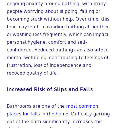
ongoing anxiety around bathing, with many
people worrying about slipping, falling or
becoming stuck without help. Over time, this
fear may lead to avoiding bathing altogether
or washing less frequently, which can impact
personal hygiene, comfort and self-
confidence. Reduced bathing can also affect
mental wellbeing, contributing to feelings of
frustration, loss of independence and
reduced quality of life.
Increased Risk of Slips and Falls
Bathrooms are one of the
most common
places for falls in the home
. Difficulty getting
out of the bath significantly increases this