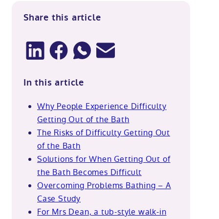
Share this article
In this article
Why People Experience Difficulty
Getting Out of the Bath
The Risks of Difficulty Getting Out
of the Bath
Solutions for When Getting Out of
the Bath Becomes Difficult
Overcoming Problems Bathing – A
Case Study
For Mrs Dean, a tub-style walk-in