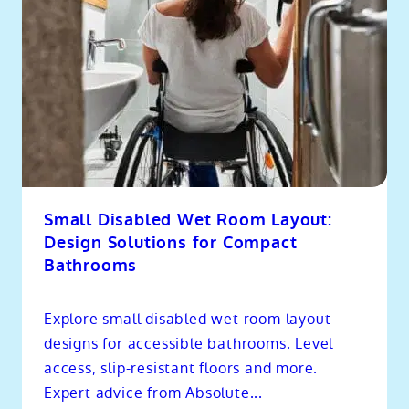
Small Disabled Wet Room Layout:
Design Solutions for Compact
Bathrooms
Explore small disabled wet room layout
designs for accessible bathrooms. Level
access, slip-resistant floors and more.
Expert advice from Absolute...