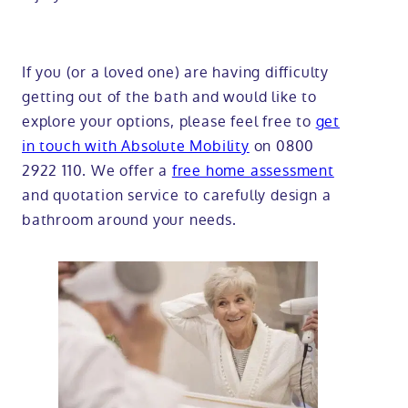
If you (or a loved one) are having difficulty
getting out of the bath and would like to
explore your options, please feel free to
get
in touch with Absolute Mobility
on 0800
2922 110. We offer a
free home assessment
and quotation service to carefully design a
bathroom around your needs.