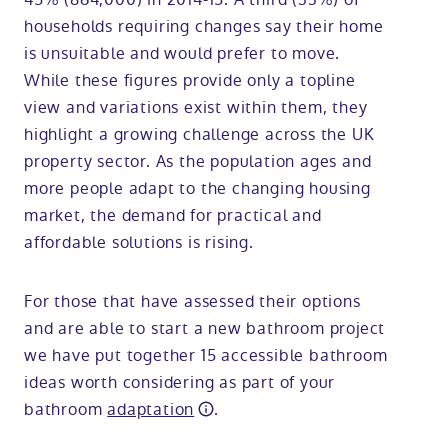
households requiring changes say their home
is unsuitable and would prefer to move.
While these figures provide only a topline
view and variations exist within them, they
highlight a growing challenge across the UK
property sector. As the population ages and
more people adapt to the changing housing
market, the demand for practical and
affordable solutions is rising.
For those that have assessed their options
and are able to start a new bathroom project
we have put together 15 accessible bathroom
ideas worth considering as part of your
bathroom
adaptation
.