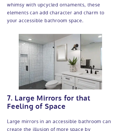
whimsy with upcycled ornaments, these
elements can add character and charm to
your accessible bathroom space.
7. Large Mirrors for that
Feeling of Space
Large mirrors in an accessible bathroom can
create the illusion of more space by