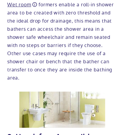
Wet room
formers enable a roll-in shower
area to be created with zero threshold and
the ideal drop for drainage, this means that
bathers can access the shower area in a
shower safe wheelchair and remain seated
with no steps or barriers if they choose.
Other use cases may require the use of a
shower chair or bench that the bather can
transfer to once they are inside the bathing
area.