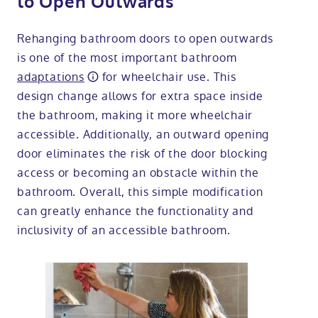
to Open Outwards
Rehanging bathroom doors to open outwards
is one of the most important bathroom
adaptations
for wheelchair use. This
design change allows for extra space inside
the bathroom, making it more wheelchair
accessible. Additionally, an outward opening
door eliminates the risk of the door blocking
access or becoming an obstacle within the
bathroom. Overall, this simple modification
can greatly enhance the functionality and
inclusivity of an accessible bathroom.