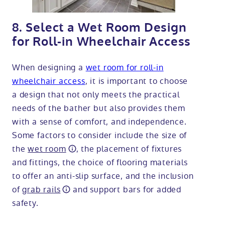
8. Select a Wet Room Design
for Roll-in Wheelchair Access
When designing a
wet room for roll-in
wheelchair access
, it is important to choose
a design that not only meets the practical
needs of the bather but also provides them
with a sense of comfort, and independence.
Some factors to consider include the size of
the
wet room
, the placement of fixtures
and fittings, the choice of flooring materials
to offer an anti-slip surface, and the inclusion
of
grab rails
and support bars for added
safety.