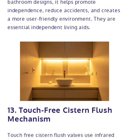
bathroom designs, it helps promote
independence, reduce accidents, and creates
a more user-friendly environment. They are
essential independent living aids.
13. Touch-Free Cistern Flush
Mechanism
Touch free cistern flush valves use infrared