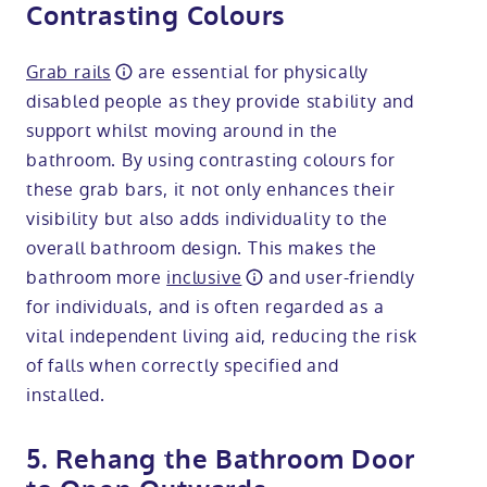
Contrasting Colours
Grab rails
are essential for physically
disabled people as they provide stability and
support whilst moving around in the
bathroom. By using contrasting colours for
these grab bars, it not only enhances their
visibility but also adds individuality to the
overall bathroom design. This makes the
bathroom more
inclusive
and user-friendly
for individuals, and is often regarded as a
vital independent living aid, reducing the risk
of falls when correctly specified and
installed.
5. Rehang the Bathroom Door