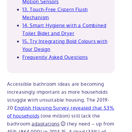
Motion Sensors
13. Touch-Free Cistern Flush
Mechanism
14. Smart Hygiene with a Combined
Toilet Bidet and Dryer
15. Try Integrating Bold Colours with
Your Design
Frequently Asked Questions
Accessible bathroom ideas are becoming
increasingly important as more households
struggle with unsuitable housing. The 2019-
20
English Housing Survey revealed that 53%
of households
(one million) still lack the
bathroom
adaptations
they need – up from
45% (864,000) in 2014-15. A third (33%) of