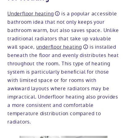
Underfloor heating
is a popular accessible
bathroom idea that not only keeps your
bathroom warm, but also saves space. Unlike
traditional radiators that take up valuable
wall space,
underfloor heating
is installed
beneath the floor and evenly distributes heat
throughout the room. This type of heating
system is particularly beneficial for those
with limited space or for rooms with
awkward layouts where radiators may be
impractical. Underfloor heating also provides
a more consistent and comfortable
temperature distribution compared to
radiators.