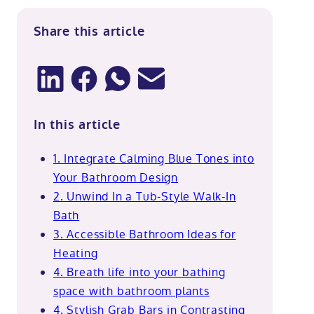
Share this article
In this article
1. Integrate Calming Blue Tones into
Your Bathroom Design
2. Unwind In a Tub-Style Walk-In
Bath
3. Accessible Bathroom Ideas for
Heating
4. Breath life into your bathing
space with bathroom plants
4. Stylish Grab Bars in Contrasting