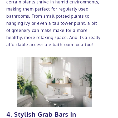
certain plants thrive in humid environments,
making them perfect for regularly used
bathrooms. From small potted plants to
hanging ivy or even a tall tower plant, a bit
of greenery can make make for a more
healthy, more relaxing space. And its a really
affordable accessible bathroom idea too!
4. Stylish Grab Bars in