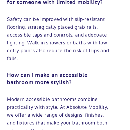
for someone with limited mobility?
Safety can be improved with slip-resistant
flooring, strategically placed grab rails,
accessible taps and controls, and adequate
lighting. Walk-in showers or baths with low
entry points also reduce the risk of trips and
falls.
How can i make an accessible
bathroom more stylish?
Modern accessible bathrooms combine
practicality with style. At Absolute Mobility,
we offer a wide range of designs, finishes,
and fixtures that make your bathroom both