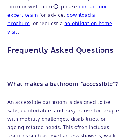
room or
wet room
, please
contact our
expert team
for advice,
download a
brochure
, or request a
no obligation home
visit
.
Frequently Asked Questions
What makes a bathroom “accessible”?
An accessible bathroom is designed to be
safe, comfortable, and easy to use for people
with mobility challenges, disabilities, or
ageing-related needs. This often includes
features such as level-access showers, walk-