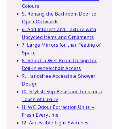
Colours
5. Rehang the Bathroom Door to
Open Outwards
6. Add Interest and Texture with
Upcycled Items and Ornaments
7. Large Mirrors for that Feeling of
Space
8. Select a Wet Room Design for
Roll-in Wheelchair Access
9. Handsfree Accessible Shower
Design
10. Stylish Slip-Resistant Tiles for a
Touch of Luxury
11. WC Odour Extraction Units –
Fresh Everytime
12. Accessible Light Switches –