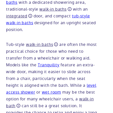
baths
with a dedicated showering area,
traditional-style
walk-in baths
with an
integrated
door, and compact
tub-style
walk-in baths
designed for an upright seated
position.
Tub-style
walk-in baths
are often the most
practical choice for those who need to
transfer from a wheelchair or walking aid.
Models like the
Tranquility
feature an extra-
wide door, making it easier to slide across
from a chair, particularly when the seat
height is aligned with the bath. While a
level
access shower
or
wet room
may be the best
option for many wheelchair users, a
walk-in
bath
can still be a great solution. It
provides the chance to relax and enjoy a long