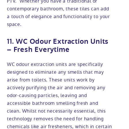
PTV. Whether you have a traditional or
contemporary bathroom, these tiles can add
a touch of elegance and functionality to your
space.
11. WC Odour Extraction Units
– Fresh Everytime
WC odour extraction units are specifically
designed to eliminate any smells that may
arise from toilets. These units work by
actively purifying the air and removing any
odor-causing particles, leaving and
accessible bathroom smelling fresh and
clean. Whilst not necessarily essential, this
technology removes the need for handling
chemicals like air fresheners, which in certain