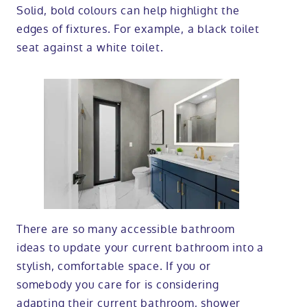
Solid, bold colours can help highlight the
edges of fixtures. For example, a black toilet
seat against a white toilet.
There are so many accessible bathroom
ideas to update your current bathroom into a
stylish, comfortable space. If you or
somebody you care for is considering
adapting their current bathroom, shower