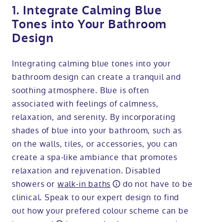
1. Integrate Calming Blue
Tones into Your Bathroom
Design
Integrating calming blue tones into your
bathroom design can create a tranquil and
soothing atmosphere. Blue is often
associated with feelings of calmness,
relaxation, and serenity. By incorporating
shades of blue into your bathroom, such as
on the walls, tiles, or accessories, you can
create a spa-like ambiance that promotes
relaxation and rejuvenation. Disabled
showers or
walk-in baths
do not have to be
clinical. Speak to our expert design to find
out how your prefered colour scheme can be