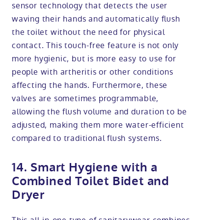
sensor technology that detects the user
waving their hands and automatically flush
the toilet without the need for physical
contact. This touch-free feature is not only
more hygienic, but is more easy to use for
people with artheritis or other conditions
affecting the hands. Furthermore, these
valves are sometimes programmable,
allowing the flush volume and duration to be
adjusted, making them more water-efficient
compared to traditional flush systems.
14. Smart Hygiene with a
Combined Toilet Bidet and
Dryer