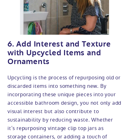
6. Add Interest and Texture
with Upcycled Items and
Ornaments
Upcycling is the process of repurposing old or
discarded items into something new. By
incorporating these unique pieces into your
accessible bathroom design, you not only add
visual interest but also contribute to
sustainability by reducing waste. Whether
it’s repurposing vintage clip top jars as
storage containers, or adding a touch of