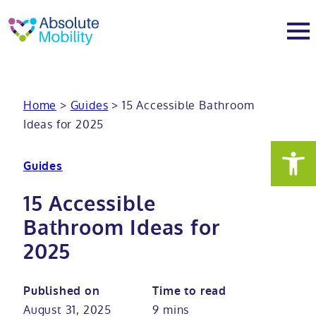
tent
t
oter
About
Home
>
Guides
>
15 Accessible Bathroom
Ideas for 2025
About
Services
Guides
Why Absolute Mobility
Bathroom fitting service
Mobility baths
15 Accessible
Meet the team
Care home bathrooms
Walk in baths
Mobility showers
Bathroom Ideas for
2025
Our charity work
Home consultation
Full length walk in baths
Low level showers
Mobility wet rooms
Published on
Time to read
Trade
Stairlift solutions
Walk in shower baths
Level access showers
Wheelchair accessible bathroom​
Showrooms
August 31, 2025
9 mins