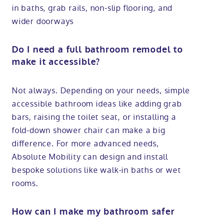
in baths, grab rails, non-slip flooring, and
wider doorways
Do I need a full bathroom remodel to
make it accessible?
Not always. Depending on your needs, simple
accessible bathroom ideas like adding grab
bars, raising the toilet seat, or installing a
fold-down shower chair can make a big
difference. For more advanced needs,
Absolute Mobility can design and install
bespoke solutions like walk-in baths or wet
rooms.
How can I make my bathroom safer