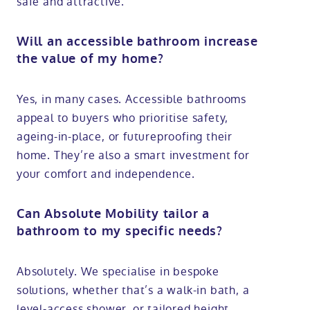
safe and attractive.
Will an accessible bathroom increase
the value of my home?
Yes, in many cases. Accessible bathrooms
appeal to buyers who prioritise safety,
ageing-in-place, or futureproofing their
home. They’re also a smart investment for
your comfort and independence.
Can Absolute Mobility tailor a
bathroom to my specific needs?
Absolutely. We specialise in bespoke
solutions, whether that’s a walk-in bath, a
level-access shower, or tailored height