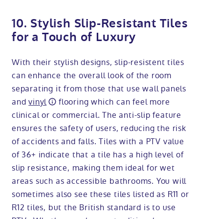
10. Stylish Slip-Resistant Tiles
for a Touch of Luxury
With their stylish designs, slip-resistent tiles
can enhance the overall look of the room
separating it from those that use wall panels
and
vinyl
flooring which can feel more
clinical or commercial. The anti-slip feature
ensures the safety of users, reducing the risk
of accidents and falls. Tiles with a PTV value
of 36+ indicate that a tile has a high level of
slip resistance, making them ideal for wet
areas such as accessible bathrooms. You will
sometimes also see these tiles listed as R11 or
R12 tiles, but the British standard is to use