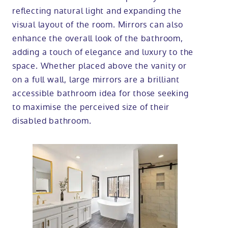
reflecting natural light and expanding the
visual layout of the room. Mirrors can also
enhance the overall look of the bathroom,
adding a touch of elegance and luxury to the
space. Whether placed above the vanity or
on a full wall, large mirrors are a brilliant
accessible bathroom idea for those seeking
to maximise the perceived size of their
disabled bathroom.