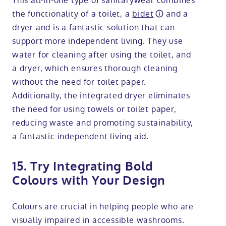
This all-in-one type of sanitarywear combines
the functionality of a toilet, a
bidet
and a
dryer and is a fantastic solution that can
support more independent living. They use
water for cleaning after using the toilet, and
a dryer, which ensures thorough cleaning
without the need for toilet paper.
Additionally, the integrated dryer eliminates
the need for using towels or toilet paper,
reducing waste and promoting sustainability,
a fantastic independent living aid.
15. Try Integrating Bold
Colours with Your Design
Colours are crucial in helping people who are
visually impaired in accessible washrooms.