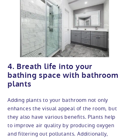
4. Breath life into your
bathing space with bathroom
plants
Adding plants to your bathroom not only
enhances the visual appeal of the room, but
they also have various benefits. Plants help
to improve air quality by producing oxygen
and filtering out pollutants. Additionally,