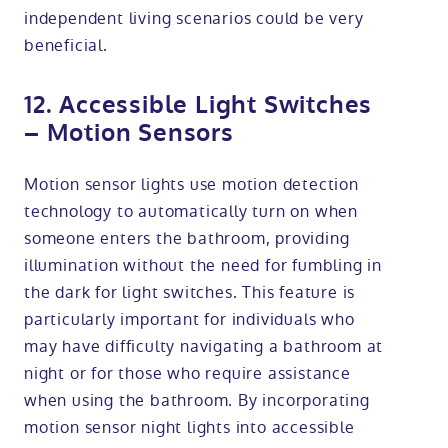
independent living scenarios could be very
beneficial.
12. Accessible Light Switches
– Motion Sensors
Motion sensor lights use motion detection
technology to automatically turn on when
someone enters the bathroom, providing
illumination without the need for fumbling in
the dark for light switches. This feature is
particularly important for individuals who
may have difficulty navigating a bathroom at
night or for those who require assistance
when using the bathroom. By incorporating
motion sensor night lights into accessible