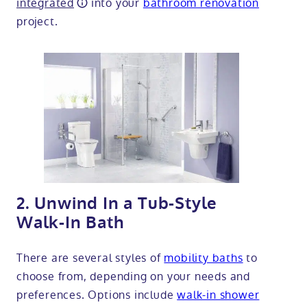
integrated
into your
bathroom renovation
project.
2. Unwind In a Tub-Style
Walk-In Bath
There are several styles of
mobility baths
to
choose from, depending on your needs and
preferences. Options include
walk-in shower