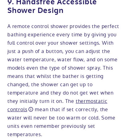
9. Handsfree Accessible
Shower Design
A remote control shower provides the perfect
bathing experience every time by giving you
full control over your shower settings. With
just a push of a button, you can adjust the
water temperature, water flow, and on some
models even the type of shower spray. This
means that whilst the bather is getting
changed, the shower can get up to
temperature and they do not get wet when
they initially turn it on. The
thermostatic
controls
mean that if set correctly, the
water will never be too warm or cold. Some
units even remember previously set
temperatures.