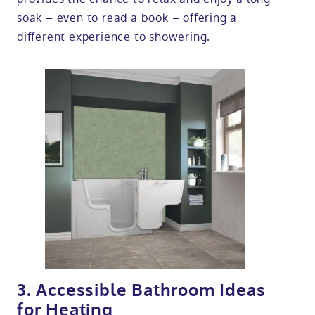
soak – even to read a book – offering a
different experience to showering.
3. Accessible Bathroom Ideas
for Heating