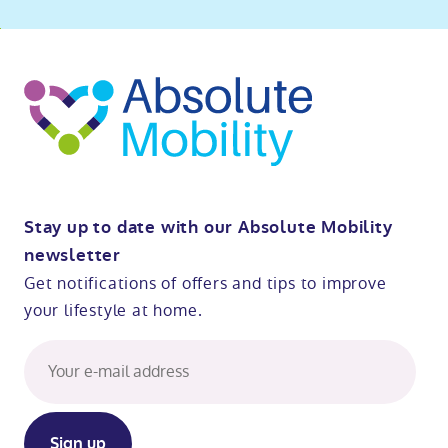
o
kip
ibility
o
t
op
Stay up to date with our Absolute Mobility
newsletter
Get notifications of offers and tips to improve
your lifestyle at home.