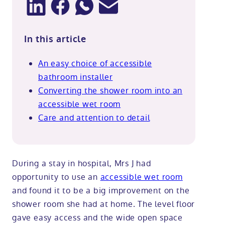
In this article
An easy choice of accessible
bathroom installer
Converting the shower room into an
accessible wet room
Care and attention to detail
During a stay in hospital, Mrs J had
opportunity to use an
accessible wet room
and found it to be a big improvement on the
shower room she had at home. The level floor
gave easy access and the wide open space