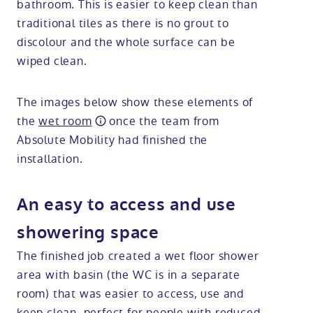
bathroom. This is easier to keep clean than
traditional tiles as there is no grout to
discolour and the whole surface can be
wiped clean.
The images below show these elements of
the
wet room
once the team from
Absolute Mobility had finished the
installation.
An easy to access and use
showering space
The finished job created a wet floor shower
area with basin (the WC is in a separate
room) that was easier to access, use and
keep clean, perfect for people with reduced