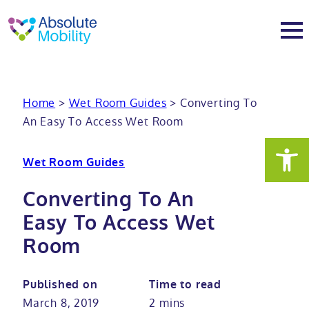
tent
t
oter
About
Home
>
Wet Room Guides
>
Converting To
An Easy To Access Wet Room
About
Services
Wet Room Guides
Why Absolute Mobility
Bathroom fitting service
Mobility baths
Converting To An
Meet the team
Care home bathrooms
Walk in baths
Mobility showers
Easy To Access Wet
Room
Our charity work
Home consultation
Full length walk in baths
Low level showers
Mobility wet rooms
Published on
Time to read
Trade
Stairlift solutions
Walk in shower baths
Level access showers
Wheelchair accessible bathroom​
Showrooms
March 8, 2019
2 mins