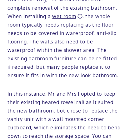
complete removal of the existing bathroom.
When installing a
wet room
, the whole
room typically needs replacing as the floor
needs to be covered in waterproof, anti-slip
flooring. The walls also need to be
waterproof within the shower area. The
existing bathroom furniture can be re-fitted
if required, but many people replace it to
ensure it fits in with the new look bathroom.
In this instance, Mr and Mrs J opted to keep
their existing heated towel rail as it suited
the new bathroom, but chose to replace the
vanity unit with a wall mounted corner
cupboard, which eliminates the need to bend
down to reach the storage space. You can