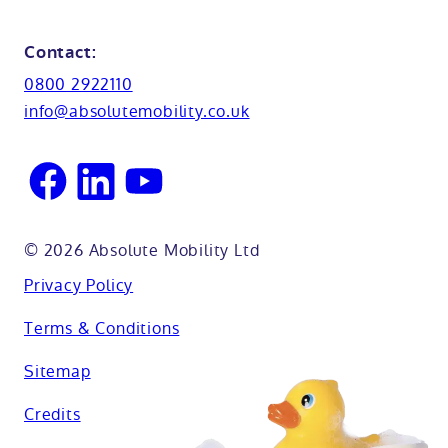
Shower seats
Glossary
Northamptionshire
Contact:
View all adaptations
Lifetime warranty
0800 2922110
Oxfordshire
info@absolutemobility.co.uk
Reading
Sussex
© 2026 Absolute Mobility Ltd
Privacy Policy
Terms & Conditions
Sitemap
Credits