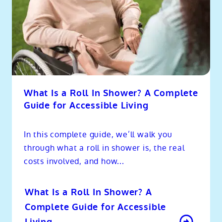
What Is a Roll In Shower? A Complete
Guide for Accessible Living
In this complete guide, we’ll walk you
through what a roll in shower is, the real
costs involved, and how...
What Is a Roll In Shower? A
Complete Guide for Accessible
Living