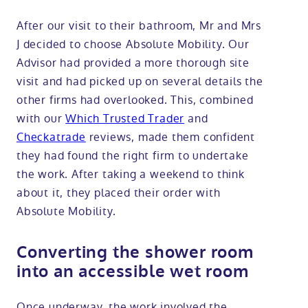
After our visit to their bathroom, Mr and Mrs
J decided to choose Absolute Mobility. Our
Advisor had provided a more thorough site
visit and had picked up on several details the
other firms had overlooked. This, combined
with our
Which Trusted Trader
and
Checkatrade
reviews, made them confident
they had found the right firm to undertake
the work. After taking a weekend to think
about it, they placed their order with
Absolute Mobility.
Converting the shower room
into an accessible wet room
Once underway, the work involved the