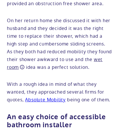
provided an obstruction free shower area.
On her return home she discussed it with her
husband and they decided it was the right
time to replace their shower, which had a
high step and cumbersome sliding screens.
As they both had reduced mobility they found
their shower awkward to use and the
wet
room
idea was a perfect solution.
With a rough idea in mind of what they
wanted, they approached several firms for
quotes,
Absolute Mobility
being one of them.
An easy choice of accessible
bathroom installer