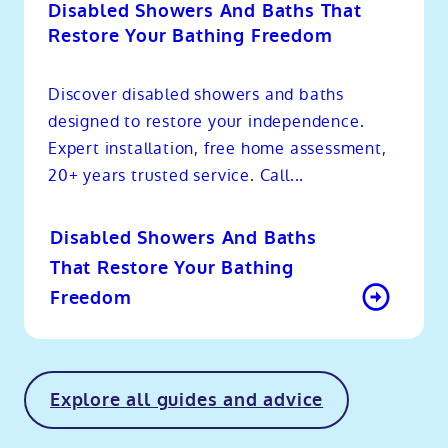
Disabled Showers And Baths That
Restore Your Bathing Freedom
Discover disabled showers and baths
designed to restore your independence.
Expert installation, free home assessment,
20+ years trusted service. Call...
Disabled Showers And Baths
That Restore Your Bathing
Freedom
Explore all guides and advice