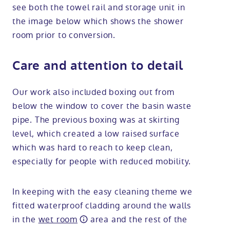
see both the towel rail and storage unit in
the image below which shows the shower
room prior to conversion.
Care and attention to detail
Our work also included boxing out from
below the window to cover the basin waste
pipe. The previous boxing was at skirting
level, which created a low raised surface
which was hard to reach to keep clean,
especially for people with reduced mobility.
In keeping with the easy cleaning theme we
fitted waterproof cladding around the walls
in the
wet room
area and the rest of the