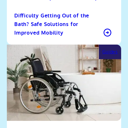
Difficulty Getting Out of the
Bath? Safe Solutions for
Improved Mobility
Guides