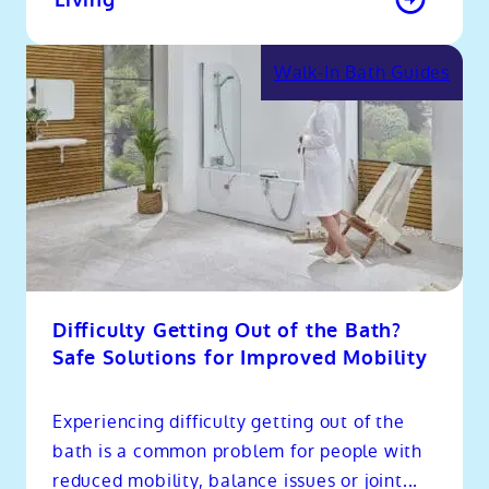
Walk-In Bath Guides
Difficulty Getting Out of the Bath?
Safe Solutions for Improved Mobility
Experiencing difficulty getting out of the
bath is a common problem for people with
reduced mobility, balance issues or joint...