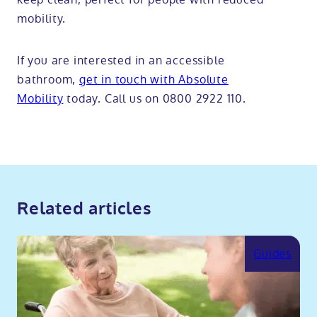
mobility.
If you are interested in an accessible
bathroom,
get in touch with Absolute
Mobility
today. Call us on 0800 2922 110.
Related articles
Guides