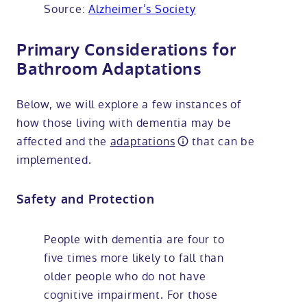
Source:
Alzheimer’s Society
Primary Considerations for
Bathroom Adaptations
Below, we will explore a few instances of
how those living with dementia may be
affected and the
adaptations
that can be
implemented.
Safety and Protection
People with dementia are four to
five times more likely to fall than
older people who do not have
cognitive impairment. For those