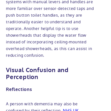
systems with manual levers and handles are
more familiar over sensor-detected taps and
push button toilet handles, as they are
traditionally easier to understand and
operate. Another helpful tip is to use
showerheads that display the water flow
instead of incorporating ceiling-mounted
overhead showerheads, as this can assist in
reducing confusion.
Visual Confusion and
Perception
Reflections
A person with dementia may also be
confused by their reflection,
NHS UK