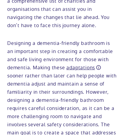
a comprehensive list of charities and
organisations that can assist you in
navigating the changes that lie ahead. You
don’t have to face this journey alone.
Designing a dementia-friendly bathroom is
an important step in creating a comfortable
and safe living environment for those with
dementia. Making these
adaptations
sooner rather than later can help people with
dementia adjust and maintain a sense of
familiarity in their surroundings. However,
designing a dementia-friendly bathroom
requires careful consideration, as it can be a
more challenging room to navigate and
involves several safety considerations. The
main goal is to create a space that addresses