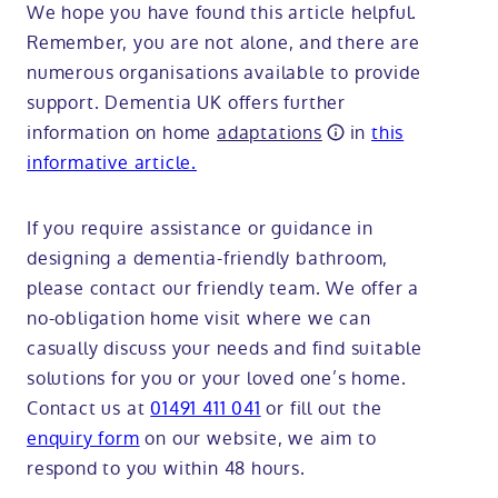
We hope you have found this article helpful.
Remember, you are not alone, and there are
numerous organisations available to provide
support. Dementia UK offers further
information on home
adaptations
in
this
informative article.
If you require assistance or guidance in
designing a dementia-friendly bathroom,
please contact our friendly team. We offer a
no-obligation home visit where we can
casually discuss your needs and find suitable
solutions for you or your loved one’s home.
Contact us at
01491 411 041
or fill out the
enquiry form
on our website, we aim to
respond to you within 48 hours.