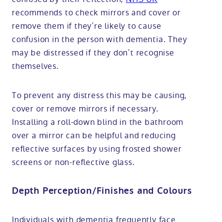
recommends to check mirrors and cover or
remove them if they’re likely to cause
confusion in the person with dementia. They
may be distressed if they don’t recognise
themselves.
To prevent any distress this may be causing,
cover or remove mirrors if necessary.
Installing a roll-down blind in the bathroom
over a mirror can be helpful and reducing
reflective surfaces by using frosted shower
screens or non-reflective glass.
Depth Perception/Finishes and Colours
Individuals with dementia frequently face