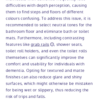
difficulties with depth perception, causing
them to find steps and floors of different
colours confusing. To address this issue, it is
recommended to select neutral tones for the
bathroom floor and eliminate bath or toilet
mats. Furthermore, including contrasting
features like
grab rails
, shower seats,
toilet roll holders, and even the toilet rolls
themselves can significantly improve the
comfort and usability for individuals with
dementia. Opting for textured and matte
finishes can also reduce glare and shiny
surfaces, which might otherwise be mistaken
for being wet or slippery, thus reducing the
risk of trips and falls.