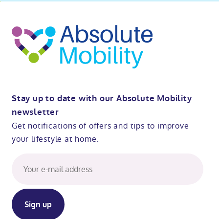
ibility
o
t
op
Stay up to date with our Absolute Mobility
newsletter
Get notifications of offers and tips to improve
your lifestyle at home.