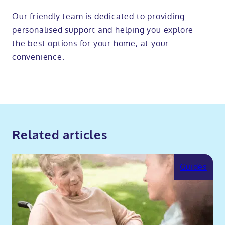
Our friendly team is dedicated to providing
personalised support and helping you explore
the best options for your home, at your
convenience.
Related articles
Guides