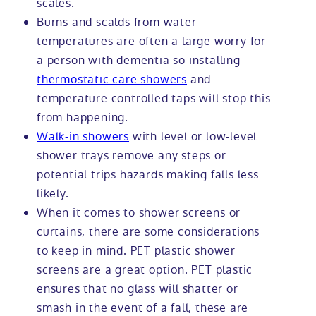
scales.
Burns and scalds from water
temperatures are often a large worry for
a person with dementia so installing
thermostatic care showers
and
temperature controlled taps will stop this
from happening.
Walk-in showers
with level or low-level
shower trays remove any steps or
potential trips hazards making falls less
likely.
When it comes to shower screens or
curtains, there are some considerations
to keep in mind. PET plastic shower
screens are a great option. PET plastic
ensures that no glass will shatter or
smash in the event of a fall, these are