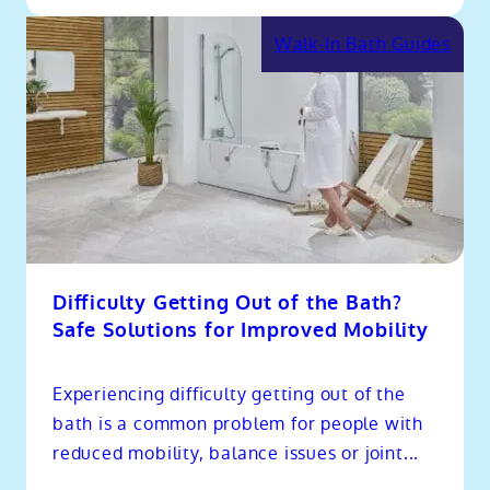
Walk-In Bath Guides
Difficulty Getting Out of the Bath?
Safe Solutions for Improved Mobility
Experiencing difficulty getting out of the
bath is a common problem for people with
reduced mobility, balance issues or joint...