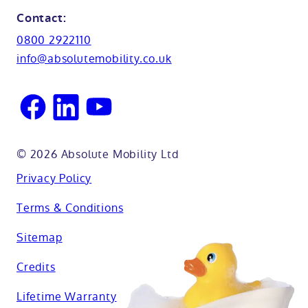
Glossary
Northamptionshire
Contact:
View all adaptations
Lifetime warranty
0800 2922110
Oxfordshire
info@absolutemobility.co.uk
Reading
Sussex
© 2026 Absolute Mobility Ltd
Privacy Policy
Terms & Conditions
Sitemap
Credits
Lifetime Warranty