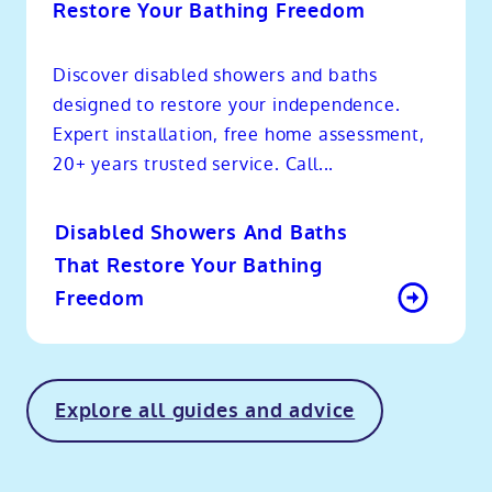
Restore Your Bathing Freedom
Discover disabled showers and baths
designed to restore your independence.
Expert installation, free home assessment,
20+ years trusted service. Call...
Disabled Showers And Baths
That Restore Your Bathing
Freedom
Explore all guides and advice
o
kip