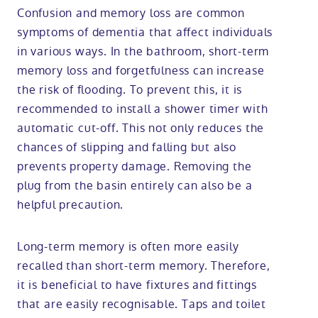
Confusion and memory loss are common
symptoms of dementia that affect individuals
in various ways. In the bathroom, short-term
memory loss and forgetfulness can increase
the risk of flooding. To prevent this, it is
recommended to install a shower timer with
automatic cut-off. This not only reduces the
chances of slipping and falling but also
prevents property damage. Removing the
plug from the basin entirely can also be a
helpful precaution.
Long-term memory is often more easily
recalled than short-term memory. Therefore,
it is beneficial to have fixtures and fittings
that are easily recognisable. Taps and toilet