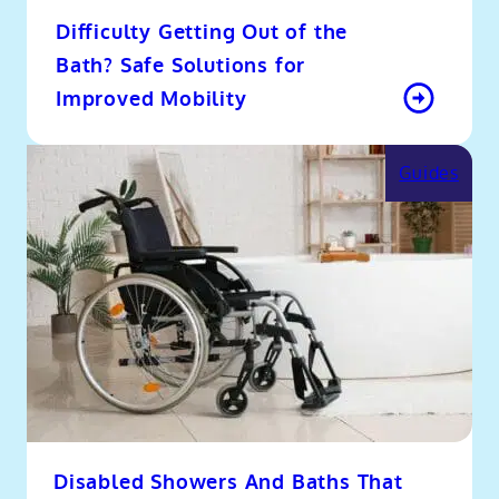
Difficulty Getting Out of the
Bath? Safe Solutions for
Improved Mobility
Guides
Disabled Showers And Baths That