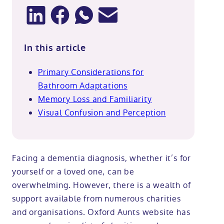
In this article
Primary Considerations for
Bathroom Adaptations
Memory Loss and Familiarity
Visual Confusion and Perception
Facing a dementia diagnosis, whether it’s for
yourself or a loved one, can be
overwhelming. However, there is a wealth of
support available from numerous charities
and organisations. Oxford Aunts website has