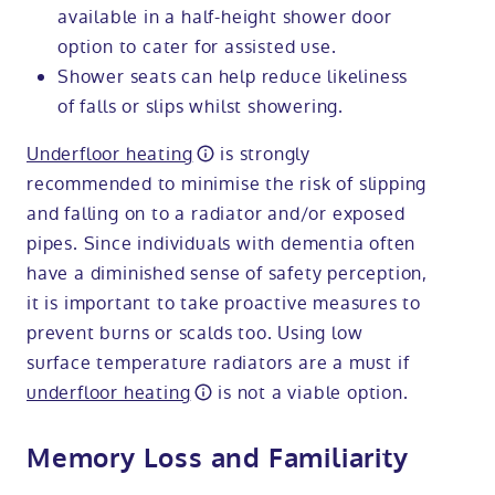
available in a half-height shower door
option to cater for assisted use.
Shower seats can help reduce likeliness
of falls or slips whilst showering.
Underfloor heating
is strongly
recommended to minimise the risk of slipping
and falling on to a radiator and/or exposed
pipes. Since individuals with dementia often
have a diminished sense of safety perception,
it is important to take proactive measures to
prevent burns or scalds too. Using low
surface temperature radiators are a must if
underfloor heating
is not a viable option.
Memory Loss and Familiarity