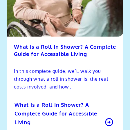
What Is a Roll In Shower? A Complete
Guide for Accessible Living
In this complete guide, we’ll walk you
through what a roll in shower is, the real
costs involved, and how...
What Is a Roll In Shower? A
Complete Guide for Accessible
Living