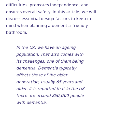
difficulties, promotes independence, and
ensures overall safety. In this article, we will
discuss essential design factors to keep in
mind when planning a dementia-friendly
bathroom.
In the UK, we have an ageing
population. That also comes with
its challenges, one of them being
dementia. Dementia typically
affects those of the older
generation, usually 65 years and
older. It is reported that in the UK
there are around 850,000 people
with dementia.