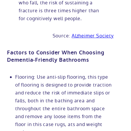
who fall, the risk of sustaining a
fracture is three times higher than
for cognitively well people.
Source:
Alzheimer Society
Factors to Consider When Choosing
Dementia-Friendly Bathrooms
Flooring: Use anti-slip flooring, this type
of flooring is designed to provide traction
and reduce the risk of immediate slips or
falls, both in the bathing area and
throughout the entire bathroom space
and remove any loose items from the
floor in this case rugs, ats and weight