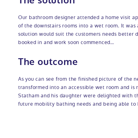
The solution
Our bathroom designer attended a home visit ap
of the downstairs rooms into a wet room. It was
solution would suit the customers needs better du
booked in and work soon commenced…
The outcome
As you can see from the finished picture of the
transformed into an accessible wet room and is 
Statham and his daughter were delighted with t
future mobility bathing needs and being able to 