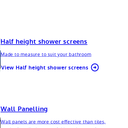
Half height shower screens
Made to measure to suit your bathroom
View Half height shower screens
Wall Panelling
Wall panels are more cost effective than tiles,