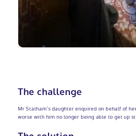
The challenge
Mr Statham’s daughter enquired on behalf of her
worse with him no longer being able to get up st