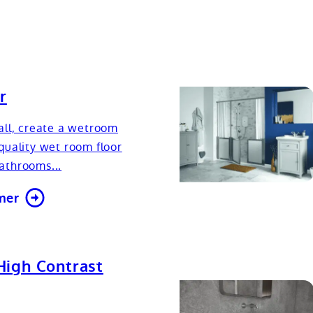
r
all, create a wetroom
quality wet room floor
athrooms...
mer
High Contrast