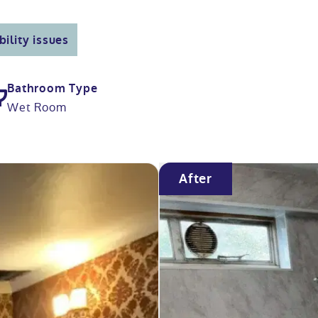
ility issues
Bathroom Type
Wet Room
After