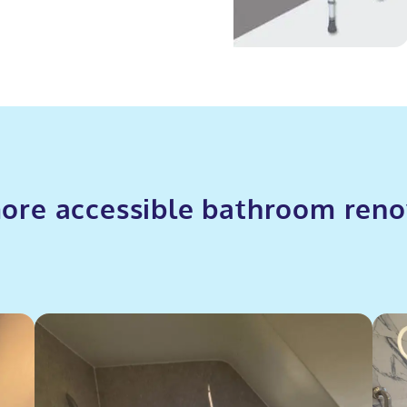
ore accessible bathroom reno