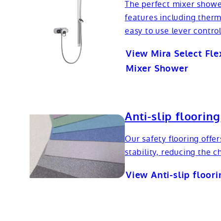
The perfect mixer showe
features including therm
easy to use lever control
View Mira Select Fle
Mixer Shower
Anti-slip flooring
Our safety flooring offer
stability, reducing the ch
View Anti-slip floori