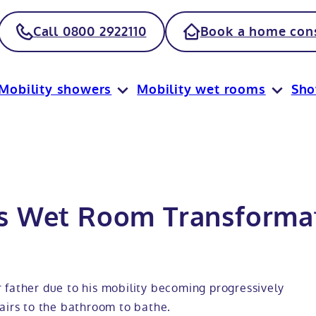
Call 0800 2922110
Book a home cons
Mobility showers
Mobility wet rooms
Sh
s Wet Room Transformat
 father due to his mobility becoming progressively
airs to the bathroom to bathe.