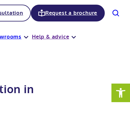
Search
ultation
Request a brochure
owrooms
Help & advice
ion in