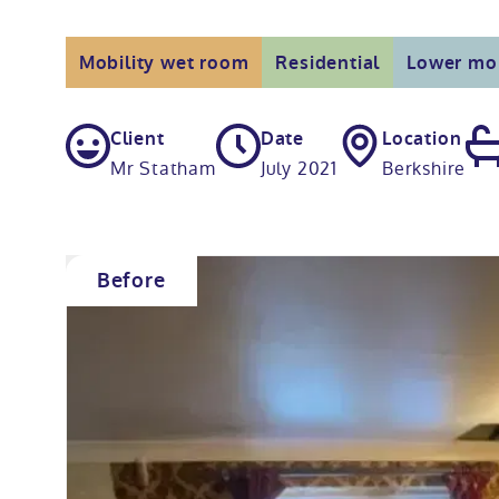
Mobility wet room
Residential
Lower mob
Client
Date
Location
Mr Statham
July 2021
Berkshire
Before