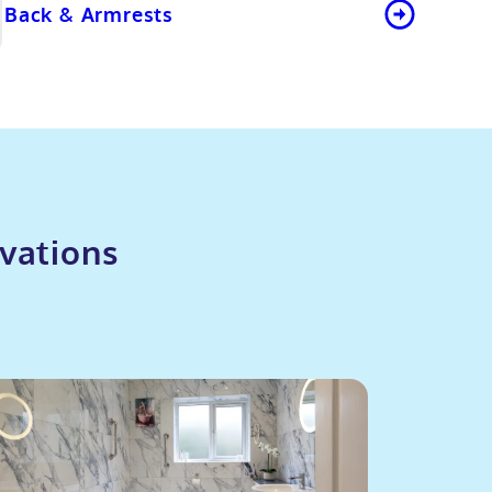
Back & Armrests
vations