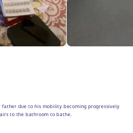
 father due to his mobility becoming progressively
airs to the bathroom to bathe.