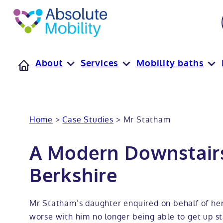
tent
t
oter
About
Services
Mobility baths
Home
>
Case Studies
>
Mr Statham
A Modern Downstair
Berkshire
Mr Statham’s daughter enquired on behalf of her
worse with him no longer being able to get up st