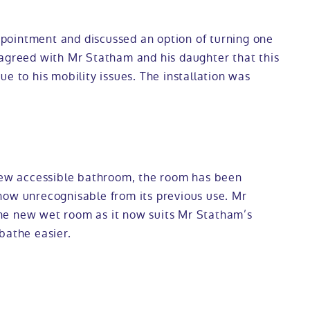
pointment and discussed an option of turning one
 agreed with Mr Statham and his daughter that this
e to his mobility issues. The installation was
 new accessible bathroom, the room has been
now unrecognisable from its previous use. Mr
he new wet room as it now suits Mr Statham’s
bathe easier.