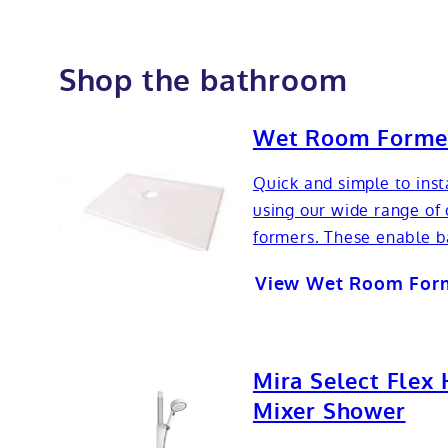
Shop the bathroom
Wet Room Forme
Quick and simple to inst
using our wide range of 
formers. These enable b
View Wet Room For
Mira Select Flex 
Mixer Shower