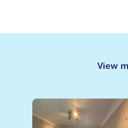
View m