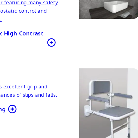
r featuring many safety
ostatic control and
.
x High Contrast
s excellent grip and
ances of slips and falls.
ng