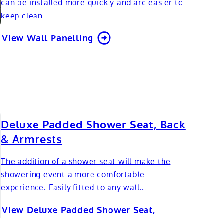
can be installed more quickly and are easier to
keep clean.
View Wall Panelling
Deluxe Padded Shower Seat, Back
& Armrests
The addition of a shower seat will make the
showering event a more comfortable
experience. Easily fitted to any wall...
View Deluxe Padded Shower Seat,