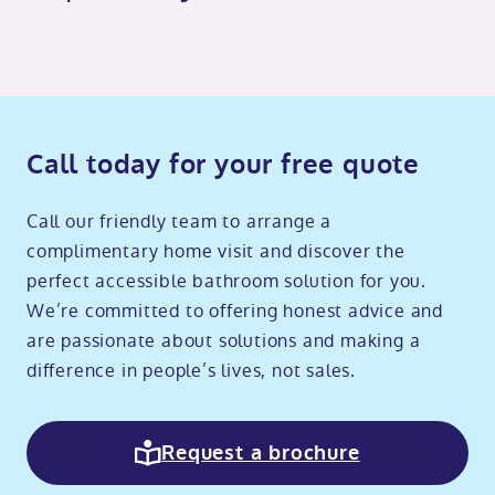
Call today for your free quote
Call our friendly team to arrange a
complimentary home visit and discover the
perfect accessible bathroom solution for you.
We’re committed to offering honest advice and
are passionate about solutions and making a
difference in people’s lives, not sales.
Request a brochure