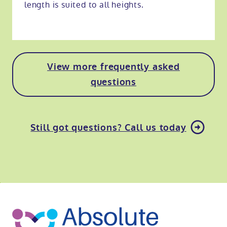
length is suited to all heights.
View more frequently asked
questions
Still got questions? Call us today
o
kip
ibility
o
t
op