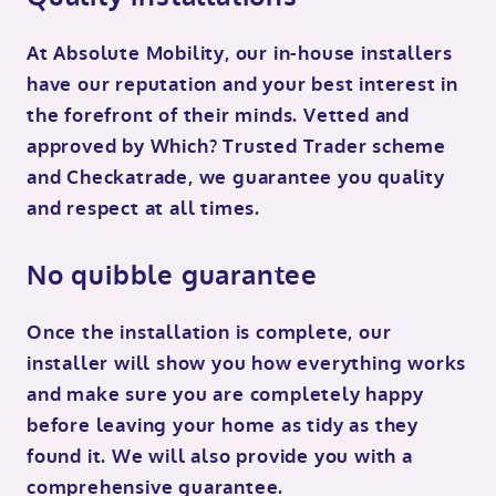
At Absolute Mobility, our in-house installers
have our reputation and your best interest in
the forefront of their minds. Vetted and
approved by Which? Trusted Trader scheme
and Checkatrade, we guarantee you quality
and respect at all times.
No quibble guarantee
Once the installation is complete, our
installer will show you how everything works
and make sure you are completely happy
before leaving your home as tidy as they
found it. We will also provide you with a
comprehensive guarantee.