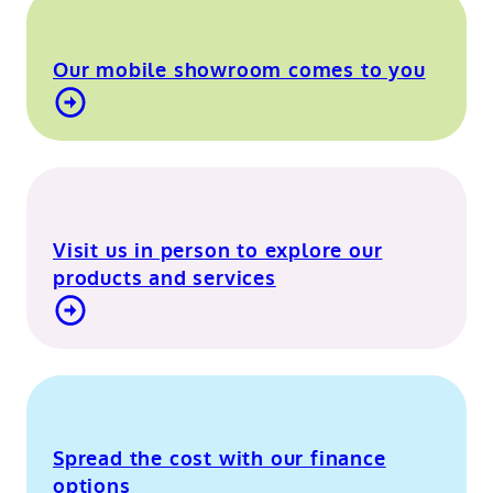
Our mobile showroom comes to you
Find out more about our mobile showroom
Visit us in person to explore our
products and services
Visit our Berkshire showroom
Spread the cost with our finance
options