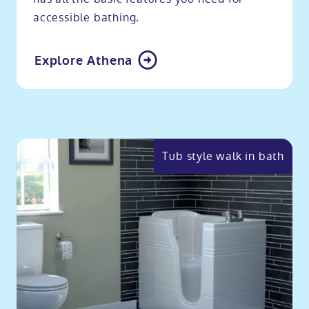
accessible bathing.
Explore Athena
Tub style walk in bath