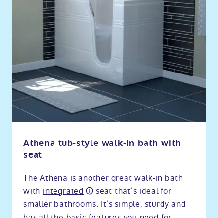
Athena tub-style walk-in bath with
seat
The Athena is another great walk-in bath
with
integrated
seat that’s ideal for
smaller bathrooms. It’s simple, sturdy and
has all the basic features you need for