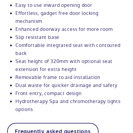
Easy to use inward opening door
Effortless, gadget free door locking
mechanism
Enhanced doorway access for more room
Slip resistant base
Comfortable integrated seat with contoured
back
Seat height of 320mm with optional seat
extension for extra height
Removable frame to aid installation
Dual waste for quicker drainage and safety
Front entry, compact design
Hydrotherapy Spa and chromotherapy lights
options
Frequently asked questions