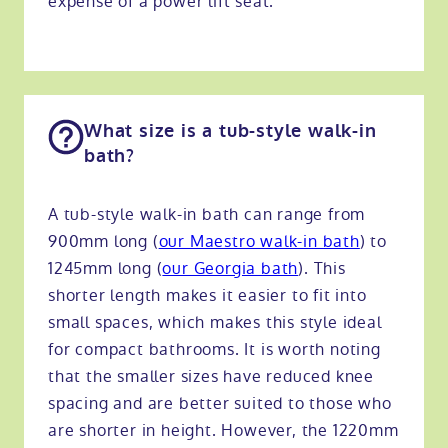
expense of a power lift seat.
What size is a tub-style walk-in
bath?
A tub-style walk-in bath can range from
900mm long
(
our Maestro walk-in bath
) to
1245mm long (
our Georgia bath
). This
shorter length makes it easier to fit into
small spaces, which makes this style ideal
for compact bathrooms. It is worth noting
that the smaller sizes have reduced knee
spacing and are better suited to those who
are shorter in height. However, the 1220mm