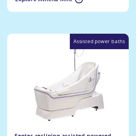
Assisted power baths