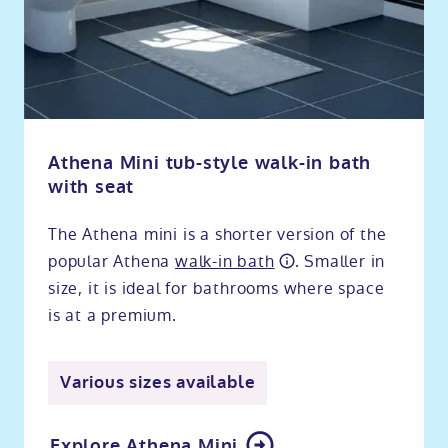
Athena Mini tub-style walk-in bath
with seat
The Athena mini is a shorter version of the
popular Athena
walk-in bath
. Smaller in
size, it is ideal for bathrooms where space
is at a premium.
Various sizes available
Explore Athena Mini