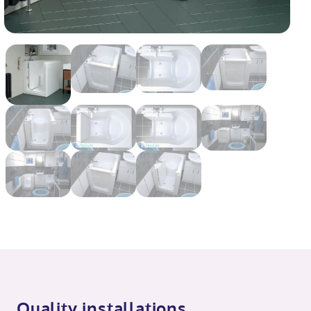
Quality installations