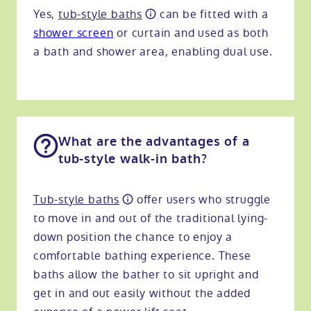
Yes,
tub-style baths
can be fitted with a
shower screen
or curtain and used as both
a bath and shower area, enabling dual use.
What are the advantages of a
tub-style walk-in bath?
Tub-style baths
offer users who struggle
to move in and out of the traditional lying-
down position the chance to enjoy a
comfortable bathing experience. These
baths allow the bather to sit upright and
get in and out easily without the added