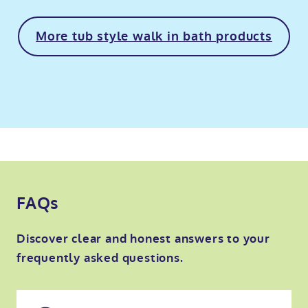
More tub style walk in bath products
FAQs
Discover clear and honest answers to your
frequently asked questions.