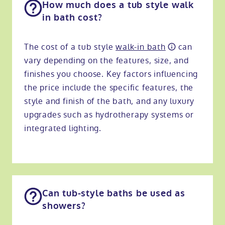
How much does a tub style walk
in bath cost​?
The cost of a tub style
walk-in bath
can
vary depending on the features, size, and
finishes you choose. Key factors influencing
the price include the specific features, the
style and finish of the bath, and any luxury
upgrades such as hydrotherapy systems or
integrated lighting.
Can tub-style baths be used as
showers?