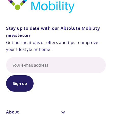
Stay up to date with our Absolute Mobility
newsletter
Get notifications of offers and tips to improve
your lifestyle at home.
About