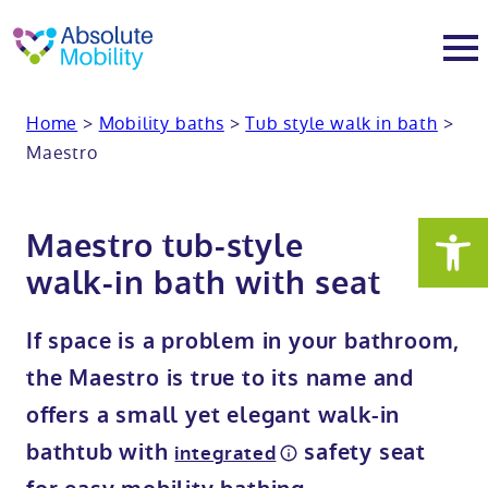
tent
t
oter
Home
>
Mobility baths
>
Tub style walk in bath
>
About
Maestro
About
Services
Maestro tub-style
Why Absolute Mobility
Bathroom fitting service
Mobility baths
walk-in bath with seat
Meet the team
Care home bathrooms
Walk in baths
Mobility showers
If space is a problem in your bathroom,
the Maestro is true to its name and
Our charity work
Home consultation
Full length walk in baths
Low level showers
Mobility wet rooms
offers a small yet elegant walk-in
bathtub with
safety seat
integrated
Trade
Stairlift solutions
Walk in shower baths
Level access showers
Wheelchair accessible bathroom​
Showrooms