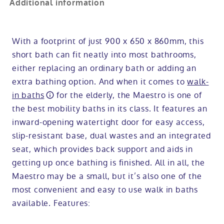
Additional information
With a footprint of just 900 x 650 x 860mm, this
short bath can fit neatly into most bathrooms,
either replacing an ordinary bath or adding an
extra bathing option. And when it comes to
walk-
in baths
for the elderly, the Maestro is one of
the best mobility baths in its class. It features an
inward-opening watertight door for easy access,
slip-resistant base, dual wastes and an integrated
seat, which provides back support and aids in
getting up once bathing is finished. All in all, the
Maestro may be a small, but it’s also one of the
most convenient and easy to use walk in baths
available. Features: