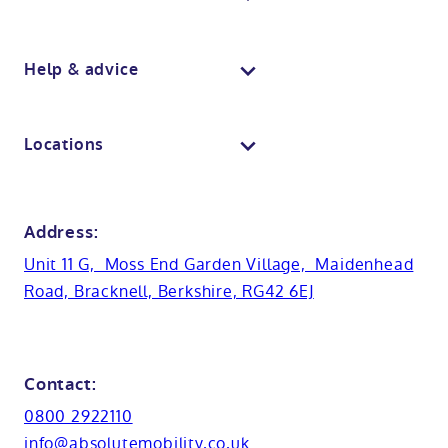
Wall panelling
Walk in shower baths
Berkshire showroom
Body dryers
Help & advice
View all baths
Mobile showroom
Toilets
Contact us
Locations
Anti-slip flooring
View all showrooms
Guides
Bristol
Bath lifts
News
Address:
Basins
Hampshire
Unit 11 G, Moss End Garden Village, Maidenhead
Customer case studies
Road, Bracknell, Berkshire, RG42 6EJ
Cabinets
FAQs
Kent
Shower seats
Glossary
Northamptionshire
Contact:
View all adaptations
Lifetime warranty
0800 2922110
Oxfordshire
info@absolutemobility.co.uk