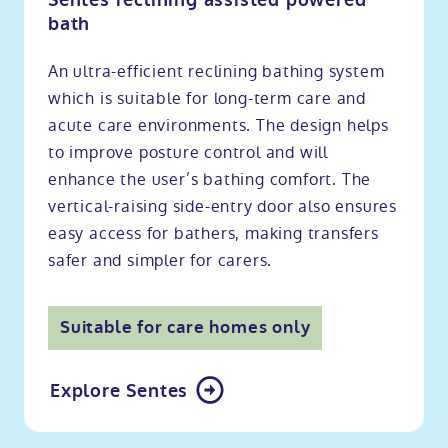
Sentes reclining assisted powered
bath
An ultra-efficient reclining bathing system
which is suitable for long-term care and
acute care environments. The design helps
to improve posture control and will
enhance the user’s bathing comfort. The
vertical-raising side-entry door also ensures
easy access for bathers, making transfers
safer and simpler for carers.
Suitable for care homes only
Explore Sentes