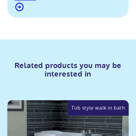
Contact Us
Related products you may be
interested in
Tub style walk in bath