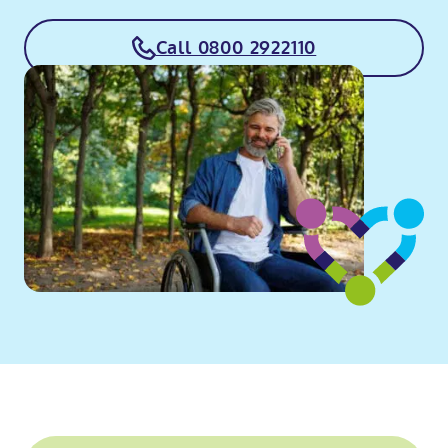
Call 0800 2922110