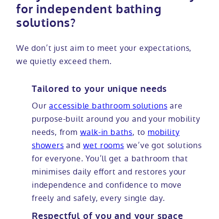
for independent bathing
solutions?
We don’t just aim to meet your expectations,
we quietly exceed them.
Tailored to your unique needs
Our
accessible bathroom solutions
are
purpose-built around you and your mobility
needs, from
walk-in baths
, to
mobility
showers
and
wet rooms
we’ve got solutions
for everyone. You’ll get a bathroom that
minimises daily effort and restores your
independence and confidence to move
freely and safely, every single day.
Respectful of you and your space