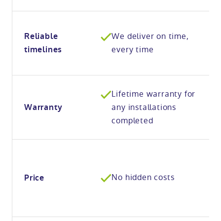
We deliver on time,
Reliable
every time
timelines
Lifetime warranty for
any installations
Warranty
completed
No hidden costs
Price