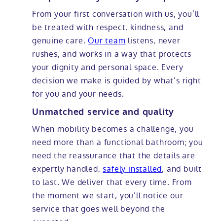
From your first conversation with us, you’ll
be treated with respect, kindness, and
genuine care.
Our team
listens, never
rushes, and works in a way that protects
your dignity and personal space. Every
decision we make is guided by what’s right
for you and your needs.
Unmatched service and quality
When mobility becomes a challenge, you
need more than a functional bathroom; you
need the reassurance that the details are
expertly handled,
safely installed
, and built
to last. We deliver that every time. From
the moment we start, you’ll notice our
service that goes well beyond the