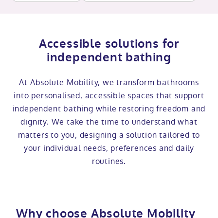
Accessible solutions for
independent bathing
At Absolute Mobility, we transform bathrooms
into personalised, accessible spaces that support
independent bathing while restoring freedom and
dignity. We take the time to understand what
matters to you, designing a solution tailored to
your individual needs, preferences and daily
routines.
Why choose Absolute Mobility