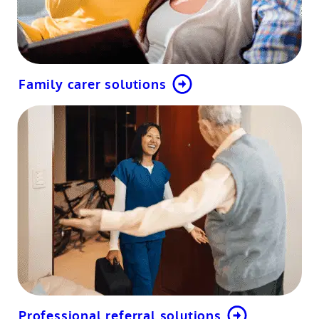
Family carer solutions
Professional referral solutions