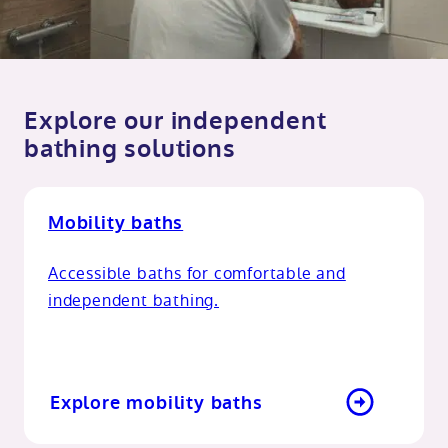
Explore our independent
bathing solutions
Mobility baths
Accessible baths for comfortable and
independent bathing.
Explore mobility baths