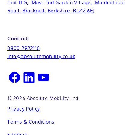
Basins
Hampshire
Unit 11 G, Moss End Garden Village, Maidenhead
Customer case studies
Road, Bracknell, Berkshire, RG42 6EJ
Cabinets
FAQs
Kent
Shower seats
Glossary
Northamptionshire
Contact:
View all adaptations
Lifetime warranty
0800 2922110
Oxfordshire
info@absolutemobility.co.uk
Reading
Sussex
© 2026 Absolute Mobility Ltd
Privacy Policy
Terms & Conditions
Sitemap