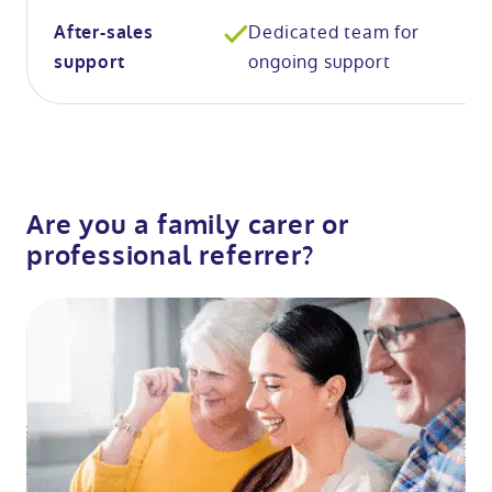
Dedicated team for
After-sales
ongoing support
support
Are you a family carer or
professional referrer?