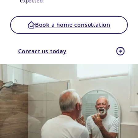
expected.
Book a home consultation
Contact us today