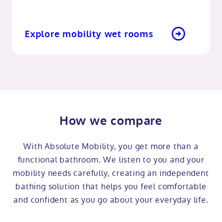
Explore mobility wet rooms
How we compare
With Absolute Mobility, you get more than a
functional bathroom. We listen to you and your
mobility needs carefully, creating an independent
bathing solution that helps you feel comfortable
and confident as you go about your everyday life.