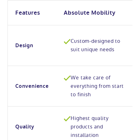
Features
Absolute Mobility
Custom-designed to
Design
suit unique needs
We take care of
everything from start
Convenience
to finish
Highest quality
products and
Quality
installation