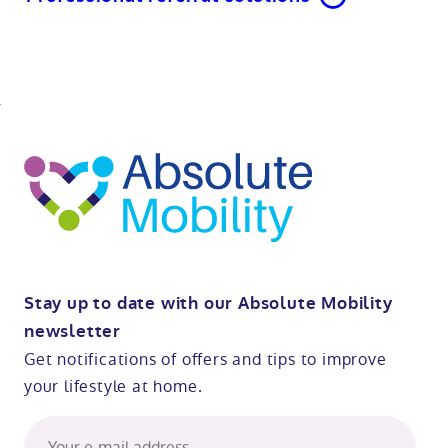
o
kip
ibility
o
t
op
Stay up to date with our Absolute Mobility
newsletter
Get notifications of offers and tips to improve
your lifestyle at home.