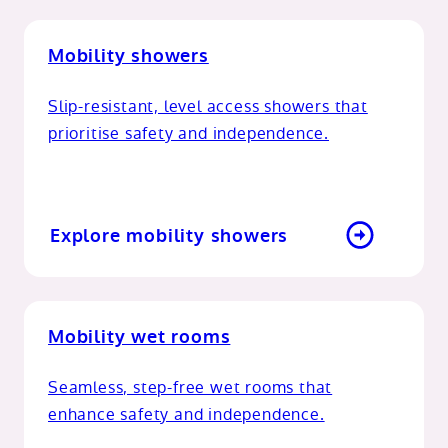
Mobility showers
Slip-resistant, level access showers that
prioritise safety and independence.
Explore mobility showers
Mobility wet rooms
Seamless, step-free wet rooms that
enhance safety and independence.