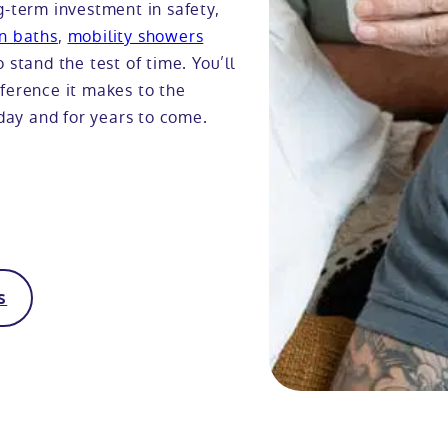
g-term investment in safety,
in baths
,
mobility showers
 stand the test of time. You’ll
ifference it makes to the
oday and for years to come.
s