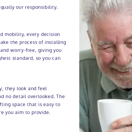
qually our responsibility.
 mobility, every decision
ake the process of installing
 and worry-free, giving you
ghest standard, so you can
y; they look and feel
d no detail overlooked. The
fting space that is easy to
re you aim to provide.