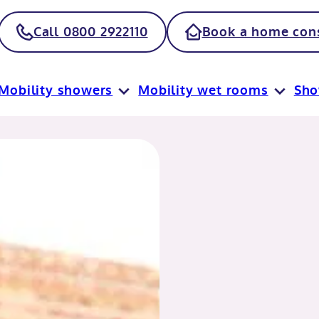
Call 0800 2922110
Book a home cons
Mobility showers
Mobility wet rooms
Sh