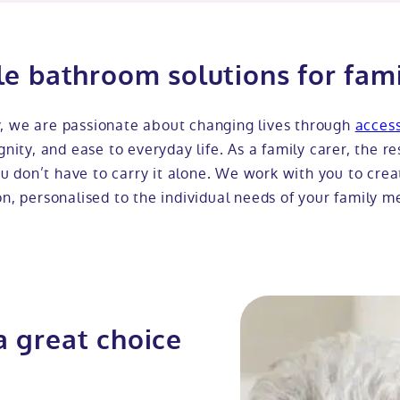
le bathroom solutions for fami
y, we are passionate about changing lives through
acces
nity, and ease to everyday life. As a family carer, the re
 don’t have to carry it alone. We work with you to cre
on, personalised to the individual needs of your family 
a great choice