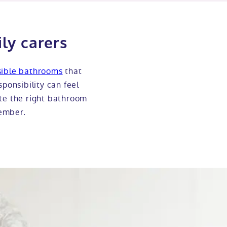
ly carers
sible bathrooms
that
sponsibility can feel
ate the right bathroom
member.