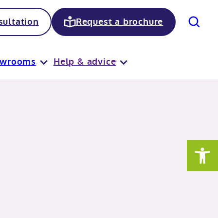
Search
ultation
Request a brochure
owrooms
Help & advice