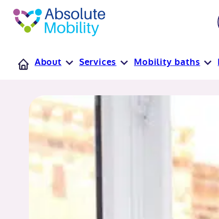
tent
t
oter
About
Services
Mobility baths