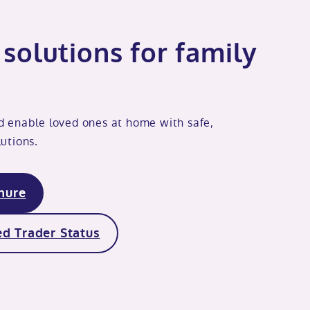
solutions for family
d enable loved ones at home with safe,
utions.
hure
d Trader Status