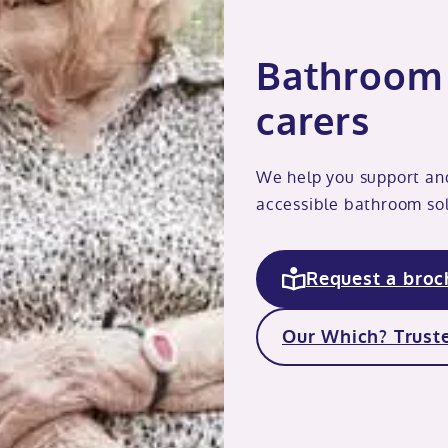
Bathroom 
carers
We help you support an
accessible bathroom sol
Request a broc
Our Which? Truste