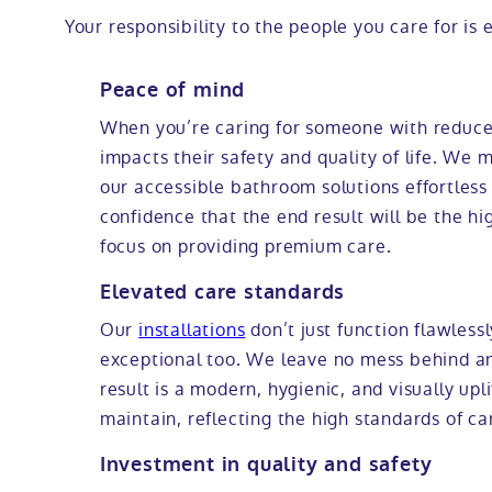
Your responsibility to the people you care for is e
Peace of mind
When you’re caring for someone with reduced
impacts their safety and quality of life. We m
our accessible bathroom solutions effortless
confidence that the end result will be the hi
focus on providing premium care.
Elevated care standards
Our
installations
don’t just function flawlessl
exceptional too. We leave no mess behind an
result is a modern, hygienic, and visually upli
maintain, reflecting the high standards of ca
Investment in quality and safety