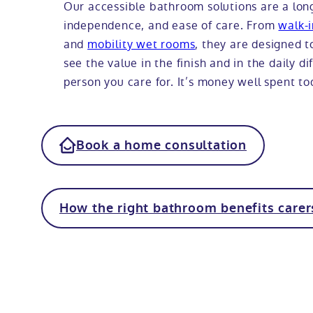
Our accessible bathroom solutions are a lon
independence, and ease of care. From
walk-
and
mobility wet rooms
, they are designed to
see the value in the finish and in the daily d
person you care for. It’s money well spent t
Book a home consultation
How the right bathroom benefits carer