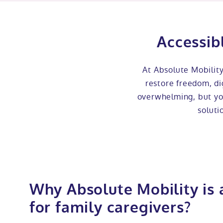
Accessib
At Absolute Mobilit
restore freedom, dig
overwhelming, but you
soluti
Why Absolute Mobility is 
for family caregivers?