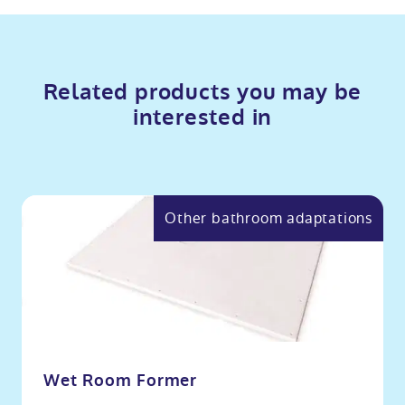
Related products you may be
interested in
Other bathroom adaptations
Wet Room Former