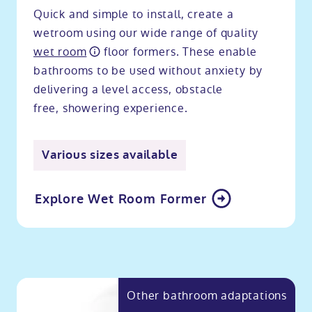
Quick and simple to install, create a
wetroom using our wide range of quality
wet room
floor formers. These enable
bathrooms to be used without anxiety by
delivering a level access, obstacle
free, showering experience.
Various sizes available
Explore Wet Room Former
Other bathroom adaptations