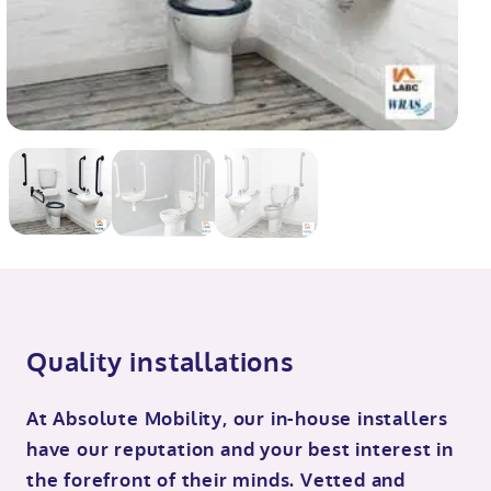
Quality installations
At Absolute Mobility, our in-house installers
have our reputation and your best interest in
the forefront of their minds. Vetted and