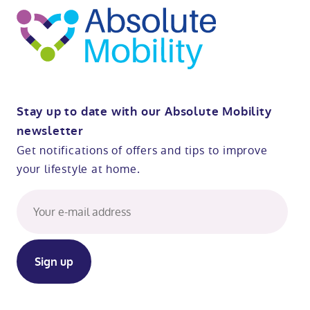
Stay up to date with our Absolute Mobility
newsletter
Get notifications of offers and tips to improve
your lifestyle at home.