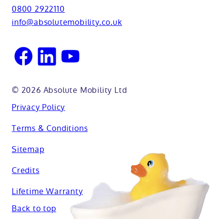
View all adaptations
Lifetime warranty
0800 2922110
Oxfordshire
info@absolutemobility.co.uk
Reading
Sussex
© 2026 Absolute Mobility Ltd
Privacy Policy
Terms & Conditions
Sitemap
Credits
Lifetime Warranty
Back to top