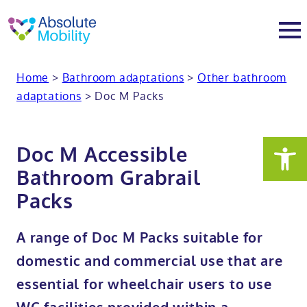
tent
t
oter
Home
>
Bathroom adaptations
>
Other bathroom
About
adaptations
>
Doc M Packs
About
Services
Doc M Accessible
Why Absolute Mobility
Bathroom fitting service
Mobility baths
Bathroom Grabrail
Packs
Meet the team
Care home bathrooms
Walk in baths
Mobility showers
A range of Doc M Packs suitable for
Our charity work
Home consultation
Full length walk in baths
Low level showers
Mobility wet rooms
domestic and commercial use that are
essential for wheelchair users to use
Trade
Stairlift solutions
Walk in shower baths
Level access showers
Wheelchair accessible bathroom​
Showrooms