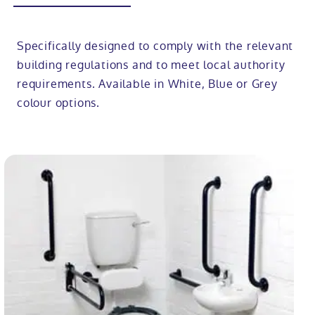
Specifically designed to comply with the relevant
building regulations and to meet local authority
requirements. Available in White, Blue or Grey
colour options.