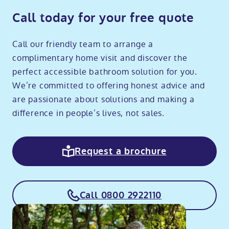
Call today for your free quote
Call our friendly team to arrange a
complimentary home visit and discover the
perfect accessible bathroom solution for you.
We’re committed to offering honest advice and
are passionate about solutions and making a
difference in people’s lives, not sales.
Request a brochure
Call 0800 2922110