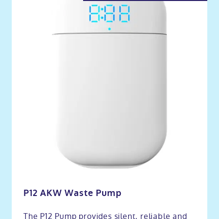
P12 AKW Waste Pump
The P12 Pump provides silent, reliable and