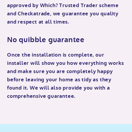
approved by Which? Trusted Trader scheme
and Checkatrade, we guarantee you quality
and respect at all times.
No quibble guarantee
Once the installation is complete, our
installer will show you how everything works
and make sure you are completely happy
before leaving your home as tidy as they
found it. We will also provide you with a
comprehensive guarantee.