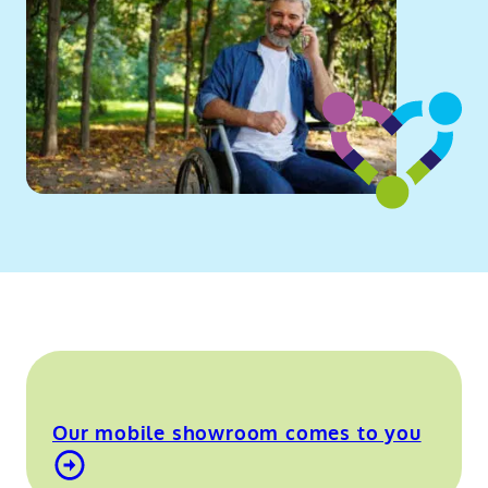
Our mobile showroom comes to you
Find out more about our mobile showroom