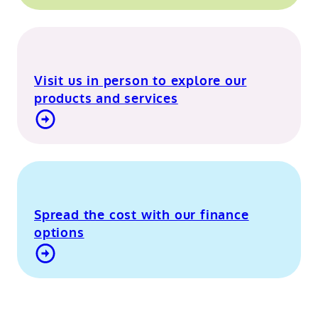
Visit us in person to explore our
products and services
Visit our Berkshire showroom
Spread the cost with our finance
options
Contact Us