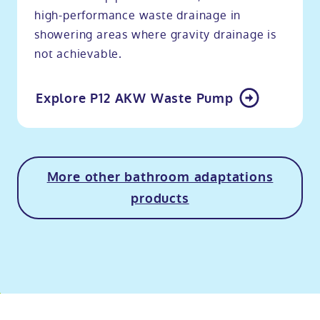
high-performance waste drainage in
showering areas where gravity drainage is
not achievable.
Explore P12 AKW Waste Pump
More other bathroom adaptations
products
o
kip
ibility
o
t
op