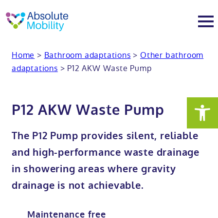
tent
t
oter
Home
>
Bathroom adaptations
>
Other bathroom
About
adaptations
>
P12 AKW Waste Pump
About
Services
P12 AKW Waste Pump
Why Absolute Mobility
Bathroom fitting service
Mobility baths
The P12 Pump provides silent, reliable
Meet the team
Care home bathrooms
Walk in baths
Mobility showers
and high-performance waste drainage
in showering areas where gravity
Our charity work
Home consultation
Full length walk in baths
Low level showers
Mobility wet rooms
drainage is not achievable.
Trade
Stairlift solutions
Walk in shower baths
Level access showers
Wheelchair accessible bathroom​
Showrooms
Maintenance free