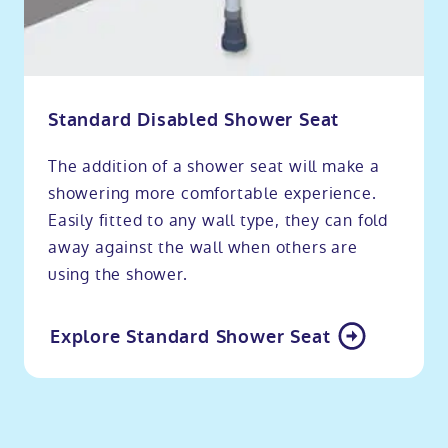
Standard Disabled Shower Seat
The addition of a shower seat will make a
showering more comfortable experience.
Easily fitted to any wall type, they can fold
away against the wall when others are
using the shower.
Explore Standard Shower Seat