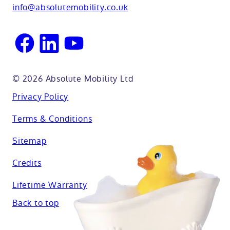
Oxfordshire
info@absolutemobility.co.uk
Reading
Sussex
© 2026 Absolute Mobility Ltd
Privacy Policy
Terms & Conditions
Sitemap
Credits
Lifetime Warranty
Back to top