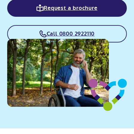
Request a brochure
Call 0800 2922110