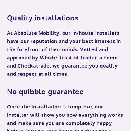
Quality installations
At Absolute Mobility, our in-house installers
have our reputation and your best interest in
the forefront of their minds. Vetted and
approved by Which? Trusted Trader scheme
and Checkatrade, we guarantee you quality
and respect at all times.
No quibble guarantee
Once the installation is complete, our
installer will show you how everything works
and make sure you are completely happy