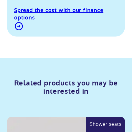
Spread the cost with our finance
options
Contact Us
Related products you may be
interested in
Shower seats