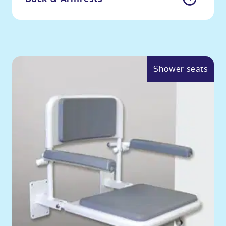
Shower seats