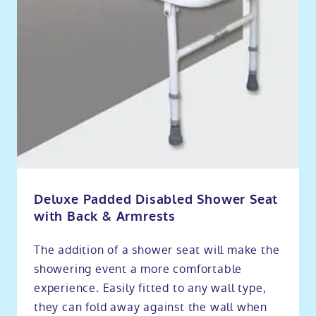
Deluxe Padded Disabled Shower Seat
with Back & Armrests
The addition of a shower seat will make the
showering event a more comfortable
experience. Easily fitted to any wall type,
they can fold away against the wall when