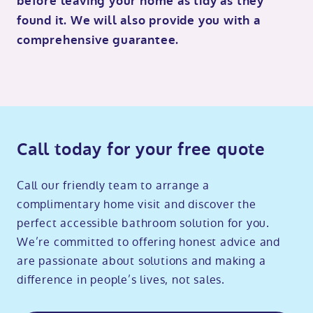
before leaving your home as tidy as they
found it. We will also provide you with a
comprehensive guarantee.
Call today for your free quote
Call our friendly team to arrange a
complimentary home visit and discover the
perfect accessible bathroom solution for you.
We’re committed to offering honest advice and
are passionate about solutions and making a
difference in people’s lives, not sales.