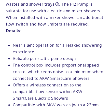
wastes and
shower trays
. The P12 Pump is
suitable for use with electric and mixer showers.
When installed with a mixer shower an additional
flow switch and flow limiters are required.
Details:
Near silent operation for a relaxed showering
experience
Reliable peristaltic pump design
The control box includes proportional speed
control which keeps noise to a minimum when
connected to AKW SmartCare Showers
Offers a wireless connection to the
compatible flow sensor within AKW
SmartCare Electric Showers
Compatible with AKW wastes (with a 22mm