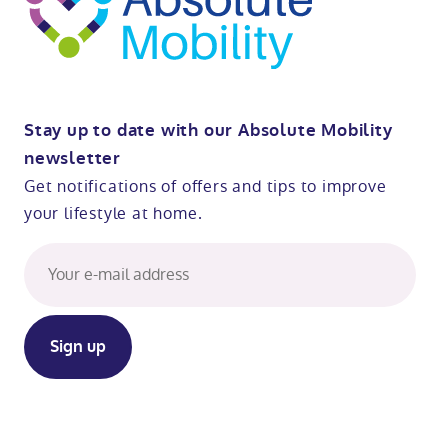
Stay up to date with our Absolute Mobility
newsletter
Get notifications of offers and tips to improve
your lifestyle at home.