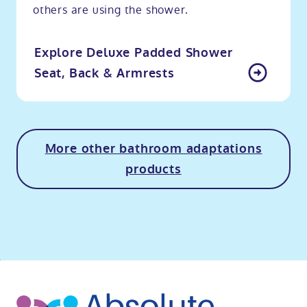
others are using the shower.
Explore Deluxe Padded Shower
Seat, Back & Armrests
More other bathroom adaptations
products
o
kip
ibility
o
t
op