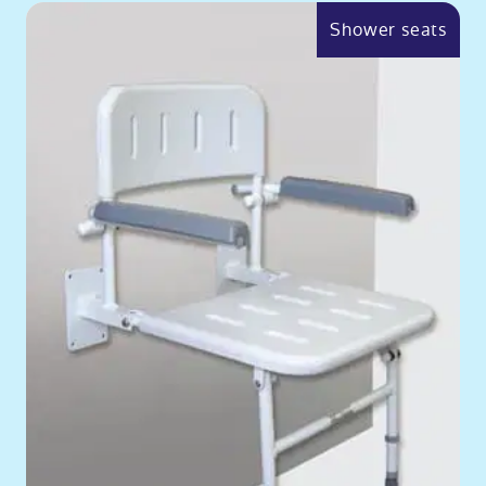
Shower seats