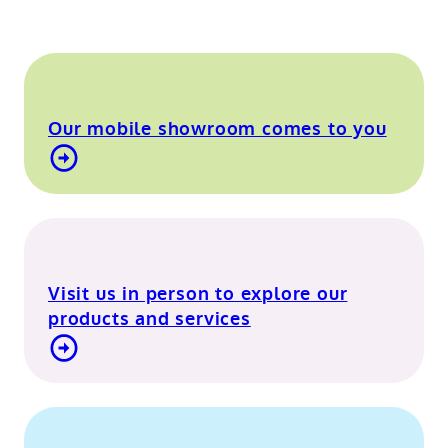
Our mobile showroom comes to you
Find out more about our mobile showroom
Visit us in person to explore our
products and services
Visit our Berkshire showroom