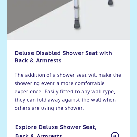
Deluxe Disabled Shower Seat with
Back & Armrests
The addition of a shower seat will make the
showering event a more comfortable
experience. Easily fitted to any wall type,
they can fold away against the wall when
others are using the shower.
Explore Deluxe Shower Seat,
Back & Armrests