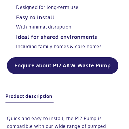
Designed for long-term use
Modular ramps
Tub style walk in baths
Step in showers
All mobility wet rooms
Mobile showroom
Help & advice
Easy to install
With minimal disruption
Walk in baths with lifts
Shower screens
Berkshire showroom
Accessibility guides
Call 0800 2922110
Ideal for shared environments
Non-assisted power baths
Shower mixers
Our showrooms
Accessibility blog
Including family homes & care homes
Book a home consultation
Assisted power baths
All mobility showers
Offers
Enquire about P12 AKW Waste Pump
Request a brochure
Bathrooms for elderly
Customer case studies
All mobility baths
FAQs
Product description
Glossary
Quick and easy to install, the P12 Pump is
compatible with our wide range of pumped
Contact us