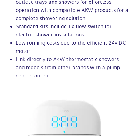
outlet), trays and showers for effortless
operation with compatible AKW products for a
complete showering solution
Standard kits include 1 x flow switch for
electric shower installations
Low running costs due to the efficient 24v DC
motor
Link directly to AKW thermostatic showers
and models from other brands with a pump
control output