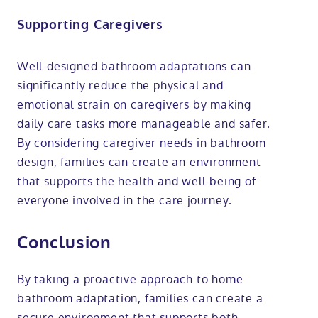
Supporting Caregivers
Well-designed bathroom adaptations can
significantly reduce the physical and
emotional strain on caregivers by making
daily care tasks more manageable and safer.
By considering caregiver needs in bathroom
design, families can create an environment
that supports the health and well-being of
everyone involved in the care journey.
Conclusion
By taking a proactive approach to home
bathroom adaptation, families can create a
secure environment that supports both