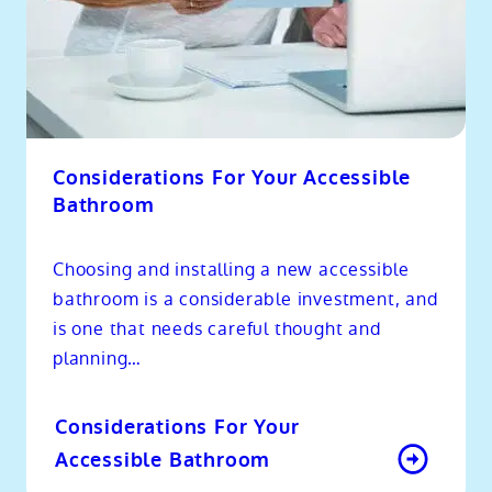
Considerations For Your Accessible
Bathroom
Choosing and installing a new accessible
bathroom is a considerable investment, and
is one that needs careful thought and
planning…
Considerations For Your
Accessible Bathroom