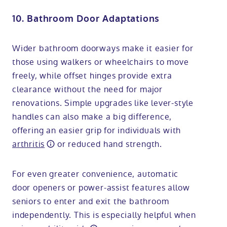
10. Bathroom Door Adaptations
Wider bathroom doorways make it easier for
those using walkers or wheelchairs to move
freely, while offset hinges provide extra
clearance without the need for major
renovations. Simple upgrades like lever-style
handles can also make a big difference,
offering an easier grip for individuals with
arthritis
or reduced hand strength.
For even greater convenience, automatic
door openers or power-assist features allow
seniors to enter and exit the bathroom
independently. This is especially helpful when