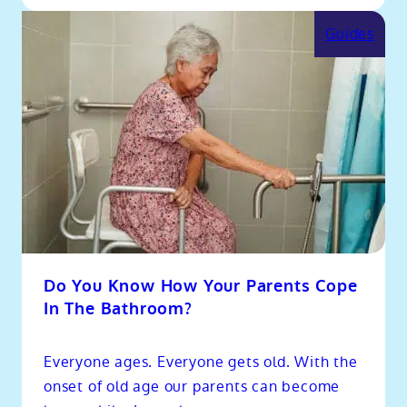
Guides
Do You Know How Your Parents Cope
In The Bathroom?
Everyone ages. Everyone gets old. With the
onset of old age our parents can become