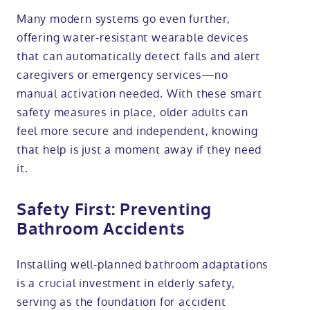
Many modern systems go even further,
offering water-resistant wearable devices
that can automatically detect falls and alert
caregivers or emergency services—no
manual activation needed. With these smart
safety measures in place, older adults can
feel more secure and independent, knowing
that help is just a moment away if they need
it.
Safety First: Preventing
Bathroom Accidents
Installing well-planned bathroom adaptations
is a crucial investment in elderly safety,
serving as the foundation for accident