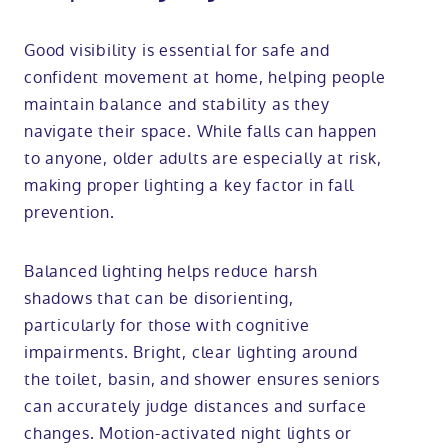
Good visibility is essential for safe and
confident movement at home, helping people
maintain balance and stability as they
navigate their space. While falls can happen
to anyone, older adults are especially at risk,
making proper lighting a key factor in fall
prevention.
Balanced lighting helps reduce harsh
shadows that can be disorienting,
particularly for those with cognitive
impairments. Bright, clear lighting around
the toilet, basin, and shower ensures seniors
can accurately judge distances and surface
changes. Motion-activated night lights or