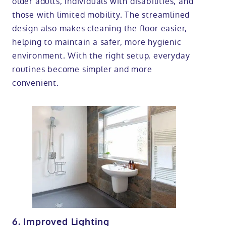
older adults, individuals with disabilities, and
those with limited mobility. The streamlined
design also makes cleaning the floor easier,
helping to maintain a safer, more hygienic
environment. With the right setup, everyday
routines become simpler and more
convenient.
6. Improved Lighting