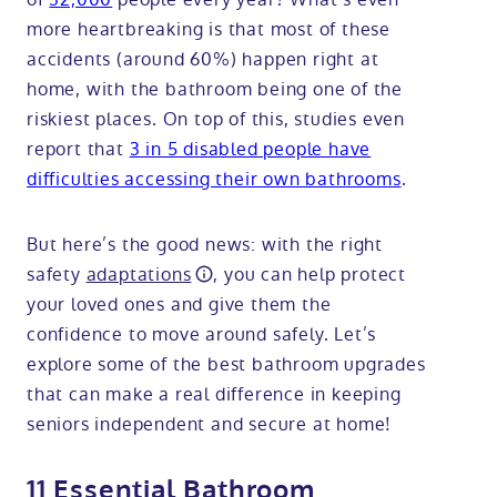
more heartbreaking is that most of these
accidents (around 60%) happen right at
home, with the bathroom being one of the
riskiest places. On top of this, studies even
report that
3 in 5 disabled people have
difficulties accessing their own bathrooms
.
But here’s the good news: with the right
safety
adaptations
, you can help protect
your loved ones and give them the
confidence to move around safely. Let’s
explore some of the best bathroom upgrades
that can make a real difference in keeping
seniors independent and secure at home!
11 Essential Bathroom