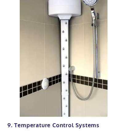
9. Temperature Control Systems