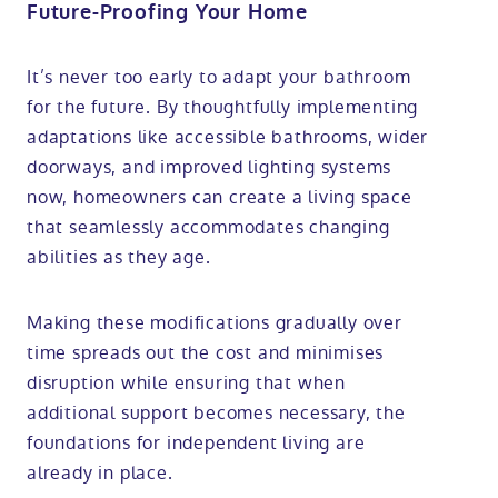
Future-Proofing Your Home
It’s never too early to adapt your bathroom
for the future. By thoughtfully implementing
adaptations like accessible bathrooms, wider
doorways, and improved lighting systems
now, homeowners can create a living space
that seamlessly accommodates changing
abilities as they age.
Making these modifications gradually over
time spreads out the cost and minimises
disruption while ensuring that when
additional support becomes necessary, the
foundations for independent living are
already in place.