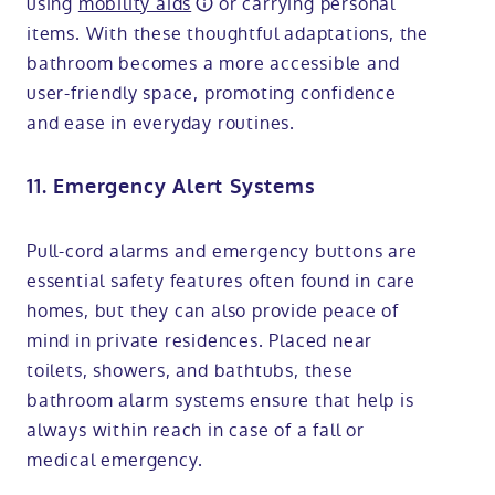
using
mobility aids
or carrying personal
items. With these thoughtful adaptations, the
bathroom becomes a more accessible and
user-friendly space, promoting confidence
and ease in everyday routines.
11. Emergency Alert Systems
Pull-cord alarms and emergency buttons are
essential safety features often found in care
homes, but they can also provide peace of
mind in private residences. Placed near
toilets, showers, and bathtubs, these
bathroom alarm systems ensure that help is
always within reach in case of a fall or
medical emergency.