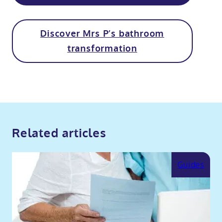
Discover Mrs P’s bathroom
transformation
Related articles
Guides