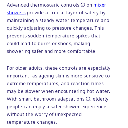
Advanced
thermostatic controls
on
mixer
showers
provide a crucial layer of safety by
maintaining a steady water temperature and
quickly adjusting to pressure changes. This
prevents sudden temperature spikes that
could lead to burns or shock, making
showering safer and more comfortable.
For older adults, these controls are especially
important, as ageing skin is more sensitive to
extreme temperatures, and reaction times
may be slower when encountering hot water.
With smart bathroom
adaptations
, elderly
people can enjoy a safer shower experience
without the worry of unexpected
temperature changes.