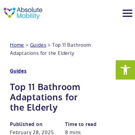
tent
t
oter
About
Home
>
Guides
>
Top 11 Bathroom
Adaptations for the Elderly
About
Services
Guides
Why Absolute Mobility
Bathroom fitting service
Mobility baths
Top 11 Bathroom
Meet the team
Care home bathrooms
Walk in baths
Mobility showers
Adaptations for
the Elderly
Our charity work
Home consultation
Full length walk in baths
Low level showers
Mobility wet rooms
Published on
Time to read
Trade
Stairlift solutions
Walk in shower baths
Level access showers
Wheelchair accessible bathroom​
Showrooms
February 28, 2025
8 mins