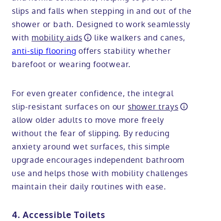
slips and falls when stepping in and out of the
shower or bath. Designed to work seamlessly
with
mobility aids
like walkers and canes,
anti-slip flooring
offers stability whether
barefoot or wearing footwear.
For even greater confidence, the integral
slip-resistant surfaces on our
shower trays
allow older adults to move more freely
without the fear of slipping. By reducing
anxiety around wet surfaces, this simple
upgrade encourages independent bathroom
use and helps those with mobility challenges
maintain their daily routines with ease.
4. Accessible Toilets