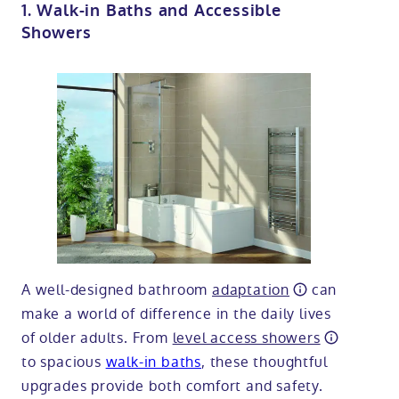
1. Walk-in Baths and Accessible
Showers
A well-designed bathroom
adaptation
can
make a world of difference in the daily lives
of older adults. From
level access showers
to spacious
walk-in baths
, these thoughtful
upgrades provide both comfort and safety.