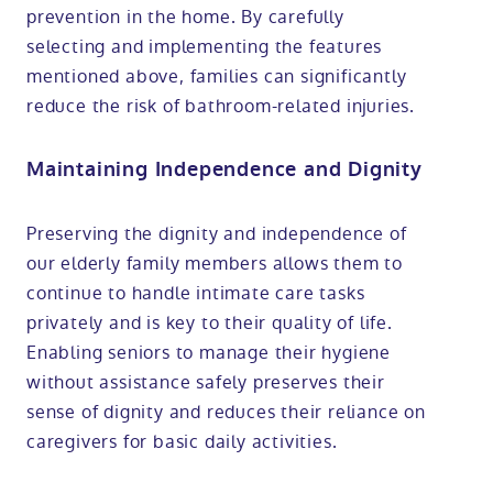
prevention in the home. By carefully
selecting and implementing the features
mentioned above, families can significantly
reduce the risk of bathroom-related injuries.
Maintaining Independence and Dignity
Preserving the dignity and independence of
our elderly family members allows them to
continue to handle intimate care tasks
privately and is key to their quality of life.
Enabling seniors to manage their hygiene
without assistance safely preserves their
sense of dignity and reduces their reliance on
caregivers for basic daily activities.