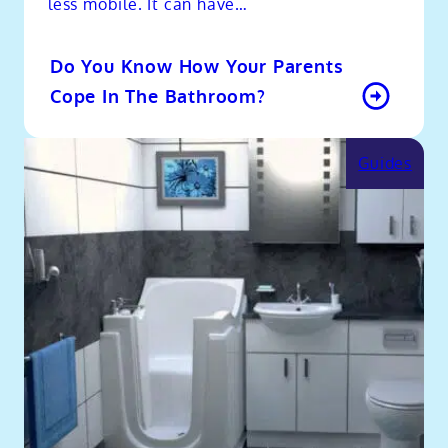
less mobile. It can have…
Do You Know How Your Parents
Cope In The Bathroom?
Guides