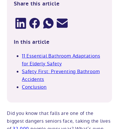
Share this article
In this article
11 Essential Bathroom Adaptations
for Elderly Safety
Safety First: Preventing Bathroom
Accidents
Conclusion
Did you know that falls are one of the
biggest dangers seniors face, taking the lives
of
32,000
people every year? What’s even