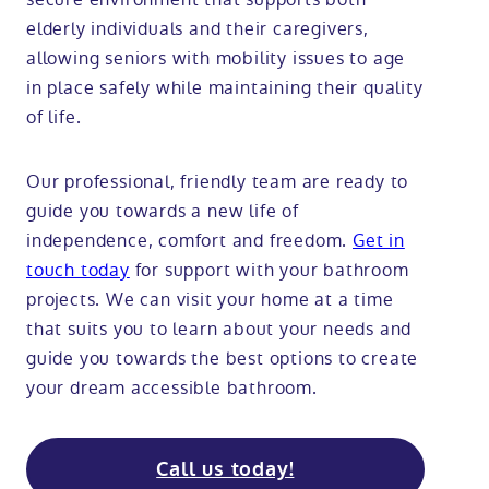
elderly individuals and their caregivers,
allowing seniors with mobility issues to age
in place safely while maintaining their quality
of life.
Our professional, friendly team are ready to
guide you towards a new life of
independence, comfort and freedom.
Get in
touch today
for support with your bathroom
projects. We can visit your home at a time
that suits you to learn about your needs and
guide you towards the best options to create
your dream accessible bathroom.
Call us today!