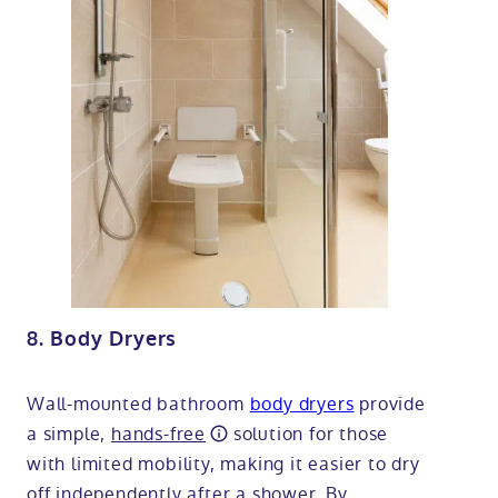
8. Body Dryers
Wall-mounted bathroom
body dryers
provide
a simple,
hands-free
solution for those
with limited mobility, making it easier to dry
off independently after a shower. By