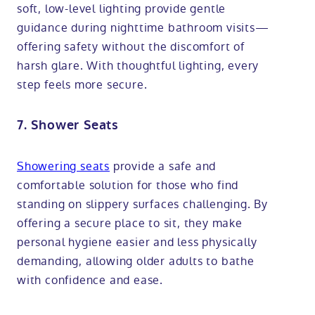
soft, low-level lighting provide gentle
guidance during nighttime bathroom visits—
offering safety without the discomfort of
harsh glare. With thoughtful lighting, every
step feels more secure.
7. Shower Seats
Showering seats
provide a safe and
comfortable solution for those who find
standing on slippery surfaces challenging. By
offering a secure place to sit, they make
personal hygiene easier and less physically
demanding, allowing older adults to bathe
with confidence and ease.