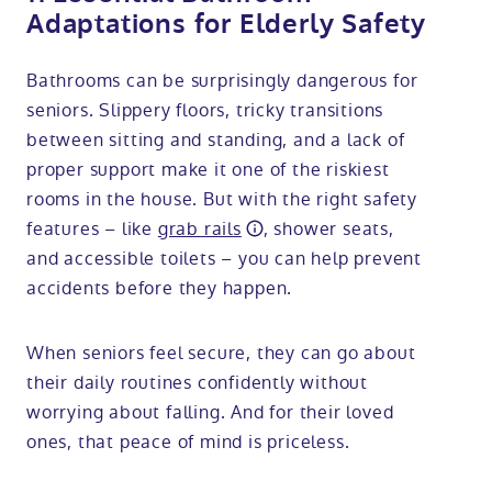
Adaptations for Elderly Safety
Bathrooms can be surprisingly dangerous for
seniors. Slippery floors, tricky transitions
between sitting and standing, and a lack of
proper support make it one of the riskiest
rooms in the house. But with the right safety
features – like
grab rails
, shower seats,
and accessible toilets – you can help prevent
accidents before they happen.
When seniors feel secure, they can go about
their daily routines confidently without
worrying about falling. And for their loved
ones, that peace of mind is priceless.