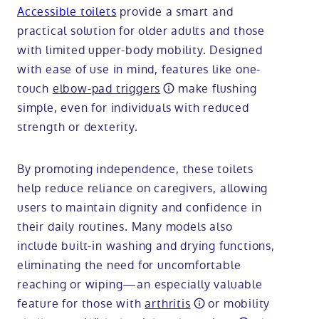
Accessible toilets
provide a smart and
practical solution for older adults and those
with limited upper-body mobility. Designed
with ease of use in mind, features like one-
touch
elbow-pad triggers
make flushing
simple, even for individuals with reduced
strength or dexterity.
By promoting independence, these toilets
help reduce reliance on caregivers, allowing
users to maintain dignity and confidence in
their daily routines. Many models also
include built-in washing and drying functions,
eliminating the need for uncomfortable
reaching or wiping—an especially valuable
feature for those with
arthritis
or mobility