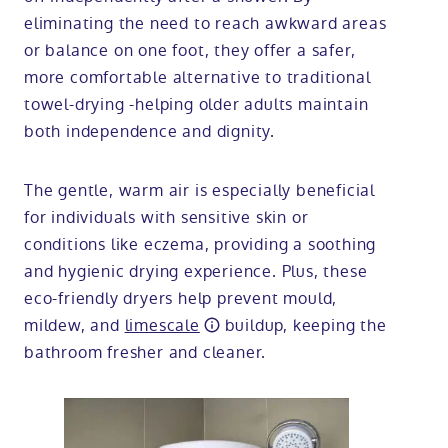
eliminating the need to reach awkward areas
or balance on one foot, they offer a safer,
more comfortable alternative to traditional
towel-drying -helping older adults maintain
both independence and dignity.
The gentle, warm air is especially beneficial
for individuals with sensitive skin or
conditions like eczema, providing a soothing
and hygienic drying experience. Plus, these
eco-friendly dryers help prevent mould,
mildew, and
limescale
buildup, keeping the
bathroom fresher and cleaner.