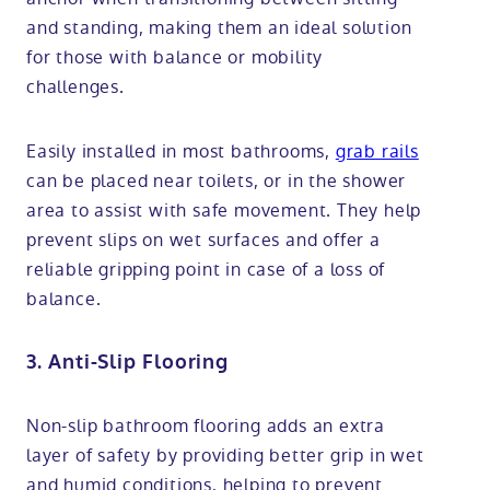
and standing, making them an ideal solution
for those with balance or mobility
challenges.
Easily installed in most bathrooms,
grab rails
can be placed near toilets, or in the shower
area to assist with safe movement. They help
prevent slips on wet surfaces and offer a
reliable gripping point in case of a loss of
balance.
3. Anti-Slip Flooring
Non-slip bathroom flooring adds an extra
layer of safety by providing better grip in wet
and humid conditions, helping to prevent