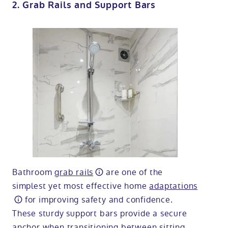
2. Grab Rails and Support Bars
Bathroom
grab rails
are one of the
simplest yet most effective home
adaptations
for improving safety and confidence.
These sturdy support bars provide a secure
anchor when transitioning between sitting