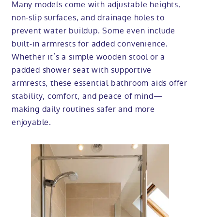
Many models come with adjustable heights,
non-slip surfaces, and drainage holes to
prevent water buildup. Some even include
built-in armrests for added convenience.
Whether it’s a simple wooden stool or a
padded shower seat with supportive
armrests, these essential bathroom aids offer
stability, comfort, and peace of mind—
making daily routines safer and more
enjoyable.