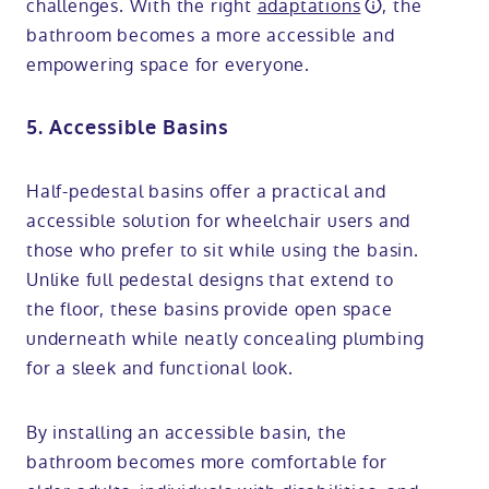
challenges. With the right
adaptations
, the
bathroom becomes a more accessible and
empowering space for everyone.
5. Accessible Basins
Half-pedestal basins offer a practical and
accessible solution for wheelchair users and
those who prefer to sit while using the basin.
Unlike full pedestal designs that extend to
the floor, these basins provide open space
underneath while neatly concealing plumbing
for a sleek and functional look.
By installing an accessible basin, the
bathroom becomes more comfortable for