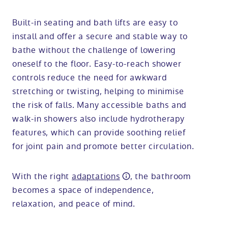
Built-in seating and bath lifts are easy to
install and offer a secure and stable way to
bathe without the challenge of lowering
oneself to the floor. Easy-to-reach shower
controls reduce the need for awkward
stretching or twisting, helping to minimise
the risk of falls. Many accessible baths and
walk-in showers also include hydrotherapy
features, which can provide soothing relief
for joint pain and promote better circulation.
With the right
adaptations
, the bathroom
becomes a space of independence,
relaxation, and peace of mind.