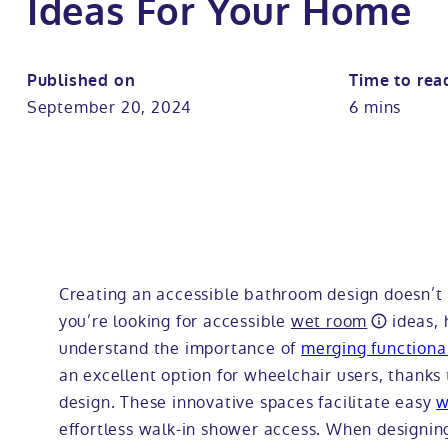
Ideas For Your Home
Published on
Time to rea
September 20, 2024
6 mins
Creating an accessible bathroom design doesn’t m
you’re looking for accessible
wet room
ideas, 
understand the importance of
merging functional
an excellent option for wheelchair users, thanks 
design. These innovative spaces facilitate easy
w
effortless walk-in shower access. When designing