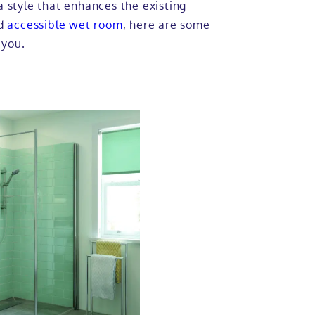
a style that enhances the existing
nd
accessible wet room
, here are some
 you.