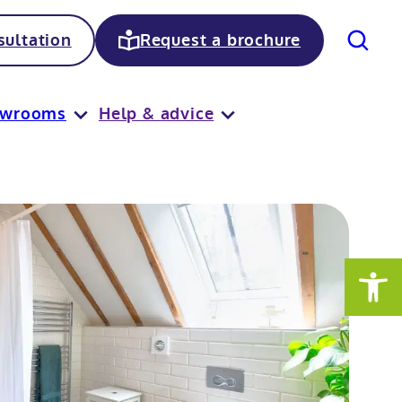
Search
ultation
Request a brochure
owrooms
Help & advice