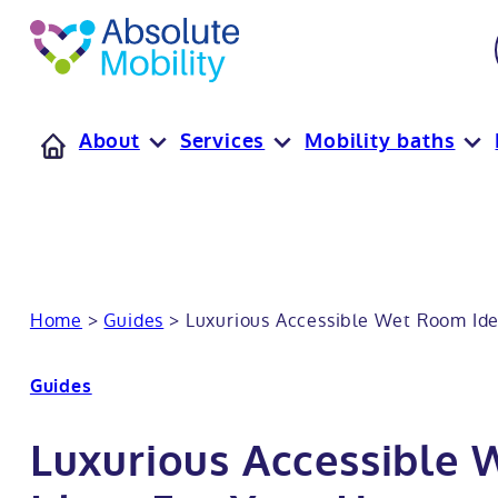
tent
t
oter
About
Services
Mobility baths
Home
>
Guides
>
Luxurious Accessible Wet Room Id
Guides
Luxurious Accessible