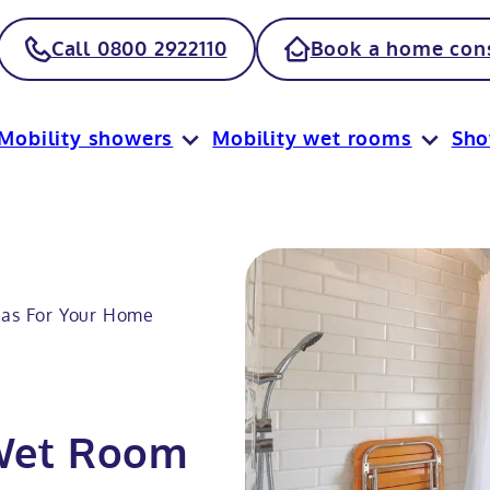
Call 0800 2922110
Book a home cons
Mobility showers
Mobility wet rooms
Sh
eas For Your Home
 Wet Room