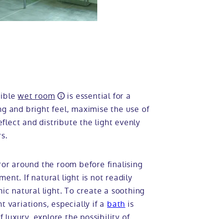
sible
wet room
is essential for a
ng and bright feel, maximise the use of
eflect and distribute the light evenly
s.
ror around the room before finalising
nt. If natural light is not readily
mic natural light. To create a soothing
t variations, especially if a
bath
is
f luxury, explore the possibility of