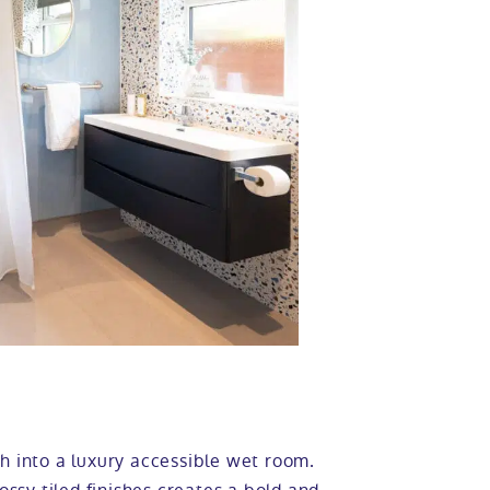
h into a luxury accessible wet room.