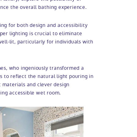
nce the overall bathing experience.
ing for both design and accessibility
oper lighting is crucial to eliminate
ell-lit, particularly for individuals with
mes, who ingeniously transformed a
 to reflect the natural light pouring in
t materials and clever design
ting accessible wet room.