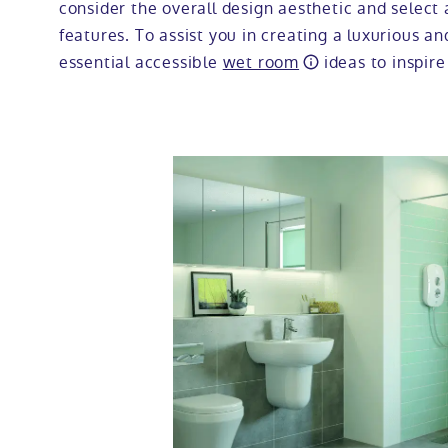
consider the overall design aesthetic and select 
features. To assist you in creating a luxurious a
essential accessible
wet room
ideas to inspire