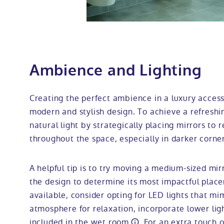
Ambience and Lighting
Creating the perfect ambience in a luxury acces
modern and stylish design. To achieve a refreshi
natural light by strategically placing mirrors to r
throughout the space, especially in darker corner
A helpful tip is to try moving a medium-sized mir
the design to determine its most impactful placeme
available, consider opting for LED lights that mi
atmosphere for relaxation, incorporate lower ligh
included in the
wet room
. For an extra touch o