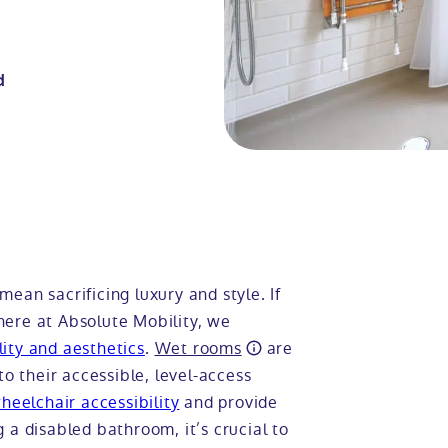
d
ean sacrificing luxury and style. If
here at Absolute Mobility, we
ity and aesthetics
.
Wet rooms
are
to their accessible, level-access
heelchair accessibility
and provide
 a disabled bathroom, it’s crucial to