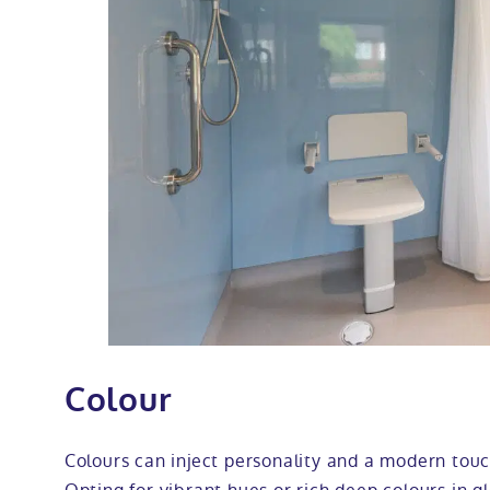
Colour
Colours can inject personality and a modern touc