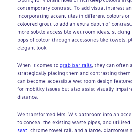
Opting for vibrant hues or rich deep colours in gl
contemporary contrast. To add visual interest a
incorporating accent tiles in different colours or
coloured grout to add an extra depth of contrast. 
more subtle accessible wet room ideas, sticking 
pops of colour through accessories like towels, 
elegant look.
When it comes to
grab bar rails
, they can often
strategically placing them and contrasting them
can become accessible wet room design features 
for mobility issues but also assist visually impai
distance.
We transformed Mrs. W’s bathroom into an acces
to conceal the existing waste pipes, and utilise
seat
, chrome towel rail, and a large, glamorous 