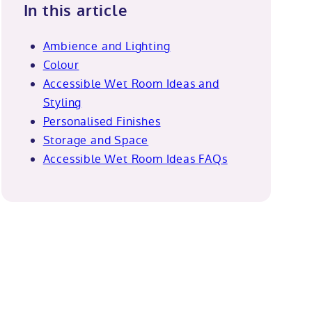
In this article
Ambience and Lighting
Colour
Accessible Wet Room Ideas and
Styling
Personalised Finishes
Storage and Space
Accessible Wet Room Ideas FAQs