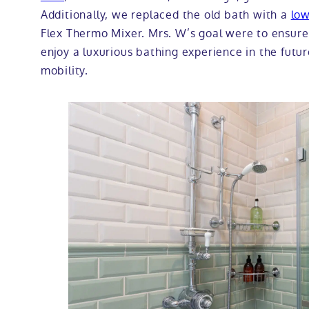
Additionally, we replaced the old bath with a
low
Flex Thermo Mixer. Mrs. W’s goal were to ensure
enjoy a luxurious bathing experience in the future
mobility.