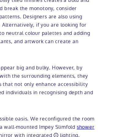
ossy tiled finishes creates a bold and
nd break the monotony, consider
 patterns. Designers are also using
Alternatively, if you are looking for
to neutral colour palettes and adding
plants, and artwork can create an
 appear big and bulky. However, by
 with the surrounding elements, they
that not only enhance accessibility
red individuals in recognising depth and
sible oasis. We reconfigured the room
d a wall-mounted Impey Slimfold
shower
mirror with
integrated
lighting.