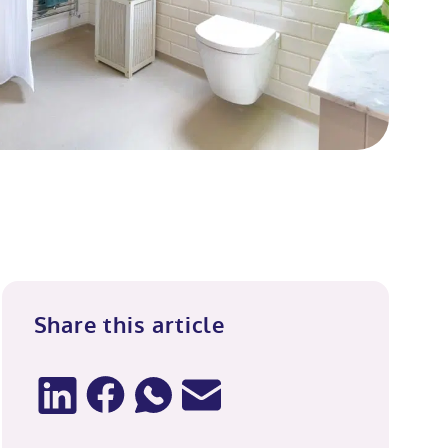
Share this article