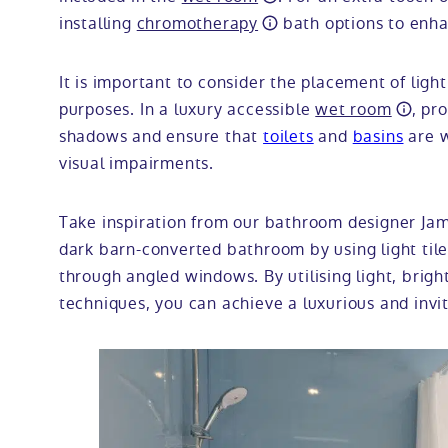
installing
chromotherapy
bath options to enha
It is important to consider the placement of light
purposes. In a luxury accessible
wet room
, pr
shadows and ensure that
toilets
and
basins
are w
visual impairments.
Take inspiration from our bathroom designer Ja
dark barn-converted bathroom by using light tiles
through angled windows. By utilising light, brigh
techniques, you can achieve a luxurious and invi