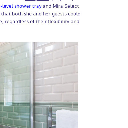
-level shower tray
and Mira Select
 that both she and her guests could
, regardless of their flexibility and