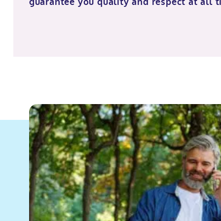
guarantee you quality and respect at all t