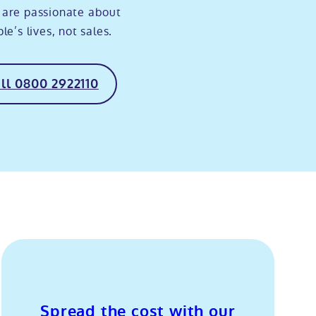
 are passionate about
e’s lives, not sales.
ll 0800 2922110
Spread the cost with our