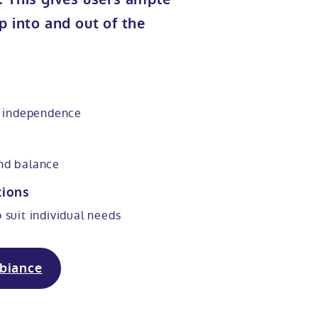
p into and out of the
 independence
and balance
tions
o suit individual needs
biance