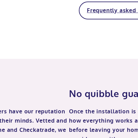
Frequently asked
No quibble gu
ers have our reputation
Once the installation is
 their minds. Vetted and
how everything works a
me and Checkatrade, we
before leaving your home