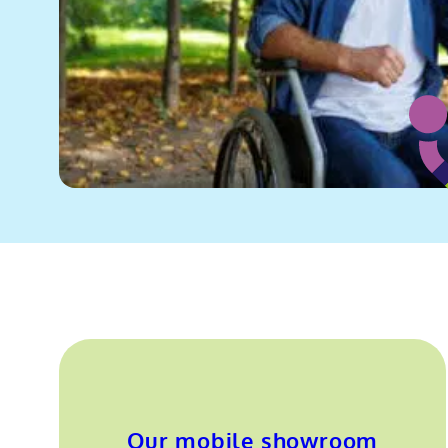
Our mobile showroom