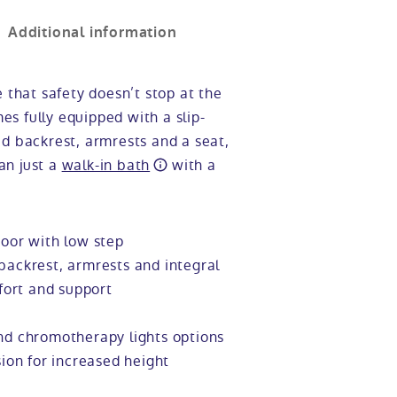
Additional information
e that safety doesn’t stop at the
s fully equipped with a slip-
ed backrest, armrests and a seat,
an just a
walk-in bath
with a
oor with low step
ackrest, armrests and integral
fort and support
d chromotherapy lights options
ion for increased height