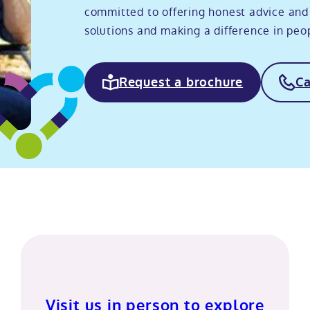
committed to offering honest advice and
solutions and making a difference in peopl
Request a brochure
Ca
Visit us in person to explore