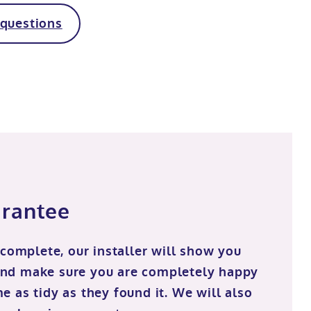
 questions
arantee
 complete, our installer will show you
nd make sure you are completely happy
 as tidy as they found it. We will also