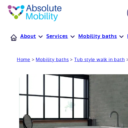
tent
t
oter
About
Services
Mobility baths
Home
>
Mobility baths
>
Tub style walk in bath