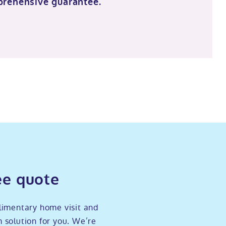
prehensive guarantee.
ee quote
limentary home visit and
 solution for you. We’re