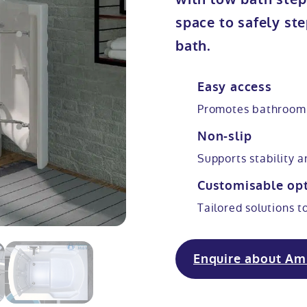
space to safely ste
bath.
Easy access
Promotes bathroom
Non-slip
Supports stability 
Customisable op
Tailored solutions t
Enquire about Am