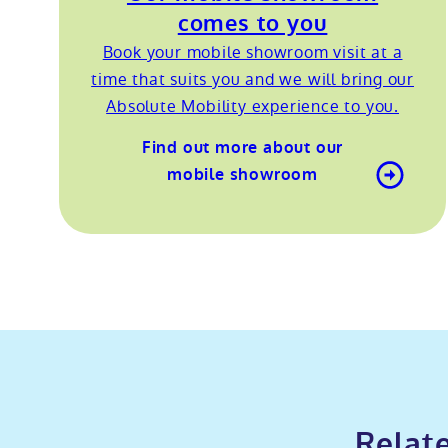
comes to you
Book your mobile showroom visit at a
time that suits you and we will bring our
Absolute Mobility experience to you.
Find out more about our
mobile showroom
Relate