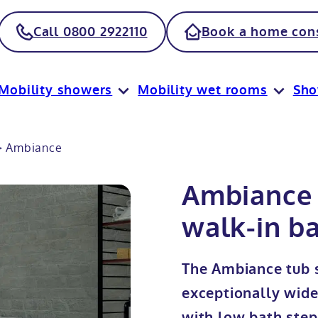
Call 0800 2922110
Book a home cons
Mobility showers
Mobility wet rooms
Sh
>
Ambiance
Ambiance 
walk-in ba
The Ambiance tub s
exceptionally wid
with low bath step