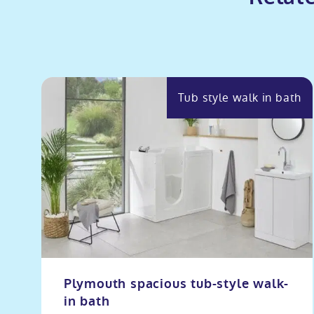
Tub style walk in bath
Plymouth spacious tub-style walk-
in bath