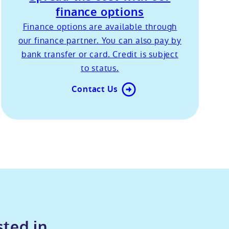
finance options
Finance options are available through
our finance partner. You can also pay by
bank transfer or card. Credit is subject
to status.
Contact Us
sted in