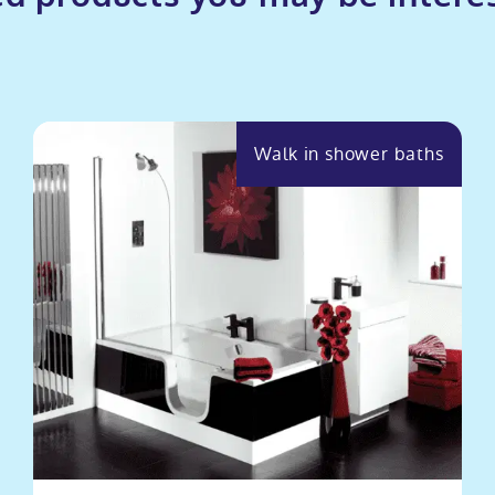
Walk in shower baths