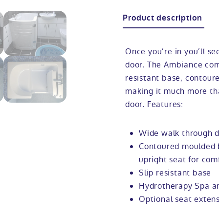
Product description
Once you’re in you’ll se
door. The Ambiance come
resistant base, contour
making it much more th
door. Features:
Wide walk through d
Contoured moulded b
upright seat for com
Slip resistant base
Hydrotherapy Spa an
Optional seat extens