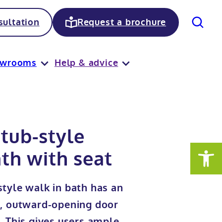
Search
ultation
Request a brochure
owrooms
Help & advice
tub-style
th with seat
tyle walk in bath has an
e, outward-opening door
. This gives users ample