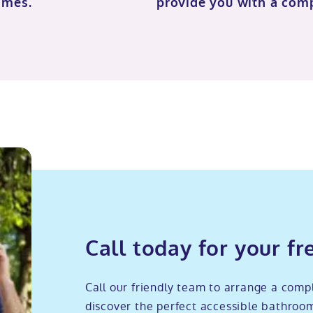
imes.
provide you with a com
Call today for your fr
Call our friendly team to arrange a comp
discover the perfect accessible bathroom