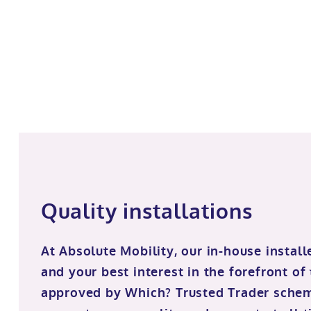
Quality installations
At Absolute Mobility, our in-house install
and your best interest in the forefront of
approved by Which? Trusted Trader sche