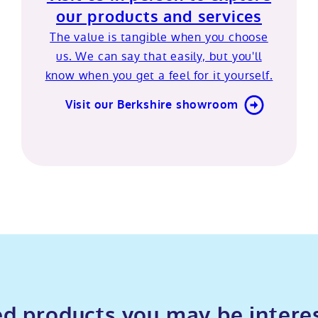
our products and services
The value is tangible when you choose
us. We can say that easily, but you'll
know when you get a feel for it yourself.
Visit our Berkshire showroom
d products you may be intere