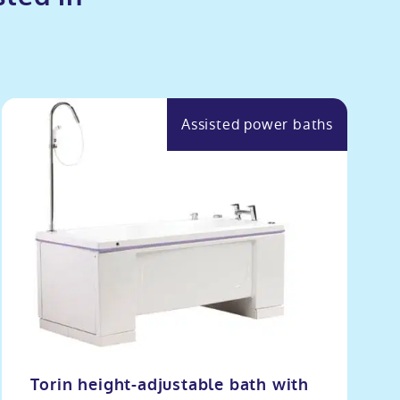
Assisted power baths
Torin height-adjustable bath with