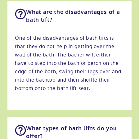
What are the disadvantages of a
bath lift?
One of the disadvantages of bath lifts is
that they do not help in getting over the
wall of the bath. The bather will either
have to step into the bath or perch on the
edge of the bath, swing their legs over and
into the bathtub and then shuffle their
bottom onto the bath lift seat.
What types of bath lifts do you
offer?