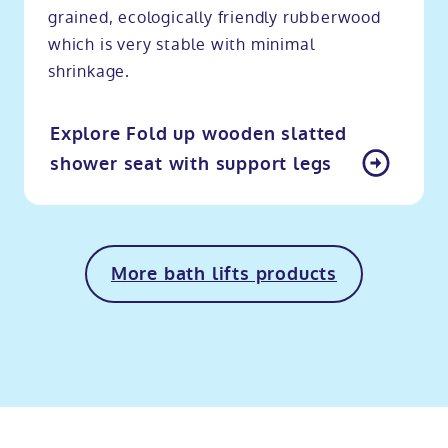
grained, ecologically friendly rubberwood
which is very stable with minimal
shrinkage.
Explore Fold up wooden slatted
shower seat with support legs
More bath lifts products