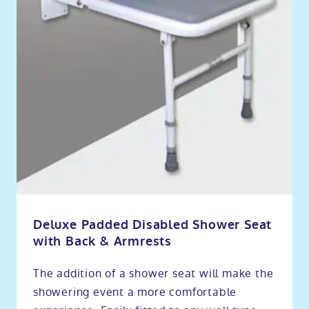
Deluxe Padded Disabled Shower Seat
with Back & Armrests
The addition of a shower seat will make the
showering event a more comfortable