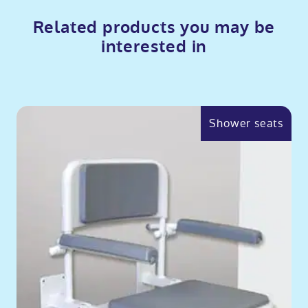
Related products you may be
interested in
Shower seats