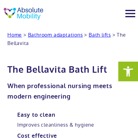
tent
t
oter
Home
>
Bathroom adaptations
>
Bath lifts
>
The
About
Bellavita
About
Services
The Bellavita Bath Lift
Why Absolute Mobility
Bathroom fitting service
Mobility baths
When professional nursing meets
Meet the team
Care home bathrooms
Walk in baths
Mobility showers
modern engineering
Our charity work
Home consultation
Full length walk in baths
Low level showers
Mobility wet rooms
Easy to clean
Improves cleanliness & hygiene
Trade
Stairlift solutions
Walk in shower baths
Level access showers
Wheelchair accessible bathroom​
Showrooms
Cost effective