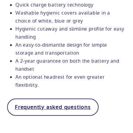
Quick charge battery technology
Washable hygienic covers available in a
choice of white, blue or grey
Hygienic cutaway and slimline profile for easy
handling
An easy-to-dismantle design for simple
storage and transportation
A 2-year guarantee on both the battery and
handset
An optional headrest for even greater
flexibility.
Frequently asked questions