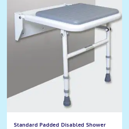
Standard Padded Disabled Shower