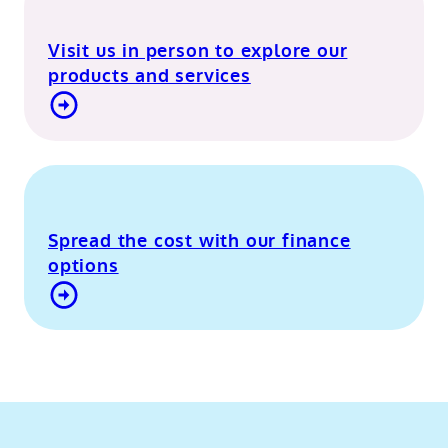
Visit us in person to explore our
products and services
Visit our Berkshire showroom
Spread the cost with our finance
options
Contact Us