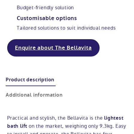
Budget-friendly solution
Modular ramps
Tub style walk in baths
Step in showers
All mobility wet rooms
Mobile showroom
Help & advice
Customisable options
Tailored solutions to suit individual needs
Walk in baths with lifts
Shower screens
Berkshire showroom
Accessibility guides
Call 0800 2922110
Non-assisted power baths
Shower mixers
Our showrooms
Accessibility blog
Enquire about The Bellavita
Book a home consultation
Assisted power baths
All mobility showers
Offers
Request a brochure
Product description
Bathrooms for elderly
Customer case studies
Additional information
All mobility baths
FAQs
Glossary
Practical and stylish, the Bellavita is the
lightest
on the market, weighing only 9.3kg. Easy
bath lift
Contact us