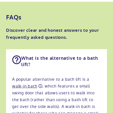
FAQs
Discover clear and honest answers to your
frequently asked questions.
What is the alternative to a bath
lift?
A popular alternative to a bath lift is a
walk-in bath
, which features a small
swing door that allows users to walk into
the bath (rather than using a bath lift to
get over the side walls). A walk-in bath is