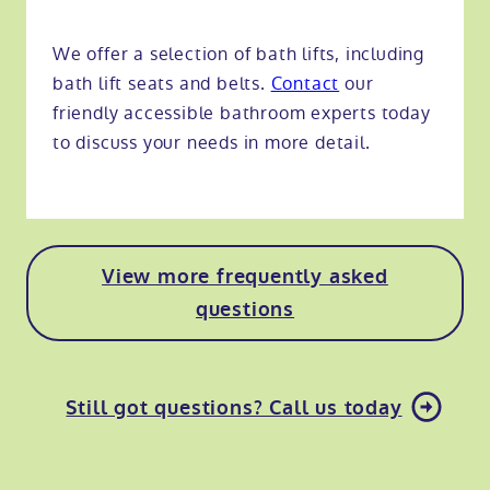
We offer a selection of bath lifts, including
bath lift seats and belts.
Contact
our
friendly accessible bathroom experts today
to discuss your needs in more detail.
View more frequently asked
questions
Still got questions? Call us today