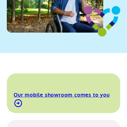
Our mobile showroom comes to you
Find out more about our mobile showroom