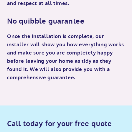
and respect at all times.
No quibble guarantee
Once the installation is complete, our
installer will show you how everything works
and make sure you are completely happy
before leaving your home as tidy as they
found it. We will also provide you with a
comprehensive guarantee.
Call today for your free quote