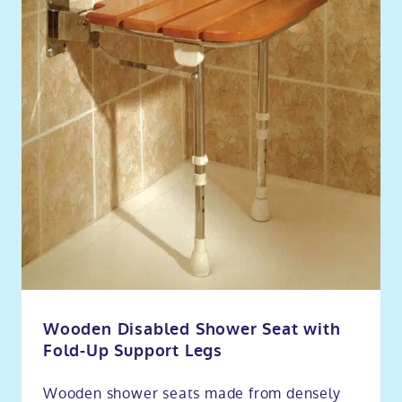
Wooden Disabled Shower Seat with
Fold-Up Support Legs
Wooden shower seats made from densely