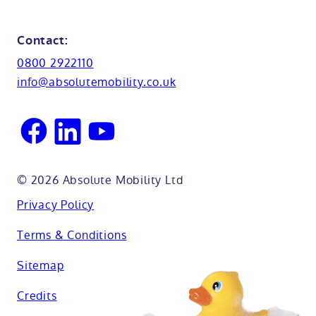
Shower seats
Glossary
Northamptionshire
Contact:
View all adaptations
Lifetime warranty
0800 2922110
Oxfordshire
info@absolutemobility.co.uk
Reading
Sussex
© 2026 Absolute Mobility Ltd
Privacy Policy
Terms & Conditions
Sitemap
Credits