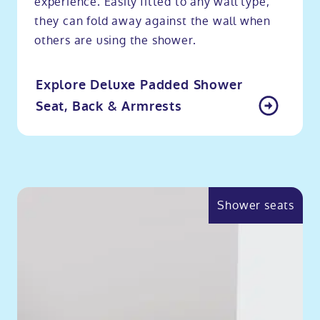
experience. Easily fitted to any wall type,
they can fold away against the wall when
others are using the shower.
Explore Deluxe Padded Shower
Seat, Back & Armrests
Shower seats