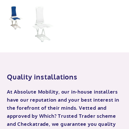
Quality installations
At Absolute Mobility, our in-house installers
have our reputation and your best interest in
the forefront of their minds. Vetted and
approved by Which? Trusted Trader scheme
and Checkatrade, we guarantee you quality