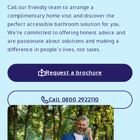
Call our friendly team to arrange a
complimentary home visit and discover the
perfect accessible bathroom solution for you.
We’re committed to offering honest advice and
are passionate about solutions and making a
difference in people’s lives, not sales.
Request a brochure
Call 0800 2922110