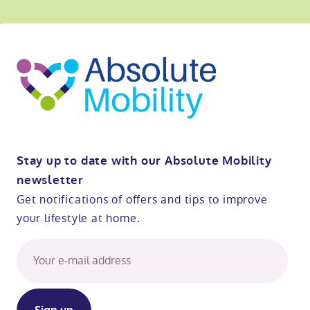
o
kip
ibility
o
t
op
Stay up to date with our Absolute Mobility
newsletter
Get notifications of offers and tips to improve
your lifestyle at home.