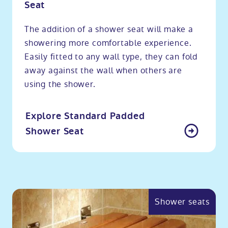
Seat
The addition of a shower seat will make a
showering more comfortable experience.
Easily fitted to any wall type, they can fold
away against the wall when others are
using the shower.
Explore Standard Padded
Shower Seat
Shower seats