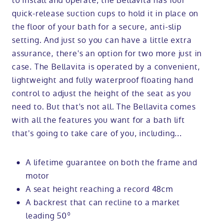
to install and operate, the Bellavita has four
quick-release suction cups to hold it in place on
the floor of your bath for a secure, anti-slip
setting. And just so you can have a little extra
assurance, there's an option for two more just in
case. The Bellavita is operated by a convenient,
lightweight and fully waterproof floating hand
control to adjust the height of the seat as you
need to. But that's not all. The Bellavita comes
with all the features you want for a bath lift
that's going to take care of you, including...
A lifetime guarantee on both the frame and
motor
A seat height reaching a record 48cm
A backrest that can recline to a market
leading 50º