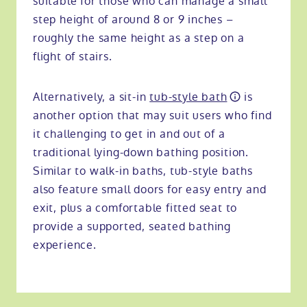
suitable for those who can manage a small
step height of around 8 or 9 inches –
roughly the same height as a step on a
flight of stairs.
Alternatively, a sit-in
tub-style bath
is
another option that may suit users who find
it challenging to get in and out of a
traditional lying-down bathing position.
Similar to walk-in baths, tub-style baths
also feature small doors for easy entry and
exit, plus a comfortable fitted seat to
provide a supported, seated bathing
experience.