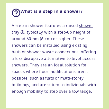
What is a step in a shower?
A step-in shower features a raised
shower
tray
, typically with a step-up height of
around 60mm (6 cm) or higher. These
showers can be installed using existing
bath or shower waste connections, offering
a less disruptive alternative to level-access
showers. They are an ideal solution for
spaces where floor modifications aren’t
possible, such as flats or multi-storey
buildings, and are suited to individuals with
enough mobility to step over a low ledge.