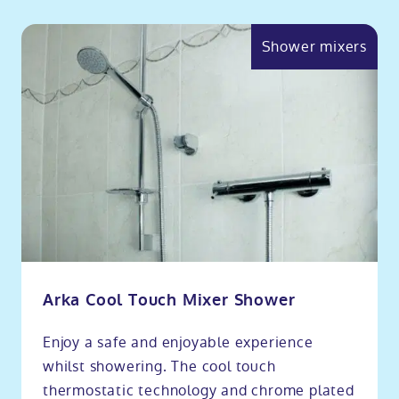
Shower mixers
Arka Cool Touch Mixer Shower
Enjoy a safe and enjoyable experience
whilst showering. The cool touch
thermostatic technology and chrome plated