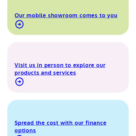
Our mobile showroom comes to you
Find out more about our mobile showroom
Visit us in person to explore our
products and services
Visit our Berkshire showroom
Spread the cost with our finance
options
Contact Us