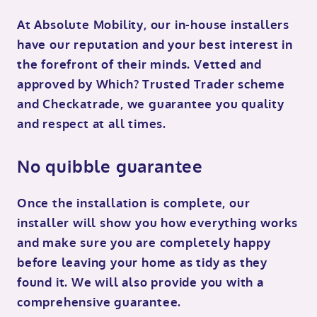
At Absolute Mobility, our in-house installers
have our reputation and your best interest in
the forefront of their minds. Vetted and
approved by Which? Trusted Trader scheme
and Checkatrade, we guarantee you quality
and respect at all times.
No quibble guarantee
Once the installation is complete, our
installer will show you how everything works
and make sure you are completely happy
before leaving your home as tidy as they
found it. We will also provide you with a
comprehensive guarantee.