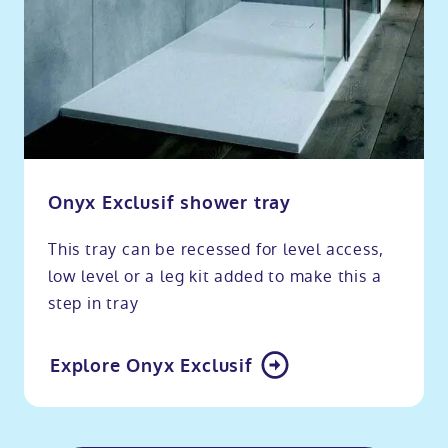
Onyx Exclusif shower tray
This tray can be recessed for level access,
low level or a leg kit added to make this a
step in tray
Explore Onyx Exclusif