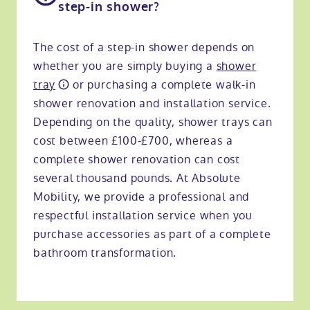
step-in shower?
The cost of a step-in shower depends on
whether you are simply buying a
shower
tray
or purchasing a complete walk-in
shower renovation and installation service.
Depending on the quality, shower trays can
cost between £100-£700, whereas a
complete shower renovation can cost
several thousand pounds. At Absolute
Mobility, we provide a professional and
respectful installation service when you
purchase accessories as part of a complete
bathroom transformation.