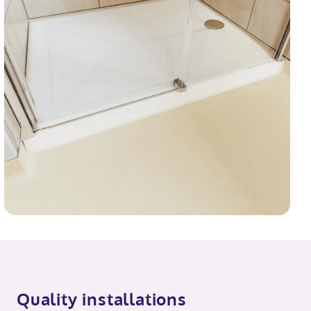
Quality installations