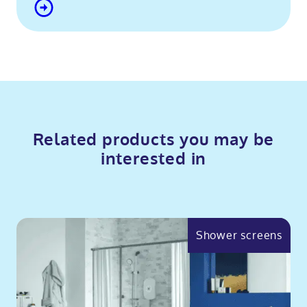
Related products you may be
interested in
Shower screens