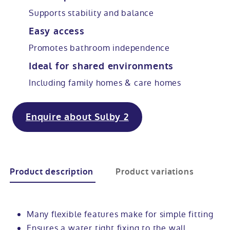
Supports stability and balance
Modular ramps
Tub style walk in baths
Step in showers
All mobility wet rooms
Mobile showroom
Help & advice
Easy access
Promotes bathroom independence
Walk in baths with lifts
Shower screens
Berkshire showroom
Accessibility guides
Call 0800 2922110
Ideal for shared environments
Non-assisted power baths
Shower mixers
Our showrooms
Accessibility blog
Including family homes & care homes
Book a home consultation
Assisted power baths
All mobility showers
Offers
Enquire about Sulby 2
Request a brochure
Bathrooms for elderly
Customer case studies
All mobility baths
FAQs
Product description
Product variations
Glossary
Many flexible features make for simple fitting
Ensures a water tight fixing to the wall
Contact us