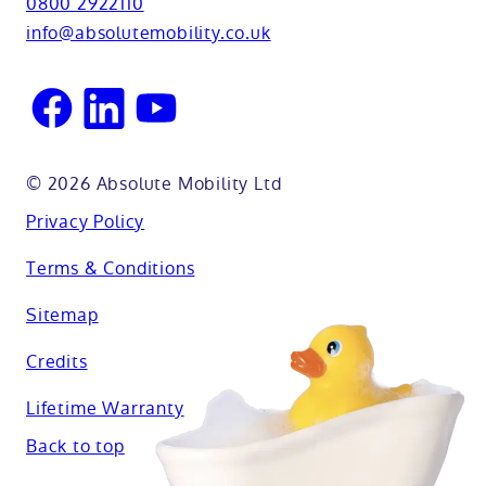
0800 2922110
Oxfordshire
info@absolutemobility.co.uk
Reading
Sussex
© 2026 Absolute Mobility Ltd
Privacy Policy
Terms & Conditions
Sitemap
Credits
Lifetime Warranty
Back to top