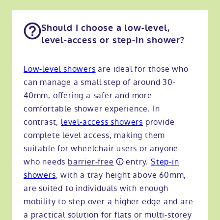
Should I choose a low-level,
level-access or step-in shower?
Low-level showers
are ideal for those who
can manage a small step of around 30-
40mm, offering a safer and more
comfortable shower experience. In
contrast,
level-access showers
provide
complete level access, making them
suitable for wheelchair users or anyone
who needs
barrier-free
entry.
Step-in
showers
, with a tray height above 60mm,
are suited to individuals with enough
mobility to step over a higher edge and are
a practical solution for flats or multi-storey