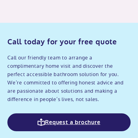
Call today for your free quote
Call our friendly team to arrange a
complimentary home visit and discover the
perfect accessible bathroom solution for you.
We’re committed to offering honest advice and
are passionate about solutions and making a
difference in people’s lives, not sales.
Request a brochure