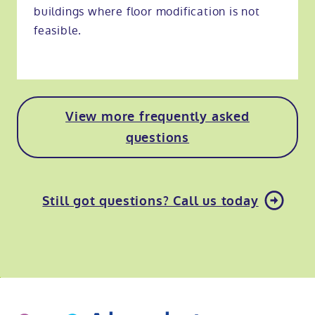
buildings where floor modification is not
feasible.
View more frequently asked
questions
Still got questions? Call us today
o
kip
ibility
o
t
op