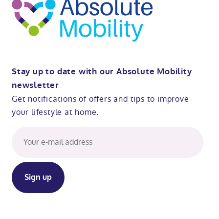
Stay up to date with our Absolute Mobility
newsletter
Get notifications of offers and tips to improve
your lifestyle at home.