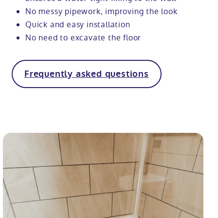
No messy pipework, improving the look
Quick and easy installation
No need to excavate the floor
Frequently asked questions