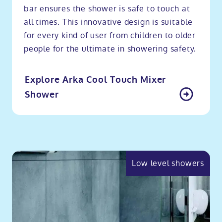
bar ensures the shower is safe to touch at
all times. This innovative design is suitable
for every kind of user from children to older
people for the ultimate in showering safety.
Explore Arka Cool Touch Mixer
Shower
Low level showers