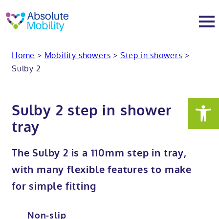
tent
t
oter
Home
>
Mobility showers
>
Step in showers
>
About
Sulby 2
About
Services
Sulby 2 step in shower
Why Absolute Mobility
Bathroom fitting service
Mobility baths
tray
Meet the team
Care home bathrooms
Walk in baths
Mobility showers
The Sulby 2 is a 110mm step in tray,
with many flexible features to make
Our charity work
Home consultation
Full length walk in baths
Low level showers
Mobility wet rooms
for simple fitting
Trade
Stairlift solutions
Walk in shower baths
Level access showers
Wheelchair accessible bathroom​
Showrooms
Non-slip