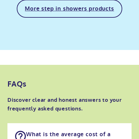
More step in showers products
FAQs
Discover clear and honest answers to your
frequently asked questions.
What is the average cost of a