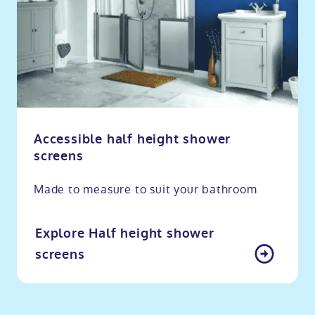
Accessible half height shower
screens
Made to measure to suit your bathroom
Explore Half height shower
screens