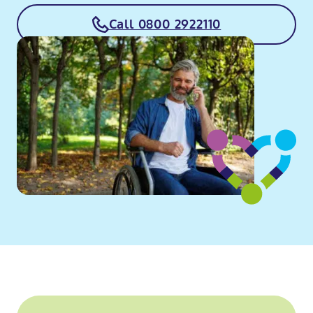
Call 0800 2922110