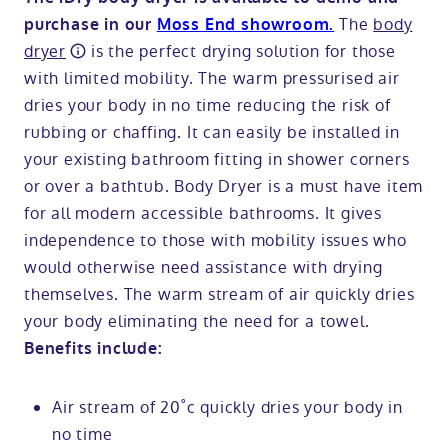
The
body
purchase in our
Moss End showroom.
dryer
is the perfect drying solution for those
with limited mobility. The warm pressurised air
dries your body in no time reducing the risk of
rubbing or chaffing. It can easily be installed in
your existing bathroom fitting in shower corners
or over a bathtub. Body Dryer is a must have item
for all modern accessible bathrooms. It gives
independence to those with mobility issues who
would otherwise need assistance with drying
themselves. The warm stream of air quickly dries
your body eliminating the need for a towel.
Benefits include:
Air stream of 20˚c quickly dries your body in
no time