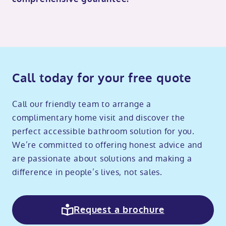
Call today for your free quote
Call our friendly team to arrange a
complimentary home visit and discover the
perfect accessible bathroom solution for you.
We’re committed to offering honest advice and
are passionate about solutions and making a
difference in people’s lives, not sales.
Request a brochure