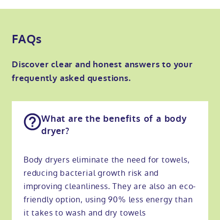
FAQs
Discover clear and honest answers to your
frequently asked questions.
What are the benefits of a body
dryer?
Body dryers eliminate the need for towels,
reducing bacterial growth risk and
improving cleanliness. They are also an eco-
friendly option, using 90% less energy than
it takes to wash and dry towels