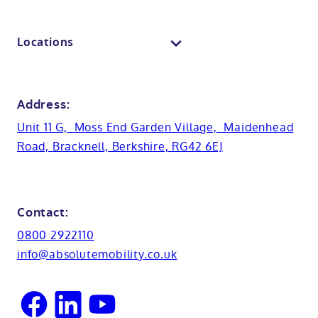
View all baths
Mobile showroom
Toilets
Contact us
Locations
Anti-slip flooring
View all showrooms
Guides
Bristol
Bath lifts
News
Address:
Basins
Hampshire
Unit 11 G, Moss End Garden Village, Maidenhead
Customer case studies
Road, Bracknell, Berkshire, RG42 6EJ
Cabinets
FAQs
Kent
Shower seats
Glossary
Northamptionshire
Contact:
View all adaptations
Lifetime warranty
0800 2922110
Oxfordshire
info@absolutemobility.co.uk
Reading