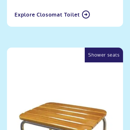
Explore Closomat Toilet
Shower seats