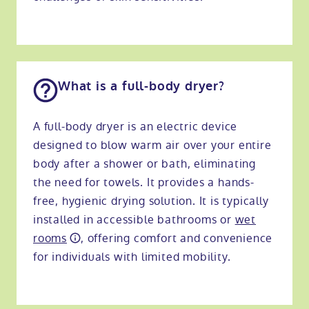
What is a full-body dryer?
A full-body dryer is an electric device
designed to blow warm air over your entire
body after a shower or bath, eliminating
the need for towels. It provides a hands-
free, hygienic drying solution. It is typically
installed in accessible bathrooms or
wet
rooms
, offering comfort and convenience
for individuals with limited mobility.