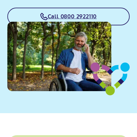
Call 0800 2922110