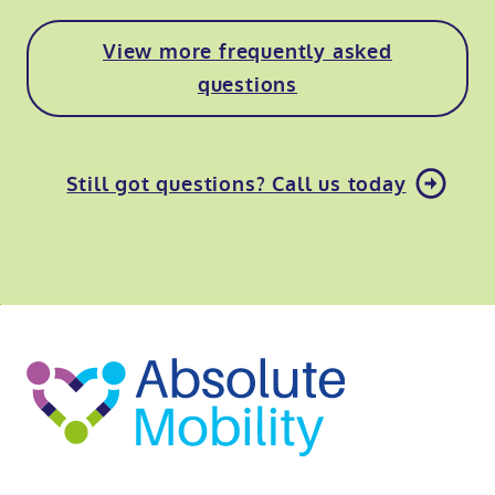
View more frequently asked
questions
Still got questions? Call us today
o
kip
ibility
o
t
op