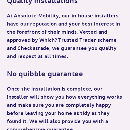
Quality installations
At Absolute Mobility, our in-house installers
have our reputation and your best interest in
the forefront of their minds. Vetted and
approved by Which? Trusted Trader scheme
and Checkatrade, we guarantee you quality
and respect at all times.
No quibble guarantee
Once the installation is complete, our
installer will show you how everything works
and make sure you are completely happy
before leaving your home as tidy as they
found it. We will also provide you with a
comprehensive guarantee.