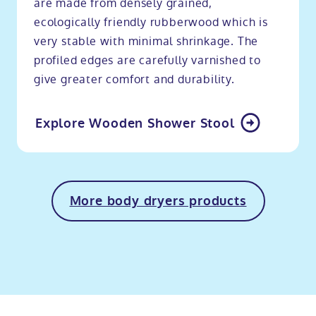
are made from densely grained,
ecologically friendly rubberwood which is
very stable with minimal shrinkage. The
profiled edges are carefully varnished to
give greater comfort and durability.
Explore Wooden Shower Stool
More body dryers products