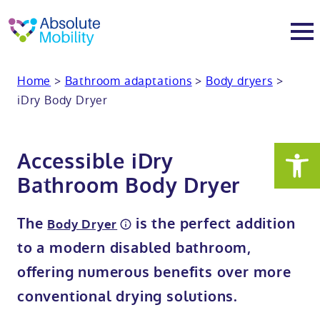
tent
t
oter
Home
>
Bathroom adaptations
>
Body dryers
>
About
iDry Body Dryer
About
Services
Accessible iDry
Why Absolute Mobility
Bathroom fitting service
Mobility baths
Bathroom Body Dryer
Meet the team
Care home bathrooms
Walk in baths
Mobility showers
The
is the perfect addition
Body Dryer
to a modern disabled bathroom,
Our charity work
Home consultation
Full length walk in baths
Low level showers
Mobility wet rooms
offering numerous benefits over more
conventional drying solutions.
Trade
Stairlift solutions
Walk in shower baths
Level access showers
Wheelchair accessible bathroom​
Showrooms