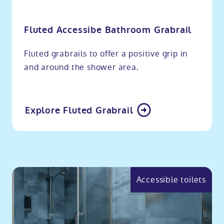
Fluted Accessibe Bathroom Grabrail
Fluted grabrails to offer a positive grip in
and around the shower area.
Explore Fluted Grabrail
Accessible toilets