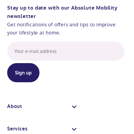
Stay up to date with our Absolute Mobility
newsletter
Get notifications of offers and tips to improve
your lifestyle at home.
About
About us
Services