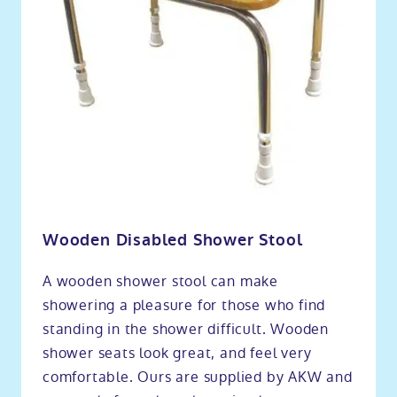
Wooden Disabled Shower Stool
A wooden shower stool can make
showering a pleasure for those who find
standing in the shower difficult. Wooden
shower seats look great, and feel very
comfortable. Ours are supplied by AKW and