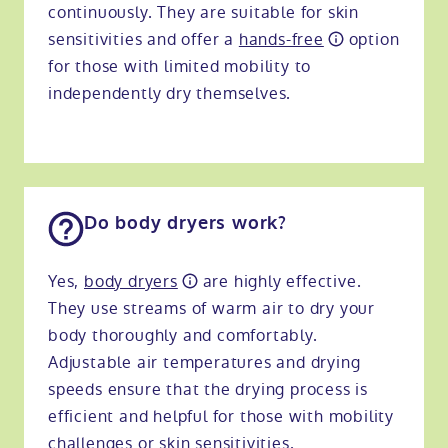
continuously. They are suitable for skin
sensitivities and offer a
hands-free
option
for those with limited mobility to
independently dry themselves.
Do body dryers work?
Yes,
body dryers
are highly effective.
They use streams of warm air to dry your
body thoroughly and comfortably.
Adjustable air temperatures and drying
speeds ensure that the drying process is
efficient and helpful for those with mobility
challenges or skin sensitivities.