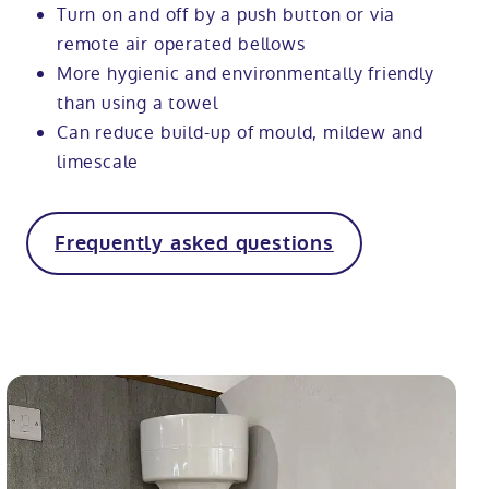
Turn on and off by a push button or via
remote air operated bellows
More hygienic and environmentally friendly
than using a towel
Can reduce build-up of mould, mildew and
limescale
Frequently asked questions