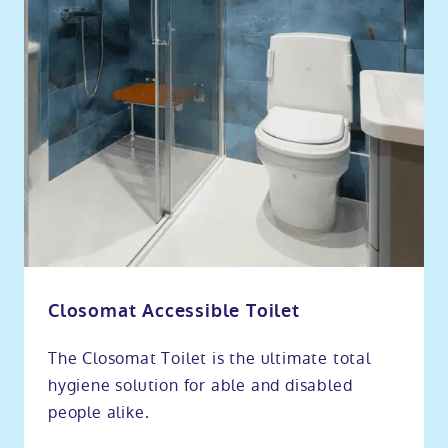
Closomat Accessible Toilet
The Closomat Toilet is the ultimate total
hygiene solution for able and disabled
people alike.