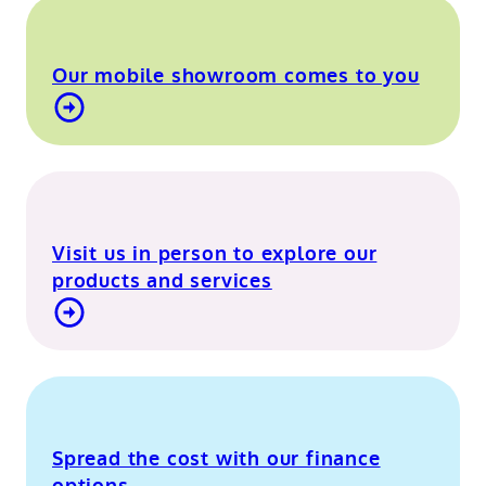
Our mobile showroom comes to you
Find out more about our mobile showroom
Visit us in person to explore our
products and services
Visit our Berkshire showroom
Spread the cost with our finance