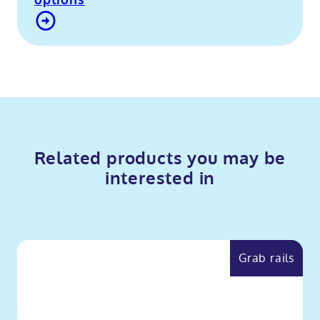
options
Contact Us
Related products you may be
interested in
Grab rails