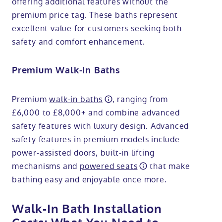
offering additional features without the
premium price tag. These baths represent
excellent value for customers seeking both
safety and comfort enhancement.
Premium Walk-In Baths
Premium
walk-in baths
, ranging from
£6,000 to £8,000+ and combine advanced
safety features with luxury design. Advanced
safety features in premium models include
power-assisted doors, built-in lifting
mechanisms and
powered seats
that make
bathing easy and enjoyable once more.
Walk-In Bath Installation