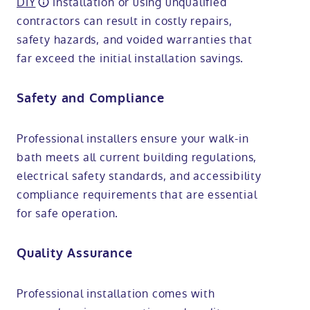
DIY
installation or using unqualified
contractors can result in costly repairs,
safety hazards, and voided warranties that
far exceed the initial installation savings.
Safety and Compliance
Professional installers ensure your walk-in
bath meets all current building regulations,
electrical safety standards, and accessibility
compliance requirements that are essential
for safe operation.
Quality Assurance
Professional installation comes with