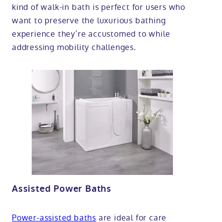
kind of walk-in bath is perfect for users who
want to preserve the luxurious bathing
experience they’re accustomed to while
addressing mobility challenges.
Assisted Power Baths
Power-assisted baths
are ideal for care