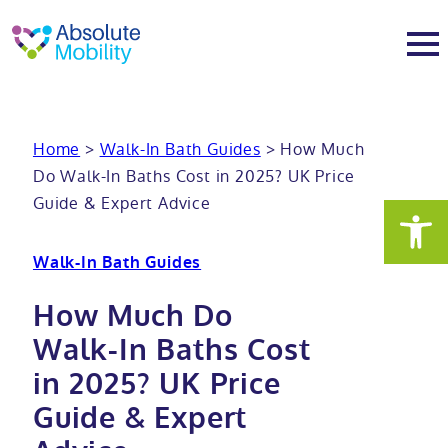
tent
t
oter
About
Home
>
Walk-In Bath Guides
>
How Much
Do Walk-In Baths Cost in 2025? UK Price
About
Services
Guide & Expert Advice
Why Absolute Mobility
Bathroom fitting service
Mobility baths
Walk-In Bath Guides
Meet the team
Care home bathrooms
Walk in baths
Mobility showers
How Much Do
Walk-In Baths Cost
Our charity work
Home consultation
Full length walk in baths
Low level showers
Mobility wet rooms
in 2025? UK Price
Guide & Expert
Trade
Stairlift solutions
Walk in shower baths
Level access showers
Wheelchair accessible bathroom​
Showrooms