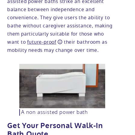
assisted power baths strike an excellent
balance between independence and
convenience. They give users the ability to
bathe without caregiver assistance, making
them particularly suitable for those who
want to
future-proof
their bathroom as
mobility needs may change over time.
A non assisted power bath
Get Your Personal Walk-In
Bath Quote