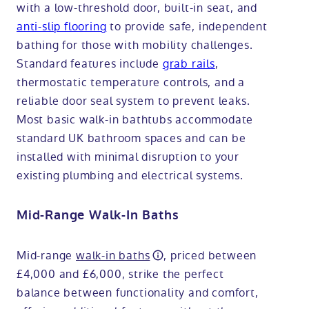
with a low-threshold door, built-in seat, and
anti-slip flooring
to provide safe, independent
bathing for those with mobility challenges.
Standard features include
grab rails
,
thermostatic temperature controls, and a
reliable door seal system to prevent leaks.
Most basic walk-in bathtubs accommodate
standard UK bathroom spaces and can be
installed with minimal disruption to your
existing plumbing and electrical systems.
Mid-Range Walk-In Baths
Mid-range
walk-in baths
, priced between
£4,000 and £6,000, strike the perfect
balance between functionality and comfort,