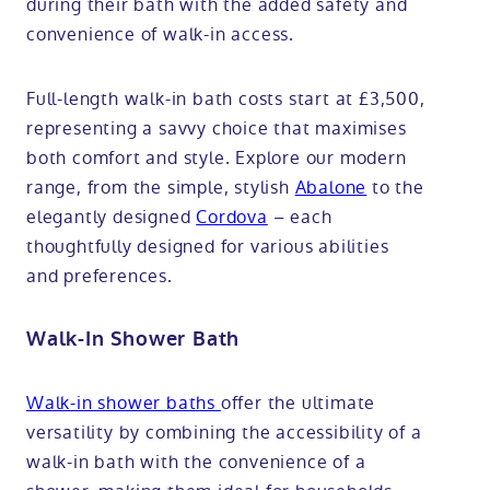
during their bath with the added safety and
convenience of walk-in access.
Full-length walk-in bath costs start at £3,500,
representing a savvy choice that maximises
both comfort and style. Explore our modern
range, from the simple, stylish
Abalone
to the
elegantly designed
Cordova
– each
thoughtfully designed for various abilities
and preferences.
Walk-In Shower Bath
Walk-in shower baths
offer the ultimate
versatility by combining the accessibility of a
walk-in bath with the convenience of a