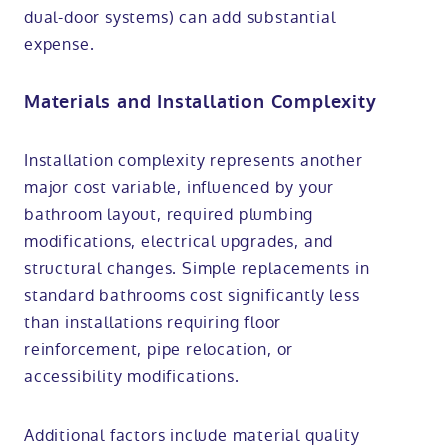
dual-door systems) can add substantial
expense.
Materials and Installation Complexity
Installation complexity represents another
major cost variable, influenced by your
bathroom layout, required plumbing
modifications, electrical upgrades, and
structural changes. Simple replacements in
standard bathrooms cost significantly less
than installations requiring floor
reinforcement, pipe relocation, or
accessibility modifications.
Additional factors include material quality