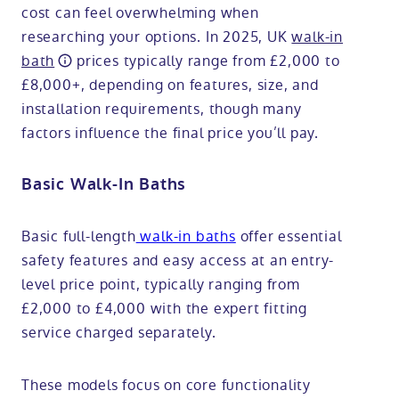
cost can feel overwhelming when
researching your options. In 2025, UK
walk-in
bath
prices typically range from £2,000 to
£8,000+, depending on features, size, and
installation requirements, though many
factors influence the final price you’ll pay.
Basic Walk-In Baths
Basic full-length
walk-in baths
offer essential
safety features and easy access at an entry-
level price point, typically ranging from
£2,000 to £4,000 with the expert fitting
service charged separately.
These models focus on core functionality