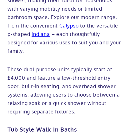
shower, making them ideal for households
with varying mobility needs or limited
bathroom space. Explore our modern range,
from the convenient
Calypso
to the versatile
p-shaped
Indiana
– each thoughtfully
designed for various uses to suit you and your
family.
These dual-purpose units typically start at
£4,000 and feature a low-threshold entry
door, built-in seating, and overhead shower
systems, allowing users to choose between a
relaxing soak or a quick shower without
requiring separate fixtures.
Tub Style Walk-In Baths