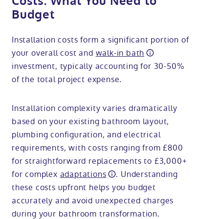
Costs: What You Need to
Budget
Installation costs form a significant portion of
your overall cost and
walk-in bath
investment, typically accounting for 30-50%
of the total project expense.
Installation complexity varies dramatically
based on your existing bathroom layout,
plumbing configuration, and electrical
requirements, with costs ranging from £800
for straightforward replacements to £3,000+
for complex
adaptations
. Understanding
these costs upfront helps you budget
accurately and avoid unexpected charges
during your bathroom transformation.