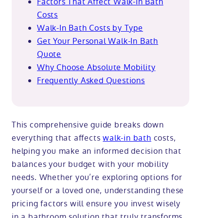
Factors That Affect Walk-In Bath
Costs
Walk-In Bath Costs by Type
Get Your Personal Walk-In Bath
Quote
Why Choose Absolute Mobility
Frequently Asked Questions
This comprehensive guide breaks down
everything that affects
walk-in bath
costs,
helping you make an informed decision that
balances your budget with your mobility
needs. Whether you’re exploring options for
yourself or a loved one, understanding these
pricing factors will ensure you invest wisely
in a bathroom solution that truly transforms