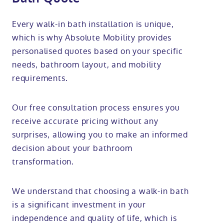
Every walk-in bath installation is unique,
which is why Absolute Mobility provides
personalised quotes based on your specific
needs, bathroom layout, and mobility
requirements.
Our free consultation process ensures you
receive accurate pricing without any
surprises, allowing you to make an informed
decision about your bathroom
transformation.
We understand that choosing a walk-in bath
is a significant investment in your
independence and quality of life, which is