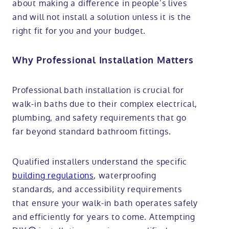
about making a difference in people’s lives
and will not install a solution unless it is the
right fit for you and your budget.
Why Professional Installation Matters
Professional bath installation is crucial for
walk-in baths due to their complex electrical,
plumbing, and safety requirements that go
far beyond standard bathroom fittings.
Qualified installers understand the specific
building regulations
, waterproofing
standards, and accessibility requirements
that ensure your walk-in bath operates safely
and efficiently for years to come. Attempting