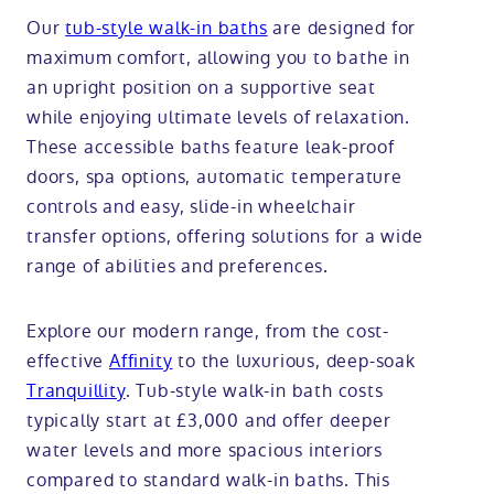
Our
tub-style walk-in baths
are designed for
maximum comfort, allowing you to bathe in
an upright position on a supportive seat
while enjoying ultimate levels of relaxation.
These accessible baths feature leak-proof
doors, spa options, automatic temperature
controls and easy, slide-in wheelchair
transfer options, offering solutions for a wide
range of abilities and preferences.
Explore our modern range, from the cost-
effective
Affinity
to the luxurious, deep-soak
Tranquillity
. Tub-style walk-in bath costs
typically start at £3,000 and offer deeper
water levels and more spacious interiors
compared to standard walk-in baths. This