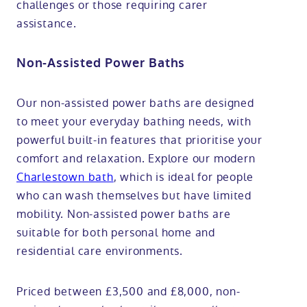
challenges or those requiring carer
assistance.
Non-Assisted Power Baths
Our non-assisted power baths are designed
to meet your everyday bathing needs, with
powerful built-in features that prioritise your
comfort and relaxation. Explore our modern
Charlestown bath
, which is ideal for people
who can wash themselves but have limited
mobility. Non-assisted power baths are
suitable for both personal home and
residential care environments.
Priced between £3,500 and £8,000, non-