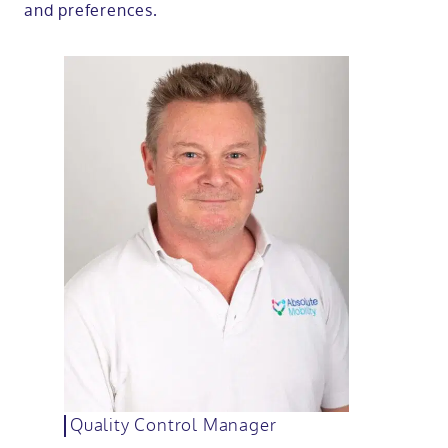
and preferences.
Quality Control Manager