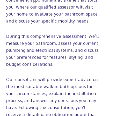
convenient appointment at a time that suits
you, where our qualified assessor will visit
your home to evaluate your bathroom space
and discuss your specific mobility needs.
During this comprehensive assessment, we’ll
measure your bathroom, assess your current
plumbing and electrical systems, and discuss
your preferences for features, styling, and
budget considerations.
Our consultant will provide expert advice on
the most suitable walk-in bath options for
your circumstances, explain the installation
process, and answer any questions you may
have. Following the consultation, you’ll
receive a detailed, no-obligation quote that