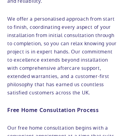
and reliability.
We offer a personalised approach from start
to finish, coordinating every aspect of your
installation from initial consultation through
to completion, so you can relax knowing your
project is in expert hands. Our commitment
to excellence extends beyond installation
with comprehensive aftercare support,
extended warranties, and a customer-first
philosophy that has earned us countless
satisfied customers across the UK.
Free Home Consultation Process
Our free home consultation begins with a