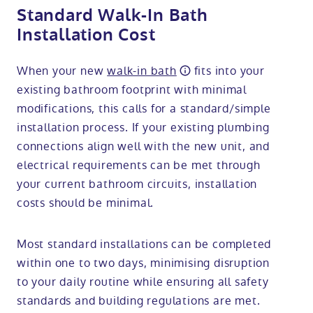
Standard Walk-In Bath
Installation Cost
When your new
walk-in bath
fits into your
existing bathroom footprint with minimal
modifications, this calls for a standard/simple
installation process. If your existing plumbing
connections align well with the new unit, and
electrical requirements can be met through
your current bathroom circuits, installation
costs should be minimal.
Most standard installations can be completed
within one to two days, minimising disruption
to your daily routine while ensuring all safety
standards and building regulations are met.