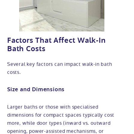
Factors That Affect Walk-In
Bath Costs
Several key factors can impact walk-in bath
costs.
Size and Dimensions
Larger baths or those with specialised
dimensions for compact spaces typically cost
more, while door types (inward vs. outward
opening, power-assisted mechanisms, or