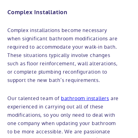
Complex Installation
Complex installations become necessary
when significant bathroom modifications are
required to accommodate your walk-in bath.
These situations typically involve changes
such as floor reinforcement, wall alterations,
or complete plumbing reconfiguration to
support the new bath’s requirements.
Our talented team of
bathroom installers
are
experienced in carrying out all of these
modifications, so you only need to deal with
one company when updating your bathroom
to be more accessible. We are passionate