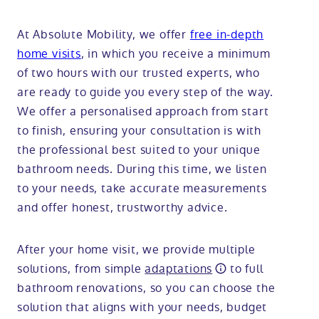
At Absolute Mobility, we offer
free in-depth
home visits
, in which you receive a minimum
of two hours with our trusted experts, who
are ready to guide you every step of the way.
We offer a personalised approach from start
to finish, ensuring your consultation is with
the professional best suited to your unique
bathroom needs. During this time, we listen
to your needs, take accurate measurements
and offer honest, trustworthy advice.
After your home visit, we provide multiple
solutions, from simple
adaptations
to full
bathroom renovations, so you can choose the
solution that aligns with your needs, budget