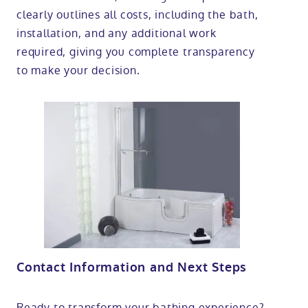
clearly outlines all costs, including the bath,
installation, and any additional work
required, giving you complete transparency
to make your decision.
Contact Information and Next Steps
Ready to transform your bathing experience?