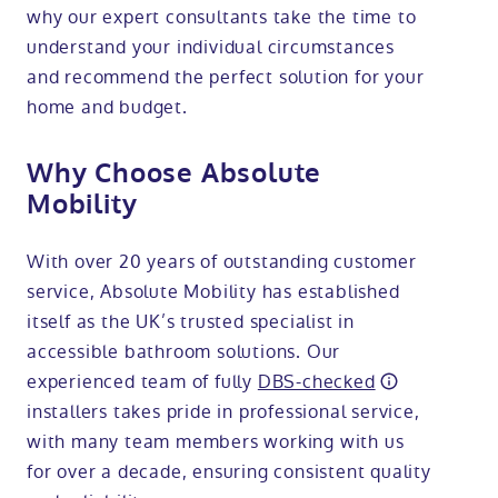
why our expert consultants take the time to
understand your individual circumstances
and recommend the perfect solution for your
home and budget.
Why Choose Absolute
Mobility
With over 20 years of outstanding customer
service, Absolute Mobility has established
itself as the UK’s trusted specialist in
accessible bathroom solutions. Our
experienced team of fully
DBS-checked
installers takes pride in professional service,
with many team members working with us
for over a decade, ensuring consistent quality