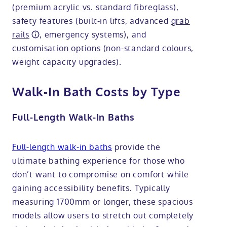
(premium acrylic vs. standard fibreglass),
safety features (built-in lifts, advanced
grab
rails
, emergency systems), and
customisation options (non-standard colours,
weight capacity upgrades).
Walk-In Bath Costs by Type
Full-Length Walk-In Baths
Full-length walk-in baths
provide the
ultimate bathing experience for those who
don’t want to compromise on comfort while
gaining accessibility benefits. Typically
measuring 1700mm or longer, these spacious
models allow users to stretch out completely