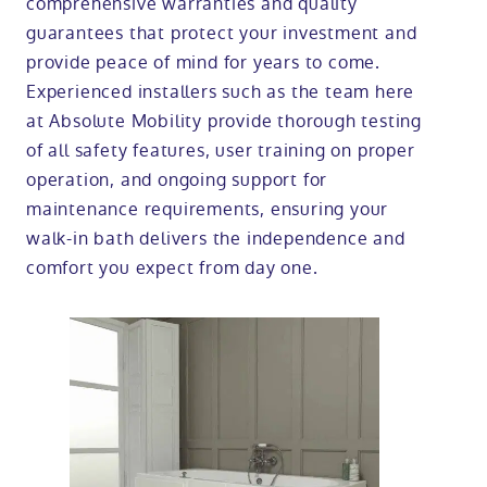
comprehensive warranties and quality
guarantees that protect your investment and
provide peace of mind for years to come.
Experienced installers such as the team here
at Absolute Mobility provide thorough testing
of all safety features, user training on proper
operation, and ongoing support for
maintenance requirements, ensuring your
walk-in bath delivers the independence and
comfort you expect from day one.