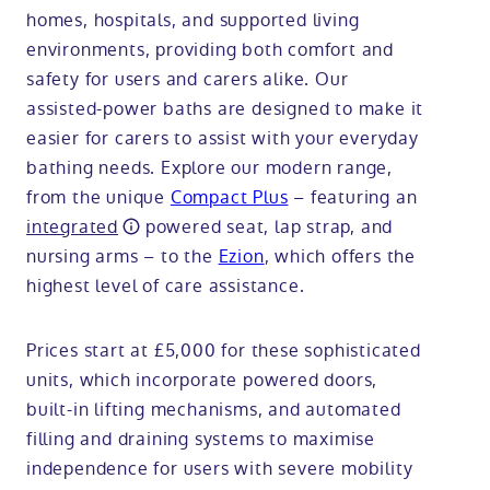
homes, hospitals, and supported living
environments, providing both comfort and
safety for users and carers alike. Our
assisted-power baths are designed to make it
easier for carers to assist with your everyday
bathing needs. Explore our modern range,
from the unique
Compact Plus
– featuring an
integrated
powered seat, lap strap, and
nursing arms – to the
Ezion
, which offers the
highest level of care assistance.
Prices start at £5,000 for these sophisticated
units, which incorporate powered doors,
built-in lifting mechanisms, and automated
filling and draining systems to maximise
independence for users with severe mobility