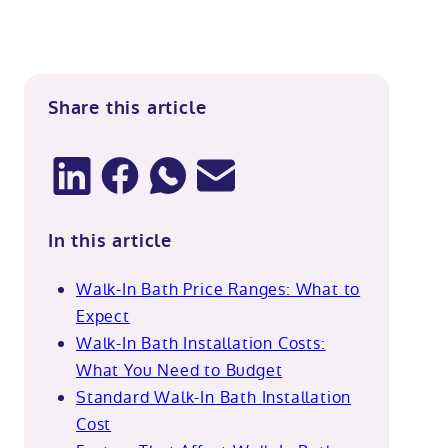
Share this article
In this article
Walk-In Bath Price Ranges: What to
Expect
Walk-In Bath Installation Costs:
What You Need to Budget
Standard Walk-In Bath Installation
Cost