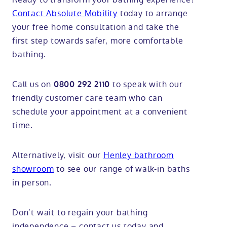
Contact Absolute Mobility
today to arrange
your free home consultation and take the
first step towards safer, more comfortable
bathing.
Call us on
to speak with our
0800 292 2110
friendly customer care team who can
schedule your appointment at a convenient
time.
Alternatively, visit our
Henley bathroom
showroom
to see our range of walk-in baths
in person.
Don’t wait to regain your bathing
independence – contact us today and