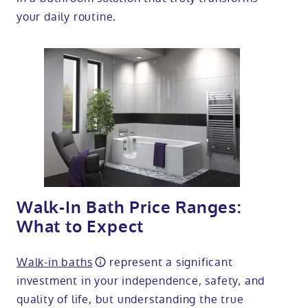
your daily routine.
Walk-In Bath Price Ranges:
What to Expect
Walk-in baths
represent a significant
investment in your independence, safety, and
quality of life, but understanding the true