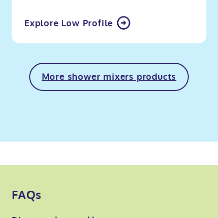
Explore Low Profile
More shower mixers products
FAQs