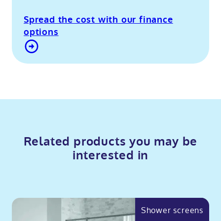
Spread the cost with our finance
options
Contact Us
Related products you may be
interested in
Shower screens