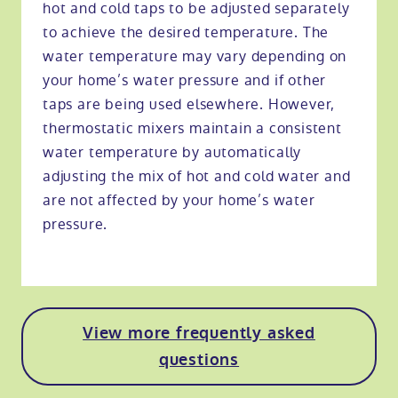
hot and cold taps to be adjusted separately
to achieve the desired temperature. The
water temperature may vary depending on
your home’s water pressure and if other
taps are being used elsewhere. However,
thermostatic mixers maintain a consistent
water temperature by automatically
adjusting the mix of hot and cold water and
are not affected by your home’s water
pressure.
View more frequently asked
questions