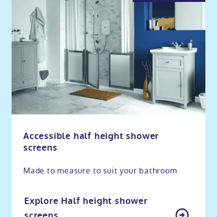
Accessible half height shower
screens
Made to measure to suit your bathroom
Explore Half height shower
screens