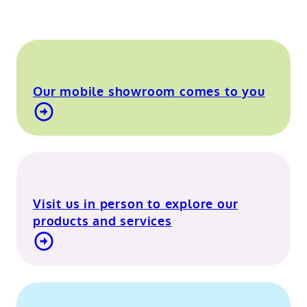
Our mobile showroom comes to you
Find out more about our mobile showroom
Visit us in person to explore our
products and services
Visit our Berkshire showroom