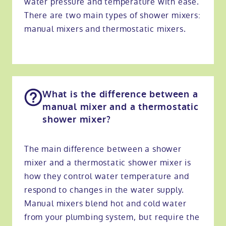
water pressure and temperature with ease.
There are two main types of shower mixers:
manual mixers and thermostatic mixers.
What is the difference between a
manual mixer and a thermostatic
shower mixer?
The main difference between a shower
mixer and a thermostatic shower mixer is
how they control water temperature and
respond to changes in the water supply.
Manual mixers blend hot and cold water
from your plumbing system, but require the