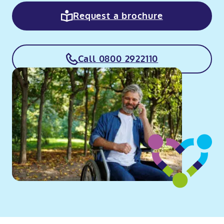
Request a brochure
Call 0800 2922110