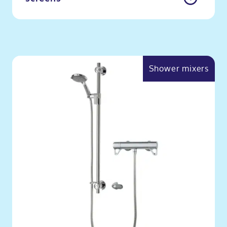
Shower mixers