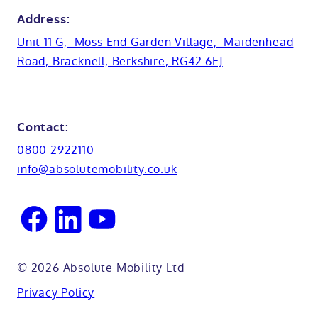
Bath lifts
News
Address:
Basins
Hampshire
Unit 11 G, Moss End Garden Village, Maidenhead
Customer case studies
Road, Bracknell, Berkshire, RG42 6EJ
Cabinets
FAQs
Kent
Shower seats
Glossary
Northamptionshire
Contact:
View all adaptations
Lifetime warranty
0800 2922110
Oxfordshire
info@absolutemobility.co.uk
Reading
Sussex
© 2026 Absolute Mobility Ltd
Privacy Policy