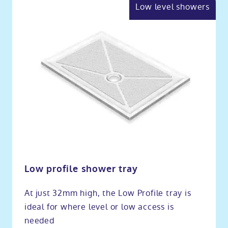
Low level showers
Low profile shower tray
At just 32mm high, the Low Profile tray is
ideal for where level or low access is
needed