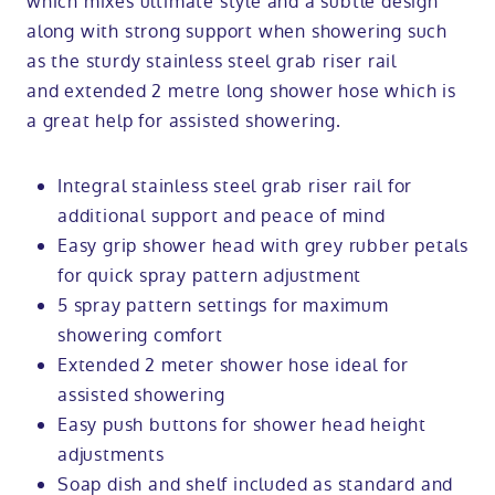
which mixes ultimate style and a subtle design
along with strong support when showering such
as the sturdy stainless steel grab riser rail
and extended 2 metre long shower hose which is
a great help for assisted showering.
Integral stainless steel grab riser rail for
additional support and peace of mind
Easy grip shower head with grey rubber petals
for quick spray pattern adjustment
5 spray pattern settings for maximum
showering comfort
Extended 2 meter shower hose ideal for
assisted showering
Easy push buttons for shower head height
adjustments
Soap dish and shelf included as standard and