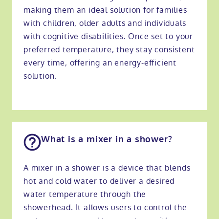
making them an ideal solution for families
with children, older adults and individuals
with cognitive disabilities. Once set to your
preferred temperature, they stay consistent
every time, offering an energy-efficient
solution.
What is a mixer in a shower?
A mixer in a shower is a device that blends
hot and cold water to deliver a desired
water temperature through the
showerhead. It allows users to control the