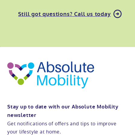
Still got questions? Call us today
o
kip
ibility
o
t
op
Stay up to date with our Absolute Mobility
newsletter
Get notifications of offers and tips to improve
your lifestyle at home.