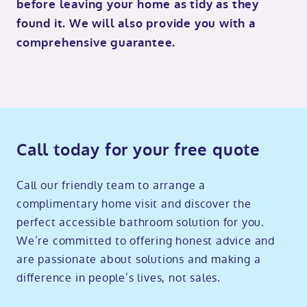
before leaving your home as tidy as they
found it. We will also provide you with a
comprehensive guarantee.
Call today for your free quote
Call our friendly team to arrange a
complimentary home visit and discover the
perfect accessible bathroom solution for you.
We’re committed to offering honest advice and
are passionate about solutions and making a
difference in people’s lives, not sales.