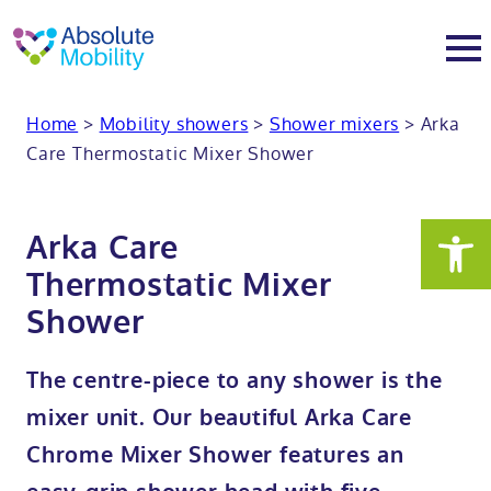
tent
t
oter
Home
>
Mobility showers
>
Shower mixers
>
Arka
About
Care Thermostatic Mixer Shower
About
Services
Arka Care
Why Absolute Mobility
Bathroom fitting service
Mobility baths
Thermostatic Mixer
Shower
Meet the team
Care home bathrooms
Walk in baths
Mobility showers
The centre-piece to any shower is the
Our charity work
Home consultation
Full length walk in baths
Low level showers
Mobility wet rooms
mixer unit. Our beautiful Arka Care
Chrome Mixer Shower features an
Trade
Stairlift solutions
Walk in shower baths
Level access showers
Wheelchair accessible bathroom​
Showrooms