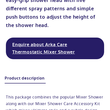
easy-grip shower head with five
different spray patterns and simple
Modular ramps
Tub style walk in baths
Step in showers
All mobility wet rooms
Mobile showroom
Help & advice
push buttons to adjust the height of
Walk in baths with lifts
Shower screens
Berkshire showroom
Accessibility guides
the shower head.
Call 0800 2922110
Non-assisted power baths
Shower mixers
Our showrooms
Accessibility blog
Enquire about Arka Care
Book a home consultation
Thermostatic Mixer Shower
Assisted power baths
All mobility showers
Offers
Request a brochure
Bathrooms for elderly
Customer case studies
Product description
All mobility baths
FAQs
Glossary
This package combines the popular Mixer Shower
along with our Mixer Shower Care Accessory Kit
Contact us