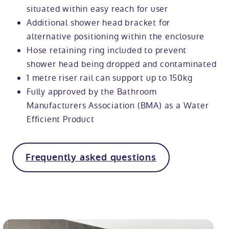
situated within easy reach for user
Additional shower head bracket for
alternative positioning within the enclosure
Hose retaining ring included to prevent
shower head being dropped and contaminated
1 metre riser rail can support up to 150kg
Fully approved by the Bathroom
Manufacturers Association (BMA) as a Water
Efficient Product
Frequently asked questions