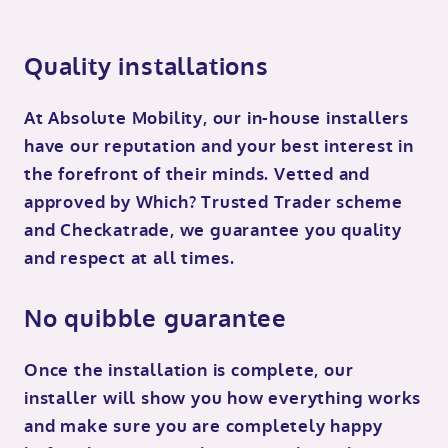
Quality installations
At Absolute Mobility, our in-house installers
have our reputation and your best interest in
the forefront of their minds. Vetted and
approved by Which? Trusted Trader scheme
and Checkatrade, we guarantee you quality
and respect at all times.
No quibble guarantee
Once the installation is complete, our
installer will show you how everything works
and make sure you are completely happy