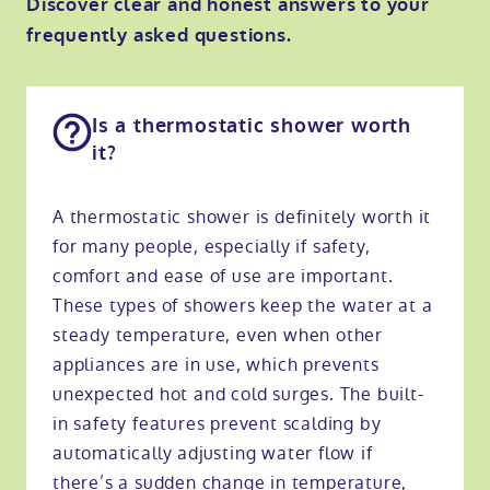
Discover clear and honest answers to your
frequently asked questions.
Is a thermostatic shower worth
it?
A thermostatic shower is definitely worth it
for many people, especially if safety,
comfort and ease of use are important.
These types of showers keep the water at a
steady temperature, even when other
appliances are in use, which prevents
unexpected hot and cold surges. The built-
in safety features prevent scalding by
automatically adjusting water flow if
there’s a sudden change in temperature,