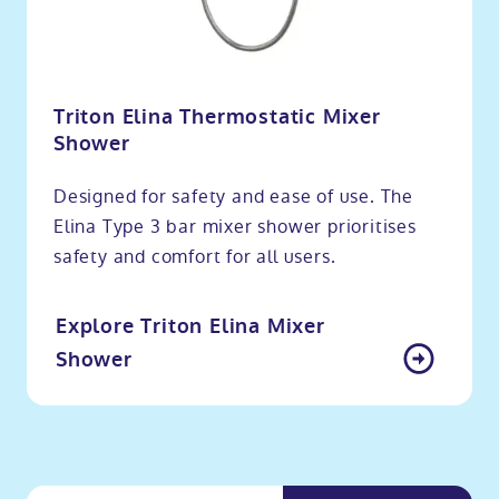
Triton Elina Thermostatic Mixer
Shower
Designed for safety and ease of use. The
Elina Type 3 bar mixer shower prioritises
safety and comfort for all users.
Explore Triton Elina Mixer
Shower