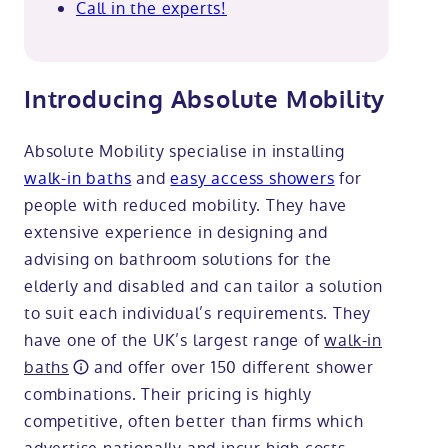
Call in the experts!
Introducing Absolute Mobility
Absolute Mobility specialise in installing
walk-in baths
and
easy access showers
for
people with reduced mobility. They have
extensive experience in designing and
advising on bathroom solutions for the
elderly and disabled and can tailor a solution
to suit each individual’s requirements. They
have one of the UK’s largest range of
walk-in
baths
and offer over 150 different shower
combinations. Their pricing is highly
competitive, often better than firms which