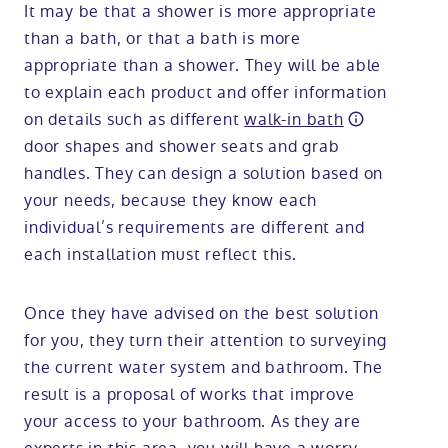
It may be that a shower is more appropriate
than a bath, or that a bath is more
appropriate than a shower. They will be able
to explain each product and offer information
on details such as different
walk-in bath
door shapes and shower seats and grab
handles. They can design a solution based on
your needs, because they know each
individual’s requirements are different and
each installation must reflect this.
Once they have advised on the best solution
for you, they turn their attention to surveying
the current water system and bathroom. The
result is a proposal of works that improve
your access to your bathroom. As they are