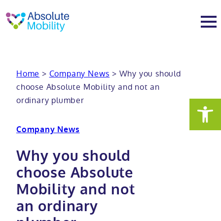
tent
t
oter
About
Home
>
Company News
>
Why you should
choose Absolute Mobility and not an
About
Services
ordinary plumber
Why Absolute Mobility
Bathroom fitting service
Mobility baths
Company News
Meet the team
Care home bathrooms
Walk in baths
Mobility showers
Why you should
choose Absolute
Our charity work
Home consultation
Full length walk in baths
Low level showers
Mobility wet rooms
Mobility and not
an ordinary
Trade
Stairlift solutions
Walk in shower baths
Level access showers
Wheelchair accessible bathroom​
Showrooms