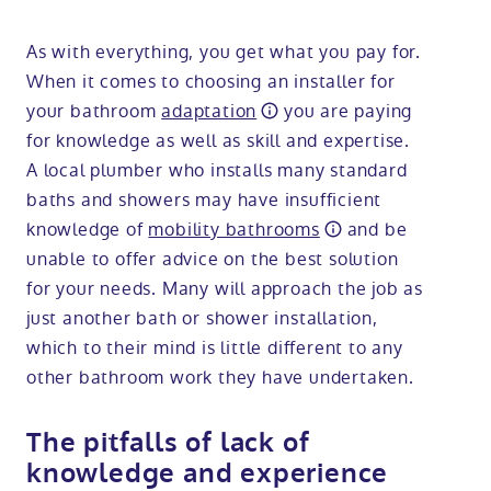
As with everything, you get what you pay for.
When it comes to choosing an installer for
your bathroom
adaptation
you are paying
for knowledge as well as skill and expertise.
A local plumber who installs many standard
baths and showers may have insufficient
knowledge of
mobility bathrooms
and be
unable to offer advice on the best solution
for your needs. Many will approach the job as
just another bath or shower installation,
which to their mind is little different to any
other bathroom work they have undertaken.
The pitfalls of lack of
knowledge and experience