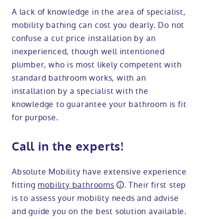
A lack of knowledge in the area of specialist,
mobility bathing can cost you dearly. Do not
confuse a cut price installation by an
inexperienced, though well intentioned
plumber, who is most likely competent with
standard bathroom works, with an
installation by a specialist with the
knowledge to guarantee your bathroom is fit
for purpose.
Call in the experts!
Absolute Mobility have extensive experience
fitting
mobility bathrooms
. Their first step
is to assess your mobility needs and advise
and guide you on the best solution available.