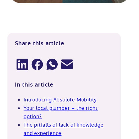
Share this article
In this article
Introducing Absolute Mobility
Your local plumber – the right
option?
The pitfalls of lack of knowledge
and experience