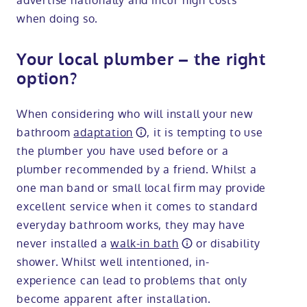
advertise nationally and incur high costs
when doing so.
Your local plumber – the right
option?
When considering who will install your new
bathroom
adaptation
, it is tempting to use
the plumber you have used before or a
plumber recommended by a friend. Whilst a
one man band or small local firm may provide
excellent service when it comes to standard
everyday bathroom works, they may have
never installed a
walk-in bath
or disability
shower. Whilst well intentioned, in-
experience can lead to problems that only
become apparent after installation.