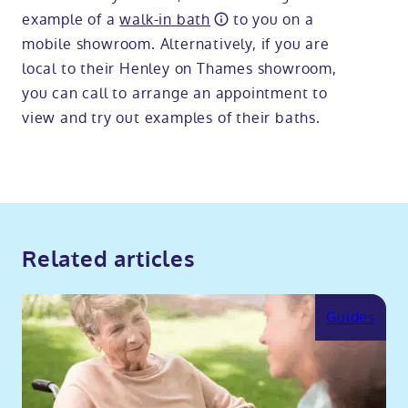
example of a
walk-in bath
to you on a
mobile showroom. Alternatively, if you are
local to their Henley on Thames showroom,
you can call to arrange an appointment to
view and try out examples of their baths.
Related articles
Guides