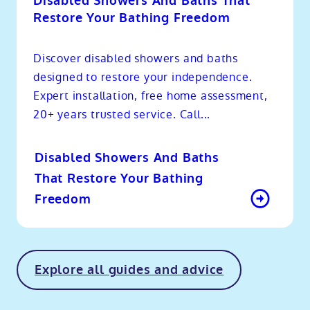
Disabled Showers And Baths That
Restore Your Bathing Freedom
Discover disabled showers and baths
designed to restore your independence.
Expert installation, free home assessment,
20+ years trusted service. Call...
Disabled Showers And Baths
That Restore Your Bathing
Freedom
Explore all guides and advice
o
kip