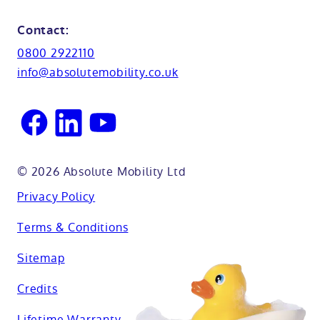
Shower seats
Glossary
Northamptionshire
Contact:
View all adaptations
Lifetime warranty
0800 2922110
Oxfordshire
info@absolutemobility.co.uk
Reading
Sussex
© 2026 Absolute Mobility Ltd
Privacy Policy
Terms & Conditions
Sitemap
Credits
Lifetime Warranty