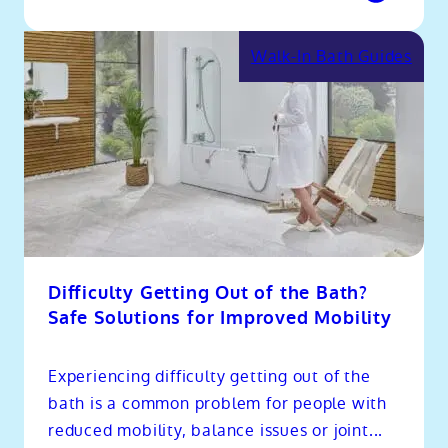
Walk-In Bath Guides
Difficulty Getting Out of the Bath?
Safe Solutions for Improved Mobility
Experiencing difficulty getting out of the
bath is a common problem for people with
reduced mobility, balance issues or joint...