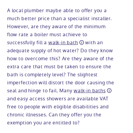
A local plumber maybe able to offer you a
much better price than a specialist installer.
However, are they aware of the minimum
flow rate a boiler must achieve to
successfully fill a
walk-in bath
with an
adequate supply of hot water? Do they know
how to overcome this? Are they aware of the
extra care that must be taken to ensure the
bath is completely level? The slightest
imperfection will distort the door causing the
seal and hinge to fail. Many
walk-in baths
and easy access showers are available VAT
free to people with eligible disabilities and
chronic illnesses. Can they offer you the
exemption you are entitled to?