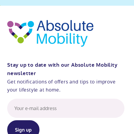
ibility
o
t
op
Stay up to date with our Absolute Mobility
newsletter
Get notifications of offers and tips to improve
your lifestyle at home.