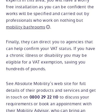
experts in this area, you will have a worry
free installation as you can be confident the
works will be specified and carried out by
professionals who work on nothing but
mobility bathrooms
.
Finally, they can direct you to agencies that
can help confirm your VAT status. If you have
a chronic illness or disability you may be
eligible for a VAT exemption, saving you
hundreds of pounds.
See Absolute Mobility’s web site for full
details of their products and services and get
in touch on
to discuss your
0800 29 22 110
requirements or book an appointment with
their Mobility Advisor, who can bring an