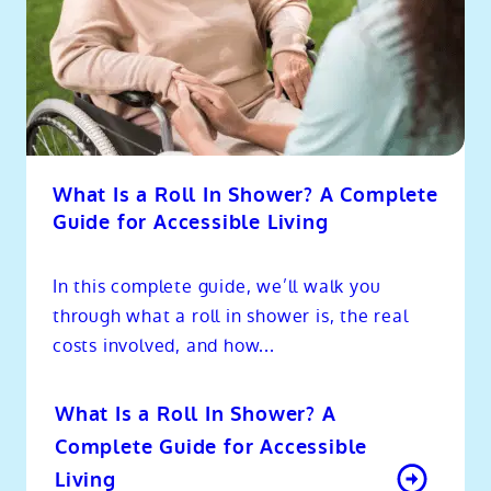
What Is a Roll In Shower? A Complete
Guide for Accessible Living
In this complete guide, we’ll walk you
through what a roll in shower is, the real
costs involved, and how...
What Is a Roll In Shower? A
Complete Guide for Accessible
Living