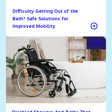
Difficulty Getting Out of the
Bath? Safe Solutions for
Improved Mobility
Guides