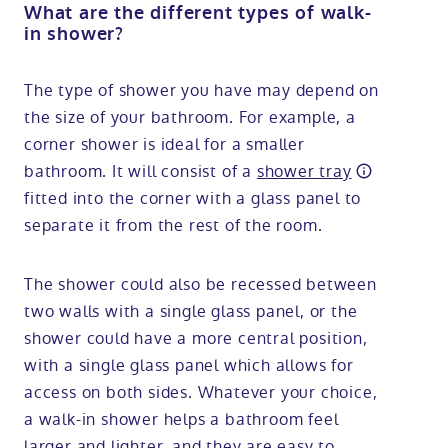
What are the different types of walk-
in shower?
The type of shower you have may depend on
the size of your bathroom. For example, a
corner shower is ideal for a smaller
bathroom. It will consist of a
shower tray
fitted into the corner with a glass panel to
separate it from the rest of the room.
The shower could also be recessed between
two walls with a single glass panel, or the
shower could have a more central position,
with a single glass panel which allows for
access on both sides. Whatever your choice,
a walk-in shower helps a bathroom feel
larger and lighter, and they are easy to