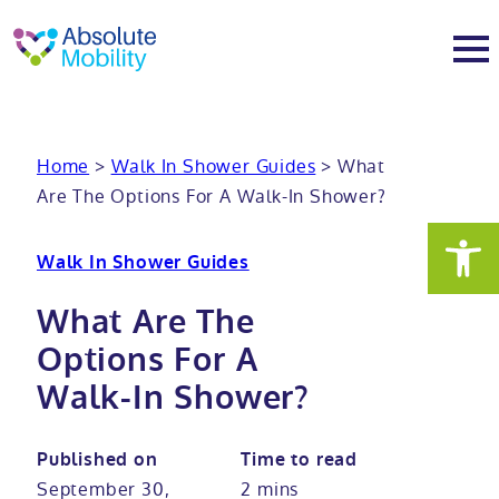
tent
t
oter
About
Home
>
Walk In Shower Guides
>
What
Are The Options For A Walk-In Shower?
About
Services
Walk In Shower Guides
Why Absolute Mobility
Bathroom fitting service
Mobility baths
What Are The
Meet the team
Care home bathrooms
Walk in baths
Mobility showers
Options For A
Walk-In Shower?
Our charity work
Home consultation
Full length walk in baths
Low level showers
Mobility wet rooms
Published on
Time to read
Trade
Stairlift solutions
Walk in shower baths
Level access showers
Wheelchair accessible bathroom​
Showrooms
September 30,
2 mins