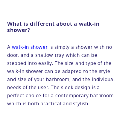
What is different about a walk-in
shower?
A
walk-in shower
is simply a shower with no
door, and a shallow tray which can be
stepped into easily. The size and type of the
walk-in shower can be adapted to the style
and size of your bathroom, and the individual
needs of the user. The sleek design is a
perfect choice for a contemporary bathroom
which is both practical and stylish.