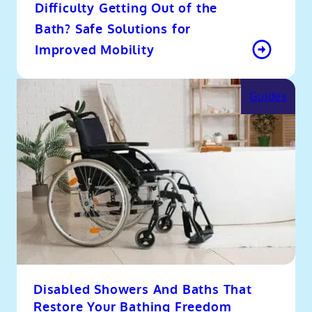
Difficulty Getting Out of the
Bath? Safe Solutions for
Improved Mobility
Guides
Disabled Showers And Baths That
Restore Your Bathing Freedom