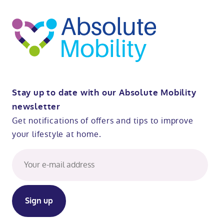
t
op
Stay up to date with our Absolute Mobility
newsletter
Get notifications of offers and tips to improve
your lifestyle at home.