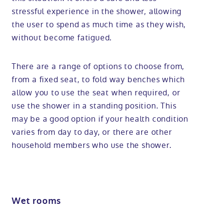
stressful experience in the shower, allowing
the user to spend as much time as they wish,
without become fatigued.
There are a range of options to choose from,
from a fixed seat, to fold way benches which
allow you to use the seat when required, or
use the shower in a standing position. This
may be a good option if your health condition
varies from day to day, or there are other
household members who use the shower.
Wet rooms