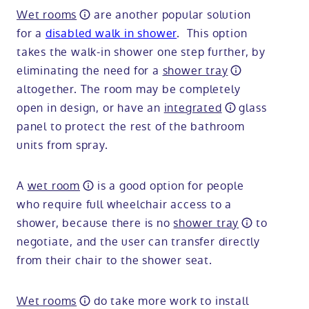
Wet rooms
are another popular solution
for a
disabled walk in shower
. This option
takes the walk-in shower one step further, by
eliminating the need for a
shower tray
altogether. The room may be completely
open in design, or have an
integrated
glass
panel to protect the rest of the bathroom
units from spray.
A
wet room
is a good option for people
who require full wheelchair access to a
shower, because there is no
shower tray
to
negotiate, and the user can transfer directly
from their chair to the shower seat.
Wet rooms
do take more work to install