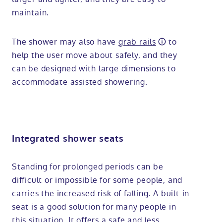
maintain.
The shower may also have
grab rails
to
help the user move about safely, and they
can be designed with large dimensions to
accommodate assisted showering.
Integrated shower seats
Standing for prolonged periods can be
difficult or impossible for some people, and
carries the increased risk of falling. A built-in
seat is a good solution for many people in
this situation. It offers a safe and less