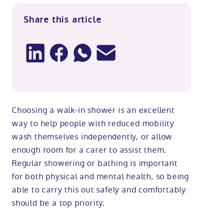
Share this article
Choosing a walk-in shower is an excellent
way to help people with reduced mobility
wash themselves independently, or allow
enough room for a carer to assist them.
Regular showering or bathing is important
for both physical and mental health, so being
able to carry this out safely and comfortably
should be a top priority.