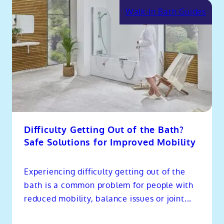
Walk-In Bath Guides
Difficulty Getting Out of the Bath?
Safe Solutions for Improved Mobility
Experiencing difficulty getting out of the
bath is a common problem for people with
reduced mobility, balance issues or joint...