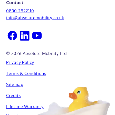
Northamptionshire
Contact:
View all adaptations
Lifetime warranty
0800 2922110
Oxfordshire
info@absolutemobility.co.uk
Reading
Sussex
© 2026 Absolute Mobility Ltd
Privacy Policy
Terms & Conditions
Sitemap
Credits
Lifetime Warranty