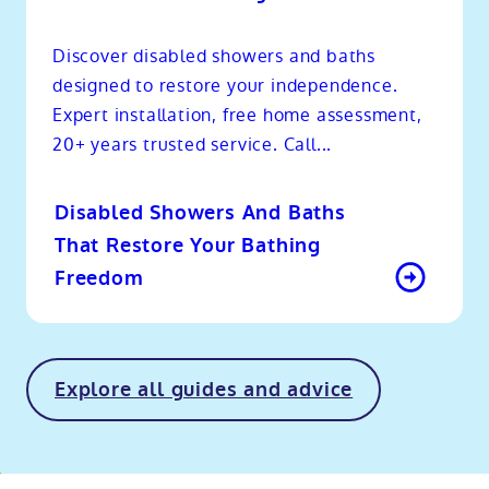
Discover disabled showers and baths
designed to restore your independence.
Expert installation, free home assessment,
20+ years trusted service. Call...
Disabled Showers And Baths
That Restore Your Bathing
Freedom
Explore all guides and advice
o
kip
ibility
o