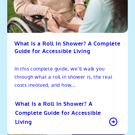
What Is a Roll In Shower? A Complete
Guide for Accessible Living
In this complete guide, we’ll walk you
through what a roll in shower is, the real
costs involved, and how...
What Is a Roll In Shower? A
Complete Guide for Accessible
Living