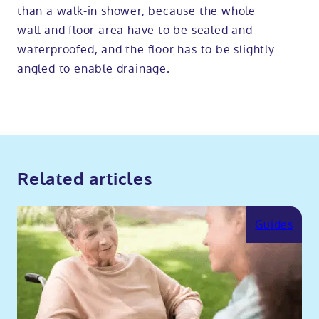
than a walk-in shower, because the whole
wall and floor area have to be sealed and
waterproofed, and the floor has to be slightly
angled to enable drainage.
Related articles
Guides