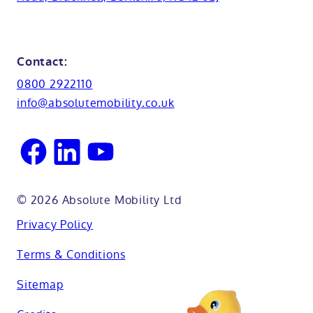
Cabinets
FAQs
Kent
Shower seats
Glossary
Northamptionshire
Contact:
View all adaptations
Lifetime warranty
0800 2922110
Oxfordshire
info@absolutemobility.co.uk
Reading
Sussex
© 2026 Absolute Mobility Ltd
Privacy Policy
Terms & Conditions
Sitemap