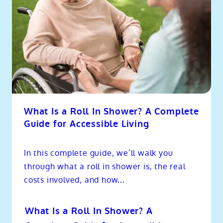
What Is a Roll In Shower? A Complete
Guide for Accessible Living
In this complete guide, we’ll walk you
through what a roll in shower is, the real
costs involved, and how...
What Is a Roll In Shower? A