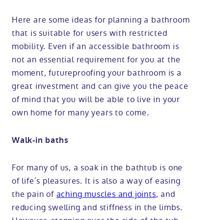
Here are some ideas for planning a bathroom
that is suitable for users with restricted
mobility. Even if an accessible bathroom is
not an essential requirement for you at the
moment, futureproofing your bathroom is a
great investment and can give you the peace
of mind that you will be able to live in your
own home for many years to come.
Walk-in baths
For many of us, a soak in the bathtub is one
of life’s pleasures. It is also a way of easing
the pain of
aching muscles and joints
, and
reducing swelling and stiffness in the limbs.