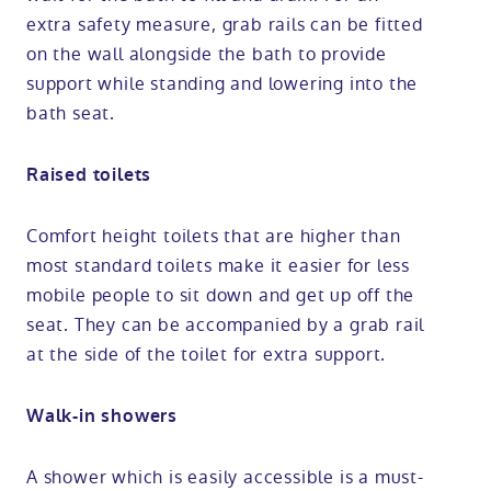
extra safety measure, grab rails can be fitted
on the wall alongside the bath to provide
support while standing and lowering into the
bath seat.
Raised toilets
Comfort height toilets that are higher than
most standard toilets make it easier for less
mobile people to sit down and get up off the
seat. They can be accompanied by a grab rail
at the side of the toilet for extra support.
Walk-in showers
A shower which is easily accessible is a must-