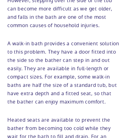
However, stepping over the side of the tub
can become more difficult as we get older,
and falls in the bath are one of the most
common causes of household injuries.
A walk-in bath provides a convenient solution
to this problem. They have a door fitted into
the side so the bather can step in and out
easily. They are available in full-length or
compact sizes. For example, some walk-in
baths are half the size of a standard tub, but
have extra depth and a fitted seat, so that
the bather can enjoy maximum comfort.
Heated seats are available to prevent the
bather from becoming too cold while they
wait for the bath to fill and drain. For an