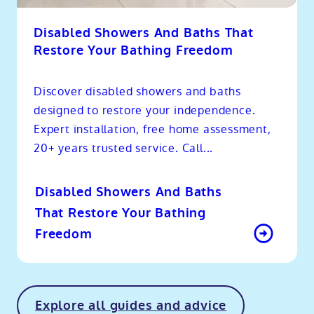
Disabled Showers And Baths That
Restore Your Bathing Freedom
Discover disabled showers and baths
designed to restore your independence.
Expert installation, free home assessment,
20+ years trusted service. Call...
Disabled Showers And Baths
That Restore Your Bathing
Freedom
Explore all guides and advice