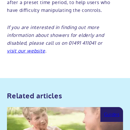
after a preset time period, to help users who
have difficulty manipulating the controls.
If you are interested in finding out more
information about
showers for elderly and
disabled
, please call us on 01491 411041 or
visit our website
.
Related articles
Guides