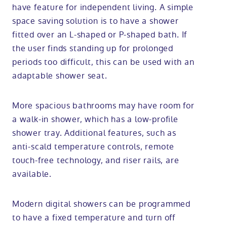
have feature for independent living. A simple
space saving solution is to have a shower
fitted over an L-shaped or P-shaped bath. If
the user finds standing up for prolonged
periods too difficult, this can be used with an
adaptable shower seat.
More spacious bathrooms may have room for
a walk-in shower, which has a low-profile
shower tray. Additional features, such as
anti-scald temperature controls, remote
touch-free technology, and riser rails, are
available.
Modern digital showers can be programmed
to have a fixed temperature and turn off