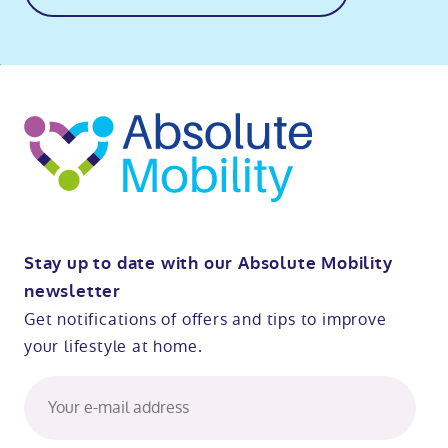
o
kip
ibility
o
t
op
Stay up to date with our Absolute Mobility
newsletter
Get notifications of offers and tips to improve
your lifestyle at home.