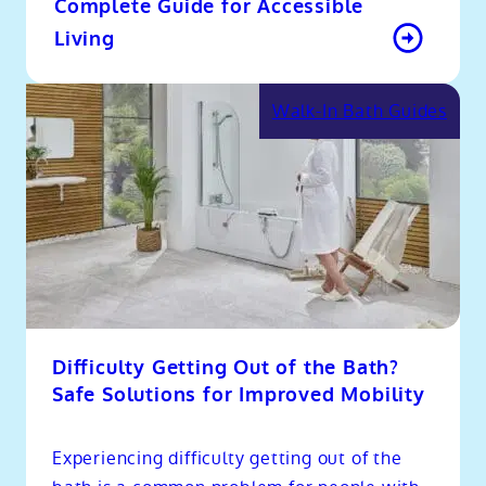
Complete Guide for Accessible
Living
Walk-In Bath Guides
Difficulty Getting Out of the Bath?
Safe Solutions for Improved Mobility
Experiencing difficulty getting out of the