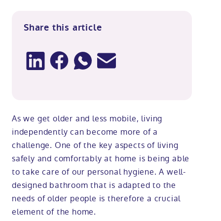
Share this article
As we get older and less mobile, living
independently can become more of a
challenge. One of the key aspects of living
safely and comfortably at home is being able
to take care of our personal hygiene. A well-
designed bathroom that is adapted to the
needs of older people is therefore a crucial
element of the home.