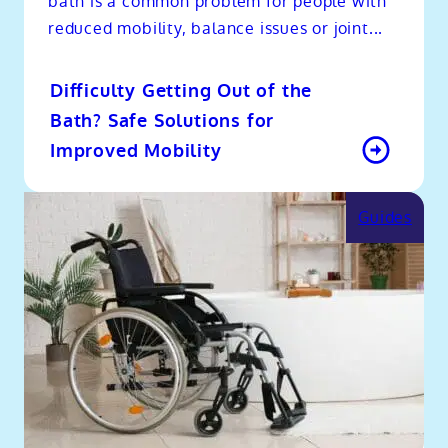
bath is a common problem for people with
reduced mobility, balance issues or joint...
Difficulty Getting Out of the
Bath? Safe Solutions for
Improved Mobility
Guides