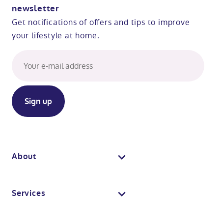
newsletter
Get notifications of offers and tips to improve
your lifestyle at home.
About
About us
Services
Why Absolute Mobility