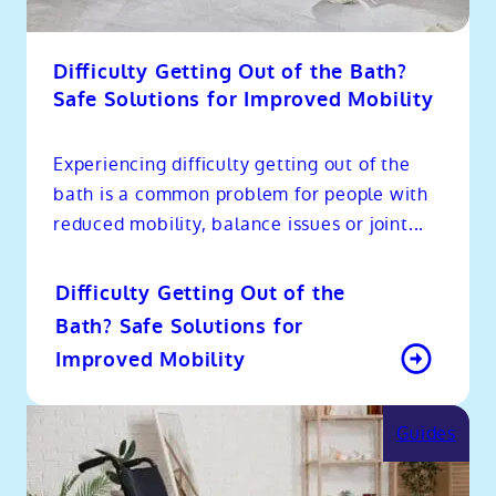
Difficulty Getting Out of the Bath?
Safe Solutions for Improved Mobility
Experiencing difficulty getting out of the
bath is a common problem for people with
reduced mobility, balance issues or joint...
Difficulty Getting Out of the
Bath? Safe Solutions for
Improved Mobility
Guides