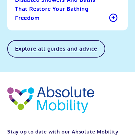
Disabled Showers And Baths
That Restore Your Bathing
Freedom
Explore all guides and advice
o
kip
ibility
o
t
op
Stay up to date with our Absolute Mobility