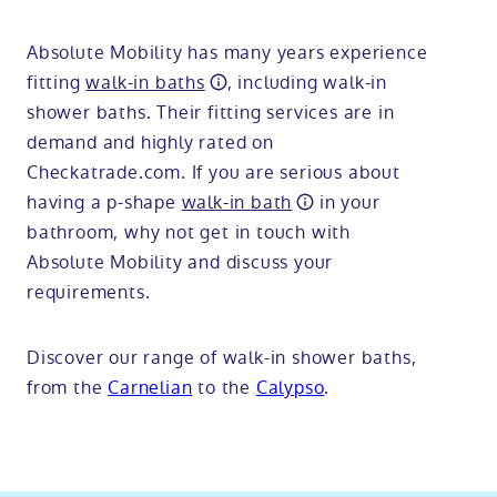
Absolute Mobility has many years experience
fitting
walk-in baths
, including walk-in
shower baths. Their fitting services are in
demand and highly rated on
Checkatrade.com. If you are serious about
having a p-shape
walk-in bath
in your
bathroom, why not get in touch with
Absolute Mobility and discuss your
requirements.
Discover our range of walk-in shower baths,
from the
Carnelian
to the
Calypso
.