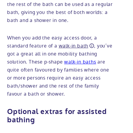
the rest of the bath can be used as a regular
bath, giving you the best of both worlds: a
bath and a shower in one.
When you add the easy access door, a
standard feature of a
walk-in bath
, you’ve
got a great all in one mobility bathing
solution. These p-shape
walk-in baths
are
quite often favoured by families where one
or more persons require an easy access
bath/shower and the rest of the family
favour a bath or shower.
Optional extras for assisted
bathing