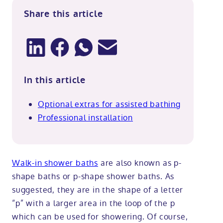
Share this article
In this article
Optional extras for assisted bathing
Professional installation
Walk-in shower baths
are also known as p-
shape baths or p-shape shower baths. As
suggested, they are in the shape of a letter
“p” with a larger area in the loop of the p
which can be used for showering. Of course,