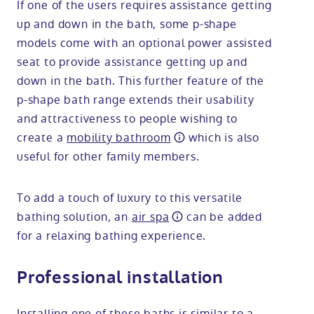
If one of the users requires assistance getting
up and down in the bath, some p-shape
models come with an optional power assisted
seat to provide assistance getting up and
down in the bath. This further feature of the
p-shape bath range extends their usability
and attractiveness to people wishing to
create a
mobility bathroom
which is also
useful for other family members.
To add a touch of luxury to this versatile
bathing solution, an
air spa
can be added
for a relaxing bathing experience.
Professional installation
Installing one of these baths is similar to a