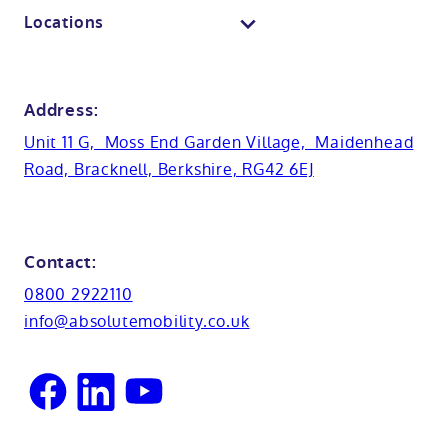
Contact us
Locations
Anti-slip flooring
View all showrooms
Guides
Bristol
Bath lifts
News
Address:
Basins
Hampshire
Unit 11 G, Moss End Garden Village, Maidenhead
Customer case studies
Road, Bracknell, Berkshire, RG42 6EJ
Cabinets
FAQs
Kent
Shower seats
Glossary
Northamptionshire
Contact:
View all adaptations
Lifetime warranty
0800 2922110
Oxfordshire
info@absolutemobility.co.uk
Reading
Sussex