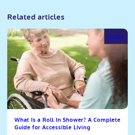
Related articles
Guides
What Is a Roll In Shower? A Complete
Guide for Accessible Living