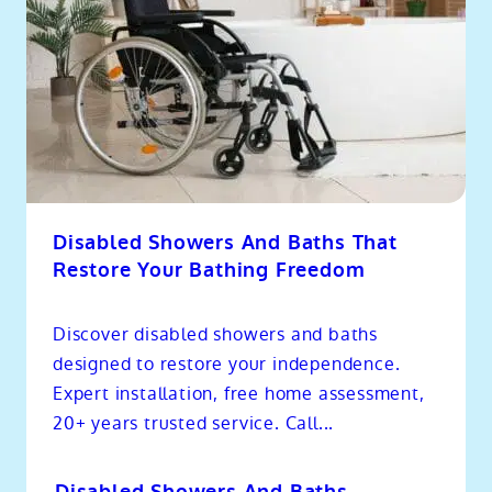
Disabled Showers And Baths That
Restore Your Bathing Freedom
Discover disabled showers and baths
designed to restore your independence.
Expert installation, free home assessment,
20+ years trusted service. Call...