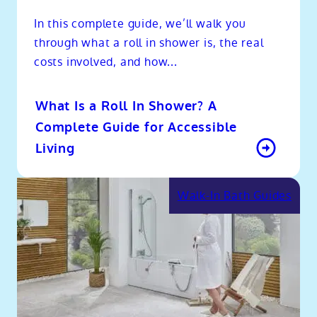
In this complete guide, we’ll walk you
through what a roll in shower is, the real
costs involved, and how...
What Is a Roll In Shower? A
Complete Guide for Accessible
Living
Walk-In Bath Guides