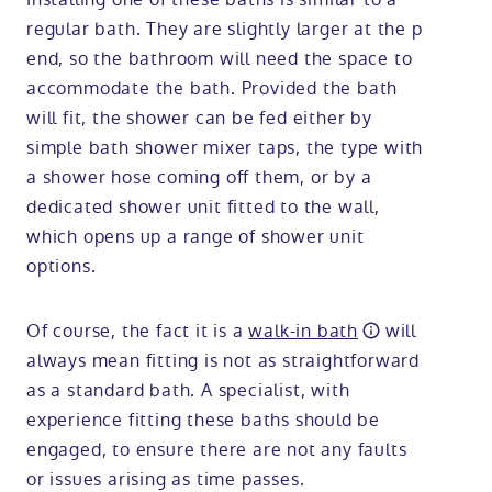
regular bath. They are slightly larger at the p
end, so the bathroom will need the space to
accommodate the bath. Provided the bath
will fit, the shower can be fed either by
simple bath shower mixer taps, the type with
a shower hose coming off them, or by a
dedicated shower unit fitted to the wall,
which opens up a range of shower unit
options.
Of course, the fact it is a
walk-in bath
will
always mean fitting is not as straightforward
as a standard bath. A specialist, with
experience fitting these baths should be
engaged, to ensure there are not any faults
or issues arising as time passes.