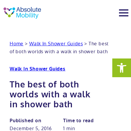
tent
t
oter
About
Home
>
Walk In Shower Guides
>
The best
of both worlds with a walk in shower bath
About
Services
Walk In Shower Guides
Why Absolute Mobility
Bathroom fitting service
Mobility baths
The best of both
Meet the team
Care home bathrooms
Walk in baths
Mobility showers
worlds with a walk
in shower bath
Our charity work
Home consultation
Full length walk in baths
Low level showers
Mobility wet rooms
Published on
Time to read
Trade
Stairlift solutions
Walk in shower baths
Level access showers
Wheelchair accessible bathroom​
Showrooms
December 5, 2016
1 min