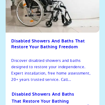
Disabled Showers And Baths That
Restore Your Bathing Freedom
Discover disabled showers and baths
designed to restore your independence.
Expert installation, free home assessment,
20+ years trusted service. Call...
Disabled Showers And Baths
That Restore Your Bathing