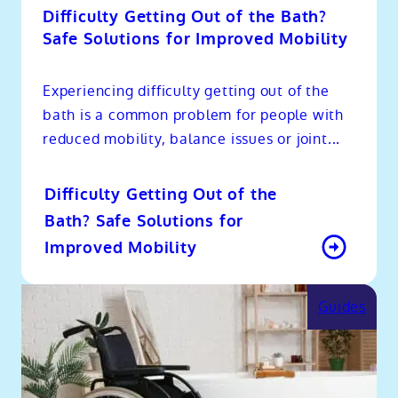
Difficulty Getting Out of the Bath?
Safe Solutions for Improved Mobility
Experiencing difficulty getting out of the
bath is a common problem for people with
reduced mobility, balance issues or joint...
Difficulty Getting Out of the
Bath? Safe Solutions for
Improved Mobility
Guides