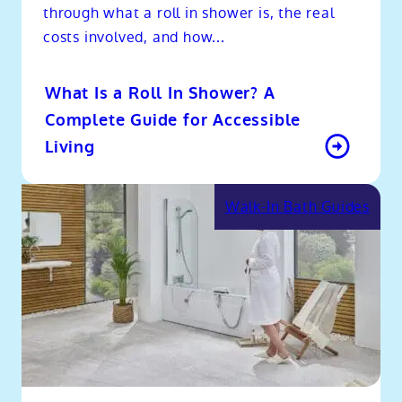
through what a roll in shower is, the real
costs involved, and how...
What Is a Roll In Shower? A
Complete Guide for Accessible
Living
Walk-In Bath Guides