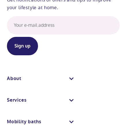
your lifestyle at home.
About
About us
Services
Why Absolute Mobility
Bathroom fitting service
Mobility baths
Meet the team