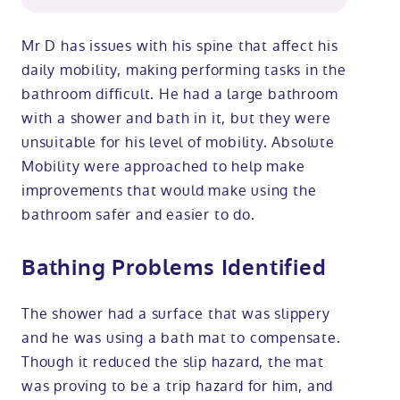
Mr D has issues with his spine that affect his
daily mobility, making performing tasks in the
bathroom difficult. He had a large bathroom
with a shower and bath in it, but they were
unsuitable for his level of mobility. Absolute
Mobility were approached to help make
improvements that would make using the
bathroom safer and easier to do.
Bathing Problems Identified
The shower had a surface that was slippery
and he was using a bath mat to compensate.
Though it reduced the slip hazard, the mat
was proving to be a trip hazard for him, and