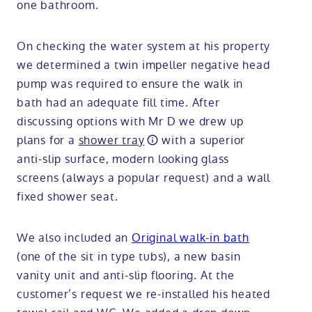
one bathroom.
On checking the water system at his property
we determined a twin impeller negative head
pump was required to ensure the walk in
bath had an adequate fill time. After
discussing options with Mr D we drew up
plans for a
shower tray
with a superior
anti-slip surface, modern looking glass
screens (always a popular request) and a wall
fixed shower seat.
We also included an
Original walk-in bath
(one of the sit in type tubs), a new basin
vanity unit and anti-slip flooring. At the
customer’s request we re-installed his heated