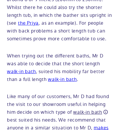
Whilst there he could also try the shorter
length tub, in which the bather sits upright in
(see
the Priya
, as an example). For people
with back problems a short length tub can
sometimes prove more comfortable to use.
When trying out the different baths, Mr D
was able to decide that the short length
walk-in bath
, suited his mobility far better
than a full length
walk-in bath
.
Like many of our customers, Mr D had found
the visit to our showroom useful in helping
him decide on which type of
walk-in bath
best suited his needs. We recommend that
anyone in a similar situation to Mr D,
makes