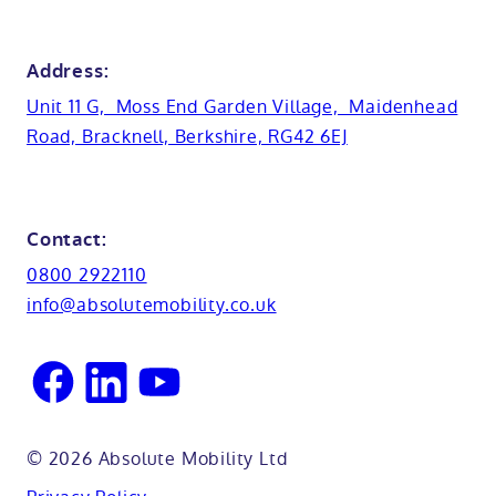
View all showrooms
Guides
Bristol
Bath lifts
News
Address:
Basins
Hampshire
Unit 11 G, Moss End Garden Village, Maidenhead
Customer case studies
Road, Bracknell, Berkshire, RG42 6EJ
Cabinets
FAQs
Kent
Shower seats
Glossary
Northamptionshire
Contact:
View all adaptations
Lifetime warranty
0800 2922110
Oxfordshire
info@absolutemobility.co.uk
Reading
Sussex
© 2026 Absolute Mobility Ltd