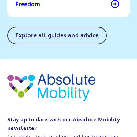
Freedom
Explore all guides and advice
o
kip
ibility
o
t
op
Stay up to date with our Absolute Mobility
newsletter
Get notifications of offers and tips to improve