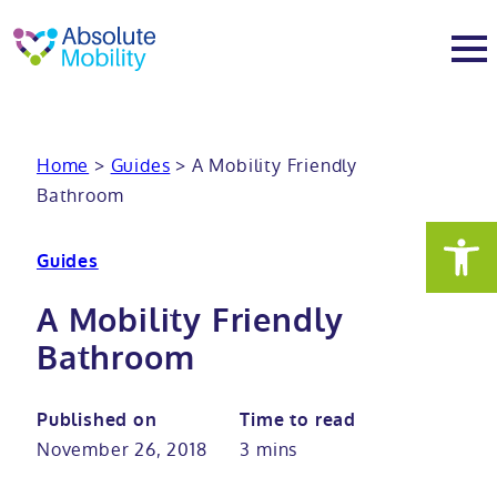
tent
t
oter
About
Home
>
Guides
>
A Mobility Friendly
Bathroom
About
Services
Guides
Why Absolute Mobility
Bathroom fitting service
Mobility baths
A Mobility Friendly
Meet the team
Care home bathrooms
Walk in baths
Mobility showers
Bathroom
Our charity work
Home consultation
Full length walk in baths
Low level showers
Mobility wet rooms
Published on
Time to read
November 26, 2018
3 mins
Trade
Stairlift solutions
Walk in shower baths
Level access showers
Wheelchair accessible bathroom​
Showrooms