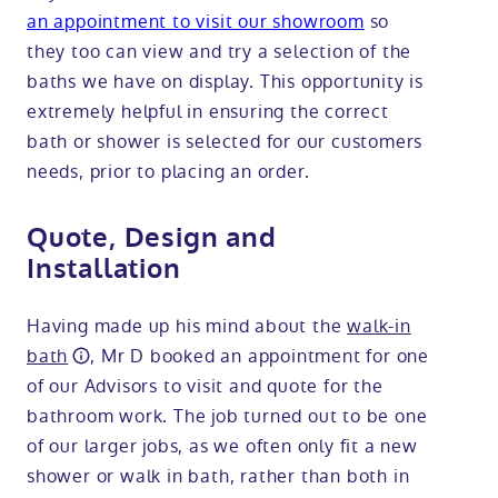
an appointment to visit our showroom
so
they too can view and try a selection of the
baths we have on display. This opportunity is
extremely helpful in ensuring the correct
bath or shower is selected for our customers
needs, prior to placing an order.
Quote, Design and
Installation
Having made up his mind about the
walk-in
bath
, Mr D booked an appointment for one
of our Advisors to visit and quote for the
bathroom work. The job turned out to be one
of our larger jobs, as we often only fit a new
shower or walk in bath, rather than both in