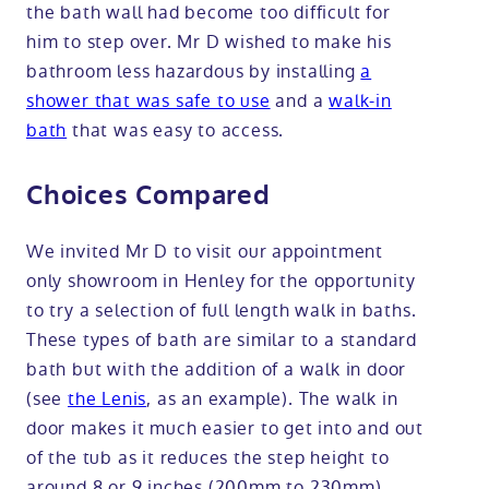
the bath wall had become too difficult for
him to step over. Mr D wished to make his
bathroom less hazardous by installing
a
shower that was safe to use
and a
walk-in
bath
that was easy to access.
Choices Compared
We invited Mr D to visit our appointment
only showroom in Henley for the opportunity
to try a selection of full length walk in baths.
These types of bath are similar to a standard
bath but with the addition of a walk in door
(see
the Lenis
, as an example). The walk in
door makes it much easier to get into and out
of the tub as it reduces the step height to
around 8 or 9 inches (200mm to 230mm).