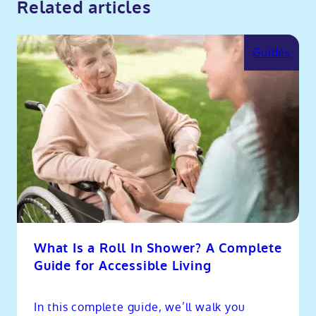
Related articles
Guides
What Is a Roll In Shower? A Complete
Guide for Accessible Living
In this complete guide, we’ll walk you