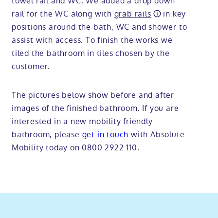
towel rail and WC. We added a drop down
rail for the WC along with
grab rails
in key
positions around the bath, WC and shower to
assist with access. To finish the works we
tiled the bathroom in tiles chosen by the
customer.
The pictures below show before and after
images of the finished bathroom. If you are
interested in a new mobility friendly
bathroom, please
get in touch
with Absolute
Mobility today on 0800 2922 110.