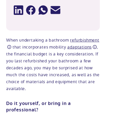
When undertaking a bathroom
refurbishment
that incorporates mobility
adaptations
,
the financial budget is a key consideration. If
you last refurbished your bathroom a few
decades ago, you may be surprised at how
much the costs have increased, as well as the
choice of materials and equipment that are
available.
Do it yourself, or bring in a
professional?