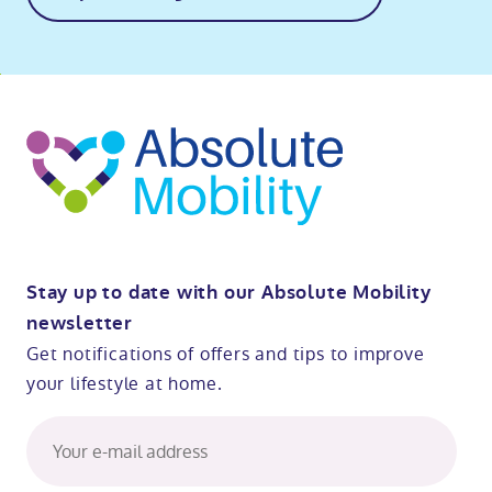
o
kip
ibility
o
t
op
Stay up to date with our Absolute Mobility
newsletter
Get notifications of offers and tips to improve
your lifestyle at home.