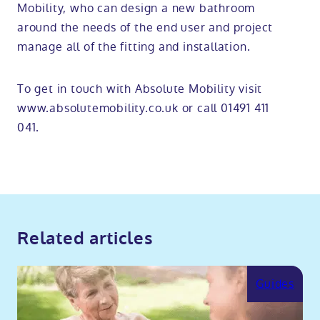
Mobility, who can design a new bathroom
around the needs of the end user and project
manage all of the fitting and installation.
To get in touch with Absolute Mobility visit
www.absolutemobility.co.uk or call 01491 411
041.
Related articles
Guides