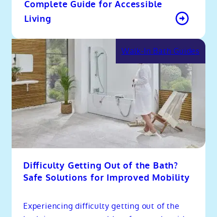
Complete Guide for Accessible
Living
Walk-In Bath Guides
Difficulty Getting Out of the Bath?
Safe Solutions for Improved Mobility
Experiencing difficulty getting out of the