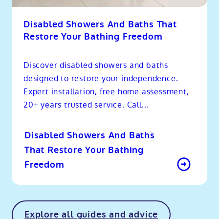
Disabled Showers And Baths That
Restore Your Bathing Freedom
Discover disabled showers and baths
designed to restore your independence.
Expert installation, free home assessment,
20+ years trusted service. Call...
Disabled Showers And Baths
That Restore Your Bathing
Freedom
Explore all guides and advice