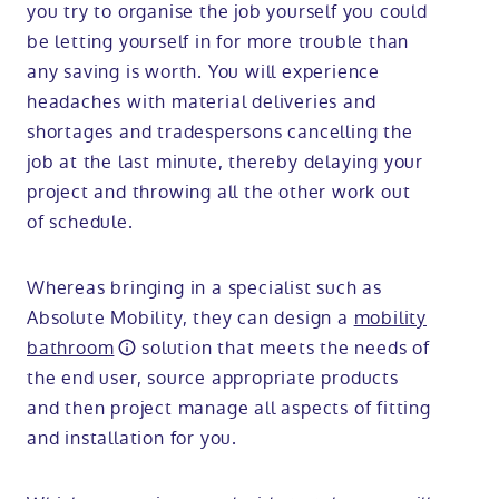
you try to organise the job yourself you could
be letting yourself in for more trouble than
any saving is worth. You will experience
headaches with material deliveries and
shortages and tradespersons cancelling the
job at the last minute, thereby delaying your
project and throwing all the other work out
of schedule.
Whereas bringing in a specialist such as
Absolute Mobility, they can design a
mobility
bathroom
solution that meets the needs of
the end user, source appropriate products
and then project manage all aspects of fitting
and installation for you.