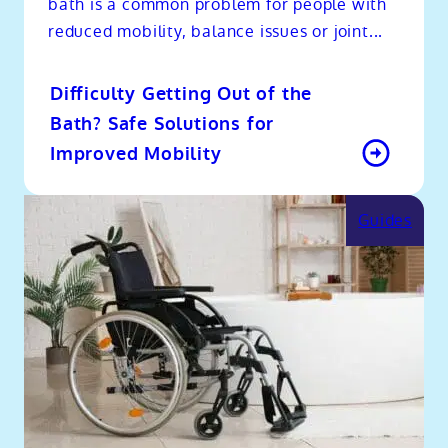
bath is a common problem for people with
reduced mobility, balance issues or joint...
Difficulty Getting Out of the
Bath? Safe Solutions for
Improved Mobility
Guides