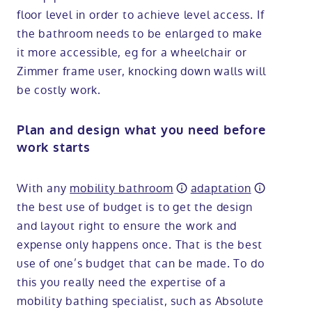
floor level in order to achieve level access. If
the bathroom needs to be enlarged to make
it more accessible, eg for a wheelchair or
Zimmer frame user, knocking down walls will
be costly work.
Plan and design what you need before
work starts
With any
mobility bathroom
adaptation
the best use of budget is to get the design
and layout right to ensure the work and
expense only happens once. That is the best
use of one’s budget that can be made. To do
this you really need the expertise of a
mobility bathing specialist, such as Absolute