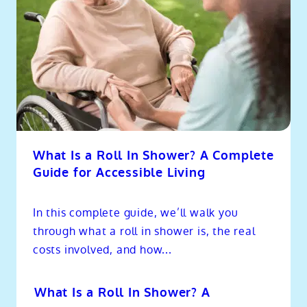
What Is a Roll In Shower? A Complete
Guide for Accessible Living
In this complete guide, we’ll walk you
through what a roll in shower is, the real
costs involved, and how...
What Is a Roll In Shower? A