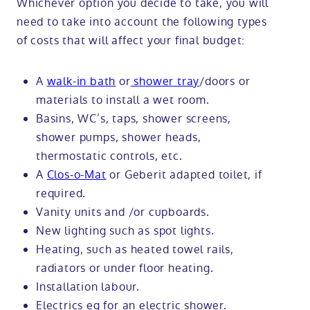
Whichever option you decide to take, you will
need to take into account the following types
of costs that will affect your final budget:
A
walk-in bath
or
shower tray
/doors or
materials to install a wet room.
Basins, WC’s, taps, shower screens,
shower pumps, shower heads,
thermostatic controls, etc.
A
Clos-o-Mat
or Geberit adapted toilet, if
required.
Vanity units and /or cupboards.
New lighting such as spot lights.
Heating, such as heated towel rails,
radiators or under floor heating.
Installation labour.
Electrics eg for an electric shower.