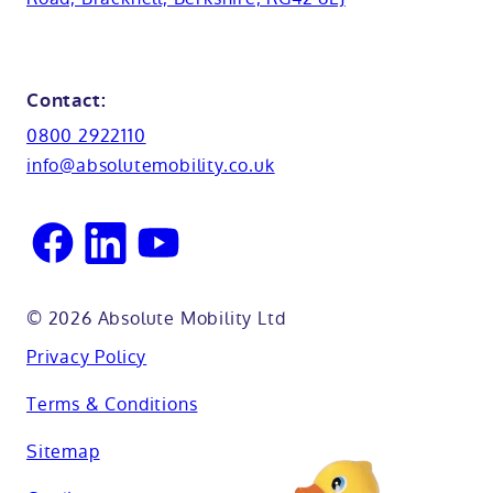
Cabinets
FAQs
Kent
Shower seats
Glossary
Northamptionshire
Contact:
View all adaptations
Lifetime warranty
0800 2922110
Oxfordshire
info@absolutemobility.co.uk
Reading
Sussex
© 2026 Absolute Mobility Ltd
Privacy Policy
Terms & Conditions
Sitemap