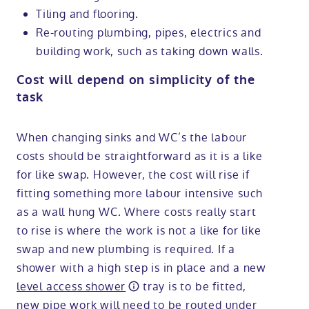
Tiling and flooring.
Re-routing plumbing, pipes, electrics and
building work, such as taking down walls.
Cost will depend on simplicity of the
task
When changing sinks and WC’s the labour
costs should be straightforward as it is a like
for like swap. However, the cost will rise if
fitting something more labour intensive such
as a wall hung WC. Where costs really start
to rise is where the work is not a like for like
swap and new plumbing is required. If a
shower with a high step is in place and a new
level access shower
tray is to be fitted,
new pipe work will need to be routed under