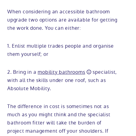
When considering an accessible bathroom
upgrade two options are available for getting
the work done. You can either:
1. Enlist multiple trades people and organise
them yourself; or
2. Bring in a
mobility bathrooms
specialist,
with all the skills under one roof, such as
Absolute Mobility.
The difference in cost is sometimes not as
much as you might think and the specialist
bathroom fitter will take the burden of
project management off your shoulders. If